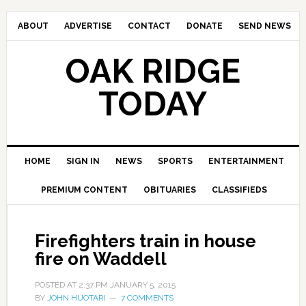
ABOUT
ADVERTISE
CONTACT
DONATE
SEND NEWS
OAK RIDGE
TODAY
HOME
SIGN IN
NEWS
SPORTS
ENTERTAINMENT
PREMIUM CONTENT
OBITUARIES
CLASSIFIEDS
Firefighters train in house
fire on Waddell
POSTED AT
2:37 PM
JANUARY 5, 2015
BY
JOHN HUOTARI
7 COMMENTS