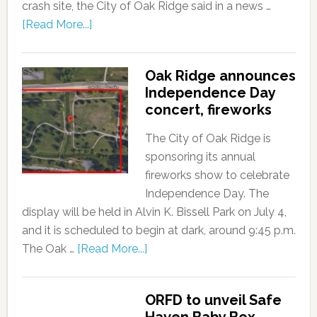
crash site, the City of Oak Ridge said in a news …
[Read More...]
Oak Ridge announces
Independence Day
concert, fireworks
The City of Oak Ridge is
sponsoring its annual
fireworks show to celebrate
Independence Day. The
display will be held in Alvin K. Bissell Park on July 4,
and it is scheduled to begin at dark, around 9:45 p.m.
The Oak …
[Read More...]
ORFD to unveil Safe
Haven Baby Box