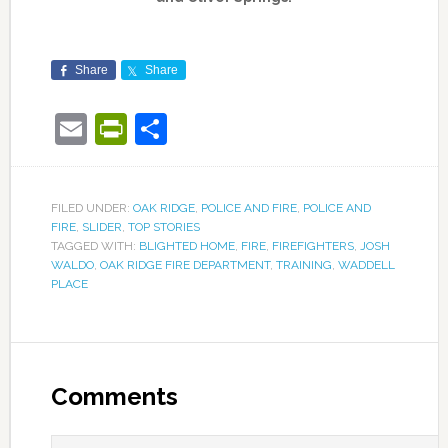
Share
Share
Email
PrintFriendly
Share
FILED UNDER:
OAK RIDGE
,
POLICE AND FIRE
,
POLICE AND
FIRE
,
SLIDER
,
TOP STORIES
TAGGED WITH:
BLIGHTED HOME
,
FIRE
,
FIREFIGHTERS
,
JOSH
WALDO
,
OAK RIDGE FIRE DEPARTMENT
,
TRAINING
,
WADDELL
PLACE
Comments