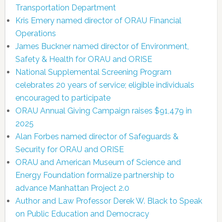
Transportation Department
Kris Emery named director of ORAU Financial
Operations
James Buckner named director of Environment,
Safety & Health for ORAU and ORISE
National Supplemental Screening Program
celebrates 20 years of service; eligible individuals
encouraged to participate
ORAU Annual Giving Campaign raises $91,479 in
2025
Alan Forbes named director of Safeguards &
Security for ORAU and ORISE
ORAU and American Museum of Science and
Energy Foundation formalize partnership to
advance Manhattan Project 2.0
Author and Law Professor Derek W. Black to Speak
on Public Education and Democracy