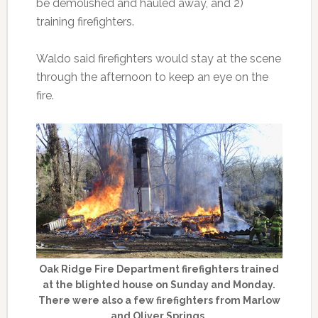
be demolished and hauled away, and 2)
training firefighters.
Waldo said firefighters would stay at the scene
through the afternoon to keep an eye on the
fire.
Oak Ridge Fire Department firefighters trained
at the blighted house on Sunday and Monday.
There were also a few firefighters from Marlow
and Oliver Springs.