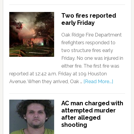
Two fires reported
early Friday
Oak Ridge Fire Department
firefighters responded to
two structure fires early
Friday. No one was injured in
either fire. The first fire was
reported at 12:42 a.m. Friday at 109 Houston
Avenue. When they arrived, Oak …
[Read More...]
AC man charged with
attempted murder
after alleged
shooting