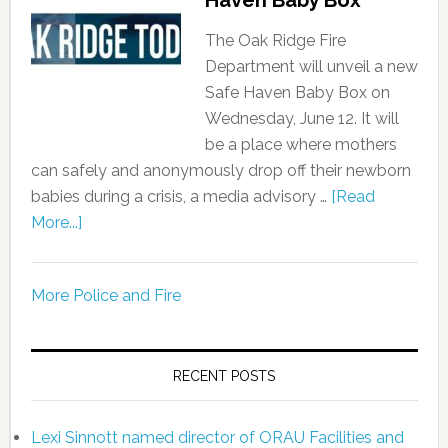
The Oak Ridge Fire
Department will unveil a new
Safe Haven Baby Box on
Wednesday, June 12. It will
be a place where mothers
can safely and anonymously drop off their newborn
babies during a crisis, a media advisory …
[Read
More...]
More Police and Fire
RECENT POSTS
Lexi Sinnott named director of ORAU Facilities and