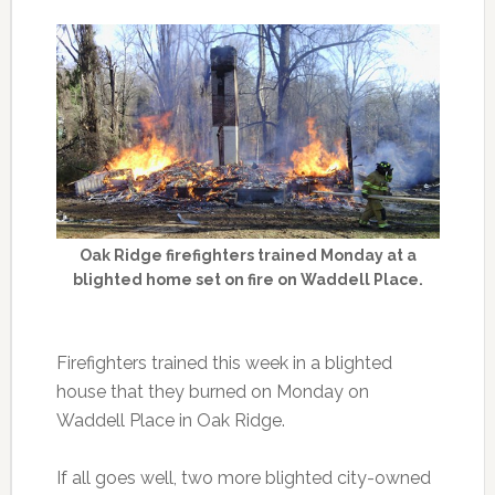
Oak Ridge firefighters trained Monday at a
blighted home set on fire on Waddell Place.
Firefighters trained this week in a blighted
house that they burned on Monday on
Waddell Place in Oak Ridge.
If all goes well, two more blighted city-owned