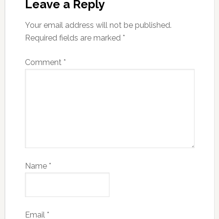
Leave a Reply
Your email address will not be published.
Required fields are marked
*
Comment
*
Name
*
Email
*