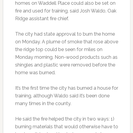
homes on Waddell Place could also be set on
fire and used for training, said Josh Waldo, Oak
Ridge assistant fire chief.
The city had state approval to burn the home
on Monday. A plume of smoke that rose above
the ridge top could be seen for miles on
Monday morning. Non-wood products such as
shingles and plastic were removed before the
home was burned.
It’s the first time the city has burned a house for
training, although Waldo said it’s been done
many times in the county.
He said the fire helped the city in two ways: 1)
burning materials that would otherwise have to