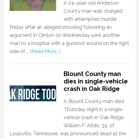
A 24-year-old Anderson
County man was charged
with attempted murder
Friday after an alleged shooting following an
argument in Clinton on Wednesday sent another
man to a hospital with a gunshot wound on the right
side of …
[Read More...]
Blount County man
dies in single-vehicle
crash in Oak Ridge
A Blount County man died
Thursday night in a single-
vehicle crash in Oak Ridge.
William F. Alldis, 34, of
Louisville, Tennessee, was pronounced dead at the