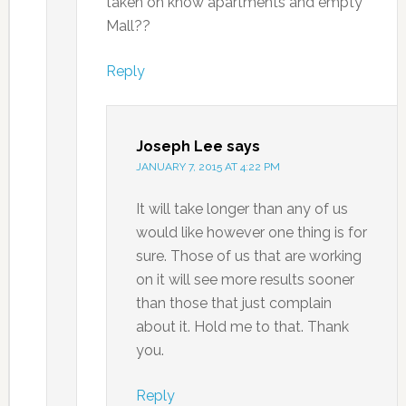
taken on know apartments and empty
Mall??
Reply
Joseph Lee
says
JANUARY 7, 2015 AT 4:22 PM
It will take longer than any of us
would like however one thing is for
sure. Those of us that are working
on it will see more results sooner
than those that just complain
about it. Hold me to that. Thank
you.
Reply