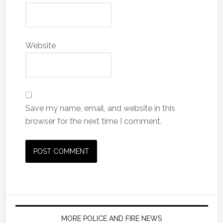
Website
Save my name, email, and website in this
browser for the next time I comment.
MORE POLICE AND FIRE NEWS