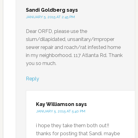
Sandi Goldberg
says
JANUARY 5, 2015 AT 2:45 PM
Dear ORFD, please use the
slum/dilapidated, unsanitary/improper
sewer repair and roach/rat infested home
in my neighborhood. 117 Atlanta Rd. Thank
you so much.
Reply
Kay Williamson
says
JANUARY 5, 2015 AT 5:40 PM
i hope they take them both out!!
thanks for posting that Sandi. maybe