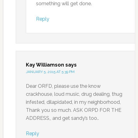
something will get done.
Reply
Kay Williamson
says
JANUARY 5, 2015 AT 5:39 PM
Dear ORFD, please use the know
crackhouse, loud music, drug dealing, thug
infested, dilapidated, in my neighborhood,
Thank you so much. ASK ORPD FOR THE
ADDRESS,, and get sandy’s too..
Reply