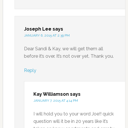
Joseph Lee
says
JANUARY 6, 2015 AT 2:39 PM
Dear Sandi & Kay, we will get them all
before it’s over. It’s not over yet. Thank you.
Reply
Kay Williamson
says
JANUARY 7, 2015 AT 4:14 PM
I will hold you to your word Joe!! quick
question will it be in 20 years like it’s