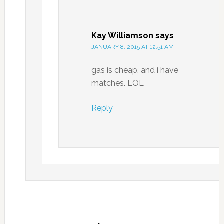
Kay Williamson
says
JANUARY 8, 2015 AT 12:51 AM
gas is cheap, and i have
matches. LOL
Reply