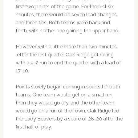
first two points of the game. For the first six
minutes, there would be seven lead changes
and three ties. Both teams were back and
forth, with neither one gaining the upper hand.
However, with a little more than two minutes
left in the first quarter, Oak Ridge got rolling
with a 9-2 run to end the quarter with a lead of
17-10.
Points slowly began coming in spurts for both
teams. One team would get on a small run,
then they would go dry, and the other team
would go on a run of their own. Oak Ridge led
the Lady Beavers by a score of 28-20 after the
first half of play.