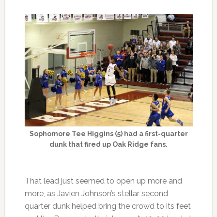
Sophomore Tee Higgins (5) had a first-quarter
dunk that fired up Oak Ridge fans.
That lead just seemed to open up more and
more, as Javien Johnson’s stellar second
quarter dunk helped bring the crowd to its feet