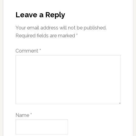
Leave a Reply
Your email address will not be published.
Required fields are marked
*
Comment
*
Name
*