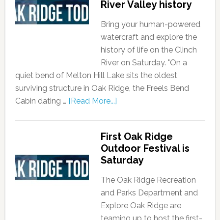
River Valley history
Bring your human-powered
watercraft and explore the
history of life on the Clinch
River on Saturday. "On a
quiet bend of Melton Hill Lake sits the oldest
surviving structure in Oak Ridge, the Freels Bend
Cabin dating …
[Read More...]
First Oak Ridge
Outdoor Festival is
Saturday
The Oak Ridge Recreation
and Parks Department and
Explore Oak Ridge are
teaming up to host the first-