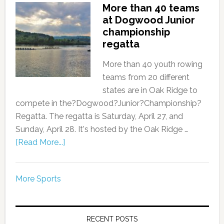
More than 40 teams
at Dogwood Junior
championship
regatta
More than 40 youth rowing
teams from 20 different
states are in Oak Ridge to
compete in the?Dogwood?Junior?Championship?
Regatta. The regatta is Saturday, April 27, and
Sunday, April 28. It's hosted by the Oak Ridge …
[Read More...]
More Sports
RECENT POSTS