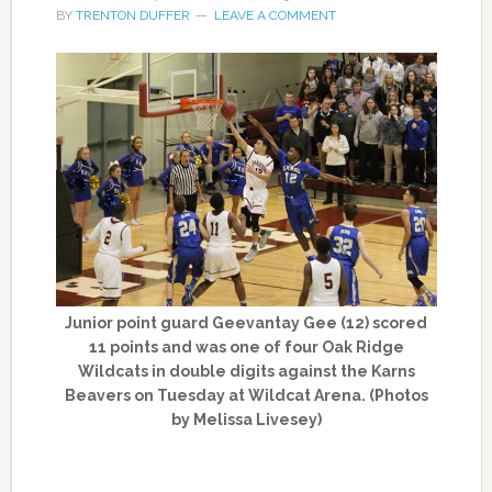
BY
TRENTON DUFFER
LEAVE A COMMENT
Junior point guard Geevantay Gee (12) scored
11 points and was one of four Oak Ridge
Wildcats in double digits against the Karns
Beavers on Tuesday at Wildcat Arena. (Photos
by Melissa Livesey)