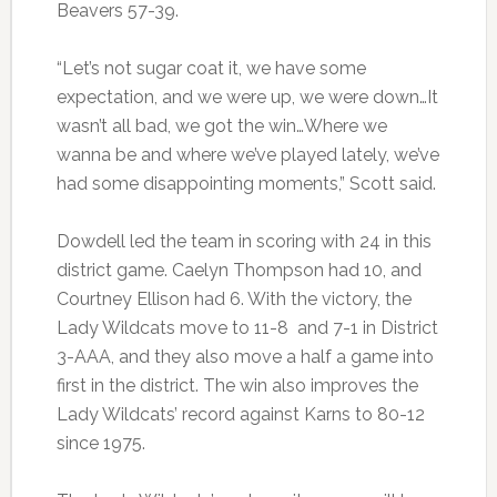
Beavers 57-39.
“Let’s not sugar coat it, we have some
expectation, and we were up, we were down…It
wasn’t all bad, we got the win…Where we
wanna be and where we’ve played lately, we’ve
had some disappointing moments,” Scott said.
Dowdell led the team in scoring with 24 in this
district game. Caelyn Thompson had 10, and
Courtney Ellison had 6. With the victory, the
Lady Wildcats move to 11-8 and 7-1 in District
3-AAA, and they also move a half a game into
first in the district. The win also improves the
Lady Wildcats’ record against Karns to 80-12
since 1975.