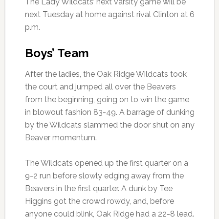
The Lady Wildcats’ next varsity game will be
next Tuesday at home against rival Clinton at 6
p.m.
Boys’ Team
After the ladies, the Oak Ridge Wildcats took
the court and jumped all over the Beavers
from the beginning, going on to win the game
in blowout fashion 83-49. A barrage of dunking
by the Wildcats slammed the door shut on any
Beaver momentum.
The Wildcats opened up the first quarter on a
9-2 run before slowly edging away from the
Beavers in the first quarter. A dunk by Tee
Higgins got the crowd rowdy, and, before
anyone could blink, Oak Ridge had a 22-8 lead.