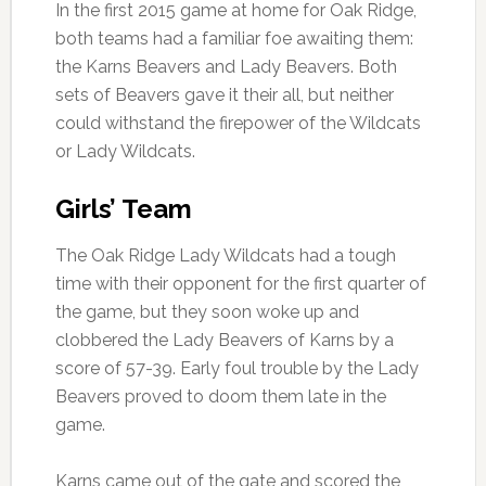
In the first 2015 game at home for Oak Ridge,
both teams had a familiar foe awaiting them:
the Karns Beavers and Lady Beavers. Both
sets of Beavers gave it their all, but neither
could withstand the firepower of the Wildcats
or Lady Wildcats.
Girls’ Team
The Oak Ridge Lady Wildcats had a tough
time with their opponent for the first quarter of
the game, but they soon woke up and
clobbered the Lady Beavers of Karns by a
score of 57-39. Early foul trouble by the Lady
Beavers proved to doom them late in the
game.
Karns came out of the gate and scored the