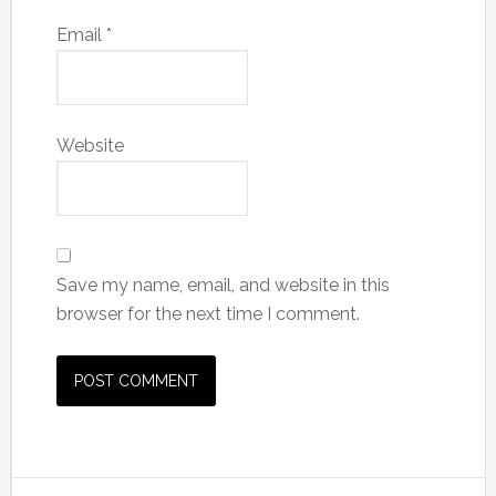
Email
*
Website
Save my name, email, and website in this
browser for the next time I comment.