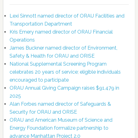
Lexi Sinnott named director of ORAU Facilities and
Transportation Department
Kris Emery named director of ORAU Financial
Operations
James Buckner named director of Environment,
Safety & Health for ORAU and ORISE
National Supplemental Screening Program
celebrates 20 years of service; eligible individuals
encouraged to participate
ORAU Annual Giving Campaign raises $91,479 in
2025
Alan Forbes named director of Safeguards &
Security for ORAU and ORISE
ORAU and American Museum of Science and
Energy Foundation formalize partnership to
advance Manhattan Project 2.0