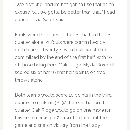
“We’re young, and I’m not gonna use that as an
excuse, but we gotta be better than that,” head
coach David Scott said.
Fouls were the story of the first half. In the first
quarter alone, 21 fouls were committed by
both teams. Twenty-seven fouls would be
committed by the end of the first half, with 10
of those being from Oak Ridge. Mykia Dowdell
scored six of her 16 first half points on free
throws alone.
Both teams would score 10 points in the third
quarter to make it 38-30. Late in the fourth
quarter, Oak Ridge would go on one more run,
this time marking a 7-1 run, to close out the
game and snatch victory from the Lady