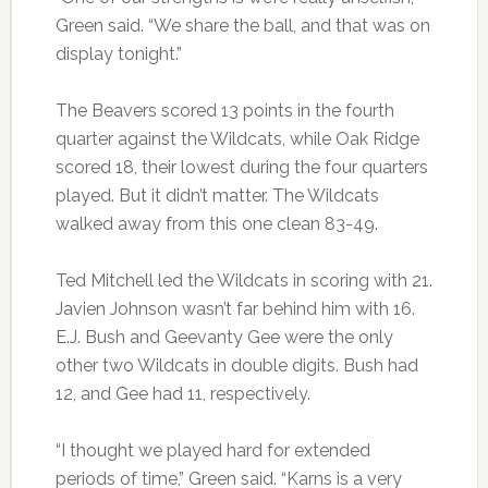
Green said. “We share the ball, and that was on
display tonight.”
The Beavers scored 13 points in the fourth
quarter against the Wildcats, while Oak Ridge
scored 18, their lowest during the four quarters
played. But it didn’t matter. The Wildcats
walked away from this one clean 83-49.
Ted Mitchell led the Wildcats in scoring with 21.
Javien Johnson wasn’t far behind him with 16.
E.J. Bush and Geevanty Gee were the only
other two Wildcats in double digits. Bush had
12, and Gee had 11, respectively.
“I thought we played hard for extended
periods of time,” Green said. “Karns is a very