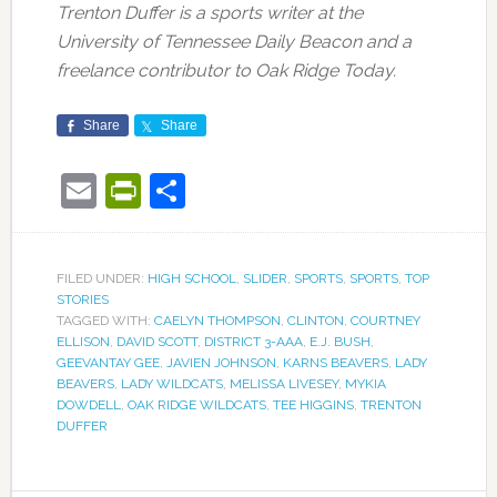
Trenton Duffer is a sports writer at the
University of Tennessee Daily Beacon and a
freelance contributor to Oak Ridge Today.
Share
Share
Email
PrintFriendly
Share
FILED UNDER:
HIGH SCHOOL
,
SLIDER
,
SPORTS
,
SPORTS
,
TOP
STORIES
TAGGED WITH:
CAELYN THOMPSON
,
CLINTON
,
COURTNEY
ELLISON
,
DAVID SCOTT
,
DISTRICT 3-AAA
,
E.J. BUSH
,
GEEVANTAY GEE
,
JAVIEN JOHNSON
,
KARNS BEAVERS
,
LADY
BEAVERS
,
LADY WILDCATS
,
MELISSA LIVESEY
,
MYKIA
DOWDELL
,
OAK RIDGE WILDCATS
,
TEE HIGGINS
,
TRENTON
DUFFER