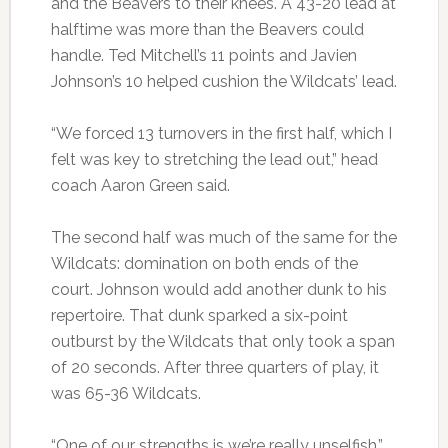
and the Beavers to their knees. A 43-20 lead at
halftime was more than the Beavers could
handle. Ted Mitchell’s 11 points and Javien
Johnson’s 10 helped cushion the Wildcats’ lead.
“We forced 13 turnovers in the first half, which I
felt was key to stretching the lead out,” head
coach Aaron Green said.
The second half was much of the same for the
Wildcats: domination on both ends of the
court. Johnson would add another dunk to his
repertoire. That dunk sparked a six-point
outburst by the Wildcats that only took a span
of 20 seconds. After three quarters of play, it
was 65-36 Wildcats.
“One of our strengths is we’re really unselfish,”