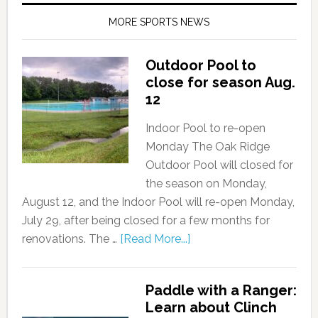
MORE SPORTS NEWS
Outdoor Pool to
close for season Aug.
12
Indoor Pool to re-open
Monday The Oak Ridge
Outdoor Pool will closed for
the season on Monday,
August 12, and the Indoor Pool will re-open Monday,
July 29, after being closed for a few months for
renovations. The …
[Read More...]
Paddle with a Ranger:
Learn about Clinch