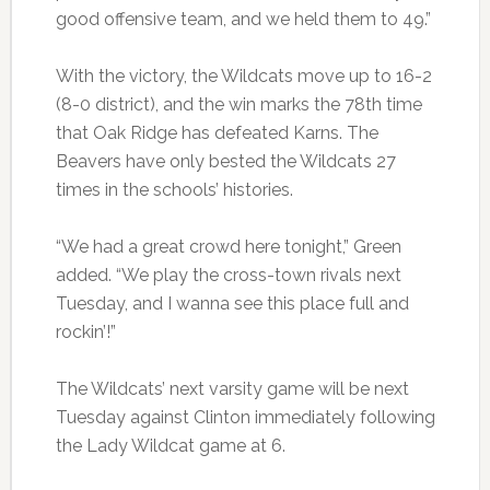
good offensive team, and we held them to 49.”
With the victory, the Wildcats move up to 16-2
(8-0 district), and the win marks the 78th time
that Oak Ridge has defeated Karns. The
Beavers have only bested the Wildcats 27
times in the schools’ histories.
“We had a great crowd here tonight,” Green
added. “We play the cross-town rivals next
Tuesday, and I wanna see this place full and
rockin’!”
The Wildcats’ next varsity game will be next
Tuesday against Clinton immediately following
the Lady Wildcat game at 6.