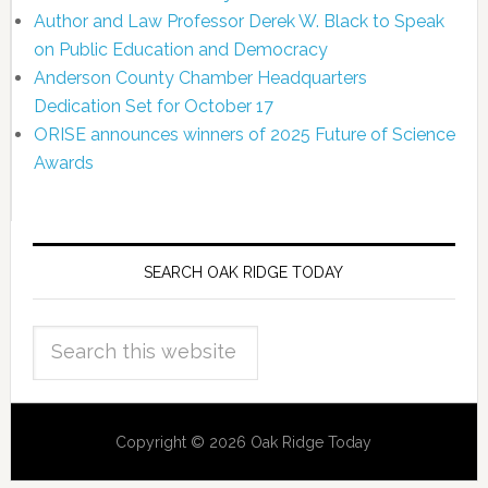
Author and Law Professor Derek W. Black to Speak
on Public Education and Democracy
Anderson County Chamber Headquarters
Dedication Set for October 17
ORISE announces winners of 2025 Future of Science
Awards
SEARCH OAK RIDGE TODAY
Copyright © 2026 Oak Ridge Today