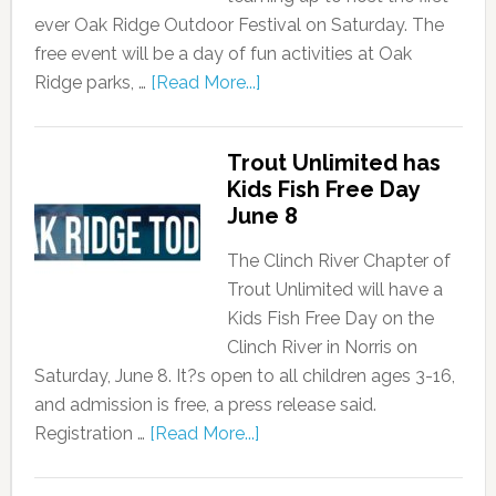
ever Oak Ridge Outdoor Festival on Saturday. The
free event will be a day of fun activities at Oak
Ridge parks, …
[Read More...]
Trout Unlimited has
Kids Fish Free Day
June 8
The Clinch River Chapter of
Trout Unlimited will have a
Kids Fish Free Day on the
Clinch River in Norris on
Saturday, June 8. It?s open to all children ages 3-16,
and admission is free, a press release said.
Registration …
[Read More...]