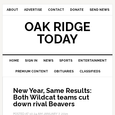
ABOUT
ADVERTISE
CONTACT
DONATE
SEND NEWS
OAK RIDGE
TODAY
HOME
SIGN IN
NEWS
SPORTS
ENTERTAINMENT
PREMIUM CONTENT
OBITUARIES
CLASSIFIEDS
New Year, Same Results:
Both Wildcat teams cut
down rival Beavers
POSTED AT
10:24 AM
JANUARY 7, 2015