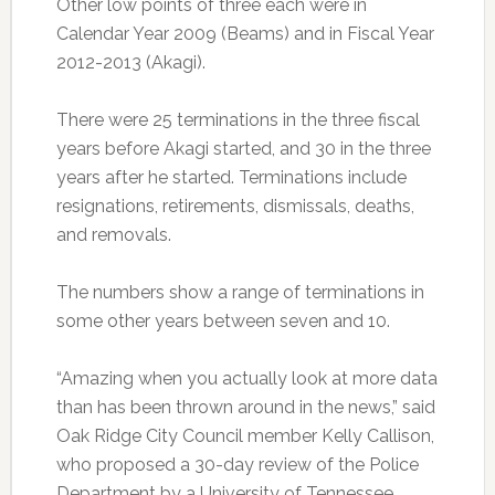
Other low points of three each were in
Calendar Year 2009 (Beams) and in Fiscal Year
2012-2013 (Akagi).
There were 25 terminations in the three fiscal
years before Akagi started, and 30 in the three
years after he started. Terminations include
resignations, retirements, dismissals, deaths,
and removals.
The numbers show a range of terminations in
some other years between seven and 10.
“Amazing when you actually look at more data
than has been thrown around in the news,” said
Oak Ridge City Council member Kelly Callison,
who proposed a 30-day review of the Police
Department by a University of Tennessee