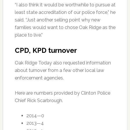
“I also think it would be worthwhile to pursue at
least state accreditation of our police force,” he
said. “Just another selling point why new
families would want to chose Oak Ridge as the
place to live.”
CPD, KPD turnover
Oak Ridge Today also requested information
about turnover from a few other local law
enforcement agencies.
Here are numbers provided by Clinton Police
Chief Rick Scarbrough.
2014—0
2013—4