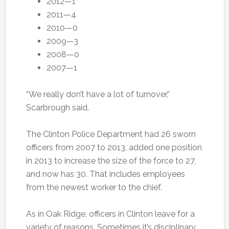
2012—1
2011—4
2010—0
2009—3
2008—0
2007—1
“We really don’t have a lot of turnover,”
Scarbrough said.
The Clinton Police Department had 26 sworn
officers from 2007 to 2013, added one position
in 2013 to increase the size of the force to 27,
and now has 30. That includes employees
from the newest worker to the chief.
As in Oak Ridge, officers in Clinton leave for a
variety of reasons. Sometimes it’s disciplinary,