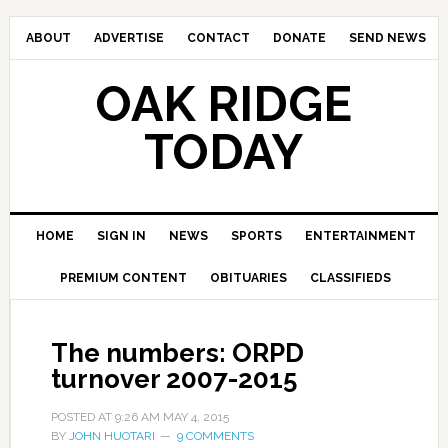
ABOUT
ADVERTISE
CONTACT
DONATE
SEND NEWS
OAK RIDGE
TODAY
HOME
SIGN IN
NEWS
SPORTS
ENTERTAINMENT
PREMIUM CONTENT
OBITUARIES
CLASSIFIEDS
The numbers: ORPD
turnover 2007-2015
POSTED AT
9:26 AM
MAY 4, 2015
BY
JOHN HUOTARI
9 COMMENTS