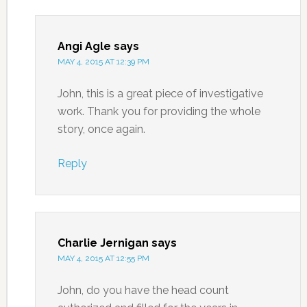
Angi Agle
says
MAY 4, 2015 AT 12:39 PM
John, this is a great piece of investigative
work. Thank you for providing the whole
story, once again.
Reply
Charlie Jernigan
says
MAY 4, 2015 AT 12:55 PM
John, do you have the head count