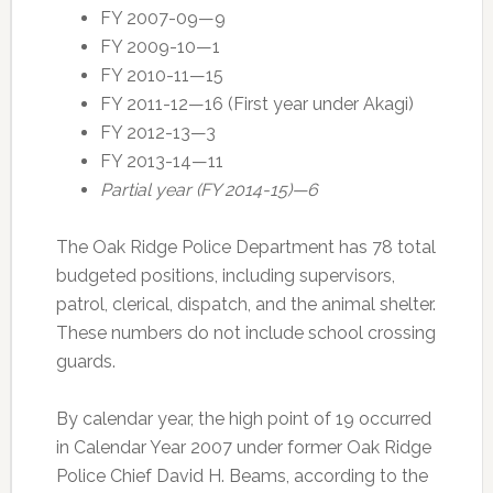
FY 2007-09—9
FY 2009-10—1
FY 2010-11—15
FY 2011-12—16 (First year under Akagi)
FY 2012-13—3
FY 2013-14—11
Partial year (FY 2014-15)—6
The Oak Ridge Police Department has 78 total
budgeted positions, including supervisors,
patrol, clerical, dispatch, and the animal shelter.
These numbers do not include school crossing
guards.
By calendar year, the high point of 19 occurred
in Calendar Year 2007 under former Oak Ridge
Police Chief David H. Beams, according to the