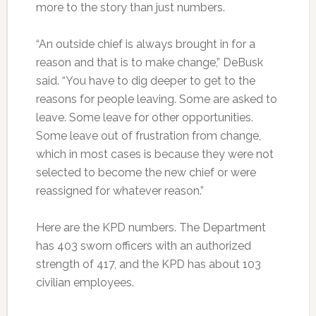
more to the story than just numbers.
“An outside chief is always brought in for a
reason and that is to make change,” DeBusk
said. “You have to dig deeper to get to the
reasons for people leaving. Some are asked to
leave. Some leave for other opportunities.
Some leave out of frustration from change,
which in most cases is because they were not
selected to become the new chief or were
reassigned for whatever reason.”
Here are the KPD numbers. The Department
has 403 sworn officers with an authorized
strength of 417, and the KPD has about 103
civilian employees.