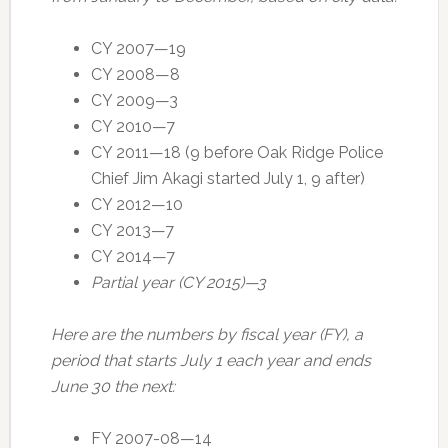
CY 2007—19
CY 2008—8
CY 2009—3
CY 2010—7
CY 2011—18 (9 before Oak Ridge Police
Chief Jim Akagi started July 1, 9 after)
CY 2012—10
CY 2013—7
CY 2014—7
Partial year (CY 2015)—3
Here are the numbers by fiscal year (FY), a
period that starts July 1 each year and ends
June 30 the next:
FY 2007-08—14