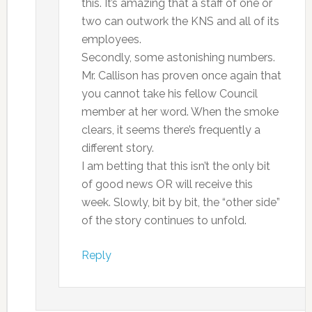
this. It’s amazing that a staff of one or
two can outwork the KNS and all of its
employees.
Secondly, some astonishing numbers.
Mr. Callison has proven once again that
you cannot take his fellow Council
member at her word. When the smoke
clears, it seems there’s frequently a
different story.
I am betting that this isn’t the only bit
of good news OR will receive this
week. Slowly, bit by bit, the “other side”
of the story continues to unfold.
Reply