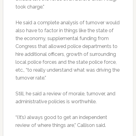
took charge.”
He said a complete analysis of turnover would
also have to factor in things like the state of
the economy, supplemental funding from
Congress that allowed police departments to
hire additional officers, growth of surrounding
local police forces and the state police force,
etc., “to really understand what was driving the
turnover rate.”
Still, he said a review of morale, turnover, and
administrative policies is worthwhile.
“(It’s) always good to get an independent
review of where things are,” Callison said.