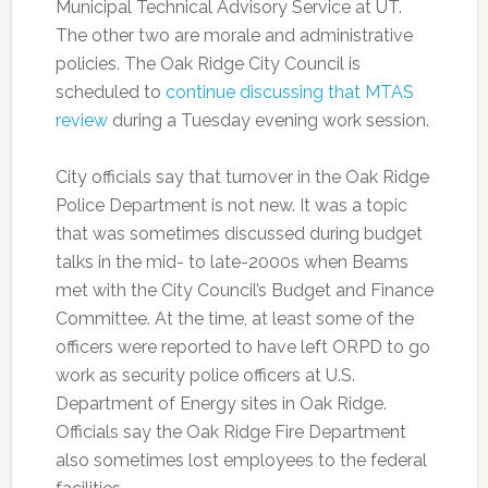
Municipal Technical Advisory Service at UT.
The other two are morale and administrative
policies. The Oak Ridge City Council is
scheduled to
continue discussing that MTAS
review
during a Tuesday evening work session.
City officials say that turnover in the Oak Ridge
Police Department is not new. It was a topic
that was sometimes discussed during budget
talks in the mid- to late-2000s when Beams
met with the City Council’s Budget and Finance
Committee. At the time, at least some of the
officers were reported to have left ORPD to go
work as security police officers at U.S.
Department of Energy sites in Oak Ridge.
Officials say the Oak Ridge Fire Department
also sometimes lost employees to the federal