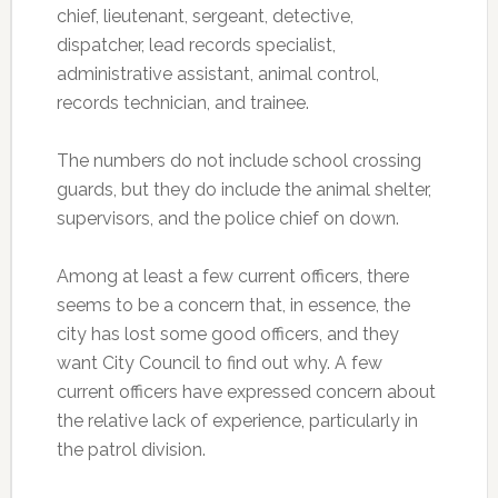
chief, lieutenant, sergeant, detective,
dispatcher, lead records specialist,
administrative assistant, animal control,
records technician, and trainee.
The numbers do not include school crossing
guards, but they do include the animal shelter,
supervisors, and the police chief on down.
Among at least a few current officers, there
seems to be a concern that, in essence, the
city has lost some good officers, and they
want City Council to find out why. A few
current officers have expressed concern about
the relative lack of experience, particularly in
the patrol division.