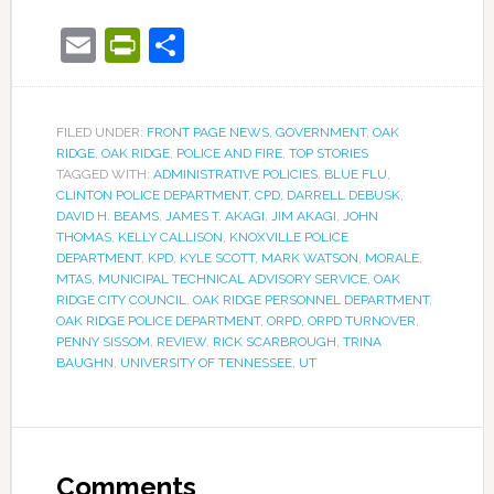
Email
PrintFriendly
Share
FILED UNDER:
FRONT PAGE NEWS
,
GOVERNMENT
,
OAK
RIDGE
,
OAK RIDGE
,
POLICE AND FIRE
,
TOP STORIES
TAGGED WITH:
ADMINISTRATIVE POLICIES
,
BLUE FLU
,
CLINTON POLICE DEPARTMENT
,
CPD
,
DARRELL DEBUSK
,
DAVID H. BEAMS
,
JAMES T. AKAGI
,
JIM AKAGI
,
JOHN
THOMAS
,
KELLY CALLISON
,
KNOXVILLE POLICE
DEPARTMENT
,
KPD
,
KYLE SCOTT
,
MARK WATSON
,
MORALE
,
MTAS
,
MUNICIPAL TECHNICAL ADVISORY SERVICE
,
OAK
RIDGE CITY COUNCIL
,
OAK RIDGE PERSONNEL DEPARTMENT
,
OAK RIDGE POLICE DEPARTMENT
,
ORPD
,
ORPD TURNOVER
,
PENNY SISSOM
,
REVIEW
,
RICK SCARBROUGH
,
TRINA
BAUGHN
,
UNIVERSITY OF TENNESSEE
,
UT
Comments