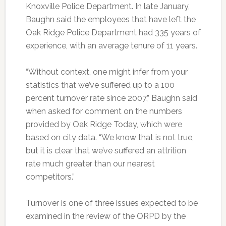
Knoxville Police Department. In late January,
Baughn said the employees that have left the
Oak Ridge Police Department had 335 years of
experience, with an average tenure of 11 years.
“Without context, one might infer from your
statistics that we’ve suffered up to a 100
percent turnover rate since 2007,” Baughn said
when asked for comment on the numbers
provided by Oak Ridge Today, which were
based on city data. “We know that is not true,
but it is clear that we’ve suffered an attrition
rate much greater than our nearest
competitors.”
Turnover is one of three issues expected to be
examined in the review of the ORPD by the