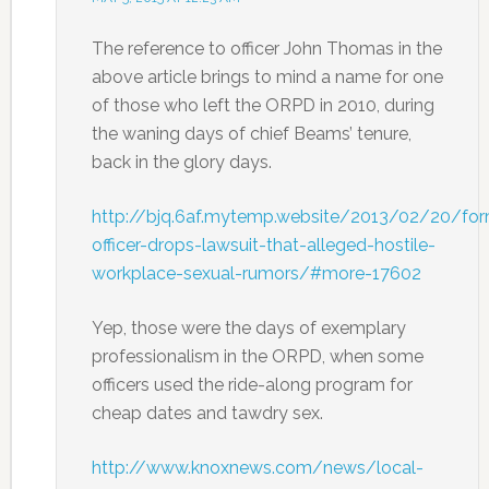
The reference to officer John Thomas in the
above article brings to mind a name for one
of those who left the ORPD in 2010, during
the waning days of chief Beams’ tenure,
back in the glory days.
http://bjq.6af.mytemp.website/2013/02/20/for
officer-drops-lawsuit-that-alleged-hostile-
workplace-sexual-rumors/#more-17602
Yep, those were the days of exemplary
professionalism in the ORPD, when some
officers used the ride-along program for
cheap dates and tawdry sex.
http://www.knoxnews.com/news/local-