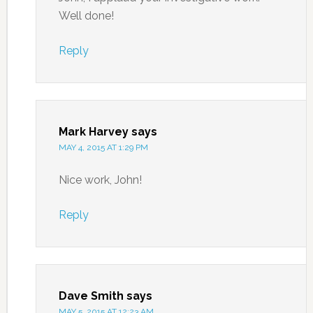
Well done!
Reply
Mark Harvey
says
MAY 4, 2015 AT 1:29 PM
Nice work, John!
Reply
Dave Smith
says
MAY 5, 2015 AT 12:23 AM