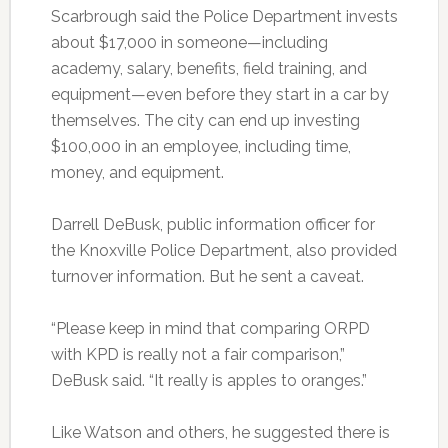
Scarbrough said the Police Department invests
about $17,000 in someone—including
academy, salary, benefits, field training, and
equipment—even before they start in a car by
themselves. The city can end up investing
$100,000 in an employee, including time,
money, and equipment.
Darrell DeBusk, public information officer for
the Knoxville Police Department, also provided
turnover information. But he sent a caveat.
“Please keep in mind that comparing ORPD
with KPD is really not a fair comparison,”
DeBusk said. “It really is apples to oranges.”
Like Watson and others, he suggested there is