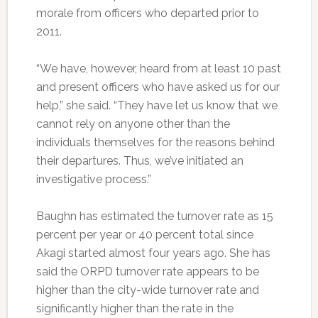
morale from officers who departed prior to
2011.
“We have, however, heard from at least 10 past
and present officers who have asked us for our
help,” she said. “They have let us know that we
cannot rely on anyone other than the
individuals themselves for the reasons behind
their departures. Thus, we’ve initiated an
investigative process.”
Baughn has estimated the turnover rate as 15
percent per year or 40 percent total since
Akagi started almost four years ago. She has
said the ORPD turnover rate appears to be
higher than the city-wide turnover rate and
significantly higher than the rate in the