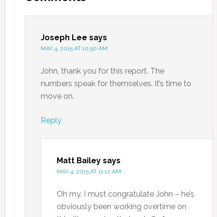
Joseph Lee
says
MAY 4, 2015 AT 10:50 AM
John, thank you for this report. The
numbers speak for themselves. It’s time to
move on.
Reply
Matt Bailey
says
MAY 4, 2015 AT 11:12 AM
Oh my. I must congratulate John – he’s
obviously been working overtime on