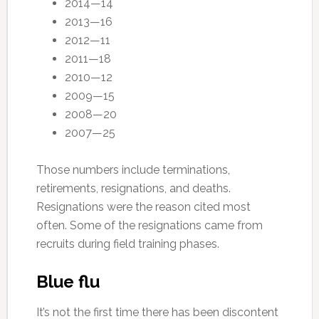
2014—14
2013—16
2012—11
2011—18
2010—12
2009—15
2008—20
2007—25
Those numbers include terminations,
retirements, resignations, and deaths.
Resignations were the reason cited most
often. Some of the resignations came from
recruits during field training phases.
Blue flu
It’s not the first time there has been discontent