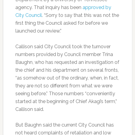
agency. That inquiry has been
approved by
City Council
. “Sorry to say that this was not the
first thing the Council asked for before we
launched our review.”
Callison said City Council took the turnover
numbers provided by Council member Trina
Baughn, who has requested an investigation of
the chief and his department on several fronts,
“as somehow out of the ordinary, when, in fact,
they are not so different from what we were
seeing before.” Those numbers “conveniently
started at the beginning of Chief Akagi’s term,”
Callison said.
But Baughn said the current City Council has
not heard complaints of retaliation and low