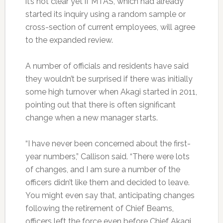
it’s not clear yet if MTAS, which had already
started its inquiry using a random sample or
cross-section of current employees, will agree
to the expanded review.
A number of officials and residents have said
they wouldn’t be surprised if there was initially
some high turnover when Akagi started in 2011,
pointing out that there is often significant
change when a new manager starts.
“I have never been concerned about the first-
year numbers,” Callison said. “There were lots
of changes, and I am sure a number of the
officers didn’t like them and decided to leave.
You might even say that, anticipating changes
following the retirement of Chief Beams,
officers left the force even before Chief Akagi