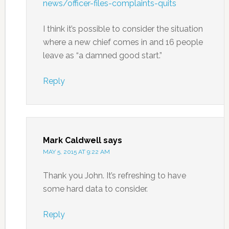
news/officer-files-complaints-quits
I think it’s possible to consider the situation
where a new chief comes in and 16 people
leave as “a damned good start.”
Reply
Mark Caldwell
says
MAY 5, 2015 AT 9:22 AM
Thank you John. It’s refreshing to have
some hard data to consider.
Reply