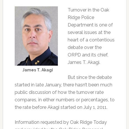
Turnover in the Oak
Ridge Police
Department is one of
several issues at the
heart of a contentious
debate over the
ORPD and its chief,
James T. Akagi.
James T. Akagi
But since the debate
started in late January, there hasn’t been much
public discussion of how the turnover rate
compares, in either numbers or percentages, to
the rate before Akagi started on July 1, 2011.
Information requested by Oak Ridge Today