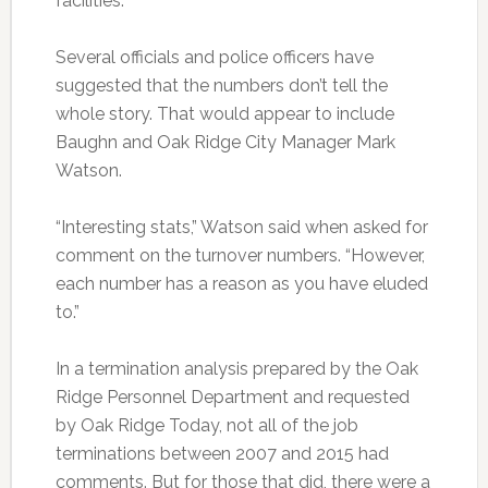
facilities.
Several officials and police officers have
suggested that the numbers don’t tell the
whole story. That would appear to include
Baughn and Oak Ridge City Manager Mark
Watson.
“Interesting stats,” Watson said when asked for
comment on the turnover numbers. “However,
each number has a reason as you have eluded
to.”
In a termination analysis prepared by the Oak
Ridge Personnel Department and requested
by Oak Ridge Today, not all of the job
terminations between 2007 and 2015 had
comments. But for those that did, there were a