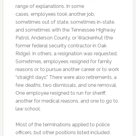
range of explanations. In some
cases, employees took another job,
sometimes out of state, sometimes in-state,
and sometimes with the Tennessee Highway
Patrol, Anderson County, or Wackenhut (the
former federal security contractor in Oak
Ridge). In others, a resignation was requested.
Sometimes, employees resigned for family
reasons or to pursue another career or to work
“straight days.” There were also retirements, a
few deaths, two dismissals, and one removal.
One employee resigned to run for sheriff,
another for medical reasons, and one to go to
law school.
Most of the terminations applied to police
officers, but other positions listed included