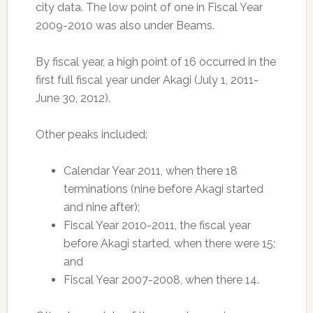
city data. The low point of one in Fiscal Year
2009-2010 was also under Beams.
By fiscal year, a high point of 16 occurred in the
first full fiscal year under Akagi (July 1, 2011-
June 30, 2012).
Other peaks included:
Calendar Year 2011, when there 18
terminations (nine before Akagi started
and nine after);
Fiscal Year 2010-2011, the fiscal year
before Akagi started, when there were 15;
and
Fiscal Year 2007-2008, when there 14.