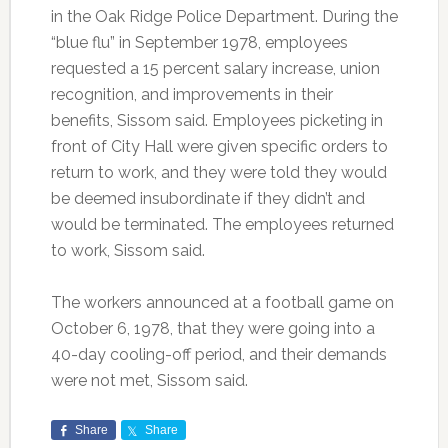
in the Oak Ridge Police Department. During the
“blue flu” in September 1978, employees
requested a 15 percent salary increase, union
recognition, and improvements in their
benefits, Sissom said. Employees picketing in
front of City Hall were given specific orders to
return to work, and they were told they would
be deemed insubordinate if they didn’t and
would be terminated. The employees returned
to work, Sissom said.
The workers announced at a football game on
October 6, 1978, that they were going into a
40-day cooling-off period, and their demands
were not met, Sissom said.
Share
Share