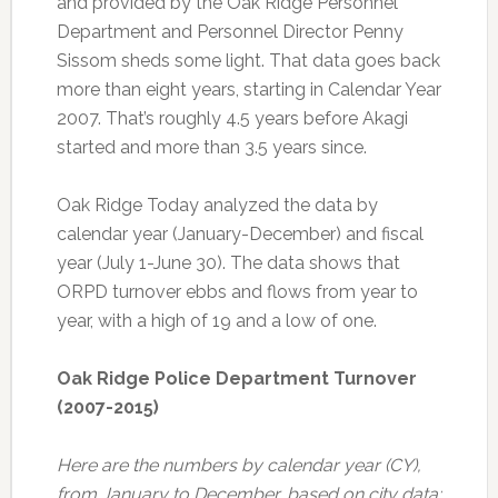
and provided by the Oak Ridge Personnel
Department and Personnel Director Penny
Sissom sheds some light. That data goes back
more than eight years, starting in Calendar Year
2007. That’s roughly 4.5 years before Akagi
started and more than 3.5 years since.
Oak Ridge Today analyzed the data by
calendar year (January-December) and fiscal
year (July 1-June 30). The data shows that
ORPD turnover ebbs and flows from year to
year, with a high of 19 and a low of one.
Oak Ridge Police Department Turnover
(2007-2015)
Here are the numbers by calendar year (CY),
from January to December, based on city data: