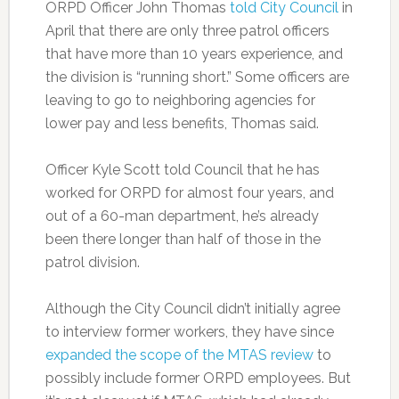
ORPD Officer John Thomas
told City Council
in
April that there are only three patrol officers
that have more than 10 years experience, and
the division is “running short.” Some officers are
leaving to go to neighboring agencies for
lower pay and less benefits, Thomas said.
Officer Kyle Scott told Council that he has
worked for ORPD for almost four years, and
out of a 60-man department, he’s already
been there longer than half of those in the
patrol division.
Although the City Council didn’t initially agree
to interview former workers, they have since
expanded the scope of the MTAS review
to
possibly include former ORPD employees. But