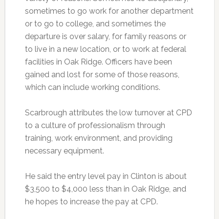
sometimes to go work for another department
or to go to college, and sometimes the
departure is over salary, for family reasons or
to live in a new location, or to work at federal
facilities in Oak Ridge. Officers have been
gained and lost for some of those reasons,
which can include working conditions.
Scarbrough attributes the low turnover at CPD
to a culture of professionalism through
training, work environment, and providing
necessary equipment.
He said the entry level pay in Clinton is about
$3,500 to $4,000 less than in Oak Ridge, and
he hopes to increase the pay at CPD.