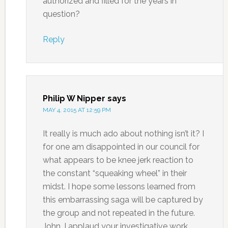
authorized and filled for the years in
question?
Reply
Philip W Nipper
says
MAY 4, 2015 AT 12:59 PM
It really is much ado about nothing isn’t it? I
for one am disappointed in our council for
what appears to be knee jerk reaction to
the constant “squeaking wheel” in their
midst. I hope some lessons learned from
this embarrassing saga will be captured by
the group and not repeated in the future.
John, I applaud your investigative work.