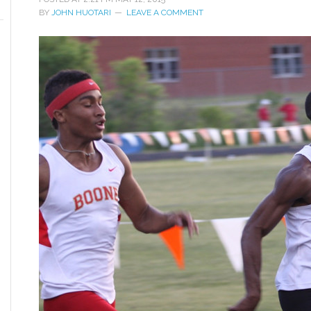
BY
JOHN HUOTARI
LEAVE A COMMENT