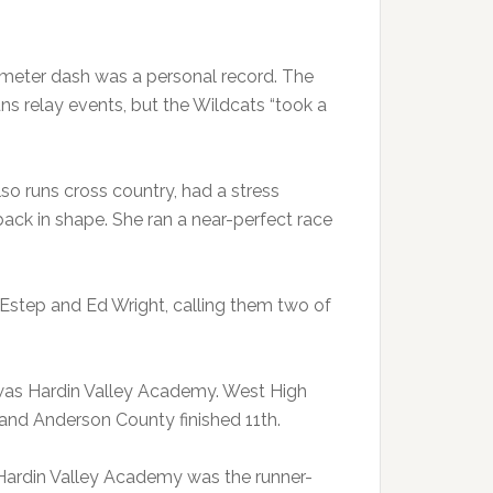
-meter dash was a personal record. The
ns relay events, but the Wildcats “took a
o runs cross country, had a stress
t back in shape. She ran a near-perfect race
 Estep and Ed Wright, calling them two of
was Hardin Valley Academy. West High
 and Anderson County finished 11th.
Hardin Valley Academy was the runner-