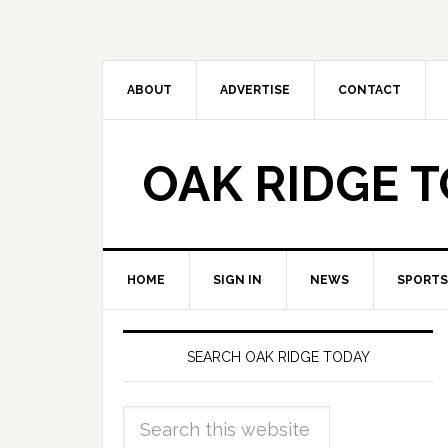
ABOUT
ADVERTISE
CONTACT
OAK RIDGE 
HOME
SIGN IN
NEWS
SPORTS
SEARCH OAK RIDGE TODAY