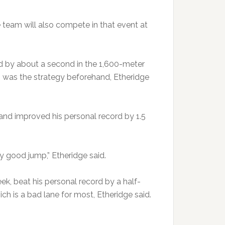
e team will also compete in that event at
d by about a second in the 1,600-meter
ch was the strategy beforehand, Etheridge
 and improved his personal record by 1.5
ly good jump,” Etheridge said.
k, beat his personal record by a half-
ch is a bad lane for most, Etheridge said.