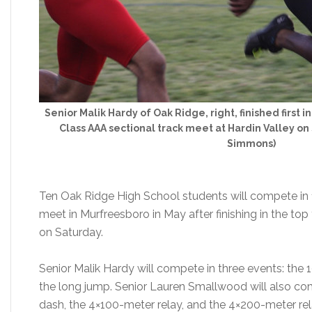
Senior Malik Hardy of Oak Ridge, right, finished first
Class AAA sectional track meet at Hardin Valley on
Simmons)
Ten Oak Ridge High School students will compete in 1
meet in Murfreesboro in May after finishing in the top 
on Saturday.
Senior Malik Hardy will compete in three events: the
the long jump. Senior Lauren Smallwood will also co
dash, the 4×100-meter relay, and the 4×200-meter rel