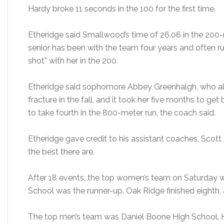
Hardy broke 11 seconds in the 100 for the first time.
Etheridge said Smallwood’s time of 26.06 in the 200
senior has been with the team four years and often ru
shot” with her in the 200.
Etheridge said sophomore Abbey Greenhalgh, who als
fracture in the fall, and it took her five months to ge
to take fourth in the 800-meter run, the coach said.
Etheridge gave credit to his assistant coaches, Scott
the best there are.
After 18 events, the top women’s team on Saturday 
School was the runner-up. Oak Ridge finished eighth,
The top men’s team was Daniel Boone High School. 