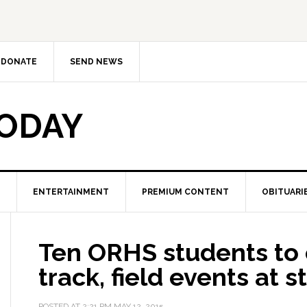
DONATE
SEND NEWS
TODAY
ENTERTAINMENT
PREMIUM CONTENT
OBITUARI
Ten ORHS students to
track, field events at s
POSTED AT
2:21 PM
MAY 12, 2015