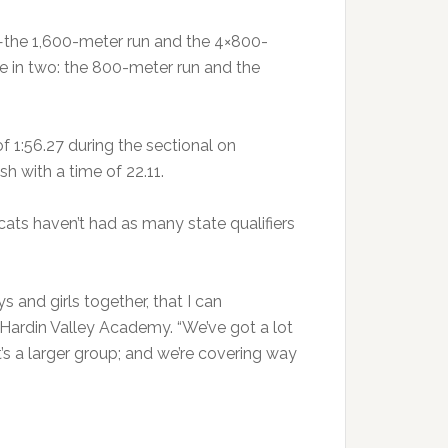
—the 1,600-meter run and the 4×800-
te in two: the 800-meter run and the
of 1:56.27 during the sectional on
sh with a time of 22.11.
ats haven’t had as many state qualifiers
s and girls together, that I can
 Hardin Valley Academy. “We’ve got a lot
’s a larger group; and we’re covering way