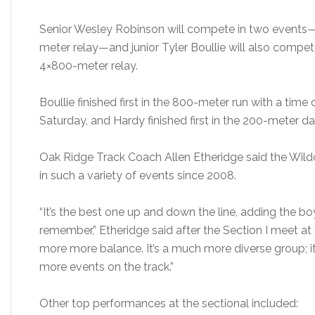
Senior Wesley Robinson will compete in two events
meter relay—and junior Tyler Boullie will also compe
4×800-meter relay.
Boullie finished first in the 800-meter run with a time 
Saturday, and Hardy finished first in the 200-meter da
Oak Ridge Track Coach Allen Etheridge said the Wildc
in such a variety of events since 2008.
“It’s the best one up and down the line, adding the boy
remember,” Etheridge said after the Section I meet at
more more balance. It’s a much more diverse group; it
more events on the track.”
Other top performances at the sectional included: