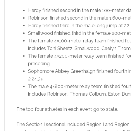
Hardy finished second in the male 100-meter das
Robinson finished second in the male 1,600-mete
Hardy finished third in the male long jump at 22-
Smallwood finished third in the female 200-mete
The female 4×100-meter relay team finished fou
includes Toni Sheetz, Smallwood, Caelyn Thom
The female 4×200-meter relay team finished fou
preceding.
Sophomore Abbey Greenhalgh finished fourth in
2:24.39,
The male 4×800-meter relay team finished fourt
includes Robinson, Thomas Colburn, Eston Dunn,
The top four athletes in each event go to state.
The Section I sectional included Region I and Region