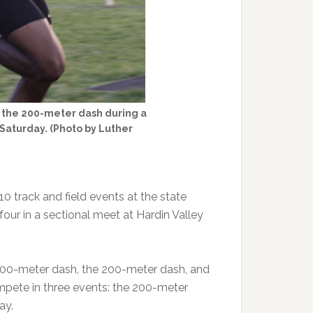
 in the 200-meter dash during a
 Saturday. (Photo by Luther
0 track and field events at the state
four in a sectional meet at Hardin Valley
 100-meter dash, the 200-meter dash, and
mpete in three events: the 200-meter
ay.