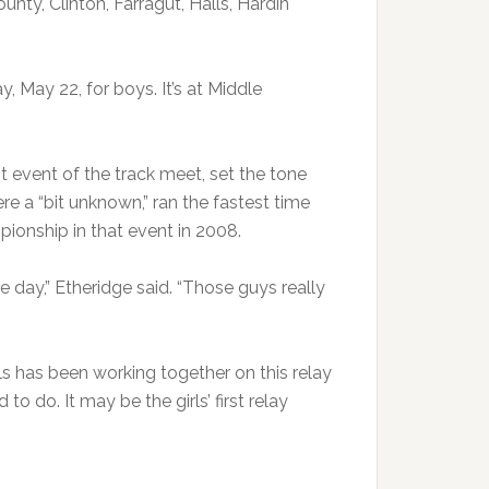
nty, Clinton, Farragut, Halls, Hardin
y, May 22, for boys. It’s at Middle
st event of the track meet, set the tone
re a “bit unknown,” ran the fastest time
ionship in that event in 2008.
e day,” Etheridge said. “Those guys really
ls has been working together on this relay
 to do. It may be the girls’ first relay