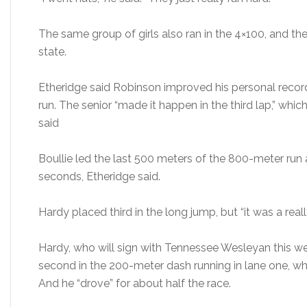
The same group of girls also ran in the 4×100, and th
state.
Etheridge said Robinson improved his personal recor
run. The senior “made it happen in the third lap,” whi
said
Boullie led the last 500 meters of the 800-meter run
seconds, Etheridge said.
Hardy placed third in the long jump, but “it was a real
Hardy, who will sign with Tennessee Wesleyan this wee
second in the 200-meter dash running in lane one, whi
And he “drove” for about half the race.