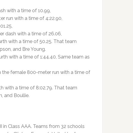
h with a time of 10.99,
r run with a time of 4:22.90,
01.25,
r dash with a time of 26.06,
rth with a time of 50.25. That team
pson, and Bre Young.
rth with a time of 1:44.40, Same team as
 the female 800-meter run with a time of
h with a time of 8:02.79. That team
 and Boullie.
 II in Class AAA. Teams from 32 schools