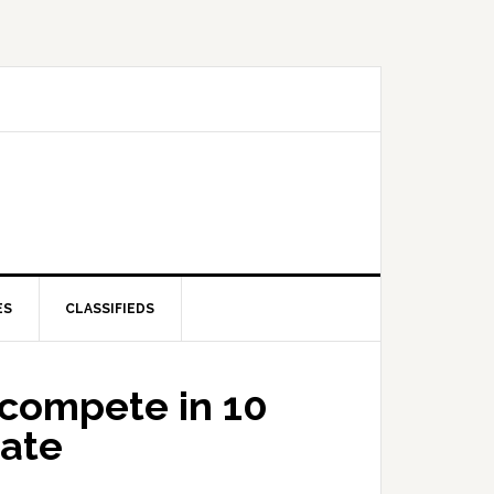
ES
CLASSIFIEDS
 compete in 10
tate