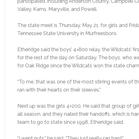
participated, including Anderson County, Campbell Cou
Valley, Karns, Maryville, and Powell.
The state meet is Thursday, May 21, for girls and Frida
Tennessee State University in Murfreesboro.
Etheridge said the boys’ 4×800 relay, the Wildcats’ fir
for the rest of the day on Saturday. The boys, who we
for Oak Ridge since the Wildcats won the state champ
“To me, that was one of the most stirring events of th
ran with their hearts on their sleeves.”
Next up was the girls 4×200. He said that group of gir
all season, and they nailed their handoffs, which is hard
team to go to state since 1998, Etheridge said.
“I went nuts,” he said. “They just really ran hard.”