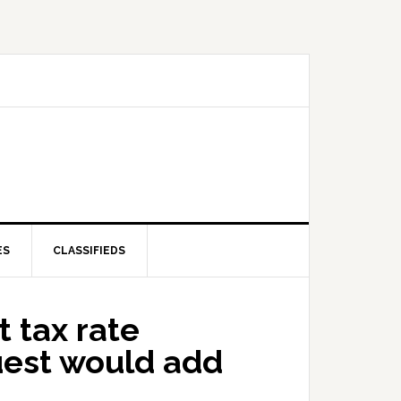
ES
CLASSIFIEDS
 tax rate
uest would add