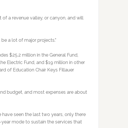
 of a revenue valley, or canyon, and will
 be a lot of major projects.”
s $25.2 million in the General Fund,
the Electric Fund, and $19 million in other
d of Education Chair Keys Fillauer
Fund budget, and most expenses are about
have seen the last two years, only there
wo-year mode to sustain the services that