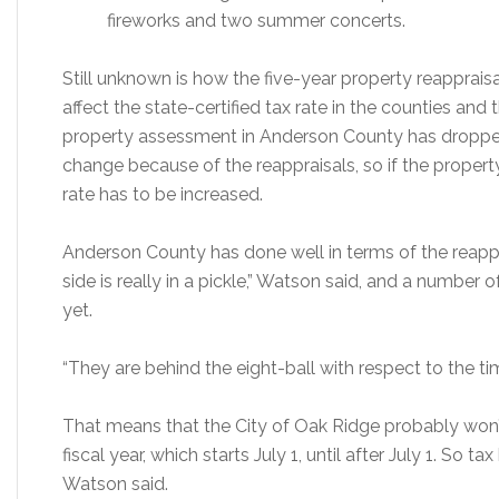
fireworks and two summer concerts.
Still unknown is how the five-year property reapprais
affect the state-certified tax rate in the counties and 
property assessment in Anderson County has dropped
change because of the reappraisals, so if the propert
rate has to be increased.
Anderson County has done well in terms of the reapp
side is really in a pickle,” Watson said, and a number
yet.
“They are behind the eight-ball with respect to the tim
That means that the City of Oak Ridge probably won’t
fiscal year, which starts July 1, until after July 1. So tax
Watson said.