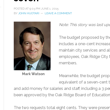
POSTED AT
9:03 PM
JUNE 1, 2015
BY
JOHN HUOTARI
LEAVE A COMMENT
Note: This story was last upd
The budget proposed by the
includes a one-cent increase 
maintain city services and al
employees, Oak Ridge City 
members.
Mark Watson
Meanwhile, the budget prop
equivalent of a seven-cent ta
and add money for salaries and staff, including a 3 p
been approved by the Oak Ridge Board of Education
The two requests total eight cents. They were presen