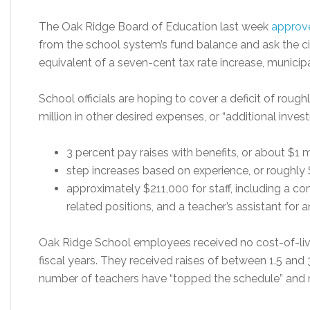
The Oak Ridge Board of Education last week
approv
from the school system’s fund balance and ask the ci
equivalent of a seven-cent tax rate increase, municipa
School officials are hoping to cover a deficit of roug
million in other desired expenses, or “additional inves
3 percent pay raises with benefits, or about $1 mi
step increases based on experience, or roughly
approximately $211,000 for staff, including a c
related positions, and a teacher’s assistant for 
Oak Ridge School employees received no cost-of-living
fiscal years. They received raises of between 1.5 and 3
number of teachers have “topped the schedule” and no 