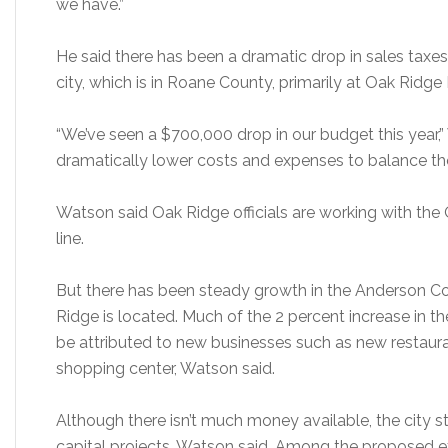
we have.”
He said there has been a dramatic drop in sales taxes 
city, which is in Roane County, primarily at Oak Ridge
“We’ve seen a $700,000 drop in our budget this year,” 
dramatically lower costs and expenses to balance tho
Watson said Oak Ridge officials are working with the 
line.
But there has been steady growth in the Anderson Co
Ridge is located. Much of the 2 percent increase in t
be attributed to new businesses such as new restau
shopping center, Watson said.
Although there isn’t much money available, the city 
capital projects, Watson said. Among the proposed 