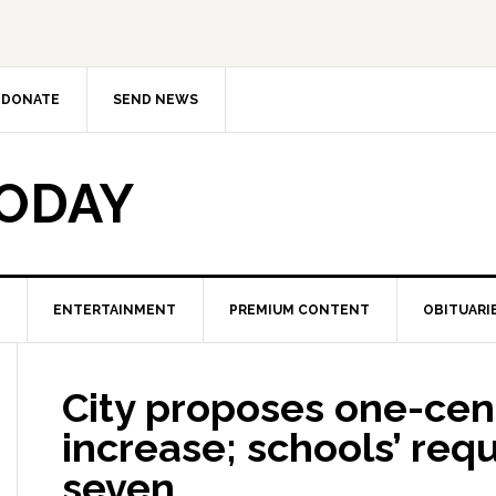
DONATE
SEND NEWS
TODAY
ENTERTAINMENT
PREMIUM CONTENT
OBITUARI
City proposes one-cent
increase; schools’ req
seven