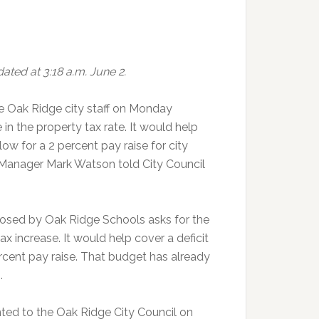
ated at 3:18 a.m. June 2.
 Oak Ridge city staff on Monday
in the property tax rate. It would help
low for a 2 percent pay raise for city
Manager Mark Watson told City Council
osed by Oak Ridge Schools asks for the
x increase. It would help cover a deficit
ercent pay raise. That budget has already
.
ted to the Oak Ridge City Council on