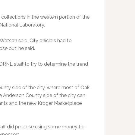
collections in the western portion of the
 National Laboratory.
Watson said. City officials had to
se out, he said.
ORNL staff to try to determine the trend
unty side of the city, where most of Oak
he Anderson County side of the city can
rants and the new Kroger Marketplace
staff did propose using some money for
expenses: