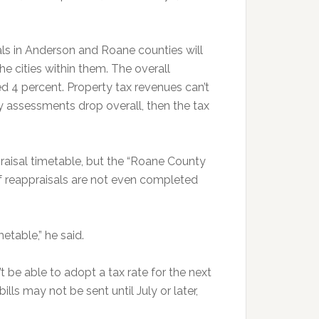
als in Anderson and Roane counties will
the cities within them. The overall
 4 percent. Property tax revenues can’t
y assessments drop overall, then the tax
raisal timetable, but the “Roane County
 of reappraisals are not even completed
etable,” he said.
 be able to adopt a tax rate for the next
 bills may not be sent until July or later,