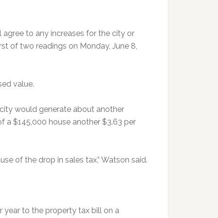
l agree to any increases for the city or
irst of two readings on Monday, June 8,
sed value.
 city would generate about another
 of a $145,000 house another $3.63 per
ause of the drop in sales tax,” Watson said.
year to the property tax bill on a