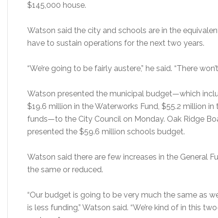
$145,000 house.
Watson said the city and schools are in the equivalent
have to sustain operations for the next two years.
“We’re going to be fairly austere,” he said. “There won’t
Watson presented the municipal budget—which include
$19.6 million in the Waterworks Fund, $55.2 million in 
funds—to the City Council on Monday. Oak Ridge Boar
presented the $59.6 million schools budget.
Watson said there are few increases in the General 
the same or reduced.
“Our budget is going to be very much the same as we 
is less funding,” Watson said. “We’re kind of in this t