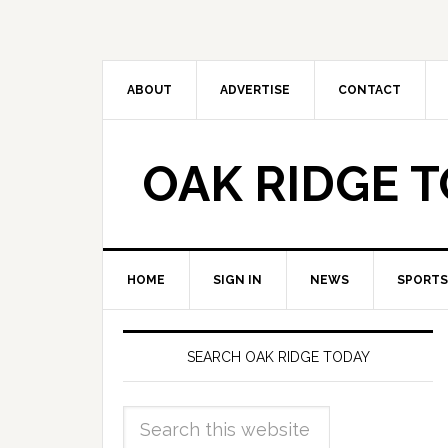
ABOUT
ADVERTISE
CONTACT
OAK RIDGE 
HOME
SIGN IN
NEWS
SPORTS
SEARCH OAK RIDGE TODAY