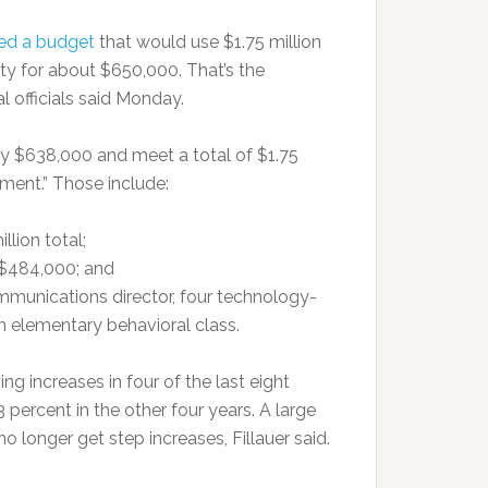
ed a budget
that would use $1.75 million
ty for about $650,000. That’s the
l officials said Monday.
hly $638,000 and meet a total of $1.75
tment.” Those include:
llion total;
 $484,000; and
ommunications director, four technology-
an elementary behavioral class.
 increases in four of the last eight
 percent in the other four years. A large
longer get step increases, Fillauer said.