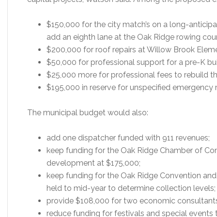
$150,000 for the city match’s on a long-anticip
add an eighth lane at the Oak Ridge rowing cou
$200,000 for roof repairs at Willow Brook Elem
$50,000 for professional support for a pre-K bui
$25,000 more for professional fees to rebuild the
$195,000 in reserve for unspecified emergency
The municipal budget would also:
add one dispatcher funded with 911 revenues;
keep funding for the Oak Ridge Chamber of Co
development at $175,000;
keep funding for the Oak Ridge Convention and 
held to mid-year to determine collection levels;
provide $108,000 for two economic consultant
reduce funding for festivals and special events 