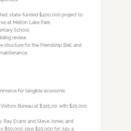
ated, state-funded $400,000 project to
rse at Melton Lake Park,
entary School,
lding review,
 structure for the Friendship Bell, and
 maintenance.
mmerce for tangible economic
Visitors Bureau at $325,00, with $25,000
s: Ray Evans and Steve Jones; and
to $50,000, plus $25,000 for July 4