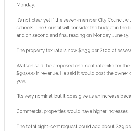
Monday.
It’s not clear yet if the seven-member City Council wil
schools. The Council will consider the budget in the f
and on second and final reading on Monday, June 15.
The property tax rate is now $2.39 per $100 of asses
Watson said the proposed one-cent rate hike for the
$90,000 in revenue. He said it would cost the owner
year.
“It’s very nominal, but it does give us an increase bec
Commercial properties would have higher increases.
The total eight-cent request could add about $29 per 