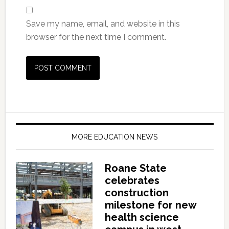
Save my name, email, and website in this
browser for the next time I comment.
MORE EDUCATION NEWS
Roane State
celebrates
construction
milestone for new
health science