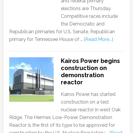
and federal primary
elections are Thursday.
Competitive races include
the Democratic and
Republican primaries for U.S. Senate, Republican
primary for Tennessee House of …
[Read More...]
Kairos Power begins
construction on
demonstration
reactor
Kairos Power has started
construction on a test
nuclear reactor in west Oak
Ridge. The Hermes Low-Power Demonstration
Reactor is the first of its type to be approved for
construction by the U.S. Nuclear Regulatory …
[Read