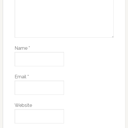
Name
*
Email
*
Website