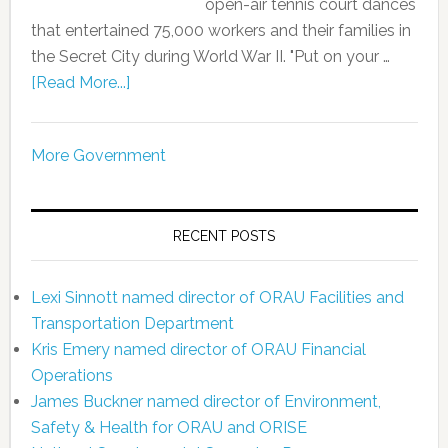
open-air tennis court dances
that entertained 75,000 workers and their families in
the Secret City during World War II. "Put on your …
[Read More...]
More Government
RECENT POSTS
Lexi Sinnott named director of ORAU Facilities and
Transportation Department
Kris Emery named director of ORAU Financial
Operations
James Buckner named director of Environment,
Safety & Health for ORAU and ORISE