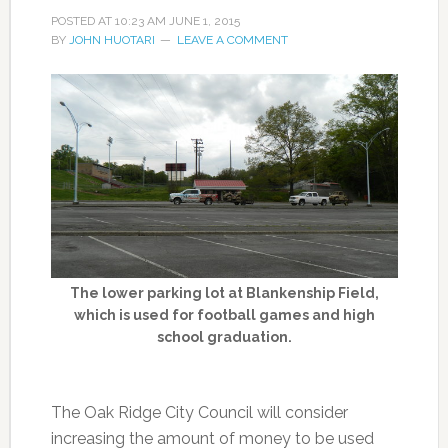
POSTED AT
10:23 AM
JUNE 1, 2015
BY
JOHN HUOTARI
LEAVE A COMMENT
The lower parking lot at Blankenship Field,
which is used for football games and high
school graduation.
The Oak Ridge City Council will consider
increasing the amount of money to be used