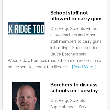
School staff not
allowed to carry guns
Oak Ridge Schools will not
allow teachers and other
staff members to carry guns
in buildings, Superintendent
Bruce Borchers said
Wednesday. Borchers made the announcement in a
notice sent to school families. His …
[Read More...]
Borchers to discuss
schools on Tuesday
Oak Ridge Schools
Superintendent Bruce