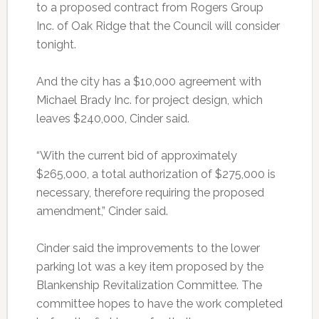
to a proposed contract from Rogers Group
Inc. of Oak Ridge that the Council will consider
tonight.
And the city has a $10,000 agreement with
Michael Brady Inc. for project design, which
leaves $240,000, Cinder said.
“With the current bid of approximately
$265,000, a total authorization of $275,000 is
necessary, therefore requiring the proposed
amendment,” Cinder said.
Cinder said the improvements to the lower
parking lot was a key item proposed by the
Blankenship Revitalization Committee. The
committee hopes to have the work completed