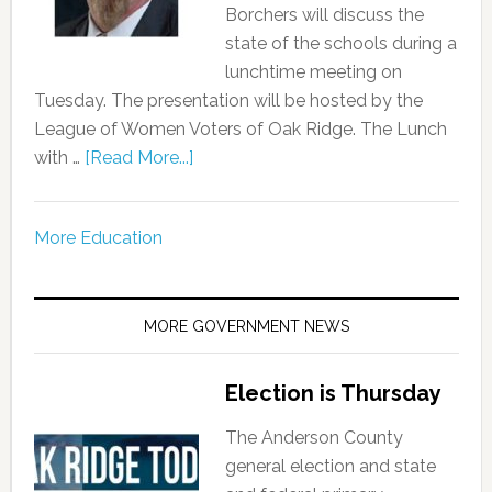
Borchers will discuss the
state of the schools during a
lunchtime meeting on
Tuesday. The presentation will be hosted by the
League of Women Voters of Oak Ridge. The Lunch
with …
[Read More...]
More Education
MORE GOVERNMENT NEWS
Election is Thursday
The Anderson County
general election and state