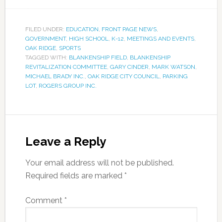
FILED UNDER:
EDUCATION
,
FRONT PAGE NEWS
,
GOVERNMENT
,
HIGH SCHOOL
,
K-12
,
MEETINGS AND EVENTS
,
OAK RIDGE
,
SPORTS
TAGGED WITH:
BLANKENSHIP FIELD
,
BLANKENSHIP
REVITALIZATION COMMITTEE
,
GARY CINDER
,
MARK WATSON
,
MICHAEL BRADY INC.
,
OAK RIDGE CITY COUNCIL
,
PARKING
LOT
,
ROGERS GROUP INC.
Leave a Reply
Your email address will not be published.
Required fields are marked
*
Comment
*