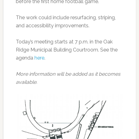
before the first home football game.
The work could include resurfacing, striping,
and accessibility improvements.
Today’s meeting starts at 7 p.m. in the Oak
Ridge Municipal Building Courtroom. See the
agenda
here
.
More information will be added as it becomes
available.