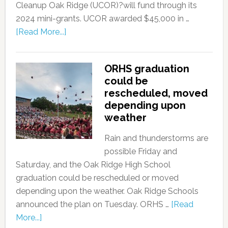
Cleanup Oak Ridge (UCOR)?will fund through its
2024 mini-grants. UCOR awarded $45,000 in …
[Read More...]
ORHS graduation
could be
rescheduled, moved
depending upon
weather
Rain and thunderstorms are
possible Friday and
Saturday, and the Oak Ridge High School
graduation could be rescheduled or moved
depending upon the weather. Oak Ridge Schools
announced the plan on Tuesday. ORHS …
[Read
More...]