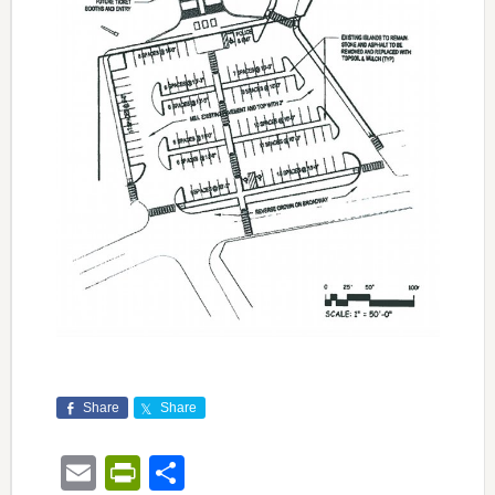
Share
Share
Email
PrintFriendly
Share