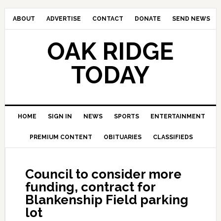
ABOUT
ADVERTISE
CONTACT
DONATE
SEND NEWS
OAK RIDGE
TODAY
HOME
SIGN IN
NEWS
SPORTS
ENTERTAINMENT
PREMIUM CONTENT
OBITUARIES
CLASSIFIEDS
Council to consider more
funding, contract for
Blankenship Field parking
lot