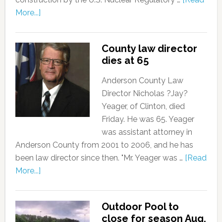
More...]
County law director
dies at 65
Anderson County Law
Director Nicholas ?Jay?
Yeager, of Clinton, died
Friday. He was 65. Yeager
was assistant attorney in
Anderson County from 2001 to 2006, and he has
been law director since then. "Mr. Yeager was …
[Read
More...]
Outdoor Pool to
close for season Aug.