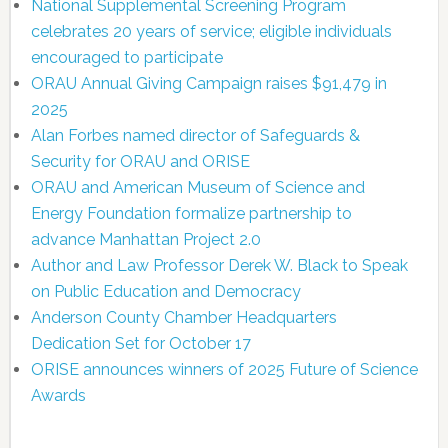
National Supplemental Screening Program
celebrates 20 years of service; eligible individuals
encouraged to participate
ORAU Annual Giving Campaign raises $91,479 in
2025
Alan Forbes named director of Safeguards &
Security for ORAU and ORISE
ORAU and American Museum of Science and
Energy Foundation formalize partnership to
advance Manhattan Project 2.0
Author and Law Professor Derek W. Black to Speak
on Public Education and Democracy
Anderson County Chamber Headquarters
Dedication Set for October 17
ORISE announces winners of 2025 Future of Science
Awards