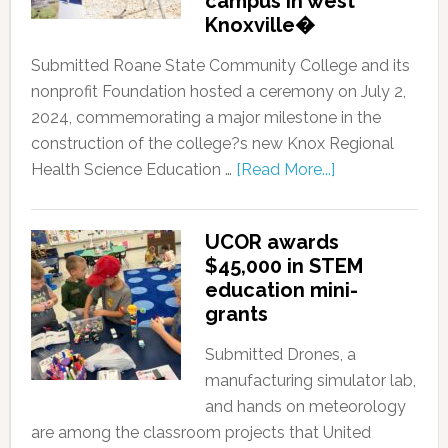
campus in west
Knoxville�
Submitted Roane State Community College and its
nonprofit Foundation hosted a ceremony on July 2,
2024, commemorating a major milestone in the
construction of the college?s new Knox Regional
Health Science Education …
[Read More...]
UCOR awards
$45,000 in STEM
education mini-
grants
Submitted Drones, a
manufacturing simulator lab,
and hands on meteorology
are among the classroom projects that United