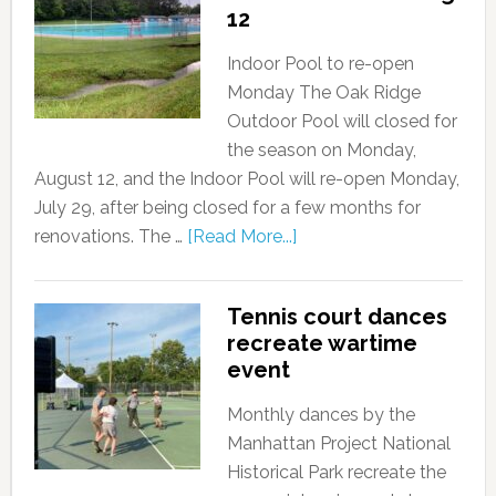
12
Indoor Pool to re-open
Monday The Oak Ridge
Outdoor Pool will closed for
the season on Monday,
August 12, and the Indoor Pool will re-open Monday,
July 29, after being closed for a few months for
renovations. The …
[Read More...]
Tennis court dances
recreate wartime
event
Monthly dances by the
Manhattan Project National
Historical Park recreate the