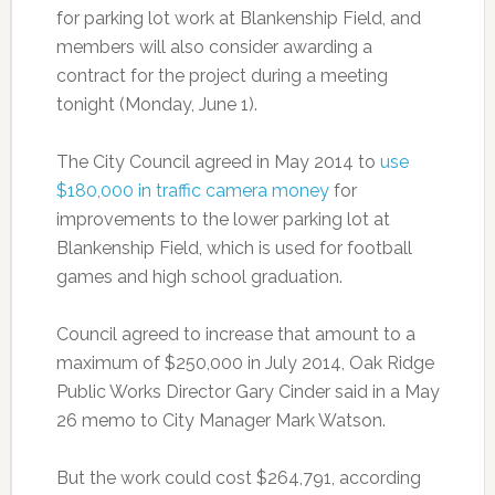
for parking lot work at Blankenship Field, and
members will also consider awarding a
contract for the project during a meeting
tonight (Monday, June 1).
The City Council agreed in May 2014 to
use
$180,000 in traffic camera money
for
improvements to the lower parking lot at
Blankenship Field, which is used for football
games and high school graduation.
Council agreed to increase that amount to a
maximum of $250,000 in July 2014, Oak Ridge
Public Works Director Gary Cinder said in a May
26 memo to City Manager Mark Watson.
But the work could cost $264,791, according