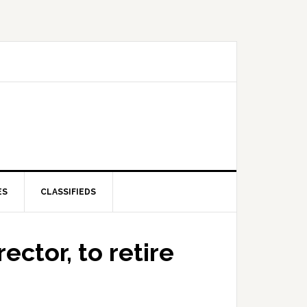
ES
CLASSIFIEDS
ector, to retire