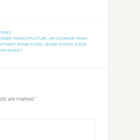
TORIES
CINDER
,
INFRASTRUCTURE
,
JIM O'CONNOR
,
MARK
ARTMENT
,
ROGER FLYNN
,
SEWER SYSTEM
,
STEVE
TION AGENCY
elds are marked
*