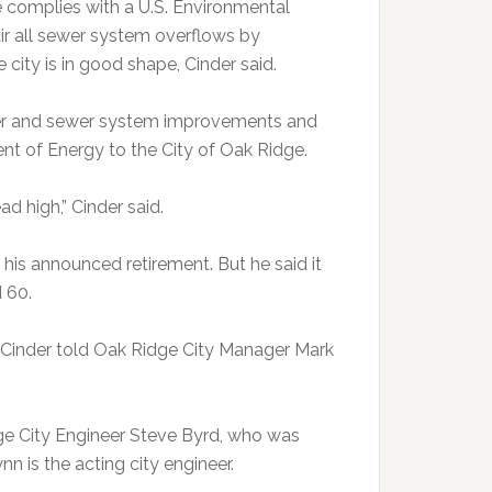
e complies with a U.S. Environmental
air all sewer system overflows by
city is in good shape, Cinder said.
water and sewer system improvements and
ent of Energy to the City of Oak Ridge.
ad high,” Cinder said.
o his announced retirement. But he said it
 60.
e, Cinder told Oak Ridge City Manager Mark
dge City Engineer Steve Byrd, who was
 is the acting city engineer.