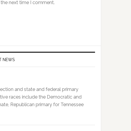
 the next time I comment.
T NEWS
ction and state and federal primary
tive races include the Democratic and
enate, Republican primary for Tennessee