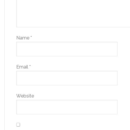
Name
*
Email
*
Website