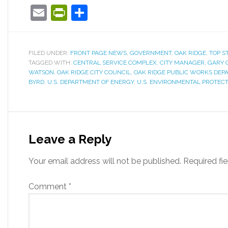
Email
PrintFriendly
Share
FILED UNDER:
FRONT PAGE NEWS
,
GOVERNMENT
,
OAK RIDGE
,
TOP S
TAGGED WITH:
CENTRAL SERVICE COMPLEX
,
CITY MANAGER
,
GARY 
WATSON
,
OAK RIDGE CITY COUNCIL
,
OAK RIDGE PUBLIC WORKS DEP
BYRD
,
U.S. DEPARTMENT OF ENERGY
,
U.S. ENVIRONMENTAL PROTEC
Leave a Reply
Your email address will not be published.
Required fi
Comment
*