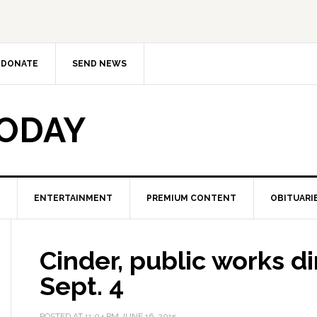
DONATE
SEND NEWS
TODAY
ENTERTAINMENT
PREMIUM CONTENT
OBITUARI
Cinder, public works dir
Sept. 4
POSTED AT
11:04 PM
JUNE 16, 2015