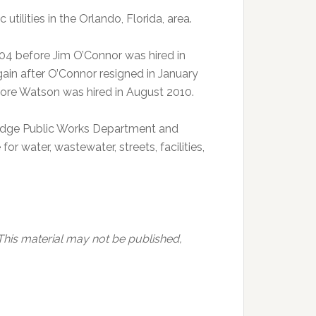
tilities in the Orlando, Florida, area.
04 before Jim O’Connor was hired in
ain after O’Connor resigned in January
efore Watson was hired in August 2010.
Ridge Public Works Department and
or water, wastewater, streets, facilities,
This material may not be published,