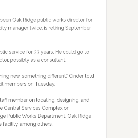
been Oak Ridge public works director for
city manager twice, is retiring September
blic service for 33 years. He could go to
ctor, possibly as a consultant.
thing new, something different,” Cinder told
cil members on Tuesday.
taff member on locating, designing, and
ge Central Services Complex on
dge Public Works Department, Oak Ridge
facility, among others.