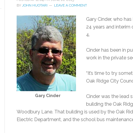
BY
JOHN HUOTARI
LEAVE A COMMENT
Gary Cinder, who has 
24 years and interim 
4.
Cinder has been in pu
work in the private se
“It’s time to try some
Oak Ridge City Coun
Gary Cinder
Cinder was the lead s
building the Oak Rid
Woodbury Lane. That building is used by the Oak Ri
Electric Department, and the school bus maintenance 