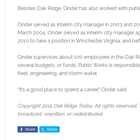
Besides Oak Ridge, Cinder has also worked with public u
Cinder served as interim city manager in 2003 and 20
March 2004. Cinder served as interim city manager ag
2010 to take a position in Winchester, Virginia, and b
Cinder supervises about 100 employees in the Oak 
several budgets, or funds. Public Works is responsible f
fleet, engineering, and storm water.
“It’s a good place to spend a career,” Cinder said.
Copyright 2015 Oak Ridge Today. All rights reserved. 
broadcast, rewritten, or redistributed.
Share
Share