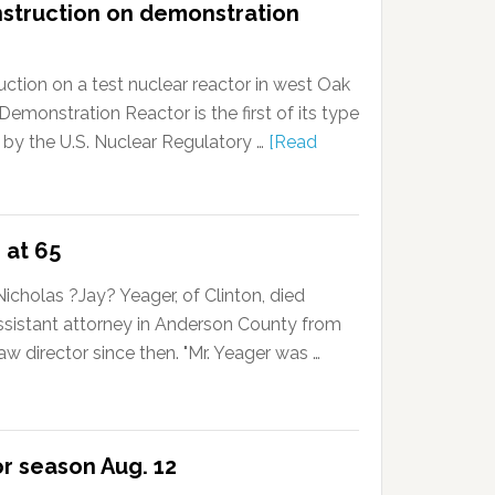
nstruction on demonstration
ction on a test nuclear reactor in west Oak
onstration Reactor is the first of its type
 by the U.S. Nuclear Regulatory …
[Read
 at 65
cholas ?Jay? Yeager, of Clinton, died
ssistant attorney in Anderson County from
w director since then. "Mr. Yeager was …
or season Aug. 12