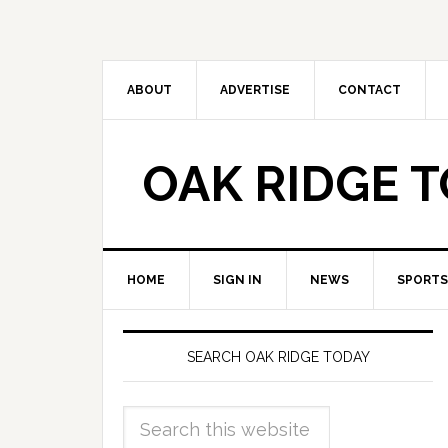
ABOUT
ADVERTISE
CONTACT
OAK RIDGE 
HOME
SIGN IN
NEWS
SPORTS
SEARCH OAK RIDGE TODAY