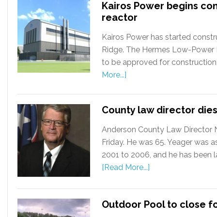
Kairos Power begins co
reactor
Kairos Power has started constru
Ridge. The Hermes Low-Power Dem
to be approved for construction
More...]
County law director dies
Anderson County Law Director Ni
Friday. He was 65. Yeager was a
2001 to 2006, and he has been la
[Read More...]
Outdoor Pool to close f