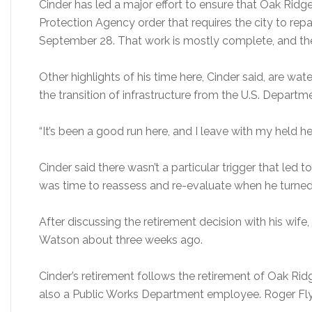
Cinder has led a major effort to ensure that Oak Ridg
Protection Agency order that requires the city to rep
September 28. That work is mostly complete, and the 
Other highlights of his time here, Cinder said, are 
the transition of infrastructure from the U.S. Departm
“It’s been a good run here, and I leave with my held he
Cinder said there wasn’t a particular trigger that led t
was time to reassess and re-evaluate when he turned
After discussing the retirement decision with his wif
Watson about three weeks ago.
Cinder’s retirement follows the retirement of Oak Ri
also a Public Works Department employee. Roger Flynn