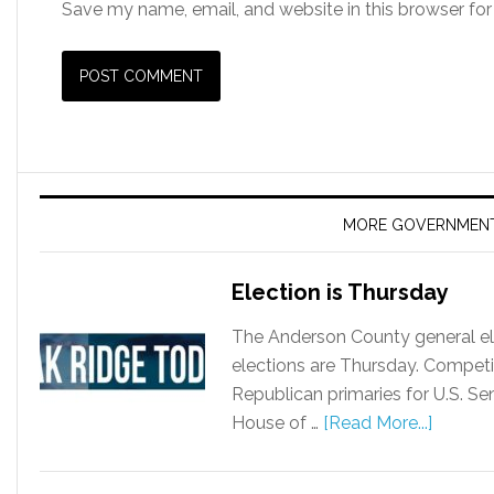
Save my name, email, and website in this browser for
MORE GOVERNMEN
Election is Thursday
The Anderson County general ele
elections are Thursday. Competi
Republican primaries for U.S. S
House of …
[Read More...]