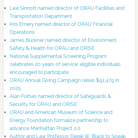
Lexi Sinnott named director of ORAU Facilities and
Transportation Department
Kris Emery named director of ORAU Financial
Operations
James Buckner named director of Environment,
Safety & Health for ORAU and ORISE
National Supplemental Screening Program
celebrates 20 years of service; eligible individuals
encouraged to participate
ORAU Annual Giving Campaign raises $91,479 in
2025
Alan Forbes named director of Safeguards &
Security for ORAU and ORISE
ORAU and American Museum of Science and
Energy Foundation formalize partnership to
advance Manhattan Project 2.0
Author and Law Professor Derek W. Black to Speak