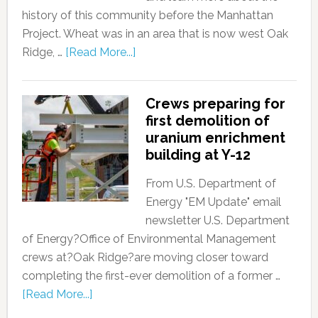
history of this community before the Manhattan
Project. Wheat was in an area that is now west Oak
Ridge, …
[Read More...]
Crews preparing for
first demolition of
uranium enrichment
building at Y-12
From U.S. Department of
Energy "EM Update" email
newsletter U.S. Department
of Energy?Office of Environmental Management
crews at?Oak Ridge?are moving closer toward
completing the first-ever demolition of a former …
[Read More...]