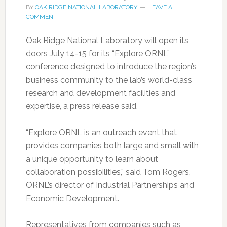
BY
OAK RIDGE NATIONAL LABORATORY
LEAVE A
COMMENT
Oak Ridge National Laboratory will open its
doors July 14-15 for its “Explore ORNL”
conference designed to introduce the region’s
business community to the lab’s world-class
research and development facilities and
expertise, a press release said.
“Explore ORNL is an outreach event that
provides companies both large and small with
a unique opportunity to learn about
collaboration possibilities,” said Tom Rogers,
ORNL’s director of Industrial Partnerships and
Economic Development.
Representatives from companies such as