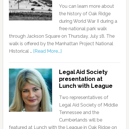
You can learn more about
the history of Oak Ridge
during World War II during a
free national park walk
through Jackson Square on Thursday, July 18. The
walk is offered by the Manhattan Project National
Historical …
[Read More...]
Legal Aid Society
presentation at
Lunch with League
Two representatives of
Legal Aid Society of Middle
Tennessee and the
Cumberlands will be
featured at Lunch with the League in Oak Ridge on