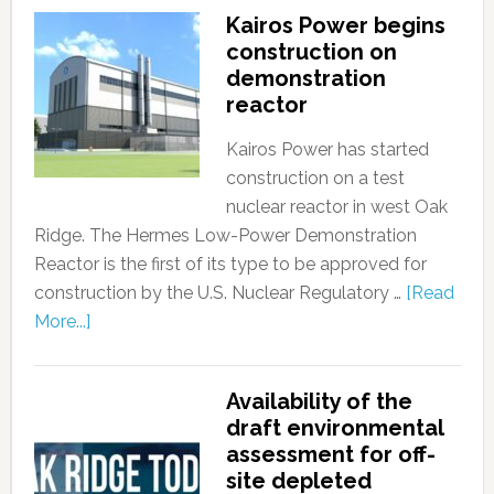
Kairos Power begins
construction on
demonstration
reactor
Kairos Power has started
construction on a test
nuclear reactor in west Oak
Ridge. The Hermes Low-Power Demonstration
Reactor is the first of its type to be approved for
construction by the U.S. Nuclear Regulatory …
[Read
More...]
Availability of the
draft environmental
assessment for off-
site depleted