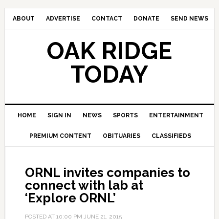
ABOUT
ADVERTISE
CONTACT
DONATE
SEND NEWS
OAK RIDGE
TODAY
HOME
SIGN IN
NEWS
SPORTS
ENTERTAINMENT
PREMIUM CONTENT
OBITUARIES
CLASSIFIEDS
ORNL invites companies to
connect with lab at
‘Explore ORNL’
POSTED AT
10:00 PM
JUNE 21, 2015