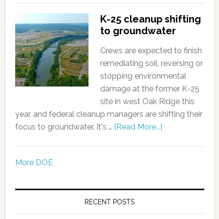
K-25 cleanup shifting
to groundwater
Crews are expected to finish
remediating soil, reversing or
stopping environmental
damage at the former K-25
site in west Oak Ridge this
year, and federal cleanup managers are shifting their
focus to groundwater. It's …
[Read More...]
More DOE
RECENT POSTS