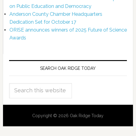
on Public Education and Democracy
Anderson County Chamber Headquarters
Dedication Set for October 17
ORISE announces winners of 2025 Future of Science
Awards
SEARCH OAK RIDGE TODAY
Copyright © 2026 Oak Ridge Today