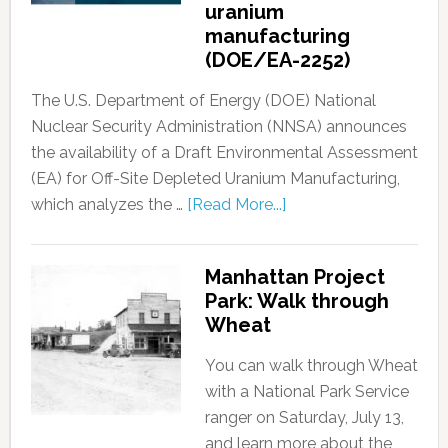
uranium
manufacturing
(DOE/EA-2252)
The U.S. Department of Energy (DOE) National
Nuclear Security Administration (NNSA) announces
the availability of a Draft Environmental Assessment
(EA) for Off-Site Depleted Uranium Manufacturing,
which analyzes the …
[Read More...]
Manhattan Project
Park: Walk through
Wheat
You can walk through Wheat
with a National Park Service
ranger on Saturday, July 13,
and learn more about the