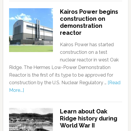
Kairos Power begins
construction on
demonstration
reactor
Kairos Power has started
construction on a test
nuclear reactor in west Oak
Ridge. The Hermes Low-Power Demonstration
Reactor is the first of its type to be approved for
construction by the U.S. Nuclear Regulatory …
[Read
More...]
Learn about Oak
Ridge history during
World War II