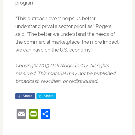
program.
“This outreach event helps us better
understand private sector priorities,” Rogers
said. “The better we understand the needs of
the commercial marketplace, the more impact
we can have on the U.S. economy.”
Copyright 2015 Oak Ridge Today. All rights
reserved. This material may not be published,
broadcast, rewritten, or redistributed.
Share
Share
Email
PrintFriendly
Share