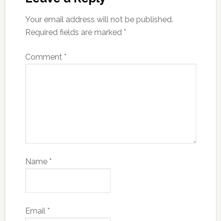
Your email address will not be published.
Required fields are marked
*
Comment
*
Name
*
Email
*