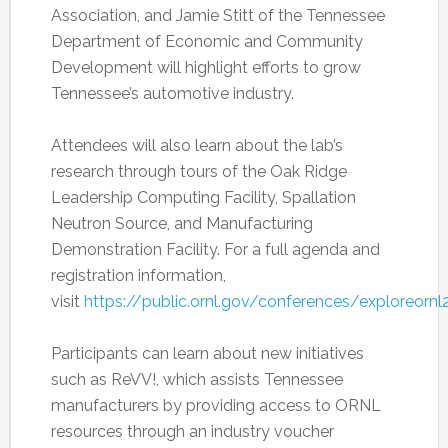
Association, and Jamie Stitt of the Tennessee
Department of Economic and Community
Development will highlight efforts to grow
Tennessee’s automotive industry.
Attendees will also learn about the lab’s
research through tours of the Oak Ridge
Leadership Computing Facility, Spallation
Neutron Source, and Manufacturing
Demonstration Facility. For a full agenda and
registration information,
visit
https://public.ornl.gov/conferences/exploreorn
Participants can learn about new initiatives
such as ReVV!, which assists Tennessee
manufacturers by providing access to ORNL
resources through an industry voucher