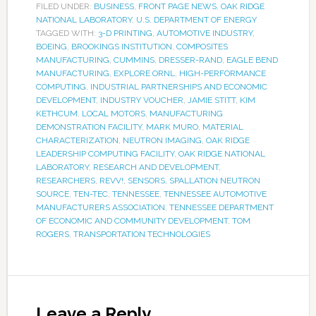
FILED UNDER:
BUSINESS
,
FRONT PAGE NEWS
,
OAK RIDGE
NATIONAL LABORATORY
,
U.S. DEPARTMENT OF ENERGY
TAGGED WITH:
3-D PRINTING
,
AUTOMOTIVE INDUSTRY
,
BOEING
,
BROOKINGS INSTITUTION
,
COMPOSITES
MANUFACTURING
,
CUMMINS
,
DRESSER-RAND
,
EAGLE BEND
MANUFACTURING
,
EXPLORE ORNL
,
HIGH-PERFORMANCE
COMPUTING
,
INDUSTRIAL PARTNERSHIPS AND ECONOMIC
DEVELOPMENT
,
INDUSTRY VOUCHER
,
JAMIE STITT
,
KIM
KETHCUM
,
LOCAL MOTORS
,
MANUFACTURING
DEMONSTRATION FACILITY
,
MARK MURO
,
MATERIAL
CHARACTERIZATION
,
NEUTRON IMAGING
,
OAK RIDGE
LEADERSHIP COMPUTING FACILITY
,
OAK RIDGE NATIONAL
LABORATORY
,
RESEARCH AND DEVELOPMENT
,
RESEARCHERS
,
REVV!
,
SENSORS
,
SPALLATION NEUTRON
SOURCE
,
TEN-TEC
,
TENNESSEE
,
TENNESSEE AUTOMOTIVE
MANUFACTURERS ASSOCIATION
,
TENNESSEE DEPARTMENT
OF ECONOMIC AND COMMUNITY DEVELOPMENT
,
TOM
ROGERS
,
TRANSPORTATION TECHNOLOGIES
Leave a Reply