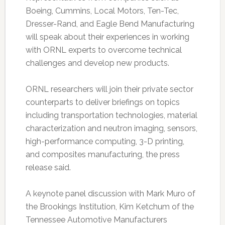
Boeing, Cummins, Local Motors, Ten-Tec,
Dresser-Rand, and Eagle Bend Manufacturing
will speak about their experiences in working
with ORNL experts to overcome technical
challenges and develop new products.
ORNL researchers will join their private sector
counterparts to deliver briefings on topics
including transportation technologies, material
characterization and neutron imaging, sensors,
high-performance computing, 3-D printing,
and composites manufacturing, the press
release said.
A keynote panel discussion with Mark Muro of
the Brookings Institution, Kim Ketchum of the
Tennessee Automotive Manufacturers