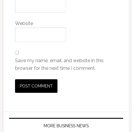
Website
Save my name, email, and website in this
browser for the next time I comment.
MORE BUSINESS NEWS