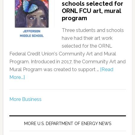
schools selected for
ORNL FCU art, mural
program
Three students and schools
have had their art work
selected for the ORNL
Federal Credit Union's Community Art and Mural
Program. Introduced in 2017, the Community Art and
Mural Program was created to support …
[Read
More...]
More Business
MORE U.S. DEPARTMENT OF ENERGY NEWS