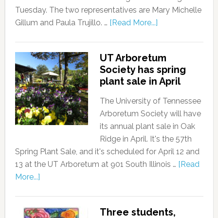
Tuesday. The two representatives are Mary Michelle
Gillum and Paula Trujillo. …
[Read More...]
UT Arboretum
Society has spring
plant sale in April
The University of Tennessee
Arboretum Society will have
its annual plant sale in Oak
Ridge in April. It's the 57th
Spring Plant Sale, and it's scheduled for April 12 and
13 at the UT Arboretum at 901 South Illinois …
[Read
More...]
Three students,