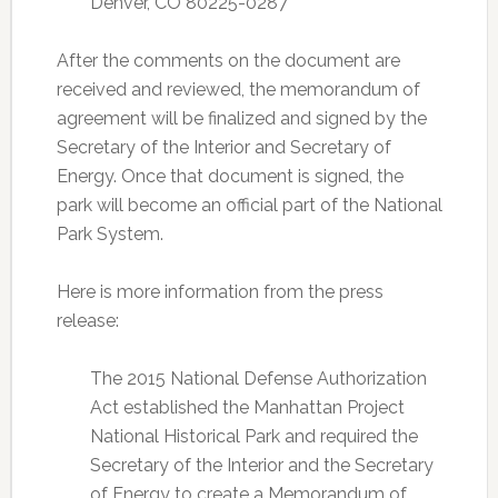
Denver, CO 80225-0287
After the comments on the document are
received and reviewed, the memorandum of
agreement will be finalized and signed by the
Secretary of the Interior and Secretary of
Energy. Once that document is signed, the
park will become an official part of the National
Park System.
Here is more information from the press
release:
The 2015 National Defense Authorization
Act established the Manhattan Project
National Historical Park and required the
Secretary of the Interior and the Secretary
of Energy to create a Memorandum of