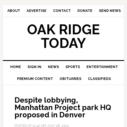
ABOUT
ADVERTISE
CONTACT
DONATE
SEND NEWS
OAK RIDGE
TODAY
HOME
SIGN IN
NEWS
SPORTS
ENTERTAINMENT
PREMIUM CONTENT
OBITUARIES
CLASSIFIEDS
Despite lobbying,
Manhattan Project park HQ
proposed in Denver
POSTED AT
11:42 AM
JULY 28, 2015