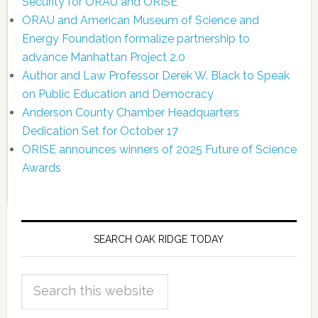
Security for ORAU and ORISE
ORAU and American Museum of Science and
Energy Foundation formalize partnership to
advance Manhattan Project 2.0
Author and Law Professor Derek W. Black to Speak
on Public Education and Democracy
Anderson County Chamber Headquarters
Dedication Set for October 17
ORISE announces winners of 2025 Future of Science
Awards
SEARCH OAK RIDGE TODAY