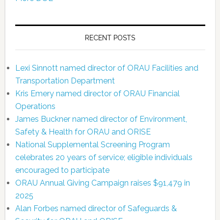
RECENT POSTS
Lexi Sinnott named director of ORAU Facilities and
Transportation Department
Kris Emery named director of ORAU Financial
Operations
James Buckner named director of Environment,
Safety & Health for ORAU and ORISE
National Supplemental Screening Program
celebrates 20 years of service; eligible individuals
encouraged to participate
ORAU Annual Giving Campaign raises $91,479 in
2025
Alan Forbes named director of Safeguards &