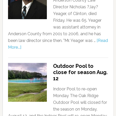
Anderson County Law
Director Nicholas ?Jay?
Yeager, of Clinton, died
Friday. He was 65. Yeager
was assistant attorney in
Anderson County from 2001 to 2006, and he has
been law director since then. "Mr. Yeager was …
[Read
More...]
Outdoor Pool to
close for season Aug.
12
Indoor Pool to re-open
Monday The Oak Ridge
Outdoor Pool will closed for
the season on Monday,
August 12, and the Indoor Pool will re-open Monday,