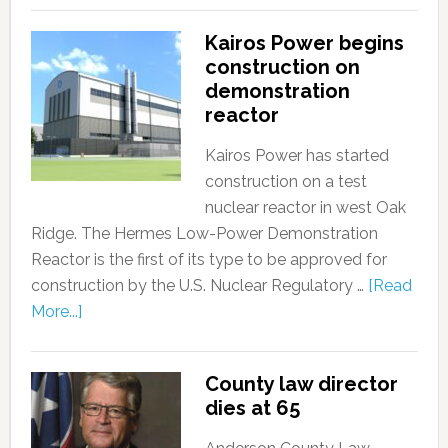
Kairos Power begins
construction on
demonstration
reactor
Kairos Power has started
construction on a test
nuclear reactor in west Oak
Ridge. The Hermes Low-Power Demonstration
Reactor is the first of its type to be approved for
construction by the U.S. Nuclear Regulatory …
[Read
More...]
County law director
dies at 65