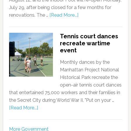
July 29, after being closed for a few months for
renovations. The …
[Read More...]
Tennis court dances
recreate wartime
event
Monthly dances by the
Manhattan Project National
Historical Park recreate the
open-air tennis court dances
that entertained 75,000 workers and their families in
the Secret City during World War II. "Put on your …
[Read More...]
More Government