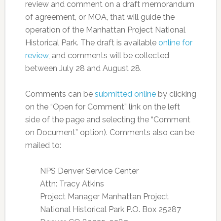
review and comment on a draft memorandum
of agreement, or MOA, that will guide the
operation of the Manhattan Project National
Historical Park. The draft is available
online for
review
, and comments will be collected
between July 28 and August 28.
Comments can be
submitted online
by clicking
on the “Open for Comment” link on the left
side of the page and selecting the “Comment
on Document” option). Comments also can be
mailed to:
NPS Denver Service Center
Attn: Tracy Atkins
Project Manager Manhattan Project
National Historical Park P.O. Box 25287