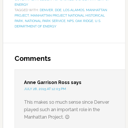
ENERGY
TAGGED WITH:
DENVER
,
DOE
,
LOS ALAMOS
,
MANHATTAN
PROJECT
,
MANHATTAN PROJECT NATIONAL HISTORICAL
PARK
,
NATIONAL PARK SERVICE
,
NPS
,
OAK RIDGE
,
U.S.
DEPARTMENT OF ENERGY
Comments
Anne Garrison Ross
says
JULY 28, 2015 AT 12:03 PM
This makes so much sense since Denver
played such an important role in the
Manhattan Project. 😉