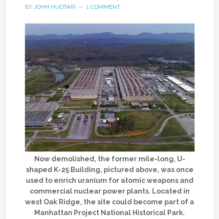
BY
JOHN HUOTARI
1 COMMENT
Now demolished, the former mile-long, U-
shaped K-25 Building, pictured above, was once
used to enrich uranium for atomic weapons and
commercial nuclear power plants. Located in
west Oak Ridge, the site could become part of a
Manhattan Project National Historical Park.