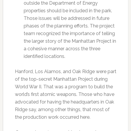
outside the Department of Energy
properties should be included in the park.
Those issues will be addressed in future
phases of the planning efforts. The project
team recognized the importance of telling
the larger story of the Manhattan Project in
a cohesive manner across the three
identified locations.
Hanford, Los Alamos, and Oak Ridge were part
of the top-secret Manhattan Project during
World War II. That was a program to build the
world’s first atomic weapons. Those who have
advocated for having the headquarters in Oak
Ridge say, among other things, that most of
the production work occurred here.