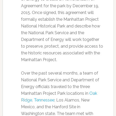
Agreement for the park by December 19,
2015. Once signed, this agreement will
formally establish the Manhattan Project
National Historical Park and describe how
the National Park Service and the
Department of Energy will work together
to preserve, protect, and provide access to
the historic resources associated with the
Manhattan Project.
Over the past several months, a team of
National Park Service and Department of
Energy officials traveled to the three
Manhattan Project Park locations in
Oak
Ridge, Tennessee
; Los Alamos, New
Mexico, and the Hanford Site in
Washington state. The team met with