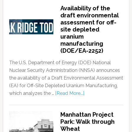
Availability of the
draft environmental
assessment for off-
site depleted
uranium
manufacturing
(DOE/EA-2252)
The U.S. Department of Energy (DOE) National
Nuclear Security Administration (NNSA) announces
the availability of a Draft Environmental Assessment
(EA) for Off-Site Depleted Uranium Manufacturing,
which analyzes the …
[Read More...]
Manhattan Project
Park: Walk through
Wheat