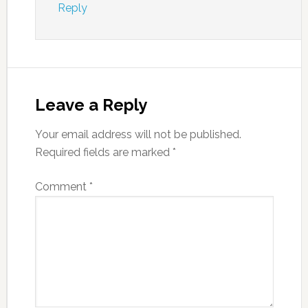
Reply
Leave a Reply
Your email address will not be published.
Required fields are marked
*
Comment
*