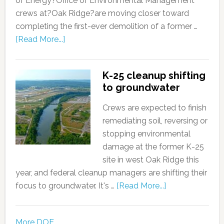
of Energy?Office of Environmental Management
crews at?Oak Ridge?are moving closer toward
completing the first-ever demolition of a former …
[Read More...]
K-25 cleanup shifting
to groundwater
Crews are expected to finish
remediating soil, reversing or
stopping environmental
damage at the former K-25
site in west Oak Ridge this
year, and federal cleanup managers are shifting their
focus to groundwater. It's …
[Read More...]
More DOE