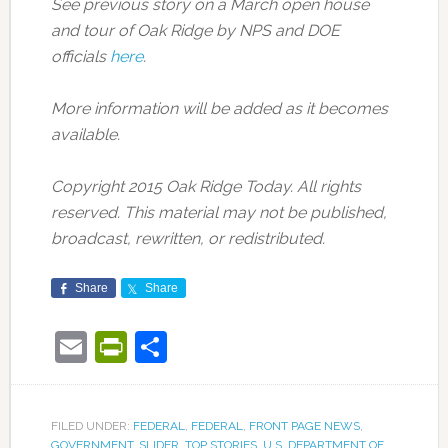
See previous story on a March open house
and tour of Oak Ridge by NPS and DOE
officials
here
.
More information will be added as it becomes
available.
Copyright 2015 Oak Ridge Today. All rights
reserved. This material may not be published,
broadcast, rewritten, or redistributed.
Share
Share
Email
PrintFriendly
Share
FILED UNDER:
FEDERAL
,
FEDERAL
,
FRONT PAGE NEWS
,
GOVERNMENT
,
SLIDER
,
TOP STORIES
,
U.S. DEPARTMENT OF