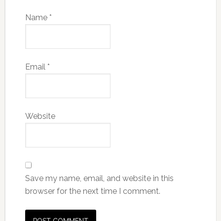
Name
*
Email
*
Website
Save my name, email, and website in this
browser for the next time I comment.