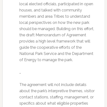
local elected officials, participated in open
houses, and talked with community
members and area Tribes to understand
local perspectives on how the new park
should be managed. Building on this effort,
the draft Memorandum of Agreement
provides a high level framework that will
guide the cooperative efforts of the
National Park Service and the Department
of Energy to manage the park.
…
The agreement will not include details
about the park’s interpretive themes, visitor
contact stations, staffing, management, or
specifics about what eligible properties