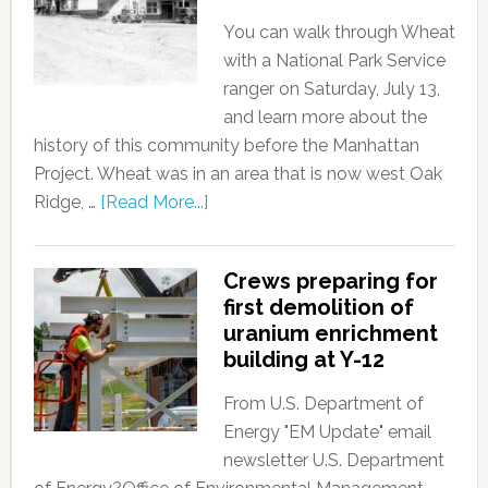
You can walk through Wheat
with a National Park Service
ranger on Saturday, July 13,
and learn more about the
history of this community before the Manhattan
Project. Wheat was in an area that is now west Oak
Ridge, …
[Read More...]
Crews preparing for
first demolition of
uranium enrichment
building at Y-12
From U.S. Department of
Energy "EM Update" email
newsletter U.S. Department