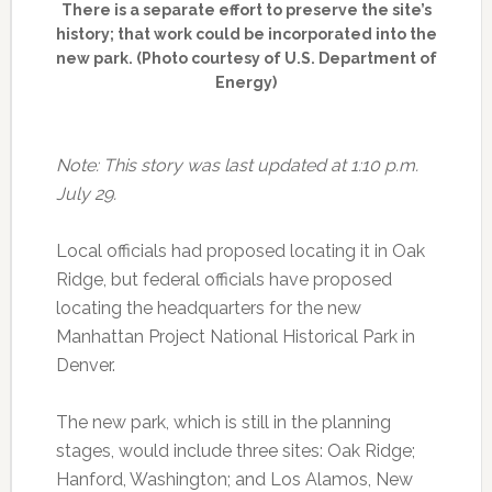
There is a separate effort to preserve the site’s
history; that work could be incorporated into the
new park. (Photo courtesy of U.S. Department of
Energy)
Note: This story was last updated at 1:10 p.m.
July 29.
Local officials had proposed locating it in Oak
Ridge, but federal officials have proposed
locating the headquarters for the new
Manhattan Project National Historical Park in
Denver.
The new park, which is still in the planning
stages, would include three sites: Oak Ridge;
Hanford, Washington; and Los Alamos, New