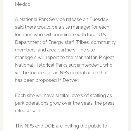
Mexico.
A National Park Service release on Tuesday
said there would be a site manager for each
location who will coordinate with local U.S.
Department of Energy staff, Tribes, community
members, and area partners. The site
managers will report to the Manhattan Project
National Historical Park’s superintendent, who
will be located at an NPS central office that
has been proposed in Denver.
Each site will have similar levels of staffing as
park operations grow over the years, the press
release said.
The NPS and DOE are inviting the public to