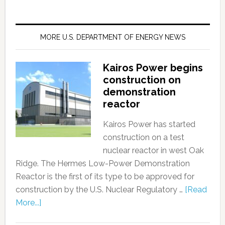
MORE U.S. DEPARTMENT OF ENERGY NEWS
Kairos Power begins
construction on
demonstration
reactor
Kairos Power has started
construction on a test
nuclear reactor in west Oak
Ridge. The Hermes Low-Power Demonstration
Reactor is the first of its type to be approved for
construction by the U.S. Nuclear Regulatory …
[Read
More...]