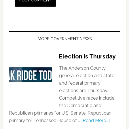
MORE GOVERNMENT NEWS
Election is Thursday
The Anderson County
general election and state
and federal primary
elections are Thursday.
Competitive races include
the Democratic and
Republican primaries for U.S. Senate, Republican
primary for Tennessee House of …
[Read More...]