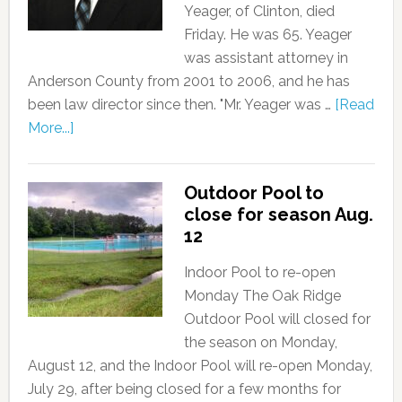
Yeager, of Clinton, died
Friday. He was 65. Yeager
was assistant attorney in
Anderson County from 2001 to 2006, and he has
been law director since then. "Mr. Yeager was …
[Read
More...]
Outdoor Pool to
close for season Aug.
12
Indoor Pool to re-open
Monday The Oak Ridge
Outdoor Pool will closed for
the season on Monday,
August 12, and the Indoor Pool will re-open Monday,
July 29, after being closed for a few months for