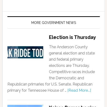
MORE GOVERNMENT NEWS
Election is Thursday
The Anderson County
general election and state
and federal primary
elections are Thursday.
Competitive races include
the Democratic and
Republican primaries for U.S. Senate, Republican
primary for Tennessee House of …
[Read More...]