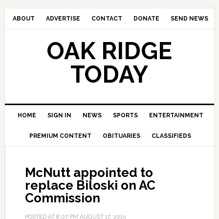
ABOUT
ADVERTISE
CONTACT
DONATE
SEND NEWS
OAK RIDGE
TODAY
HOME
SIGN IN
NEWS
SPORTS
ENTERTAINMENT
PREMIUM CONTENT
OBITUARIES
CLASSIFIEDS
McNutt appointed to
replace Biloski on AC
Commission
POSTED AT
8:07 PM
AUGUST 17, 2015