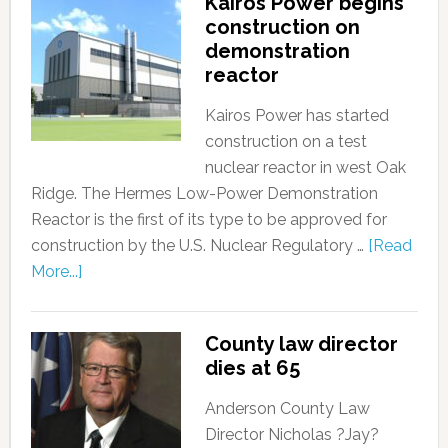
Kairos Power begins
construction on
demonstration
reactor
Kairos Power has started
construction on a test
nuclear reactor in west Oak
Ridge. The Hermes Low-Power Demonstration
Reactor is the first of its type to be approved for
construction by the U.S. Nuclear Regulatory …
[Read
More...]
County law director
dies at 65
Anderson County Law
Director Nicholas ?Jay?