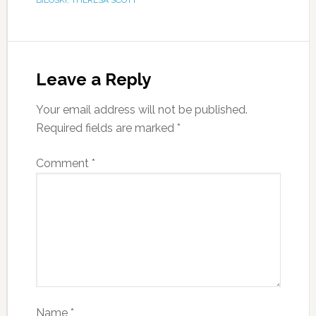
BILOSKI
,
THERESA SCOTT
Leave a Reply
Your email address will not be published.
Required fields are marked
*
Comment
*
Name
*