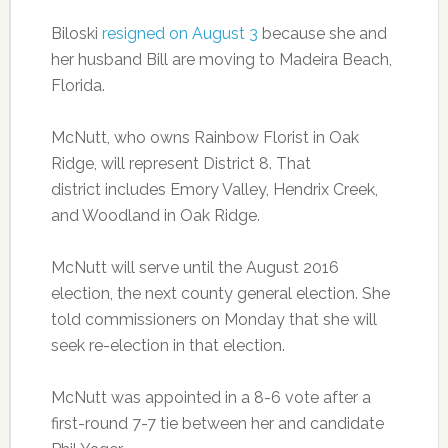
Biloski
resigned on August 3
because she and
her husband Bill are moving to Madeira Beach,
Florida.
McNutt, who owns Rainbow Florist in Oak
Ridge, will represent District 8. That
district includes Emory Valley, Hendrix Creek,
and Woodland in Oak Ridge.
McNutt will serve until the August 2016
election, the next county general election. She
told commissioners on Monday that she will
seek re-election in that election.
McNutt was appointed in a 8-6 vote after a
first-round 7-7 tie between her and candidate