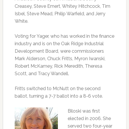
Creasey, Steve Emert, Whitey Hitchcock, Tim
Isbel, Steve Mead, Philip Warfield, and Jerry
White.
Voting for Yager, who has worked in the finance
industry and is on the Oak Ridge Industrial
Development Board, were commissioners
Mark Alderson, Chuck Fritts, Myron Iwanski,
Robert McKamey, Rick Meredith, Theresa
Scott, and Tracy Wandell.
Fritts switched to McNutt on the second
ballot, turning a 7-7 ballot into a 8-6 vote.
Biloski was first
elected in 2006. She
served two four-year