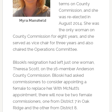
terms on County
Commission, and she
was re-elected in
Myra Mansfield
August 2014. She was
the only woman on
County Commission for eight years, and she
served as vice chair for three years and also
chaired the Operations Committee.
Bilsoki’s resignation had left just one woman,
Theresa Scott, on the 16-member Anderson
County Commission. Biloski had asked
commissioners to consider appointing a
female to replace her. With McNutt’s
appointment, there will now be two female
commissioners, one from District 7 in Oak
Ridge and the other from District 8.