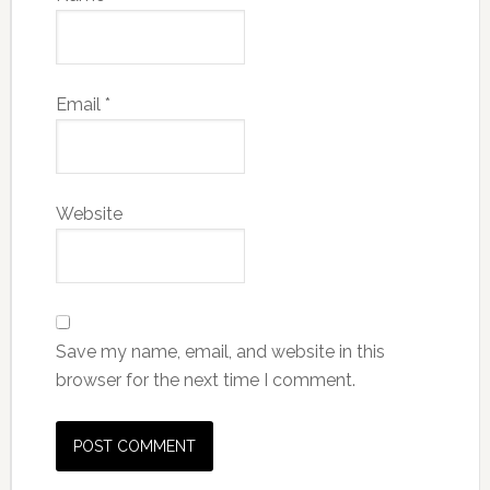
Email
*
Website
Save my name, email, and website in this
browser for the next time I comment.