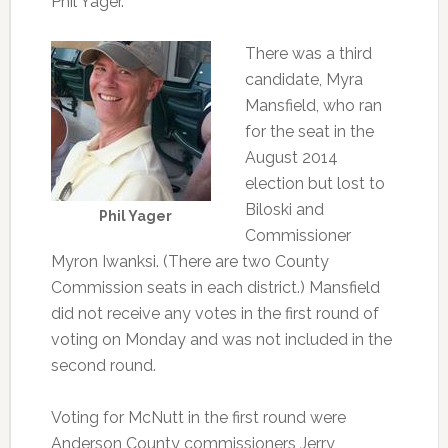
Phil Yager.
There was a third
candidate, Myra
Mansfield, who ran
for the seat in the
August 2014
election but lost to
Biloski and
Phil Yager
Commissioner
Myron Iwanksi. (There are two County
Commission seats in each district.) Mansfield
did not receive any votes in the first round of
voting on Monday and was not included in the
second round.
Voting for McNutt in the first round were
Anderson County commissioners Jerry