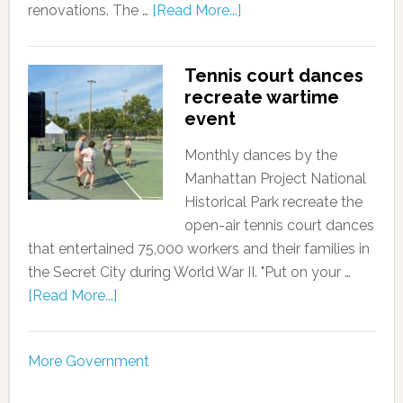
renovations. The …
[Read More...]
Tennis court dances
recreate wartime
event
Monthly dances by the
Manhattan Project National
Historical Park recreate the
open-air tennis court dances
that entertained 75,000 workers and their families in
the Secret City during World War II. "Put on your …
[Read More...]
More Government