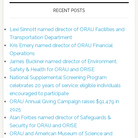
RECENT POSTS
Lexi Sinnott named director of ORAU Facilities and
Transportation Department
Kris Emery named director of ORAU Financial
Operations
James Buckner named director of Environment,
Safety & Health for ORAU and ORISE
National Supplemental Screening Program
celebrates 20 years of service; eligible individuals
encouraged to participate
ORAU Annual Giving Campaign raises $91,479 in
2025
Alan Forbes named director of Safeguards &
Security for ORAU and ORISE
ORAU and American Museum of Science and