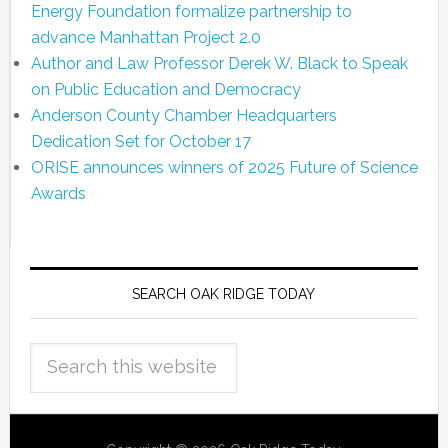
Energy Foundation formalize partnership to
advance Manhattan Project 2.0
Author and Law Professor Derek W. Black to Speak
on Public Education and Democracy
Anderson County Chamber Headquarters
Dedication Set for October 17
ORISE announces winners of 2025 Future of Science
Awards
SEARCH OAK RIDGE TODAY