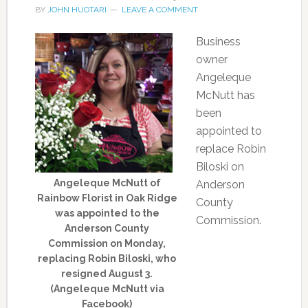
BY
JOHN HUOTARI
LEAVE A COMMENT
Business
owner
Angeleque
McNutt has
been
appointed to
replace Robin
Biloski on
Angeleque McNutt of
Anderson
Rainbow Florist in Oak Ridge
County
was appointed to the
Commission.
Anderson County
Commission on Monday,
replacing Robin Biloski, who
resigned August 3.
(Angeleque McNutt via
Facebook)