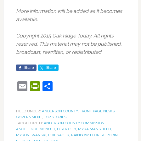
More information will be added as it becomes
available.
Copyright 2015 Oak Ridge Today. All rights
reserved. This material may not be published,
broadcast, rewritten, or redistributed.
Share
Share
Email
PrintFriendly
Share
FILED UNDER:
ANDERSON COUNTY
,
FRONT PAGE NEWS
,
GOVERNMENT
,
TOP STORIES
TAGGED WITH:
ANDERSON COUNTY COMMISSION
,
ANGELEQUE MCNUTT
,
DISTRICT 8
,
MYRA MANSFIELD
,
MYRON IWANSKI
,
PHIL YAGER
,
RAINBOW FLORIST
,
ROBIN