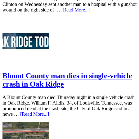
Clinton on Wednesday sent another man to a hospital with a gunshot
wound on the right side of …
[Read More...]
Blount County man dies in single-vehicle
crash in Oak Ridge
A Blount County man died Thursday night in a single-vehicle crash
in Oak Ridge. William F. Alldis, 34, of Louisville, Tennessee, was
pronounced dead at the crash site, the City of Oak Ridge said in a
news …
[Read More...]