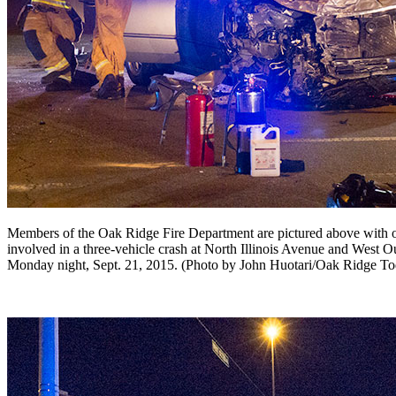
Members of the Oak Ridge Fire Department are pictured above with o
involved in a three-vehicle crash at North Illinois Avenue and West O
Monday night, Sept. 21, 2015. (Photo by John Huotari/Oak Ridge To