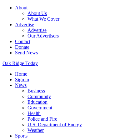
About
About Us
What We Cover
Advertise
Advertise
Our Advertisers
Contact
Donate
Send News
Oak Ridge Today
Home
Sign in
News
Business
Community
Education
Government
Health
Police and Fire
U.S. Department of Energy
Weather
Sports