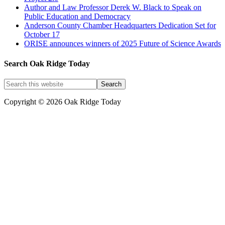
Author and Law Professor Derek W. Black to Speak on
Public Education and Democracy
Anderson County Chamber Headquarters Dedication Set for
October 17
ORISE announces winners of 2025 Future of Science Awards
Search Oak Ridge Today
Copyright © 2026 Oak Ridge Today