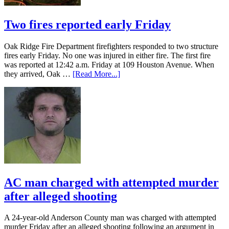
Two fires reported early Friday
Oak Ridge Fire Department firefighters responded to two structure
fires early Friday. No one was injured in either fire. The first fire
was reported at 12:42 a.m. Friday at 109 Houston Avenue. When
they arrived, Oak …
[Read More...]
AC man charged with attempted murder
after alleged shooting
A 24-year-old Anderson County man was charged with attempted
murder Friday after an alleged shooting following an argument in