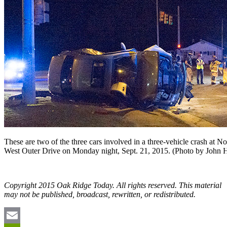
These are two of the three cars involved in a three-vehicle crash at N
West Outer Drive on Monday night, Sept. 21, 2015. (Photo by John 
Copyright 2015 Oak Ridge Today. All rights reserved. This material
may not be published, broadcast, rewritten, or redistributed.