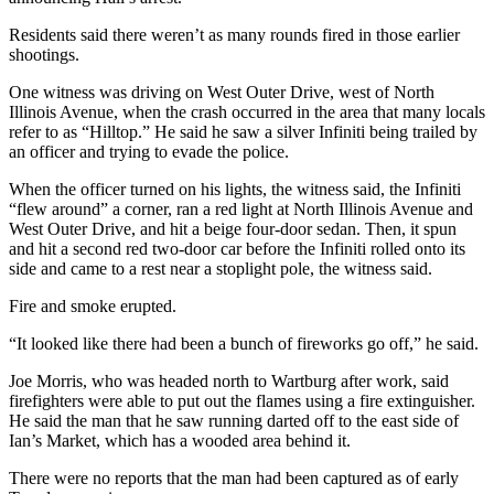
Residents said there weren’t as many rounds fired in those earlier
shootings.
One witness was driving on West Outer Drive, west of North
Illinois Avenue, when the crash occurred in the area that many locals
refer to as “Hilltop.” He said he saw a silver Infiniti being trailed by
an officer and trying to evade the police.
When the officer turned on his lights, the witness said, the Infiniti
“flew around” a corner, ran a red light at North Illinois Avenue and
West Outer Drive, and hit a beige four-door sedan. Then, it spun
and hit a second red two-door car before the Infiniti rolled onto its
side and came to a rest near a stoplight pole, the witness said.
Fire and smoke erupted.
“It looked like there had been a bunch of fireworks go off,” he said.
Joe Morris, who was headed north to Wartburg after work, said
firefighters were able to put out the flames using a fire extinguisher.
He said the man that he saw running darted off to the east side of
Ian’s Market, which has a wooded area behind it.
There were no reports that the man had been captured as of early