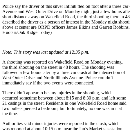
Police say the driver of this silver Infiniti fled on foot after a three-car
Avenue and West Outer Drive on Monday night, just a few hours after
short distance away on Wakefield Road, the third shooting there in 48
described the driver as a person of interest in the Monday night shoot
above at center are ORPD officers James Elkins and Garrett Robbins
Huotari/Oak Ridge Today)
Note: This story was last updated at 12:35 p.m.
A shooting was reported on Wakefield Road on Monday evening,
the third shooting on the street in 48 hours. The shooting was
followed a few hours later by a three-car crash at the intersection of
West Outer Drive and North Illinois Avenue. Police couldn’t
immediately say if the two events were connected.
There didn’t appear to be any injuries in the shooting, which
occurred sometime between about 8:15 and 8:30 p.m. and left some
21 casings in the street. Residents in one Wakefield Road home said
two bullets pierced a bedroom, but fortunately, no one was in it at
the time.
Authorities said minor injuries were reported in the crash, which
was reported at about 10:15 p.m. near the Ian’s Market gas station