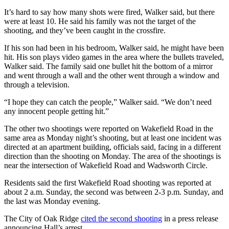
It’s hard to say how many shots were fired, Walker said, but there
were at least 10. He said his family was not the target of the
shooting, and they’ve been caught in the crossfire.
If his son had been in his bedroom, Walker said, he might have been
hit. His son plays video games in the area where the bullets traveled,
Walker said. The family said one bullet hit the bottom of a mirror
and went through a wall and the other went through a window and
through a television.
“I hope they can catch the people,” Walker said. “We don’t need
any innocent people getting hit.”
The other two shootings were reported on Wakefield Road in the
same area as Monday night’s shooting, but at least one incident was
directed at an apartment building, officials said, facing in a different
direction than the shooting on Monday. The area of the shootings is
near the intersection of Wakefield Road and Wadsworth Circle.
Residents said the first Wakefield Road shooting was reported at
about 2 a.m. Sunday, the second was between 2-3 p.m. Sunday, and
the last was Monday evening.
The City of Oak Ridge
cited the second shooting
in a press release
announcing Hall’s arrest.