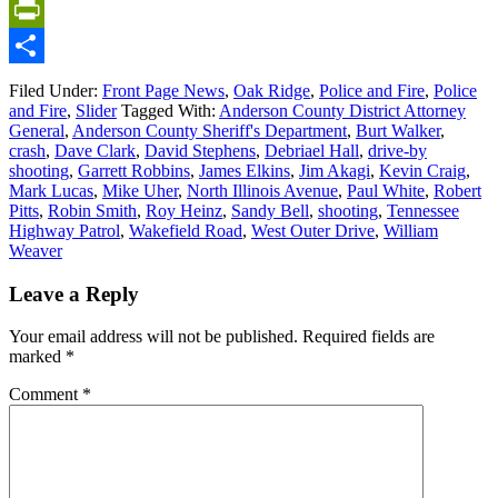
Email
PrintFriendly
Share
Filed Under:
Front Page News
,
Oak Ridge
,
Police and Fire
,
Police
and Fire
,
Slider
Tagged With:
Anderson County District Attorney
General
,
Anderson County Sheriff's Department
,
Burt Walker
,
crash
,
Dave Clark
,
David Stephens
,
Debriael Hall
,
drive-by
shooting
,
Garrett Robbins
,
James Elkins
,
Jim Akagi
,
Kevin Craig
,
Mark Lucas
,
Mike Uher
,
North Illinois Avenue
,
Paul White
,
Robert
Pitts
,
Robin Smith
,
Roy Heinz
,
Sandy Bell
,
shooting
,
Tennessee
Highway Patrol
,
Wakefield Road
,
West Outer Drive
,
William
Weaver
Leave a Reply
Your email address will not be published.
Required fields are
marked
*
Comment
*