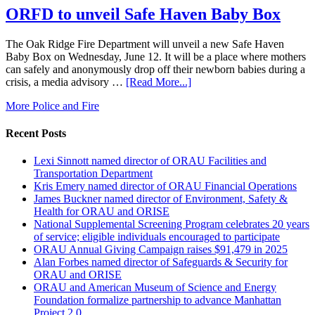
ORFD to unveil Safe Haven Baby Box
The Oak Ridge Fire Department will unveil a new Safe Haven
Baby Box on Wednesday, June 12. It will be a place where mothers
can safely and anonymously drop off their newborn babies during a
crisis, a media advisory …
[Read More...]
More Police and Fire
Recent Posts
Lexi Sinnott named director of ORAU Facilities and
Transportation Department
Kris Emery named director of ORAU Financial Operations
James Buckner named director of Environment, Safety &
Health for ORAU and ORISE
National Supplemental Screening Program celebrates 20 years
of service; eligible individuals encouraged to participate
ORAU Annual Giving Campaign raises $91,479 in 2025
Alan Forbes named director of Safeguards & Security for
ORAU and ORISE
ORAU and American Museum of Science and Energy
Foundation formalize partnership to advance Manhattan
Project 2.0