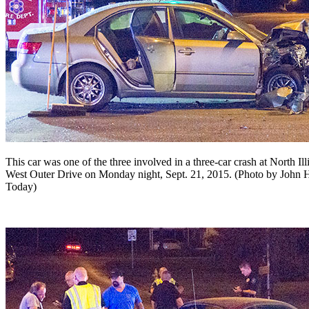
This car was one of the three involved in a three-car crash at North I
West Outer Drive on Monday night, Sept. 21, 2015. (Photo by John 
Today)