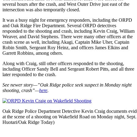
several hours after the crash, and West Outer Drive just east of the
intersection was also temporarily closed.
It was a busy night for emergency responders, including the ORPD
and Oak Ridge Fire Department. Several ORPD detectives
responded to the shooting and crash, including Kevin Craig, William
Weaver, and David Stephens. There were many other officers at the
crash scene as well, including Akagi, Captain Mike Uher, Captain
Robin Smith, Sergeant Roy Heinz, and officers James Elkins and
Garrett Robbins, among others.
Along with Craig, still other officers responded to the shooting,
including Officer Sandy Bell and Sergeant Robert Pitts, and all three
later responded to the crash.
See newer story—”Oak Ridge police seek suspect in Monday night
shooting, crash”—
here
.
Oak Ridge Police Department Detective Kevin Craig documents evide
at the scene of a shooting on Wakefield Road on Monday night, Sept.
Huotari/Oak Ridge Today)