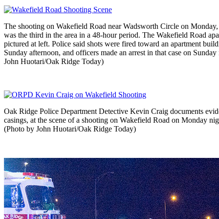
The shooting on Wakefield Road near Wadsworth Circle on Monday, 
was the third in the area in a 48-hour period. The Wakefield Road apa
pictured at left. Police said shots were fired toward an apartment buil
Sunday afternoon, and officers made an arrest in that case on Sunday 
John Huotari/Oak Ridge Today)
Oak Ridge Police Department Detective Kevin Craig documents evide
casings, at the scene of a shooting on Wakefield Road on Monday nigh
(Photo by John Huotari/Oak Ridge Today)