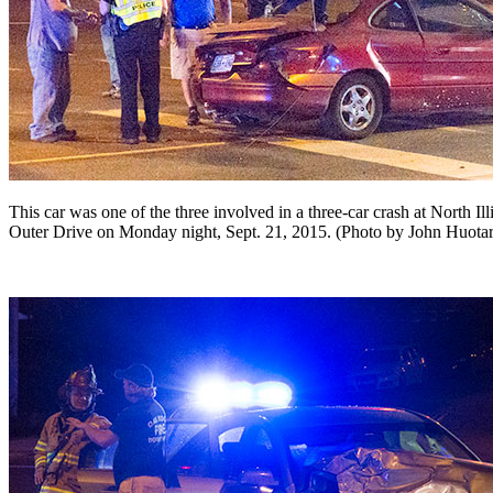
This car was one of the three involved in a three-car crash at North I
Outer Drive on Monday night, Sept. 21, 2015. (Photo by John Huota