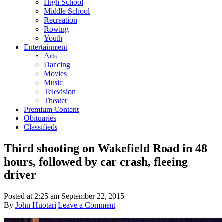
High School
Middle School
Recreation
Rowing
Youth
Entertainment
Arts
Dancing
Movies
Music
Television
Theater
Premium Content
Obituaries
Classifieds
Third shooting on Wakefield Road in 48
hours, followed by car crash, fleeing
driver
Posted at
2:25 am
September 22, 2015
By
John Huotari
Leave a Comment