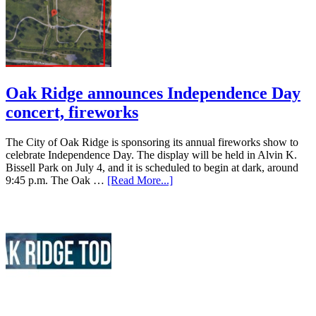
Oak Ridge announces Independence Day
concert, fireworks
The City of Oak Ridge is sponsoring its annual fireworks show to
celebrate Independence Day. The display will be held in Alvin K.
Bissell Park on July 4, and it is scheduled to begin at dark, around
9:45 p.m. The Oak …
[Read More...]