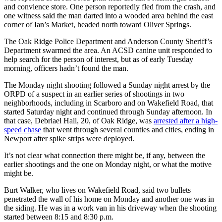
and convience store. One person reportedly fled from the crash, and
one witness said the man darted into a wooded area behind the east
corner of Ian’s Market, headed north toward Oliver Springs.
The Oak Ridge Police Department and Anderson County Sheriff’s
Department swarmed the area. An ACSD canine unit responded to
help search for the person of interest, but as of early Tuesday
morning, officers hadn’t found the man.
The Monday night shooting followed a Sunday night arrest by the
ORPD of a suspect in an earlier series of shootings in two
neighborhoods, including in Scarboro and on Wakefield Road, that
started Saturday night and continued through Sunday afternoon. In
that case, Debriael Hall, 20, of Oak Ridge, was
arrested after a high-
speed chase
that went through several counties and cities, ending in
Newport after spike strips were deployed.
It’s not clear what connection there might be, if any, between the
earlier shootings and the one on Monday night, or what the motive
might be.
Burt Walker, who lives on Wakefield Road, said two bullets
penetrated the wall of his home on Monday and another one was in
the siding. He was in a work van in his driveway when the shooting
started between 8:15 and 8:30 p.m.