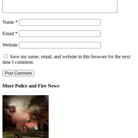
Name
*
Email
*
Website
Save my name, email, and website in this browser for the next
time I comment.
More Police and Fire News