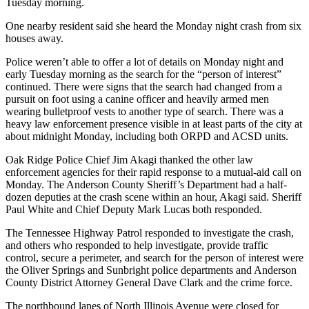
Tuesday morning.
One nearby resident said she heard the Monday night crash from six
houses away.
Police weren’t able to offer a lot of details on Monday night and
early Tuesday morning as the search for the “person of interest”
continued. There were signs that the search had changed from a
pursuit on foot using a canine officer and heavily armed men
wearing bulletproof vests to another type of search. There was a
heavy law enforcement presence visible in at least parts of the city at
about midnight Monday, including both ORPD and ACSD units.
Oak Ridge Police Chief Jim Akagi thanked the other law
enforcement agencies for their rapid response to a mutual-aid call on
Monday. The Anderson County Sheriff’s Department had a half-
dozen deputies at the crash scene within an hour, Akagi said. Sheriff
Paul White and Chief Deputy Mark Lucas both responded.
The Tennessee Highway Patrol responded to investigate the crash,
and others who responded to help investigate, provide traffic
control, secure a perimeter, and search for the person of interest were
the Oliver Springs and Sunbright police departments and Anderson
County District Attorney General Dave Clark and the crime force.
The northbound lanes of North Illinois Avenue were closed for