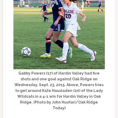
Gabby Powers (17) of Hardin Valley had five
shots and one goal against Oak Ridge on
Wednesday, Sept. 23, 2015. Above, Powers tries
to get around Kate Hausladen (20) of the Lady
Wildcats in a 4-1 win for Hardin Valley in Oak
Ridge. (Photo by John Huotari/Oak Ridge
Today)