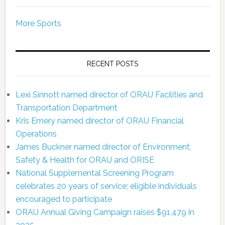
More Sports
RECENT POSTS
Lexi Sinnott named director of ORAU Facilities and
Transportation Department
Kris Emery named director of ORAU Financial
Operations
James Buckner named director of Environment,
Safety & Health for ORAU and ORISE
National Supplemental Screening Program
celebrates 20 years of service; eligible individuals
encouraged to participate
ORAU Annual Giving Campaign raises $91,479 in