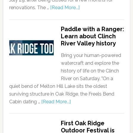
renovations. The …
[Read More...]
Paddle with a Ranger:
Learn about Clinch
River Valley history
Bring your human-powered
watercraft and explore the
history of life on the Clinch
River on Saturday. "On a
quiet bend of Melton Hill Lake sits the oldest
surviving structure in Oak Ridge, the Freels Bend
Cabin dating …
[Read More...]
First Oak Ridge
Outdoor Festival is