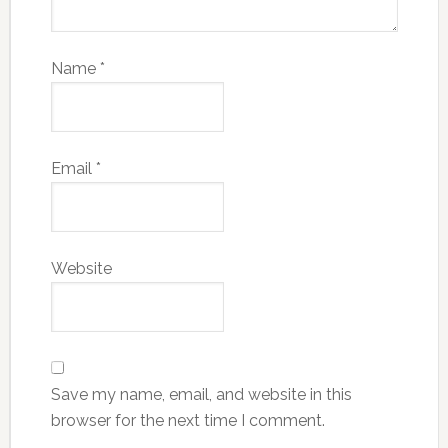
Name
*
Email
*
Website
Save my name, email, and website in this
browser for the next time I comment.