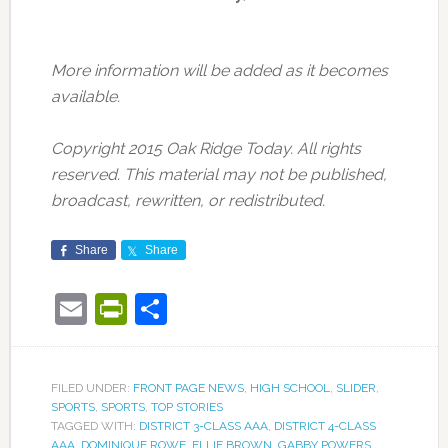
More information will be added as it becomes
available.
Copyright 2015 Oak Ridge Today. All rights
reserved. This material may not be published,
broadcast, rewritten, or redistributed.
Share
Share
Email
PrintFriendly
Share
FILED UNDER:
FRONT PAGE NEWS
,
HIGH SCHOOL
,
SLIDER
,
SPORTS
,
SPORTS
,
TOP STORIES
TAGGED WITH:
DISTRICT 3-CLASS AAA
,
DISTRICT 4-CLASS
AAA
,
DOMINIQUE ROWE
,
ELLIE BROWN
,
GABBY POWERS
,