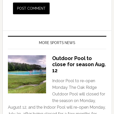
MORE SPORTS NEWS
Outdoor Pool to
close for season Aug.
12
Indoor Pool to re-open
Monday The Oak Ridge
Outdoor Pool will closed for
the season on Monday,
August 12, and the Indoor Pool will re-open Monday,
July 29, after being closed for a few months for