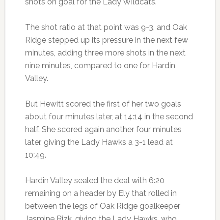
shots on goal for the Lady Wildcats.
The shot ratio at that point was 9-3, and Oak
Ridge stepped up its pressure in the next few
minutes, adding three more shots in the next
nine minutes, compared to one for Hardin
Valley.
But Hewitt scored the first of her two goals
about four minutes later, at 14:14 in the second
half. She scored again another four minutes
later, giving the Lady Hawks a 3-1 lead at
10:49.
Hardin Valley sealed the deal with 6:20
remaining on a header by Ely that rolled in
between the legs of Oak Ridge goalkeeper
Jasmine Rizk, giving the Lady Hawks, who