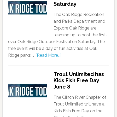
Saturday
The Oak Ridge Recreation
and Parks Department and
Explore Oak Ridge are
teaming up to host the first-
ever Oak Ridge Outdoor Festival on Saturday. The
free event will be a day of fun activities at Oak
Ridge parks, …
[Read More...]
Trout Unlimited has
Kids Fish Free Day
June 8
The Clinch River Chapter of
Trout Unlimited will have a
Kids Fish Free Day on the