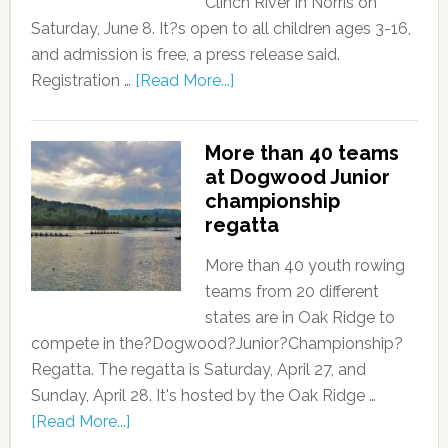
Clinch River in Norris on
Saturday, June 8. It?s open to all children ages 3-16,
and admission is free, a press release said.
Registration …
[Read More...]
More than 40 teams
at Dogwood Junior
championship
regatta
More than 40 youth rowing
teams from 20 different
states are in Oak Ridge to
compete in the?Dogwood?Junior?Championship?
Regatta. The regatta is Saturday, April 27, and
Sunday, April 28. It's hosted by the Oak Ridge …
[Read More...]