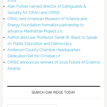
2025
Alan Forbes named director of Safeguards &
Security for ORAU and ORISE
ORAU and American Museum of Science and
Energy Foundation formalize partnership to
advance Manhattan Project 2.0
Author and Law Professor Derek W. Black to Speak
on Public Education and Democracy
Anderson County Chamber Headquarters
Dedication Set for October 17
ORISE announces winners of 2025 Future of Science
Awards
SEARCH OAK RIDGE TODAY