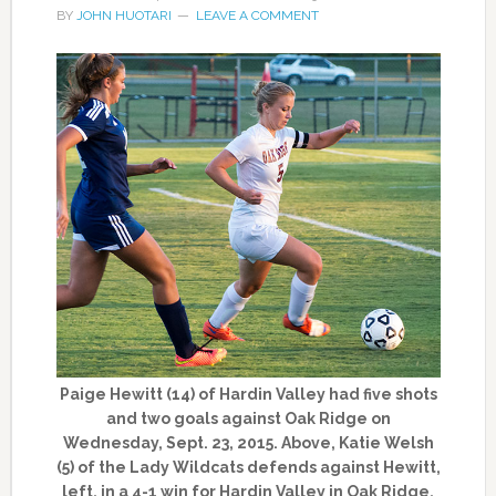
BY
JOHN HUOTARI
LEAVE A COMMENT
Paige Hewitt (14) of Hardin Valley had five shots
and two goals against Oak Ridge on
Wednesday, Sept. 23, 2015. Above, Katie Welsh
(5) of the Lady Wildcats defends against Hewitt,
left, in a 4-1 win for Hardin Valley in Oak Ridge.