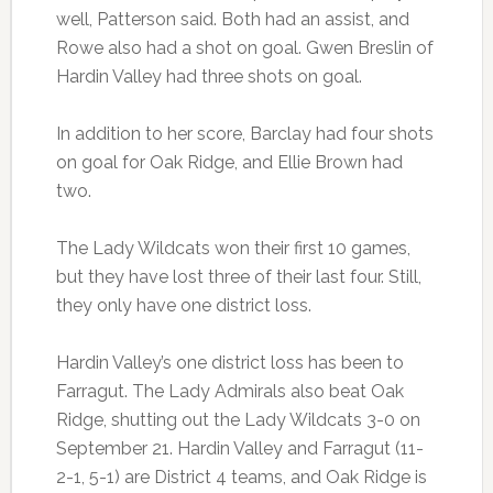
well, Patterson said. Both had an assist, and
Rowe also had a shot on goal. Gwen Breslin of
Hardin Valley had three shots on goal.
In addition to her score, Barclay had four shots
on goal for Oak Ridge, and Ellie Brown had
two.
The Lady Wildcats won their first 10 games,
but they have lost three of their last four. Still,
they only have one district loss.
Hardin Valley’s one district loss has been to
Farragut. The Lady Admirals also beat Oak
Ridge, shutting out the Lady Wildcats 3-0 on
September 21. Hardin Valley and Farragut (11-
2-1, 5-1) are District 4 teams, and Oak Ridge is