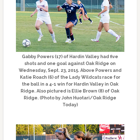
Gabby Powers (17) of Hardin Valley had five
shots and one goal against Oak Ridge on
Wednesday, Sept. 23, 2015. Above Powers and
Katie Roach (6) of the Lady Wildcats race for
the ball in a 4-1 win for Hardin Valley in Oak
Ridge. Also pictured is Ellie Brown (8) of Oak
Ridge. (Photo by John Huotari/Oak Ridge
Today)