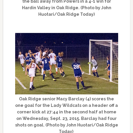
the ball away from Powers in a 4-1 win for
Hardin Valley in Oak Ridge. (Photo by John
Huotari/Oak Ridge Today)
Oak Ridge senior Macy Barclay (4) scores the
one goal for the Lady Wildcats on a header off a
corner kick at 27:44 in the second half at home
on Wednesday, Sept. 23, 2015. Barclay had four
shots on goal. (Photo by John Huotari/Oak Ridge
Today)