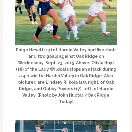
Paige Hewitt (14) of Hardin Valley had five shots
and two goals against Oak Ridge on
Wednesday, Sept. 23, 2015. Above, Olivia Hoyt
(18) of the Lady Wildcats stops an attack during
a 4-1 win for Hardin Valley in Oak Ridge. Also
pictured are Lindsey Riikola (15), right, of Oak
Ridge, and Gabby Powers (17), left, of Hardin
Valley. (Photo by John Huotari/Oak Ridge
Today)