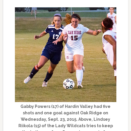
Gabby Powers (17) of Hardin Valley had five
shots and one goal against Oak Ridge on
Wednesday, Sept. 23, 2015. Above, Lindsey
Riikola (15) of the Lady Wildcats tries to keep