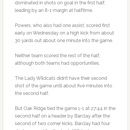
dominated in shots on goal in the first half,
leading by an 8-1 margin at halftime.
Powers, who also had one assist, scored first
early on Wednesday on a high kick from about
30 yards out about one minute into the game.
Neither team scored the rest of the half,
although both teams had opportunities.
The Lady Wildcats didn’t have their second
shot of the game until about five minutes into
the second half.
But Oak Ridge tied the game 1-1 at 27:44 in the
second half on a header by Barclay after the
second of two corner kicks. Barclay had four