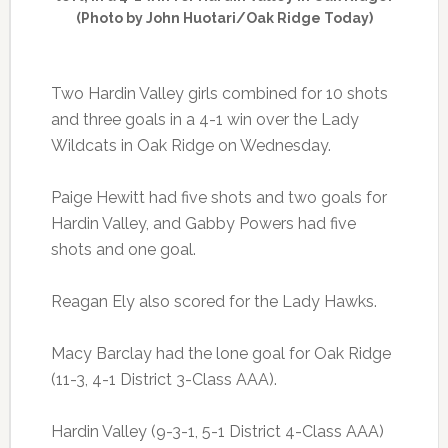
(Photo by John Huotari/Oak Ridge Today)
Two Hardin Valley girls combined for 10 shots
and three goals in a 4-1 win over the Lady
Wildcats in Oak Ridge on Wednesday.
Paige Hewitt had five shots and two goals for
Hardin Valley, and Gabby Powers had five
shots and one goal.
Reagan Ely also scored for the Lady Hawks.
Macy Barclay had the lone goal for Oak Ridge
(11-3, 4-1 District 3-Class AAA).
Hardin Valley (9-3-1, 5-1 District 4-Class AAA)