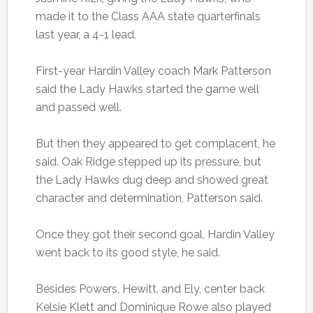
made it to the Class AAA state quarterfinals
last year, a 4-1 lead.
First-year Hardin Valley coach Mark Patterson
said the Lady Hawks started the game well
and passed well.
But then they appeared to get complacent, he
said. Oak Ridge stepped up its pressure, but
the Lady Hawks dug deep and showed great
character and determination, Patterson said.
Once they got their second goal, Hardin Valley
went back to its good style, he said.
Besides Powers, Hewitt, and Ely, center back
Kelsie Klett and Dominique Rowe also played