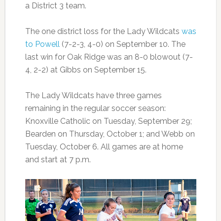
a District 3 team.
The one district loss for the Lady Wildcats
was
to Powell
(7-2-3, 4-0) on September 10. The
last win for Oak Ridge was an 8-0 blowout (7-
4, 2-2) at Gibbs on September 15.
The Lady Wildcats have three games
remaining in the regular soccer season:
Knoxville Catholic on Tuesday, September 29;
Bearden on Thursday, October 1; and Webb on
Tuesday, October 6. All games are at home
and start at 7 p.m.