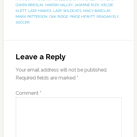
GWEN BRESLIN
,
HARDIN VALLEY
,
JASMINE RIZK
,
KELSIE
KLETT
,
LADY HAWKS
,
LADY WILDCATS
,
MACY BARCLAY
,
MARK PATTERSON
,
OAK RIDGE
,
PAIGE HEWITT
,
REAGAN ELY
,
SOCCER
Leave a Reply
Your email address will not be published.
Required fields are marked
*
Comment
*