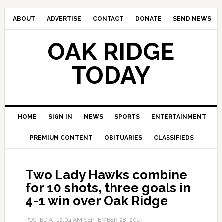
ABOUT
ADVERTISE
CONTACT
DONATE
SEND NEWS
OAK RIDGE
TODAY
HOME
SIGN IN
NEWS
SPORTS
ENTERTAINMENT
PREMIUM CONTENT
OBITUARIES
CLASSIFIEDS
Two Lady Hawks combine
for 10 shots, three goals in
4-1 win over Oak Ridge
POSTED AT
12:04 AM
SEPTEMBER 28, 2015