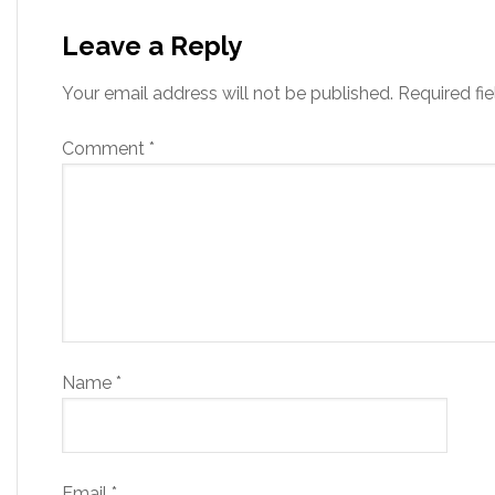
Leave a Reply
Your email address will not be published.
Required fi
Comment
*
Name
*
Email
*