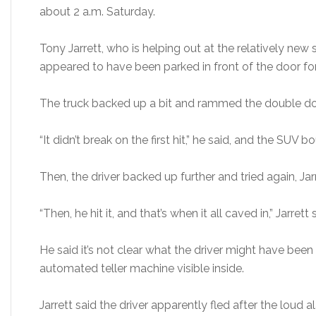
about 2 a.m. Saturday.
Tony Jarrett, who is helping out at the relatively new
appeared to have been parked in front of the door for
The truck backed up a bit and rammed the double door
“It didn’t break on the first hit,” he said, and the SUV 
Then, the driver backed up further and tried again, Jarr
“Then, he hit it, and that’s when it all caved in,” Jarrett 
He said it’s not clear what the driver might have been 
automated teller machine visible inside.
Jarrett said the driver apparently fled after the loud a