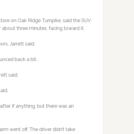
 store on Oak Ridge Turnpike, said the SUV
 about three minutes, facing toward it.
s, Jarrett said.
bounced back a bit.
ett said.
said.
after, if anything, but there was an
larm went off. The driver didn’t take