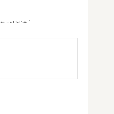
elds are marked
*