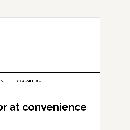
ES
CLASSIFIEDS
or at convenience