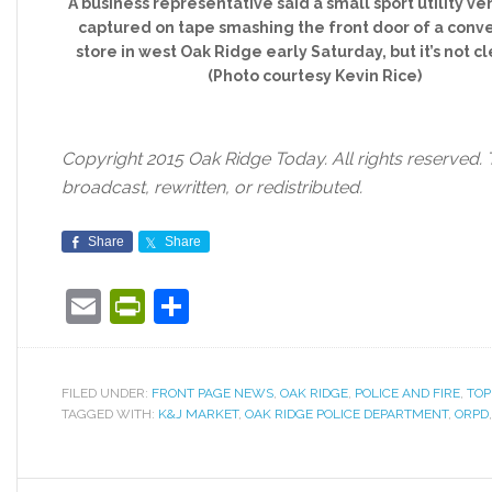
A business representative said a small sport utility ve
captured on tape smashing the front door of a con
store in west Oak Ridge early Saturday, but it’s not c
(Photo courtesy Kevin Rice)
Copyright 2015 Oak Ridge Today. All rights reserved. 
broadcast, rewritten, or redistributed.
Share
Share
Email
PrintFriendly
Share
FILED UNDER:
FRONT PAGE NEWS
,
OAK RIDGE
,
POLICE AND FIRE
,
TOP
TAGGED WITH:
K&J MARKET
,
OAK RIDGE POLICE DEPARTMENT
,
ORPD