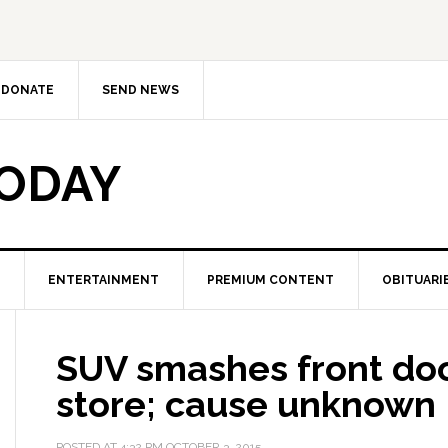
DONATE
SEND NEWS
TODAY
ENTERTAINMENT
PREMIUM CONTENT
OBITUARI
SUV smashes front do
store; cause unknown
POSTED AT
4:32 PM
OCTOBER 3, 2015