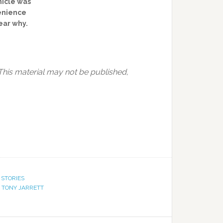
hicle was
venience
lear why.
This material may not be published,
 STORIES
,
TONY JARRETT