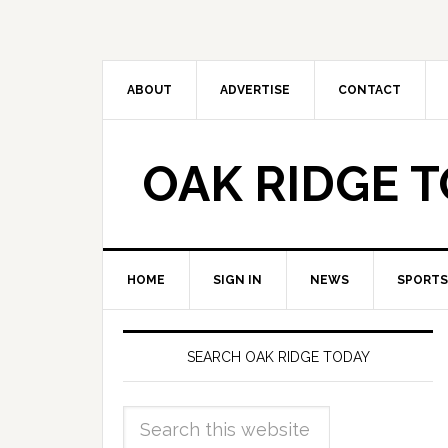
ABOUT
ADVERTISE
CONTACT
OAK RIDGE 
HOME
SIGN IN
NEWS
SPORTS
SEARCH OAK RIDGE TODAY