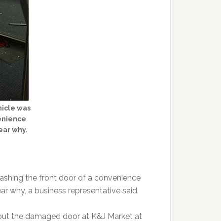
hicle was
venience
lear why.
mashing the front door of a convenience
ear why, a business representative said.
out the damaged door at K&J Market at