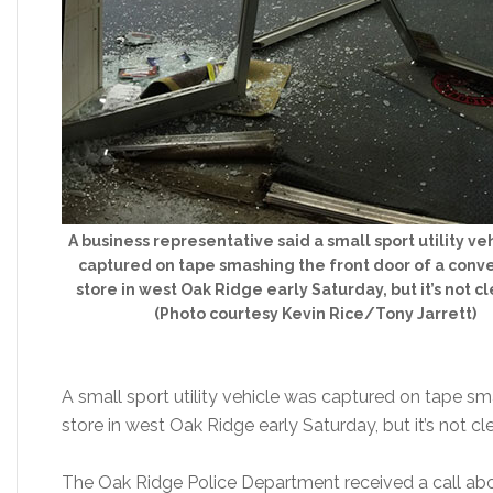
A business representative said a small sport utility ve
captured on tape smashing the front door of a con
store in west Oak Ridge early Saturday, but it’s not c
(Photo courtesy Kevin Rice/Tony Jarrett)
A small sport utility vehicle was captured on tape s
store in west Oak Ridge early Saturday, but it’s not cl
The Oak Ridge Police Department received a call ab