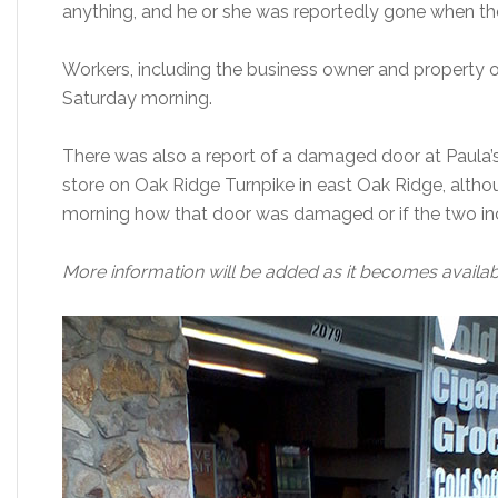
anything, and he or she was reportedly gone when th
Workers, including the business owner and property
Saturday morning.
There was also a report of a damaged door at Paula’
store on Oak Ridge Turnpike in east Oak Ridge, altho
morning how that door was damaged or if the two inc
More information will be added as it becomes availab