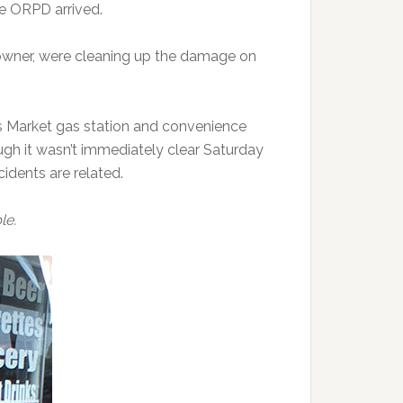
e ORPD arrived.
 owner, were cleaning up the damage on
s Market gas station and convenience
ugh it wasn’t immediately clear Saturday
idents are related.
le.