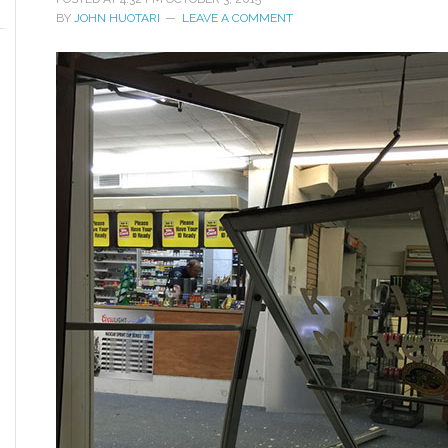
BY
JOHN HUOTARI
LEAVE A COMMENT