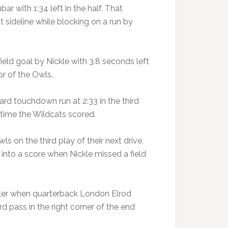
r with 1:34 left in the half. That
 sideline while blocking on a run by
eld goal by Nickle with 3.8 seconds left
or of the Owls.
rd touchdown run at 2:33 in the third
t time the Wildcats scored.
 on the third play of their next drive,
into a score when Nickle missed a field
arter when quarterback London Elrod
 pass in the right corner of the end