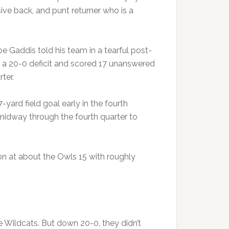
nsive back, and punt returner who is a
 Gaddis told his team in a tearful post-
m a 20-0 deficit and scored 17 unanswered
ter.
ard field goal early in the fourth
idway through the fourth quarter to
on at about the Owls 15 with roughly
e Wildcats. But down 20-0, they didn’t