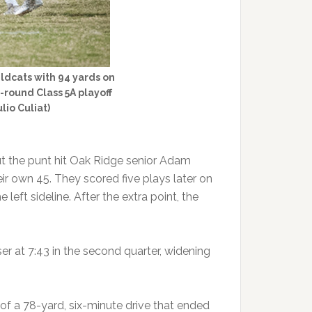
ildcats with 94 yards on
-round Class 5A playoff
lio Culiat)
ut the punt hit Oak Ridge senior Adam
ir own 45. They scored five plays later on
eft sideline. After the extra point, the
r at 7:43 in the second quarter, widening
of a 78-yard, six-minute drive that ended