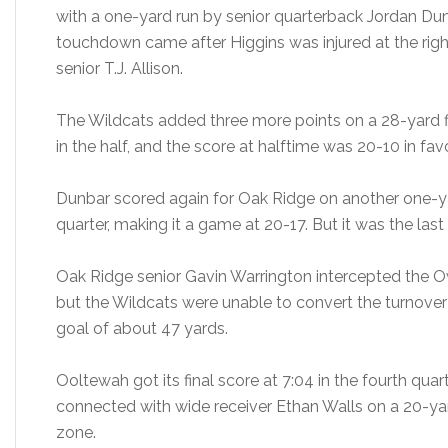
with a one-yard run by senior quarterback Jordan Dunba
touchdown came after Higgins was injured at the right
senior T.J. Allison.
The Wildcats added three more points on a 28-yard fi
in the half, and the score at halftime was 20-10 in fav
Dunbar scored again for Oak Ridge on another one-ya
quarter, making it a game at 20-17. But it was the las
Oak Ridge senior Gavin Warrington intercepted the Owls
but the Wildcats were unable to convert the turnover 
goal of about 47 yards.
Ooltewah got its final score at 7:04 in the fourth qu
connected with wide receiver Ethan Walls on a 20-yard
zone.