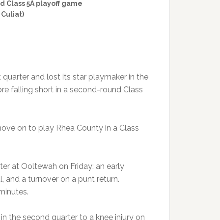
nd Class 5A playoff game
 Culiat)
 quarter and lost its star playmaker in the
ore falling short in a second-round Class
move on to play Rhea County in a Class
rter at Ooltewah on Friday: an early
 and a turnover on a punt return.
 minutes.
in the second quarter to a knee injury on