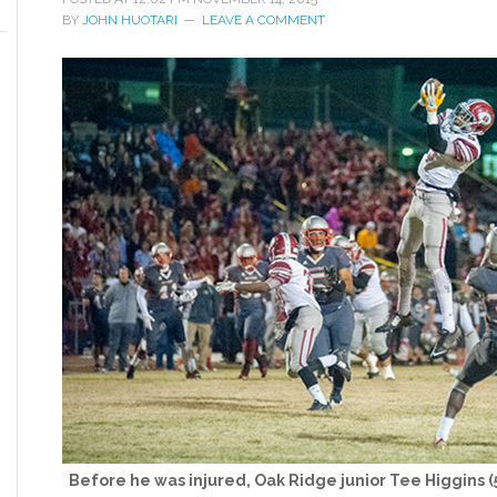
BY
JOHN HUOTARI
LEAVE A COMMENT
Before he was injured, Oak Ridge junior Tee Higgins 