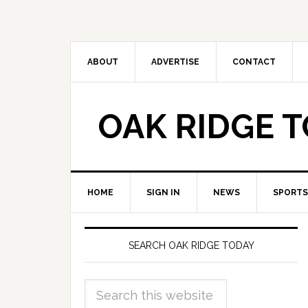
ABOUT
ADVERTISE
CONTACT
OAK RIDGE 
HOME
SIGN IN
NEWS
SPORTS
SEARCH OAK RIDGE TODAY