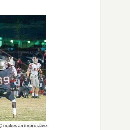
(5) makes an impressive