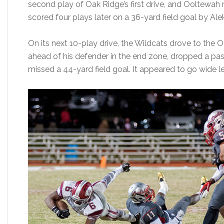
second play of Oak Ridge’s first drive, and Ooltewah 
scored four plays later on a 36-yard field goal by Ale
On its next 10-play drive, the Wildcats drove to the
ahead of his defender in the end zone, dropped a pa
missed a 44-yard field goal. It appeared to go wide le