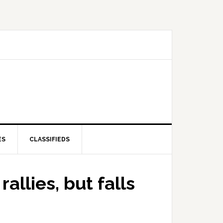
ES
CLASSIFIEDS
allies, but falls