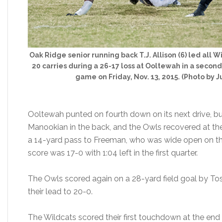
Oak Ridge senior running back T.J. Allison (6) led all W
20 carries during a 26-17 loss at Ooltewah in a second
game on Friday, Nov. 13, 2015. (Photo by Ju
Ooltewah punted on fourth down on its next drive, b
Manookian in the back, and the Owls recovered at the
a 14-yard pass to Freeman, who was wide open on the l
score was 17-0 with 1:04 left in the first quarter.
The Owls scored again on a 28-yard field goal by Tose
their lead to 20-0.
The Wildcats scored their first touchdown at the end 