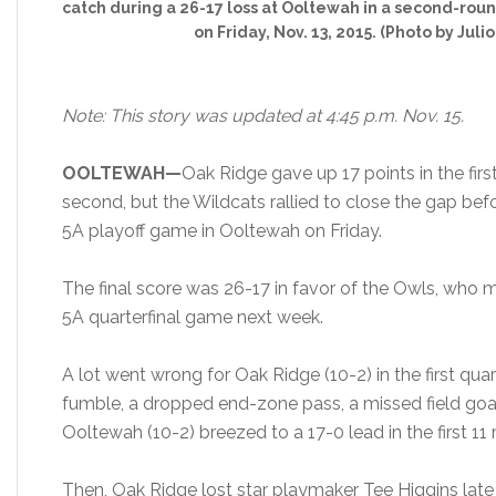
catch during a 26-17 loss at Ooltewah in a second-rou
on Friday, Nov. 13, 2015. (Photo by Julio
Note: This story was updated at 4:45 p.m. Nov. 15.
OOLTEWAH—
Oak Ridge gave up 17 points in the first
second, but the Wildcats rallied to close the gap bef
5A playoff game in Ooltewah on Friday.
The final score was 26-17 in favor of the Owls, who 
5A quarterfinal game next week.
A lot went wrong for Oak Ridge (10-2) in the first qua
fumble, a dropped end-zone pass, a missed field goal,
Ooltewah (10-2) breezed to a 17-0 lead in the first 11
Then, Oak Ridge lost star playmaker Tee Higgins late 