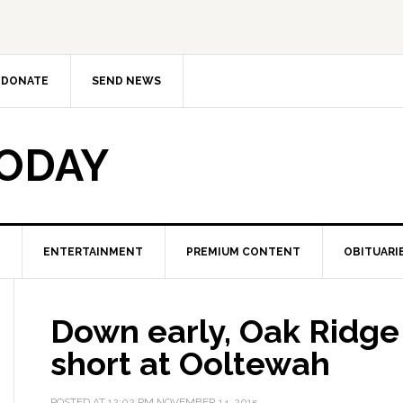
DONATE
SEND NEWS
TODAY
ENTERTAINMENT
PREMIUM CONTENT
OBITUARI
Down early, Oak Ridge r
short at Ooltewah
POSTED AT
12:02 PM
NOVEMBER 14, 2015