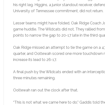
his right leg. Higgins, a junior standout receiver, defe
University of Tennessee commitment, did not return.
Lesser teams might have folded, Oak Ridge Coach Joe
game huddle. The Wildcats did not. They rallied fro
points to narrow the gap to 20-17 late in the third quar
Oak Ridge missed an attempt to tie the game on a 47-y
quarter, and Ooltewah scored one more touchdown m
increase its lead to 26-17.
A final push by the Wildcats ended with an intercepti
three minutes remaining.
Ooltewah ran out the clock after that.
“This is not what we came here to do,” Gaddis told th