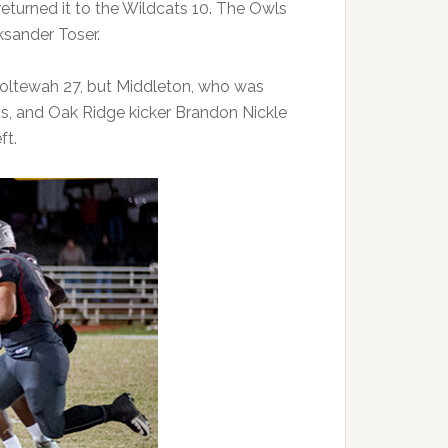
returned it to the Wildcats 10. The Owls
ksander Toser.
 Ooltewah 27, but Middleton, who was
ss, and Oak Ridge kicker Brandon Nickle
ft.