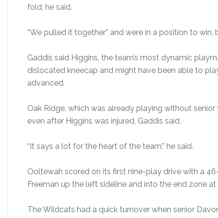
fold, he said.
“We pulled it together” and were in a position to win, b
Gaddis said Higgins, the team’s most dynamic playma
dislocated kneecap and might have been able to play
advanced.
Oak Ridge, which was already playing without senior w
even after Higgins was injured, Gaddis said.
“It says a lot for the heart of the team,” he said.
Ooltewah scored on its first nine-play drive with a 4
Freeman up the left sideline and into the end zone at 8:
The Wildcats had a quick turnover when senior Davon