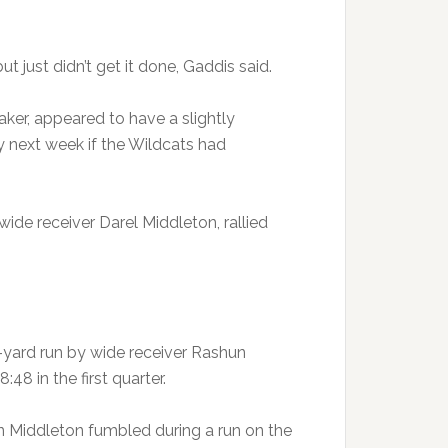
ut just didn’t get it done, Gaddis said.
ker, appeared to have a slightly
 next week if the Wildcats had
ide receiver Darel Middleton, rallied
6-yard run by wide receiver Rashun
48 in the first quarter.
 Middleton fumbled during a run on the