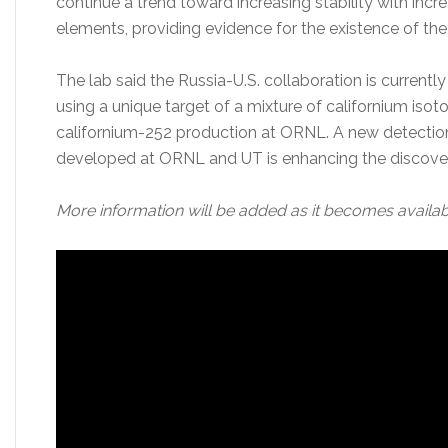
continue a trend toward increasing stability with in
elements, providing evidence for the existence of the 
The lab said the Russia-U.S. collaboration is currently
using a unique target of a mixture of californium iso
californium-252 production at ORNL. A new detection
developed at ORNL and UT is enhancing the discovery
More information will be added as it becomes availab