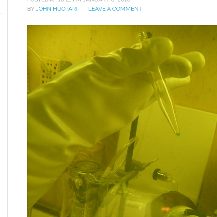
BY
JOHN HUOTARI
LEAVE A COMMENT