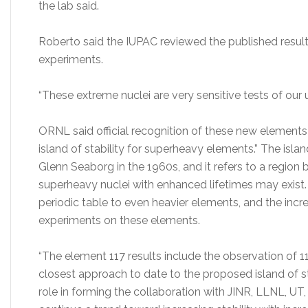
the lab said.
Roberto said the IUPAC reviewed the published resul
experiments.
“These extreme nuclei are very sensitive tests of our 
ORNL said official recognition of these new elements
island of stability for superheavy elements.” The islan
Glenn Seaborg in the 1960s, and it refers to a region
superheavy nuclei with enhanced lifetimes may exist.
periodic table to even heavier elements, and the inc
experiments on these elements.
“The element 117 results include the observation of 
closest approach to date to the proposed island of st
role in forming the collaboration with JINR, LLNL, UT