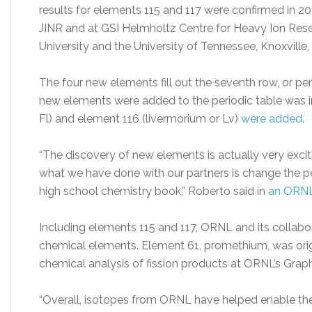
results for elements 115 and 117 were confirmed in 2
JINR and at GSI Helmholtz Centre for Heavy Ion Rese
University and the University of Tennessee, Knoxville, 
The four new elements fill out the seventh row, or peri
new elements were added to the periodic table was in
Fl) and element 116 (livermorium or Lv)
were added
.
“The discovery of new elements is actually very excit
what we have done with our partners is change the p
high school chemistry book,” Roberto said in
an ORNL
Including elements 115 and 117, ORNL and its collab
chemical elements. Element 61, promethium, was orig
chemical analysis of fission products at ORNL’s Graph
“Overall, isotopes from ORNL have helped enable the