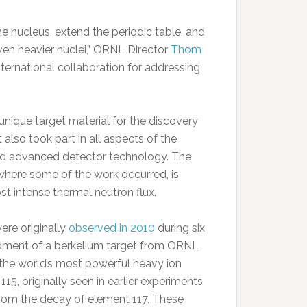
 nucleus, extend the periodic table, and
even heavier nuclei,” ORNL Director
Thom
ternational collaboration for addressing
 unique target material for the discovery
 also took part in all aspects of the
ed advanced detector technology. The
where some of the work occurred, is
st intense thermal neutron flux.
ere originally
observed in 2010
during six
ment of a berkelium target from ORNL
 the world’s most powerful heavy ion
15, originally seen in earlier experiments
from the decay of element 117. These