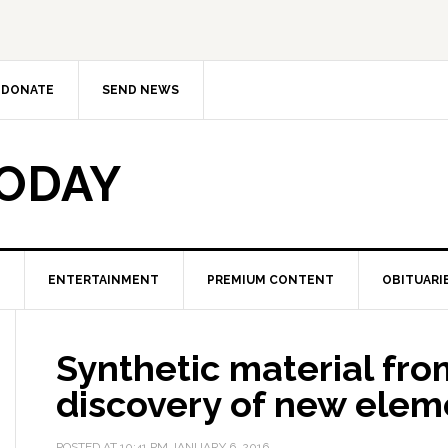
DONATE
SEND NEWS
TODAY
ENTERTAINMENT
PREMIUM CONTENT
OBITUARI
Synthetic material fr
discovery of new eleme
POSTED AT
10:41 PM
JANUARY 6, 2016