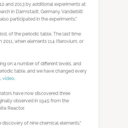
012 and 2013 by additional experiments at
arch in Darmstadt, Germany. Vanderbilt
also participated in the experiments.”
od, of the periodic table. The last time
 2011, when elements 114 (flerovium, or
ing on a number of different levels, and
eriodic table, and we have changed every
 video
.
orators have now discovered three
inally observed in 1945 from the
ite Reactor.
 discovery of nine chemical elements,”