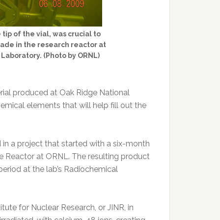
ip of the vial, was crucial to
ade in the research reactor at
 Laboratory. (Photo by ORNL)
rial produced at Oak Ridge National
ical elements that will help fill out the
n a project that started with a six-month
tope Reactor at ORNL. The resulting product
eriod at the lab’s Radiochemical
tute for Nuclear Research, or JINR, in