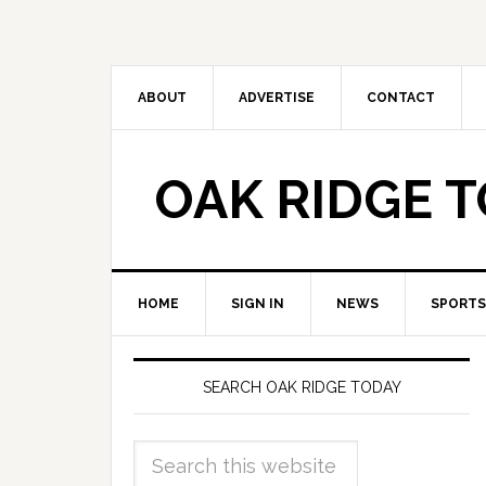
ABOUT
ADVERTISE
CONTACT
OAK RIDGE 
HOME
SIGN IN
NEWS
SPORTS
SEARCH OAK RIDGE TODAY