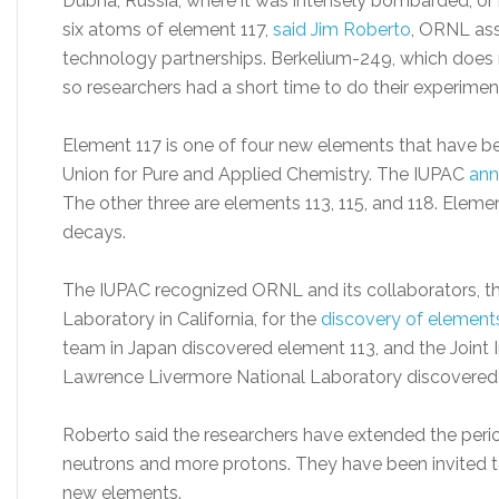
Dubna, Russia, where it was intensely bombarded, or i
six atoms of element 117,
said Jim Roberto
, ORNL ass
technology partnerships. Berkelium-249, which does no
so researchers had a short time to do their experimen
Element 117 is one of four new elements that have been
Union for Pure and Applied Chemistry. The IUPAC
ann
The other three are elements 113, 115, and 118. Elem
decays.
The IUPAC recognized ORNL and its collaborators, t
Laboratory in California, for the
discovery of elements
team in Japan discovered element 113, and the Joint 
Lawrence Livermore National Laboratory discovered
Roberto said the researchers have extended the perio
neutrons and more protons. They have been invited 
new elements.