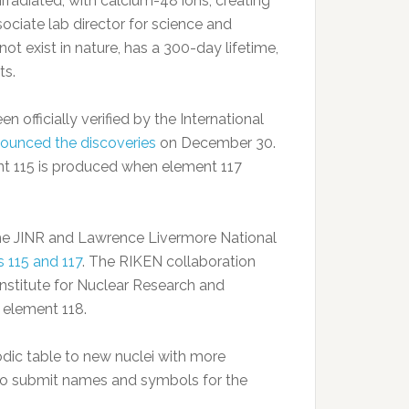
rradiated, with calcium-48 ions, creating
ociate lab director for science and
t exist in nature, has a 300-day lifetime,
ts.
 officially verified by the International
ounced the discoveries
on December 30.
ent 115 is produced when element 117
he JINR and Lawrence Livermore National
 115 and 117
. The RIKEN collaboration
Institute for Nuclear Research and
 element 118.
dic table to new nuclei with more
to submit names and symbols for the