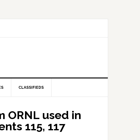
ES
CLASSIFIEDS
om ORNL used in
nts 115, 117