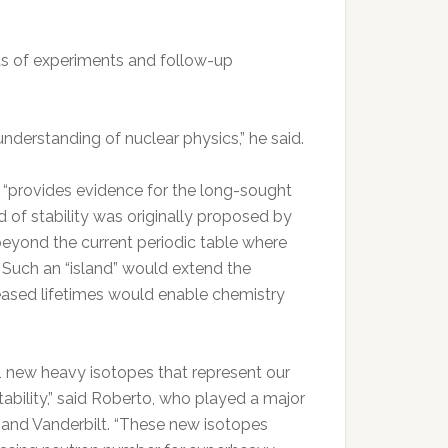
ts of experiments and follow-up
understanding of nuclear physics,” he said.
 “provides evidence for the long-sought
d of stability was originally proposed by
 beyond the current periodic table where
 Such an “island” would extend the
reased lifetimes would enable chemistry
11 new heavy isotopes that represent our
ability,” said Roberto, who played a major
, and Vanderbilt. “These new isotopes