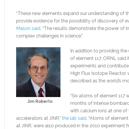
“These new elements expand our understanding of the
provide evidence for the possibility of discovery of 
Mason said
. “The results demonstrate the power of in
complex challenges in science.”
In addition to providing the
of element 117, ORNL said it
experiments and contribut
High Flux Isotope Reactor, 
described as the world’s mo
“Six atoms of element 117 w
Jim Roberto
months of intense bombard
with calcium ions at one of
accelerators at JINR,”
the lab said
. “Atoms of element 1
at JINR, were also produced in the 2010 experiment 