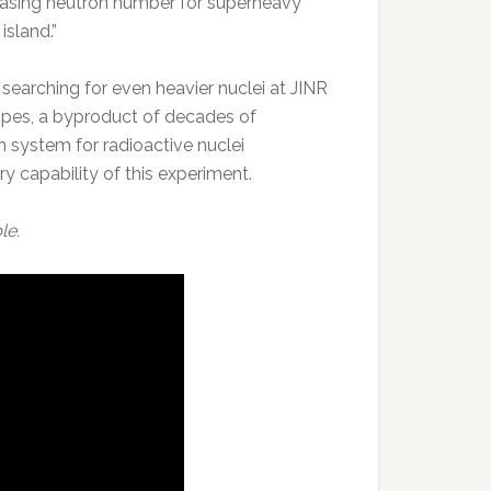
creasing neutron number for superheavy
island.”
 searching for even heavier nuclei at JINR
topes, a byproduct of decades of
 system for radioactive nuclei
 capability of this experiment.
le.