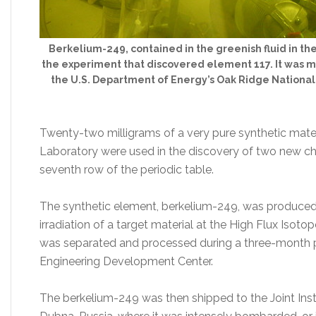
Berkelium-249, contained in the greenish fluid in the t
the experiment that discovered element 117. It was m
the U.S. Department of Energy’s Oak Ridge National
Twenty-two milligrams of a very pure synthetic mate
Laboratory were used in the discovery of two new chem
seventh row of the periodic table.
The synthetic element, berkelium-249, was produced i
irradiation of a target material at the High Flux Iso
was separated and processed during a three-month p
Engineering Development Center.
The berkelium-249 was then shipped to the Joint Insti