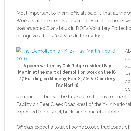
Most important to them, officials said, is that all th
Workers at the site have accrued five million hours w
was awarded Star status in DOE’s Voluntary Protecti
recognizes the safest sites in the nation.
Ab
de
A poem written by Oak Ridge resident Fay
20
Martin at the start of demolition work on the K-
sa
27 Building on Monday, Feb. 8, 2016. (Courtesy
pa
Fay Martin)
be
remaining debris will be trucked to the Environme
Facility on Bear Creek Road west of the Y-12 Nationa
expected to be steel, brick, and concrete rubble.
Officials expect a total of some 10,000 truckloads of