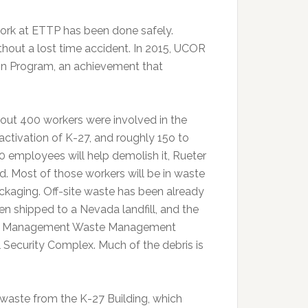
e work at ETTP has been done safely.
ithout a lost time accident. In 2015, UCOR
on Program, an achievement that
out 400 workers were involved in the
activation of K-27, and roughly 15o to
0 employees will help demolish it, Rueter
id. Most of those workers will be in waste
ckaging. Off-site waste has been already
en shipped to a Nevada landfill, and the
ntal Management Waste Management
l Security Complex. Much of the debris is
 waste from the K-27 Building, which