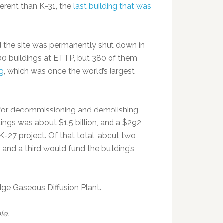
ferent than K-31, the
last building that was
d the site was permanently shut down in
00 buildings at ETTP, but 380 of them
ng
, which was once the world’s largest
st for decommissioning and demolishing
dings was about $1.5 billion, and a $292
-27 project. Of that total, about two
 and a third would fund the building’s
ge Gaseous Diffusion Plant.
le.