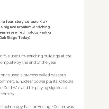
he four-story, 10-acre K-27
the big five uranium-enriching
 Tennessee Technology Park or
/Oak Ridge Today)
g five uranium-enriching buildings at the
complete by the end of the year.
3—once used a process called gaseous
ommercial nuclear power plants. Officials
e Cold War, and for playing significant
industry.
 Technology Park or Heritage Center, was