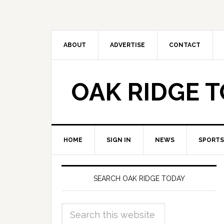
ABOUT
ADVERTISE
CONTACT
OAK RIDGE 
HOME
SIGN IN
NEWS
SPORTS
SEARCH OAK RIDGE TODAY