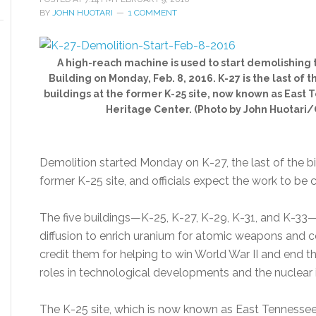
BY
JOHN HUOTARI
1 COMMENT
A high-reach machine is used to start demolishing t
Building on Monday, Feb. 8, 2016. K-27 is the last of 
buildings at the former K-25 site, now known as East
Heritage Center. (Photo by John Huotari
Demolition started Monday on K-27, the last of the bi
former K-25 site, and officials expect the work to be 
The five buildings—K-25, K-27, K-29, K-31, and K-3
diffusion to enrich uranium for atomic weapons and c
credit them for helping to win World War II and end th
roles in technological developments and the nuclear 
The K-25 site, which is now known as East Tennessee