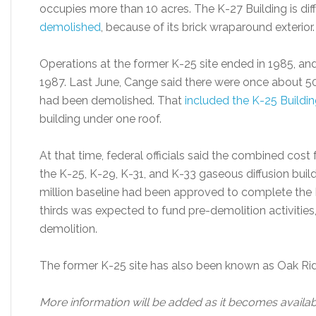
occupies more than 10 acres. The K-27 Building is dif
demolished
, because of its brick wraparound exterior.
Operations at the former K-25 site ended in 1985, an
1987. Last June, Cange said there were once about 5
had been demolished. That
included the K-25 Buildi
building under one roof.
At that time, federal officials said the combined co
the K-25, K-29, K-31, and K-33 gaseous diffusion buil
million baseline had been approved to complete the K
thirds was expected to fund pre-demolition activities,
demolition.
The former K-25 site has also been known as Oak Rid
More information will be added as it becomes availab