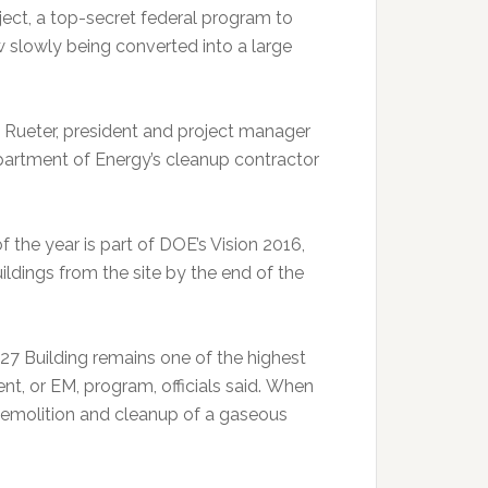
oject, a top-secret federal program to
ow slowly being converted into a large
en Rueter, president and project manager
artment of Energy’s cleanup contractor
the year is part of DOE’s Vision 2016,
uildings from the site by the end of the
27 Building remains one of the highest
t, or EM, program, officials said. When
r demolition and cleanup of a gaseous