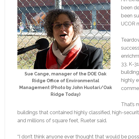
been de
been su
UCOR ma
Teardow
success
enrichm
33, K-3
building
Sue Cange, manager of the DOE Oak
highly 
Ridge Office of Environmental
Management (Photo by John Huotari/Oak
commerc
Ridge Today)
That’s 
buildings that contained highly classified, high-secur
and millions of square feet, Rueter said.
“I don’t think anyone ever thought that would be possib