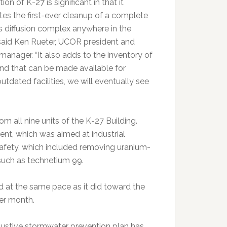
ion of K-27 is significant in that it
es the first-ever cleanup of a complete
 diffusion complex anywhere in the
 said Ken Rueter, UCOR president and
manager. “It also adds to the inventory of
and that can be made available for
dated facilities, we will eventually see
 all nine units of the K-27 Building.
nt, which was aimed at industrial
y safety, which included removing uranium-
such as technetium 99.
d at the same pace as it did toward the
per month.
ustive stormwater prevention plan has