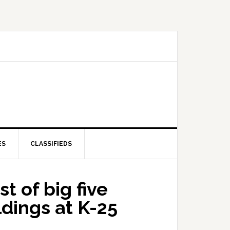
ES
CLASSIFIEDS
t of big five
dings at K-25