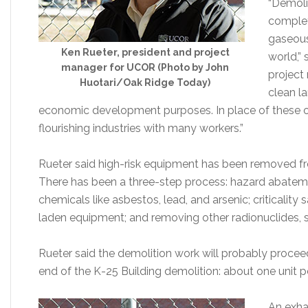
“Demolit
complet
gaseous
Ken Rueter, president and project
world,”
manager for UCOR (Photo by John
project 
Huotari/Oak Ridge Today)
clean l
economic development purposes. In place of these out
flourishing industries with many workers.”
Rueter said high-risk equipment has been removed from
There has been a three-step process: hazard abateme
chemicals like asbestos, lead, and arsenic; criticalit
laden equipment; and removing other radionuclides, 
Rueter said the demolition work will probably procee
end of the K-25 Building demolition: about one unit 
An exha