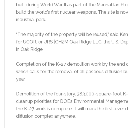
built during World War II as part of the Manhattan Pr
build the world’s first nuclear weapons. The site is n
industrial park.
“The majority of the property will be reused,” said K
for UCOR, or URS |CH2M Oak Ridge LLC, the U.S. Dep
in Oak Ridge.
Completion of the K-27 demolition work by the end of 
which calls for the removal of all gaseous diffusion b
year.
Demolition of the four-story, 383,000-square-foot K-
cleanup priorities for DOE’s Environmental Managemen
the K-27 work is complete, it will mark the first-eve
diffusion complex anywhere.