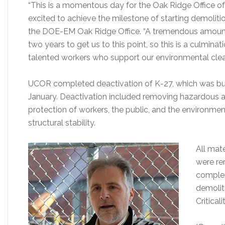
“This is a momentous day for the Oak Ridge Office 
excited to achieve the milestone of starting demoliti
the DOE-EM Oak Ridge Office. “A tremendous amount
two years to get us to this point, so this is a culmina
talented workers who support our environmental clea
UCOR completed deactivation of K-27, which was built
January. Deactivation included removing hazardous a
protection of workers, the public, and the environment
structural stability.
All mate
were re
complet
demoliti
Critical