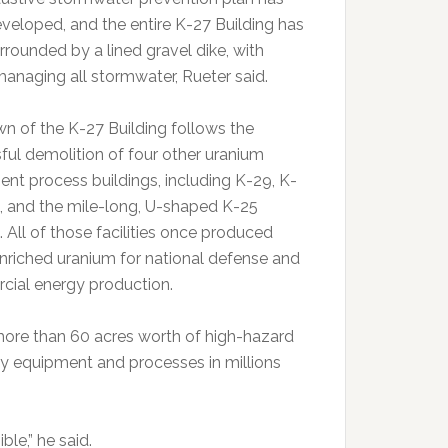
veloped, and the entire K-27 Building has
rrounded by a lined gravel dike, with
naging all stormwater, Rueter said.
n of the K-27 Building follows the
ful demolition of four other uranium
ent process buildings, including K-29, K-
1, and the mile-long, U-shaped K-25
. All of those facilities once produced
enriched uranium for national defense and
ial energy production.
more than 60 acres worth of high-hazard
ity equipment and processes in millions
le,” he said.