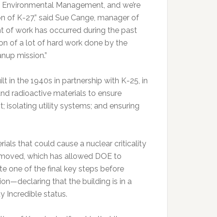
of Environmental Management, and we’re
on of K-27,” said Sue Cange, manager of
 of work has occurred during the past
tion of a lot of hard work done by the
nup mission.”
 in the 1940s in partnership with K-25, in
nd radioactive materials to ensure
; isolating utility systems; and ensuring
rials that could cause a nuclear criticality
moved, which has allowed DOE to
e one of the final key steps before
on—declaring that the building is in a
ity Incredible status.