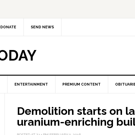
DONATE
SEND NEWS
TODAY
ENTERTAINMENT
PREMIUM CONTENT
OBITUARI
Demolition starts on las
uranium-enriching buil
POSTED AT
7:14 PM
FEBRUARY 9, 2016