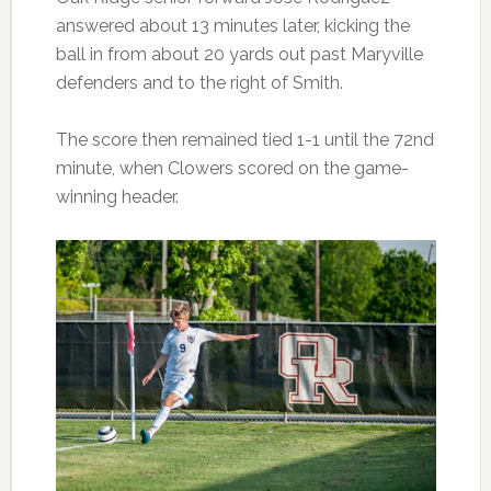
answered about 13 minutes later, kicking the
ball in from about 20 yards out past Maryville
defenders and to the right of Smith.
The score then remained tied 1-1 until the 72nd
minute, when Clowers scored on the game-
winning header.