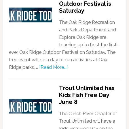
Outdoor Festival is
Saturday
The Oak Ridge Recreation
and Parks Department and
Explore Oak Ridge are
teaming up to host the first-
ever Oak Ridge Outdoor Festival on Saturday. The
free event will be a day of fun activities at Oak
Ridge parks, …
[Read More...]
Trout Unlimited has
Kids Fish Free Day
June 8
The Clinch River Chapter of
Trout Unlimited will have a
Kids Fish Free Day on the