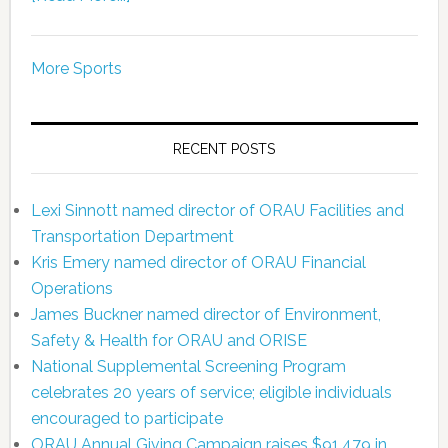
More Sports
RECENT POSTS
Lexi Sinnott named director of ORAU Facilities and
Transportation Department
Kris Emery named director of ORAU Financial
Operations
James Buckner named director of Environment,
Safety & Health for ORAU and ORISE
National Supplemental Screening Program
celebrates 20 years of service; eligible individuals
encouraged to participate
ORAU Annual Giving Campaign raises $91,479 in