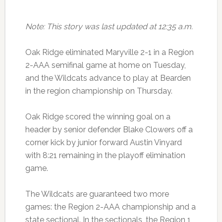
Note: This story was last updated at 12:35 a.m.
Oak Ridge eliminated Maryville 2-1 in a Region
2-AAA semifinal game at home on Tuesday,
and the Wildcats advance to play at Bearden
in the region championship on Thursday.
Oak Ridge scored the winning goal on a
header by senior defender Blake Clowers off a
corner kick by junior forward Austin Vinyard
with 8:21 remaining in the playoff elimination
game.
The Wildcats are guaranteed two more
games: the Region 2-AAA championship and a
state sectional. In the sectionals, the Region 1