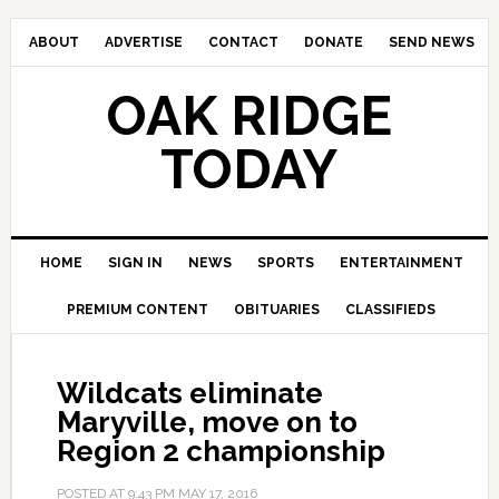
ABOUT
ADVERTISE
CONTACT
DONATE
SEND NEWS
OAK RIDGE
TODAY
HOME
SIGN IN
NEWS
SPORTS
ENTERTAINMENT
PREMIUM CONTENT
OBITUARIES
CLASSIFIEDS
Wildcats eliminate
Maryville, move on to
Region 2 championship
POSTED AT
9:43 PM
MAY 17, 2016