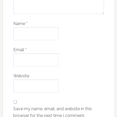
Name
*
Email
*
Website
Save my name, email, and website in this
browser for the next time I comment.