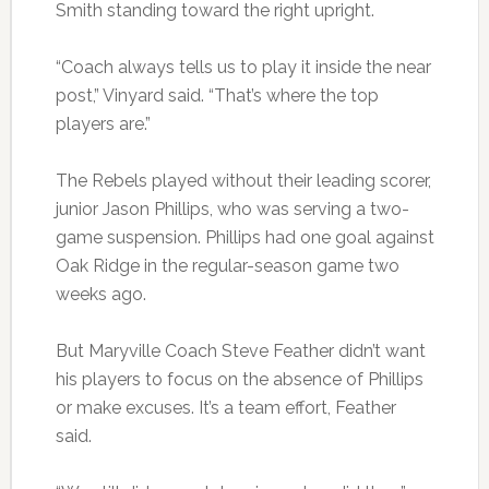
Smith standing toward the right upright.
“Coach always tells us to play it inside the near
post,” Vinyard said. “That’s where the top
players are.”
The Rebels played without their leading scorer,
junior Jason Phillips, who was serving a two-
game suspension. Phillips had one goal against
Oak Ridge in the regular-season game two
weeks ago.
But Maryville Coach Steve Feather didn’t want
his players to focus on the absence of Phillips
or make excuses. It’s a team effort, Feather
said.