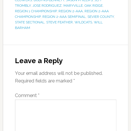
CLOWERS
,
DOBYNS-BENNETT
,
JASON PHILLIPS
,
JEFF
TROMBLY
,
JOSE RODRIGUEZ
,
MARYVILLE
,
OAK RIDGE
,
REGION 1 CHAMPIONSHIP
,
REGION 2-AAA
,
REGION 2-AAA
CHAMPIONSHIP
,
REGION 2-AAA SEMIFINAL
,
SEVIER COUNTY
,
STATE SECTIONAL
,
STEVE FEATHER
,
WILDCATS
,
WILL
BARHAM
Leave a Reply
Your email address will not be published.
Required fields are marked
*
Comment
*