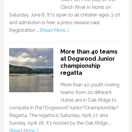
Clinch River in Norris on
Saturday, June 8. It?s open to all children ages 3-16,
and admission is free, a press release said.
Registration …
[Read More...]
More than 40 teams
at Dogwood Junior
championship
regatta
More than 40 youth rowing
teams from 20 different
states are in Oak Ridge to
compete in the?Dogwood?Junior?Championship?
Regatta. The regatta is Saturday, April 27, and
Sunday, April 28. It's hosted by the Oak Ridge …
[Read More...]