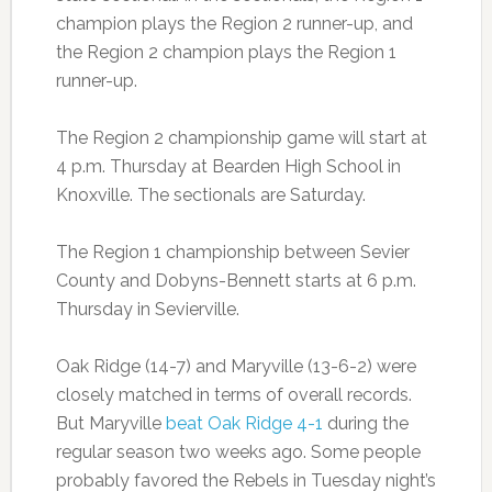
champion plays the Region 2 runner-up, and
the Region 2 champion plays the Region 1
runner-up.
The Region 2 championship game will start at
4 p.m. Thursday at Bearden High School in
Knoxville. The sectionals are Saturday.
The Region 1 championship between Sevier
County and Dobyns-Bennett starts at 6 p.m.
Thursday in Sevierville.
Oak Ridge (14-7) and Maryville (13-6-2) were
closely matched in terms of overall records.
But Maryville
beat Oak Ridge 4-1
during the
regular season two weeks ago. Some people
probably favored the Rebels in Tuesday night’s