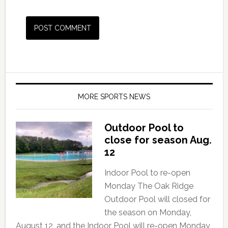
MORE SPORTS NEWS
Outdoor Pool to
close for season Aug.
12
Indoor Pool to re-open
Monday The Oak Ridge
Outdoor Pool will closed for
the season on Monday,
August 12, and the Indoor Pool will re-open Monday,