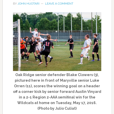
BY
JOHN HUOTARI
LEAVE A COMMENT
Oak Ridge senior defender Blake Clowers (3),
pictured here in front of Maryville senior Luke
Orren (11), scores the winning goal on a header
off a corner kick by senior forward Austin Vinyard
in a 2-1 Region 2-AAA semifinal win for the
Wildcats at home on Tuesday, May 17, 2016.
(Photo by Julio Culiat)