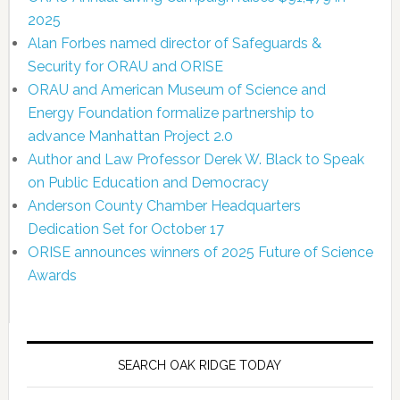
2025
Alan Forbes named director of Safeguards &
Security for ORAU and ORISE
ORAU and American Museum of Science and
Energy Foundation formalize partnership to
advance Manhattan Project 2.0
Author and Law Professor Derek W. Black to Speak
on Public Education and Democracy
Anderson County Chamber Headquarters
Dedication Set for October 17
ORISE announces winners of 2025 Future of Science
Awards
SEARCH OAK RIDGE TODAY