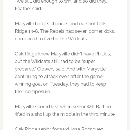
“We still did enough to win, and so did they,”
Feather said.
Maryville had its chances and outshot Oak
Ridge 13-8. The Rebels had seven corner kicks,
compared to five for the Wildcats.
Oak Ridge knew Maryville didn’t have Phillips,
but the Wildcats still had to be “super
prepared,” Clowers said. And with Maryville
continuing to attack even after the game-
winning goal on Tuesday, they had to keep
their composure.
Maryville scored first when senior Will Barham
rifled in a shot up the middle in the third minute.
Oak Ridge senior forward Jose Rodriguez