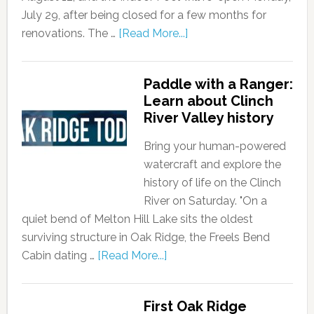
July 29, after being closed for a few months for
renovations. The …
[Read More...]
Paddle with a Ranger:
Learn about Clinch
River Valley history
Bring your human-powered
watercraft and explore the
history of life on the Clinch
River on Saturday. "On a
quiet bend of Melton Hill Lake sits the oldest
surviving structure in Oak Ridge, the Freels Bend
Cabin dating …
[Read More...]
First Oak Ridge