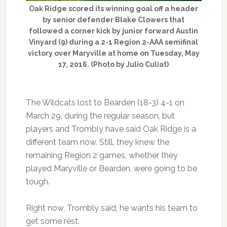
Oak Ridge scored its winning goal off a header
by senior defender Blake Clowers that
followed a corner kick by junior forward Austin
Vinyard (9) during a 2-1 Region 2-AAA semifinal
victory over Maryville at home on Tuesday, May
17, 2016. (Photo by Julio Culiat)
The Wildcats lost to Bearden (18-3) 4-1 on
March 29, during the regular season, but
players and Trombly have said Oak Ridge is a
different team now. Still, they knew the
remaining Region 2 games, whether they
played Maryville or Bearden, were going to be
tough.
Right now, Trombly said, he wants his team to
get some rest.