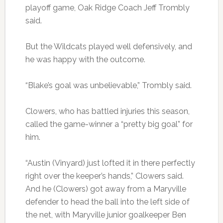
playoff game, Oak Ridge Coach Jeff Trombly
said.
But the Wildcats played well defensively, and
he was happy with the outcome.
“Blake’s goal was unbelievable,” Trombly said.
Clowers, who has battled injuries this season,
called the game-winner a “pretty big goal” for
him.
“Austin (Vinyard) just lofted it in there perfectly
right over the keeper’s hands,” Clowers said.
And he (Clowers) got away from a Maryville
defender to head the ball into the left side of
the net, with Maryville junior goalkeeper Ben