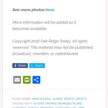
See more photos
here
.
More information will be added as it
becomes available.
Copyright 2016 Oak Ridge Today. All rights
reserved. This material may not be published,
broadcast, rewritten, or redistributed.
Share
Share
Email
PrintFriendly
Share
FILED UNDER:
HIGH SCHOOL
,
SLIDER
,
SPORTS
,
SPORTS
TAGGED WITH:
AUSTIN VINYARD
,
BEARDEN
,
BLAKE