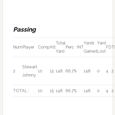
Passing
Total
Yards
Yard
Num
Player
Comp
Att
Perc
INT
FD
T
Yard
Gained
Lost
Stewart,
2
10
15
148
66.7%
148
0
4
2
Johnny
TOTAL :
10
15
148
66.7%
148
0
4
2