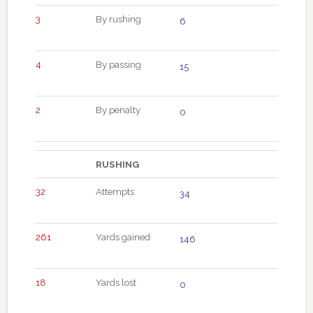
3
By rushing
6
4
By passing
15
2
By penalty
0
RUSHING
32
Attempts
34
261
Yards gained
146
18
Yards lost
0