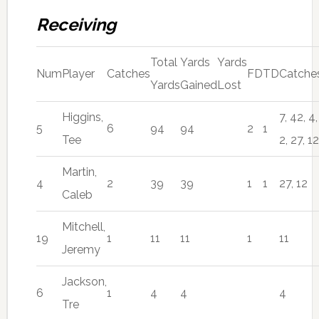
Receiving
Total
Yards
Yards
Num
Player
Catches
FD
TD
Catche
Yards
Gained
Lost
Higgins,
7, 42, 4,
5
6
94
94
2
1
Tee
2, 27, 12
Martin,
4
2
39
39
1
1
27, 12
Caleb
Mitchell,
19
1
11
11
1
11
Jeremy
Jackson,
6
1
4
4
4
Tre