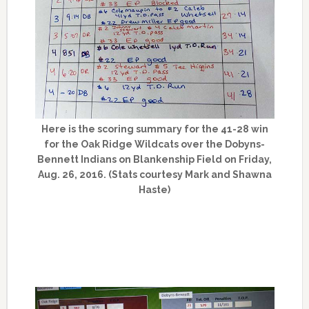
Here is the scoring summary for the 41-28 win
for the Oak Ridge Wildcats over the Dobyns-
Bennett Indians on Blankenship Field on Friday,
Aug. 26, 2016. (Stats courtesy Mark and Shawna
Haste)