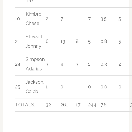
Tre
Kimbro,
10
2
7
7
3.5
5
Chase
Stewart,
2
6
13
8
5
0.8
5
Johnny
Simpson,
24
3
4
3
1
0.3
2
Adarius
Jackson,
25
1
0
0
0.0
0
Caleb
TOTALS:
32
261
17
244
7.6