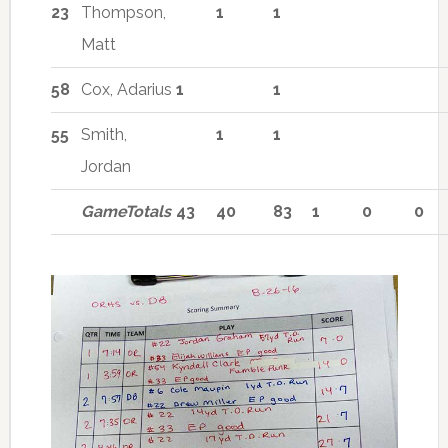
23
Thompson,
1
1
Matt
58
Cox, Adarius
1
1
55
Smith,
1
1
Jordan
GameTotals
43
40
83
1
0
0