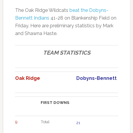
The Oak Ridge Wildcats
beat the Dobyns-
Bennett Indians
41-28 on Blankenship Field on
Friday. Here are preliminary statistics by Mark
and Shawna Haste.
TEAM STATISTICS
Oak Ridge
Dobyns-Bennett
FIRST DOWNS
9
Total
21