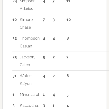
24
Simpson,
4
7
11
Adarius
10
Kimbro,
7
3
10
Chase
32
Thompson,
4
4
8
Caelan
25
Jackson,
5
2
7
Caleb
31
Waters,
4
2
6
Ka’yon
1
Miner, Jaret
1
4
5
3
Kaczocha,
3
1
4