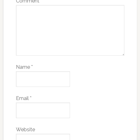
Comment
*
Name
*
Email
*
Website