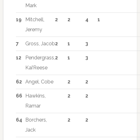
Mark
19
Mitchell,
2
2
4
1
Jeremy
7
Gross, Jacob
2
1
3
12
Pendergrass,
2
1
3
Kai’Reese
62
Angel, Cobe
2
2
66
Hawkins,
2
2
Ramar
64
Borchers,
2
2
Jack