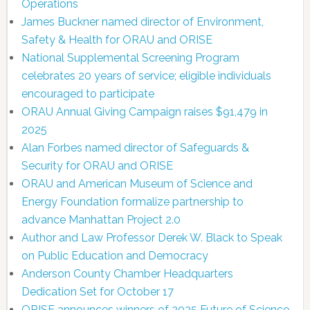
Operations
James Buckner named director of Environment,
Safety & Health for ORAU and ORISE
National Supplemental Screening Program
celebrates 20 years of service; eligible individuals
encouraged to participate
ORAU Annual Giving Campaign raises $91,479 in
2025
Alan Forbes named director of Safeguards &
Security for ORAU and ORISE
ORAU and American Museum of Science and
Energy Foundation formalize partnership to
advance Manhattan Project 2.0
Author and Law Professor Derek W. Black to Speak
on Public Education and Democracy
Anderson County Chamber Headquarters
Dedication Set for October 17
ORISE announces winners of 2025 Future of Science