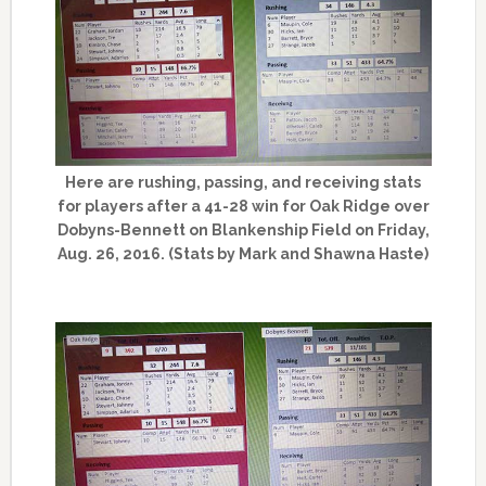
Here are rushing, passing, and receiving stats
for players after a 41-28 win for Oak Ridge over
Dobyns-Bennett on Blankenship Field on Friday,
Aug. 26, 2016. (Stats by Mark and Shawna Haste)