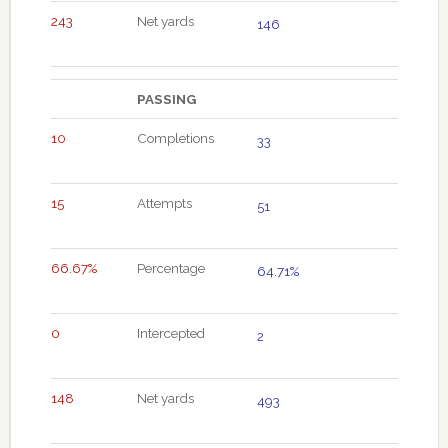
243
Net yards
146
PASSING
10
Completions
33
15
Attempts
51
66.67%
Percentage
64.71%
0
Intercepted
2
148
Net yards
493