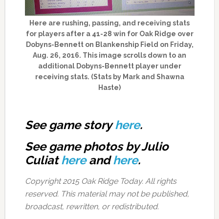
Here are rushing, passing, and receiving stats
for players after a 41-28 win for Oak Ridge over
Dobyns-Bennett on Blankenship Field on Friday,
Aug. 26, 2016. This image scrolls down to an
additional Dobyns-Bennett player under
receiving stats. (Stats by Mark and Shawna
Haste)
See game story
here
.
See game photos by Julio
Culiat
here
and
here
.
Copyright 2015 Oak Ridge Today. All rights
reserved. This material may not be published,
broadcast, rewritten, or redistributed.