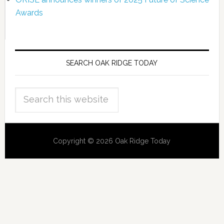
Awards
SEARCH OAK RIDGE TODAY
Copyright © 2026 Oak Ridge Today