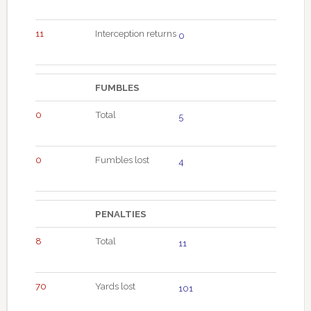
11
Interception returns
0
FUMBLES
0
Total
5
0
Fumbles lost
4
PENALTIES
8
Total
11
70
Yards lost
101