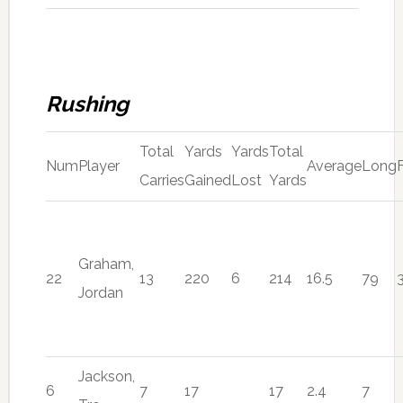
Rushing
Total
Yards
Yards
Total
Num
Player
Average
Long
Carries
Gained
Lost
Yards
Graham,
22
13
220
6
214
16.5
79
Jordan
Jackson,
6
7
17
17
2.4
7