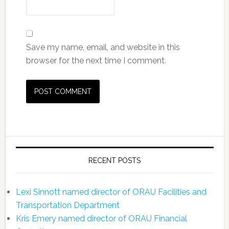
Save my name, email, and website in this
browser for the next time I comment.
RECENT POSTS
Lexi Sinnott named director of ORAU Facilities and
Transportation Department
Kris Emery named director of ORAU Financial