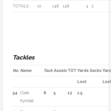
TOTALS :
10
148
148
4
2
Tackles
No.
Name
Tack
Assists
TOT
Yards
Sacks
Yar
Lost
Los
54
Clark,
8
5
13
1.5
Kyndall