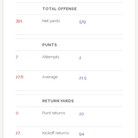
TOTAL OFFENSE
391
Net yards
579
PUNTS
7
Attempts
2
27.6
Average
21.5
RETURN YARDS
0
Punt returns
20
27
Kickoff returns
94