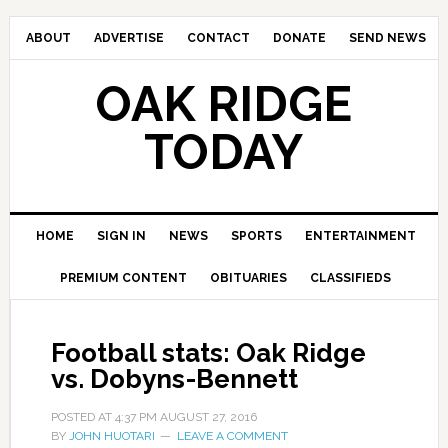
ABOUT
ADVERTISE
CONTACT
DONATE
SEND NEWS
OAK RIDGE
TODAY
HOME
SIGN IN
NEWS
SPORTS
ENTERTAINMENT
PREMIUM CONTENT
OBITUARIES
CLASSIFIEDS
Football stats: Oak Ridge
vs. Dobyns-Bennett
POSTED AT
4:37 PM
AUGUST 27, 2016
BY
JOHN HUOTARI
LEAVE A COMMENT