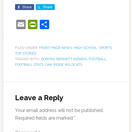
Share
Share
Email
PrintFriendly
Share
FILED UNDER:
FRONT PAGE NEWS
,
HIGH SCHOOL
,
SPORTS
,
TOP STORIES
TAGGED WITH:
DOBYNS-BENNETT INDIANS
,
FOOTBALL
,
FOOTBALL STATS
,
OAK RIDGE WILDCATS
Leave a Reply
Your email address will not be published.
Required fields are marked
*