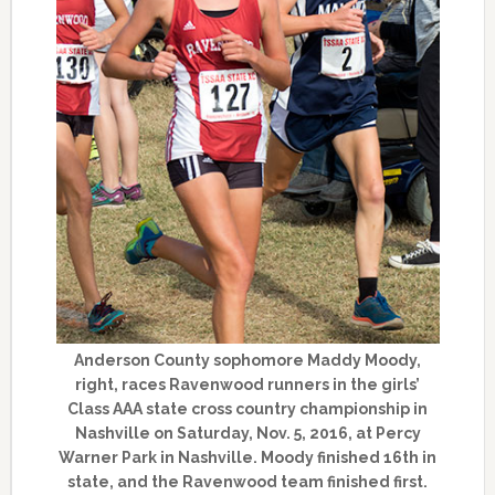
Anderson County sophomore Maddy Moody,
right, races Ravenwood runners in the girls’
Class AAA state cross country championship in
Nashville on Saturday, Nov. 5, 2016, at Percy
Warner Park in Nashville. Moody finished 16th in
state, and the Ravenwood team finished first.