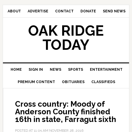
ABOUT
ADVERTISE
CONTACT
DONATE
SEND NEWS
OAK RIDGE
TODAY
HOME
SIGN IN
NEWS
SPORTS
ENTERTAINMENT
PREMIUM CONTENT
OBITUARIES
CLASSIFIEDS
Cross country: Moody of
Anderson County finished
16th in state, Farragut sixth
POSTED AT
11:05 AM
NOVEMBER 28, 2016