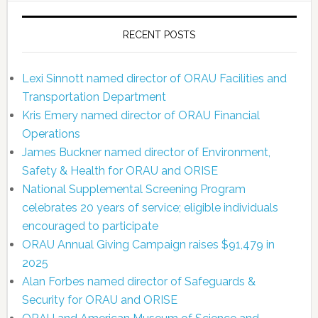
RECENT POSTS
Lexi Sinnott named director of ORAU Facilities and
Transportation Department
Kris Emery named director of ORAU Financial
Operations
James Buckner named director of Environment,
Safety & Health for ORAU and ORISE
National Supplemental Screening Program
celebrates 20 years of service; eligible individuals
encouraged to participate
ORAU Annual Giving Campaign raises $91,479 in
2025
Alan Forbes named director of Safeguards &
Security for ORAU and ORISE