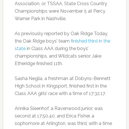
Association, or TSSAA, State Cross Country
Championships were November 5 at Percy
Warner Park in Nashville.
As previously reported by Oak Ridge Today,
the Oak Ridge boys’ team
finished third in the
state
in Class AAA during the boys’
championships, and Wildcats senior Jake
Etheridge finished 11th.
Sasha Neglia, a freshman at Dobyns-Bennett
High School in Kingsport, finished first in the
Class AAA girls’ race with a time of 17:32.17.
Annika Sleenhof, a Ravenwood junior, was
second at 17:50.40, and Erica Fisher, a
sophomore at Arlington, was third, with a time