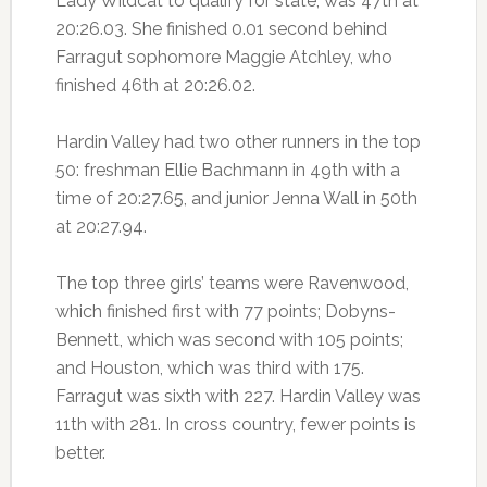
Lady Wildcat to qualify for state, was 47th at
20:26.03. She finished 0.01 second behind
Farragut sophomore Maggie Atchley, who
finished 46th at 20:26.02.
Hardin Valley had two other runners in the top
50: freshman Ellie Bachmann in 49th with a
time of 20:27.65, and junior Jenna Wall in 50th
at 20:27.94.
The top three girls’ teams were Ravenwood,
which finished first with 77 points; Dobyns-
Bennett, which was second with 105 points;
and Houston, which was third with 175.
Farragut was sixth with 227. Hardin Valley was
11th with 281. In cross country, fewer points is
better.