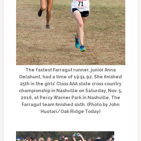
The fastest Farragut runner, junior Anna
Delahunt, had a time of 19:51.92. She finished
25th in the girls’ Class AAA state cross country
championship in Nashville on Saturday, Nov. 5,
2016, at Percy Warner Park in Nashville. The
Farragut team finished sixth. (Photo by John
Huotari/Oak Ridge Today)