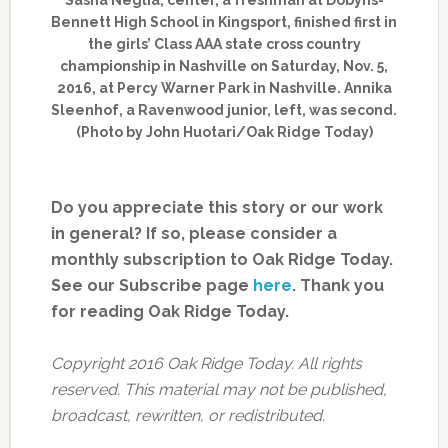
Bennett High School in Kingsport, finished first in
the girls’ Class AAA state cross country
championship in Nashville on Saturday, Nov. 5,
2016, at Percy Warner Park in Nashville. Annika
Sleenhof, a Ravenwood junior, left, was second.
(Photo by John Huotari/Oak Ridge Today)
Do you appreciate this story or our work
in general? If so, please consider a
monthly subscription to Oak Ridge Today.
See our Subscribe page
here
. Thank you
for reading Oak Ridge Today.
Copyright 2016 Oak Ridge Today. All rights
reserved. This material may not be published,
broadcast, rewritten, or redistributed.