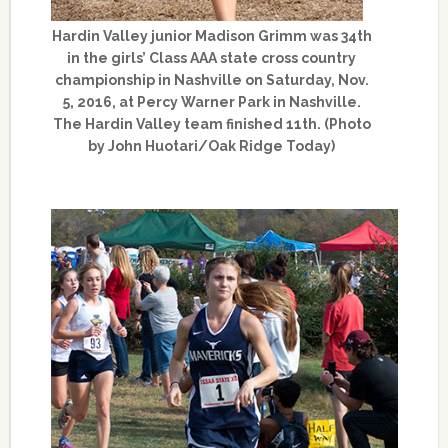
Hardin Valley junior Madison Grimm was 34th
in the girls’ Class AAA state cross country
championship in Nashville on Saturday, Nov.
5, 2016, at Percy Warner Park in Nashville.
The Hardin Valley team finished 11th. (Photo
by John Huotari/Oak Ridge Today)