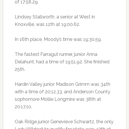
of 17:58.29.
Lindsey Stallworth, a senior at West in
Knoxville, was 12th at 19:00.62.
In 16th place, Moody’s time was 19:30.59.
The fastest Farragut runner, junior Anna
Delahunt, had a time of 19:51.92. She finished
25th.
Hardin Valley junior Madison Grimm was 34th
with a time of 20:12.33, and Anderson County
sophomore Mollie Longmire was 38th at
20:17.10.
Oak Ridge junior Genevieve Schwartz, the only