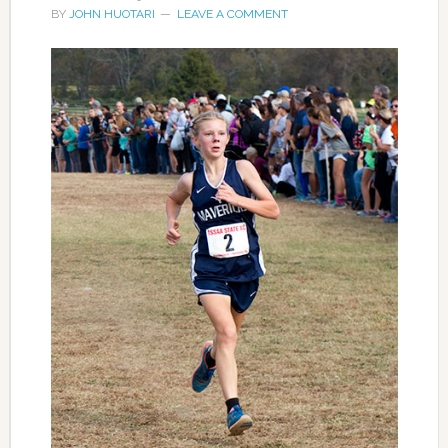
BY
JOHN HUOTARI
LEAVE A COMMENT