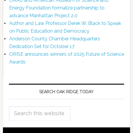
ORAU and American Museum of Science and
Energy Foundation formalize partnership to
advance Manhattan Project 2.0
Author and Law Professor Derek W. Black to Speak
on Public Education and Democracy
Anderson County Chamber Headquarters
Dedication Set for October 17
ORISE announces winners of 2025 Future of Science
Awards
SEARCH OAK RIDGE TODAY