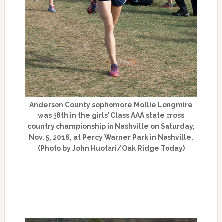
Anderson County sophomore Mollie Longmire
was 38th in the girls’ Class AAA state cross
country championship in Nashville on Saturday,
Nov. 5, 2016, at Percy Warner Park in Nashville.
(Photo by John Huotari/Oak Ridge Today)