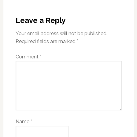
Leave a Reply
Your email address will not be published.
Required fields are marked
*
Comment
*
Name
*