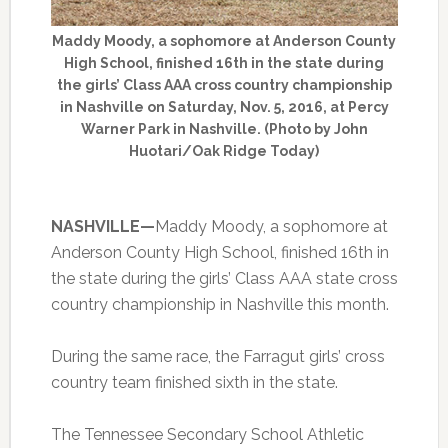
Maddy Moody, a sophomore at Anderson County
High School, finished 16th in the state during
the girls’ Class AAA cross country championship
in Nashville on Saturday, Nov. 5, 2016, at Percy
Warner Park in Nashville. (Photo by John
Huotari/Oak Ridge Today)
NASHVILLE—
Maddy Moody, a sophomore at
Anderson County High School, finished 16th in
the state during the girls’ Class AAA state cross
country championship in Nashville this month.
During the same race, the Farragut girls’ cross
country team finished sixth in the state.
The Tennessee Secondary School Athletic