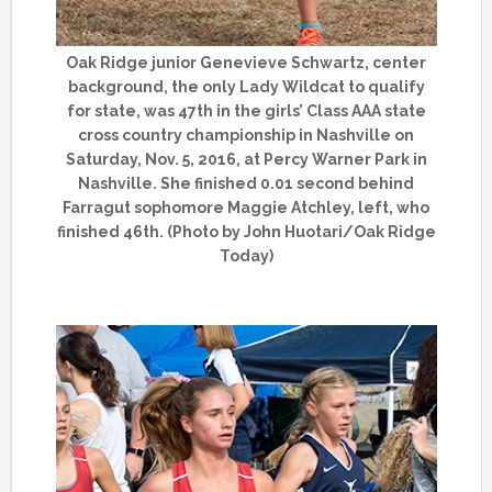
Oak Ridge junior Genevieve Schwartz, center
background, the only Lady Wildcat to qualify
for state, was 47th in the girls’ Class AAA state
cross country championship in Nashville on
Saturday, Nov. 5, 2016, at Percy Warner Park in
Nashville. She finished 0.01 second behind
Farragut sophomore Maggie Atchley, left, who
finished 46th. (Photo by John Huotari/Oak Ridge
Today)