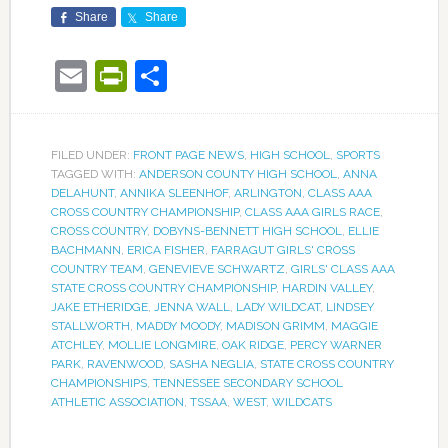
Share
Share
Email
PrintFriendly
Share
FILED UNDER:
FRONT PAGE NEWS
,
HIGH SCHOOL
,
SPORTS
TAGGED WITH:
ANDERSON COUNTY HIGH SCHOOL
,
ANNA
DELAHUNT
,
ANNIKA SLEENHOF
,
ARLINGTON
,
CLASS AAA
CROSS COUNTRY CHAMPIONSHIP
,
CLASS AAA GIRLS RACE
,
CROSS COUNTRY
,
DOBYNS-BENNETT HIGH SCHOOL
,
ELLIE
BACHMANN
,
ERICA FISHER
,
FARRAGUT GIRLS' CROSS
COUNTRY TEAM
,
GENEVIEVE SCHWARTZ
,
GIRLS' CLASS AAA
STATE CROSS COUNTRY CHAMPIONSHIP
,
HARDIN VALLEY
,
JAKE ETHERIDGE
,
JENNA WALL
,
LADY WILDCAT
,
LINDSEY
STALLWORTH
,
MADDY MOODY
,
MADISON GRIMM
,
MAGGIE
ATCHLEY
,
MOLLIE LONGMIRE
,
OAK RIDGE
,
PERCY WARNER
PARK
,
RAVENWOOD
,
SASHA NEGLIA
,
STATE CROSS COUNTRY
CHAMPIONSHIPS
,
TENNESSEE SECONDARY SCHOOL
ATHLETIC ASSOCIATION
,
TSSAA
,
WEST
,
WILDCATS