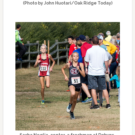
(Photo by John Huotari/Oak Ridge Today)
Sasha Neglia, center, a freshman at Dobyns-