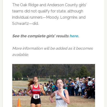
The Oak Ridge and Anderson County girls’
teams did not qualify for state, although
individual runners—Moody, Longmire, and
Schwartz—did.
See the complete girls’ results
here
.
More information will be added as it becomes
available.