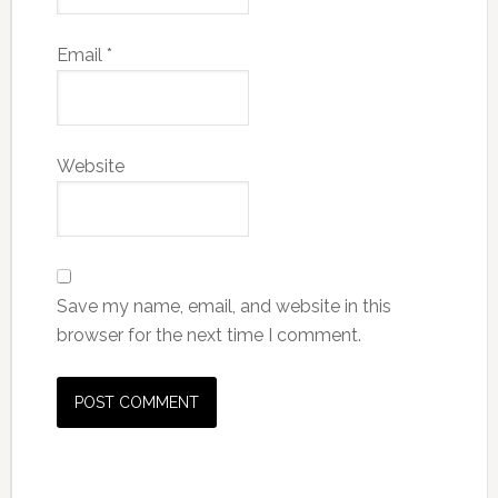
Email
*
Website
Save my name, email, and website in this
browser for the next time I comment.