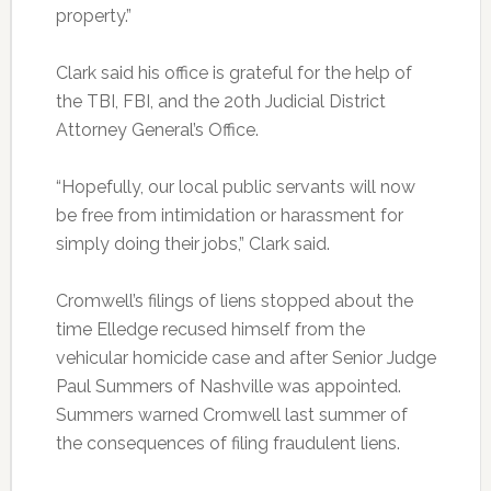
property.”
Clark said his office is grateful for the help of
the TBI, FBI, and the 20th Judicial District
Attorney General’s Office.
“Hopefully, our local public servants will now
be free from intimidation or harassment for
simply doing their jobs,” Clark said.
Cromwell’s filings of liens stopped about the
time Elledge recused himself from the
vehicular homicide case and after Senior Judge
Paul Summers of Nashville was appointed.
Summers warned Cromwell last summer of
the consequences of filing fraudulent liens.