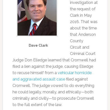
investigation at
the request of
Clark in May
2016. That was
about the time
that Anderson
County
Dave Clark
Circuit and
Criminal Court
Judge Don Elledge learned that Cromwell had
filed a lien against the judge, causing Elledge
to recuse himself from a
vehicular homicide
and aggravated assault case
filed against
Cromwell. The judge vowed to do everything
he could legally, morally, and ethically—both
criminally and civilly—to prosecute Cromwell
to the full extent of the law.