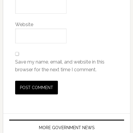
Website
Save my name, email, and website in this
browser for the next time I comment.
MORE GOVERNMENT NEWS