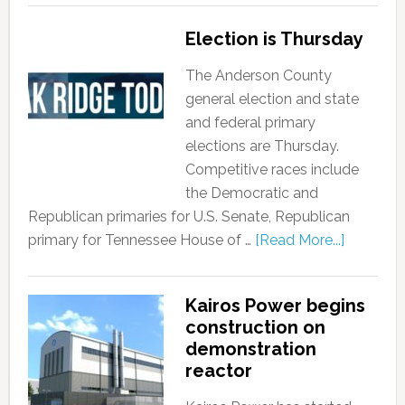
Election is Thursday
The Anderson County
general election and state
and federal primary
elections are Thursday.
Competitive races include
the Democratic and
Republican primaries for U.S. Senate, Republican
primary for Tennessee House of …
[Read More...]
Kairos Power begins
construction on
demonstration
reactor