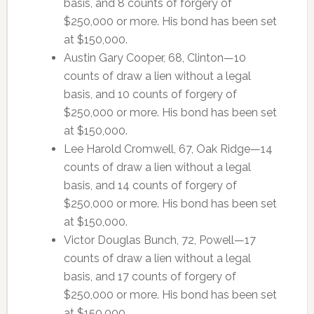
basis, and 8 counts of forgery of
$250,000 or more. His bond has been set
at $150,000.
Austin Gary Cooper, 68, Clinton—10
counts of draw a lien without a legal
basis, and 10 counts of forgery of
$250,000 or more. His bond has been set
at $150,000.
Lee Harold Cromwell, 67, Oak Ridge—14
counts of draw a lien without a legal
basis, and 14 counts of forgery of
$250,000 or more. His bond has been set
at $150,000.
Victor Douglas Bunch, 72, Powell—17
counts of draw a lien without a legal
basis, and 17 counts of forgery of
$250,000 or more. His bond has been set
at $150,000.