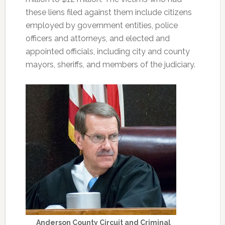
these liens filed against them include citizens
employed by government entities, police
officers and attorneys, and elected and
appointed officials, including city and county
mayors, sheriffs, and members of the judiciary.
Anderson County Circuit and Criminal