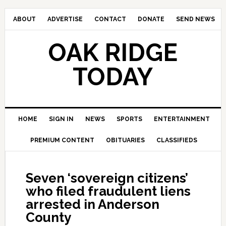
ABOUT
ADVERTISE
CONTACT
DONATE
SEND NEWS
OAK RIDGE
TODAY
HOME
SIGN IN
NEWS
SPORTS
ENTERTAINMENT
PREMIUM CONTENT
OBITUARIES
CLASSIFIEDS
Seven ‘sovereign citizens’
who filed fraudulent liens
arrested in Anderson
County