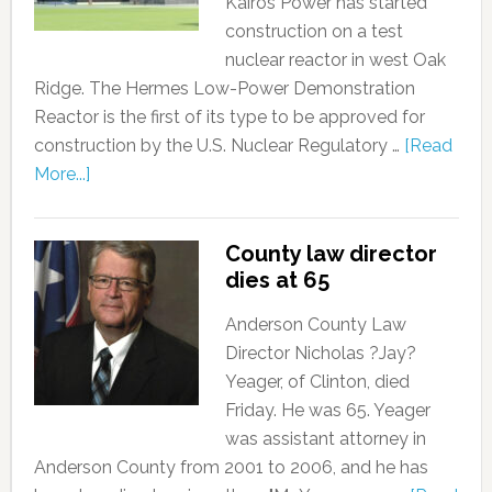
Kairos Power has started
construction on a test
nuclear reactor in west Oak
Ridge. The Hermes Low-Power Demonstration
Reactor is the first of its type to be approved for
construction by the U.S. Nuclear Regulatory …
[Read
More...]
County law director
dies at 65
Anderson County Law
Director Nicholas ?Jay?
Yeager, of Clinton, died
Friday. He was 65. Yeager
was assistant attorney in
Anderson County from 2001 to 2006, and he has