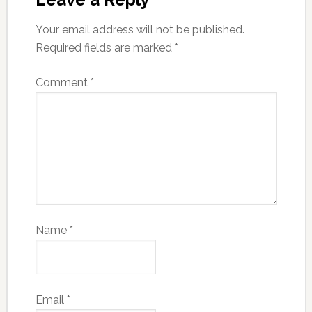
Your email address will not be published.
Required fields are marked
*
Comment
*
Name
*
Email
*