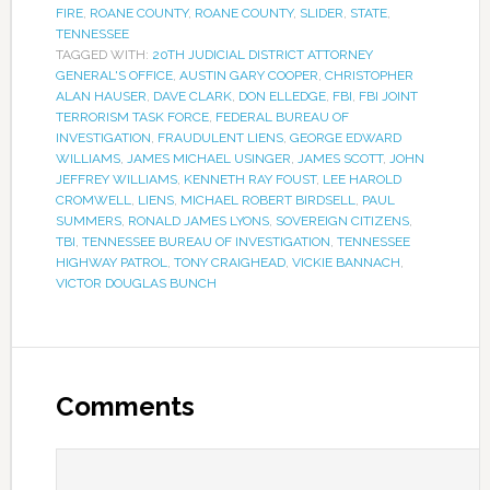
FIRE
,
ROANE COUNTY
,
ROANE COUNTY
,
SLIDER
,
STATE
,
TENNESSEE
TAGGED WITH:
20TH JUDICIAL DISTRICT ATTORNEY
GENERAL'S OFFICE
,
AUSTIN GARY COOPER
,
CHRISTOPHER
ALAN HAUSER
,
DAVE CLARK
,
DON ELLEDGE
,
FBI
,
FBI JOINT
TERRORISM TASK FORCE
,
FEDERAL BUREAU OF
INVESTIGATION
,
FRAUDULENT LIENS
,
GEORGE EDWARD
WILLIAMS
,
JAMES MICHAEL USINGER
,
JAMES SCOTT
,
JOHN
JEFFREY WILLIAMS
,
KENNETH RAY FOUST
,
LEE HAROLD
CROMWELL
,
LIENS
,
MICHAEL ROBERT BIRDSELL
,
PAUL
SUMMERS
,
RONALD JAMES LYONS
,
SOVEREIGN CITIZENS
,
TBI
,
TENNESSEE BUREAU OF INVESTIGATION
,
TENNESSEE
HIGHWAY PATROL
,
TONY CRAIGHEAD
,
VICKIE BANNACH
,
VICTOR DOUGLAS BUNCH
Comments