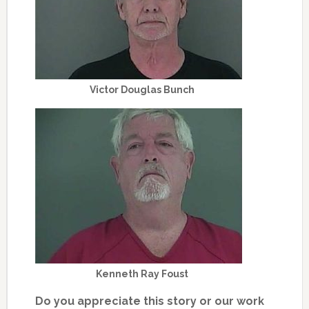
Victor Douglas Bunch
Kenneth Ray Foust
Do you appreciate this story or our work