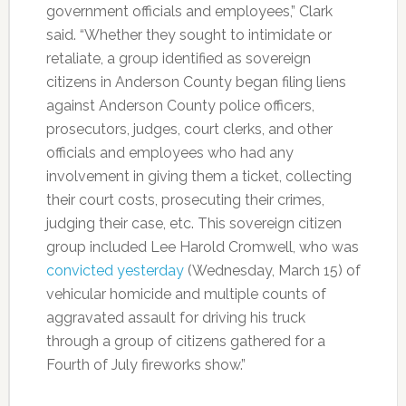
government officials and employees,” Clark
said. “Whether they sought to intimidate or
retaliate, a group identified as sovereign
citizens in Anderson County began filing liens
against Anderson County police officers,
prosecutors, judges, court clerks, and other
officials and employees who had any
involvement in giving them a ticket, collecting
their court costs, prosecuting their crimes,
judging their case, etc. This sovereign citizen
group included Lee Harold Cromwell, who was
convicted yesterday
(Wednesday, March 15) of
vehicular homicide and multiple counts of
aggravated assault for driving his truck
through a group of citizens gathered for a
Fourth of July fireworks show.”