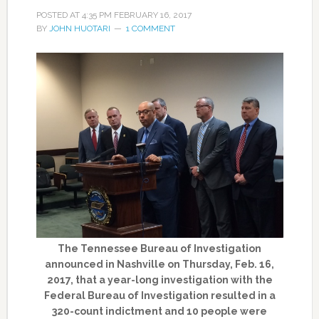
POSTED AT
4:35 PM
FEBRUARY 16, 2017
BY
JOHN HUOTARI
1 COMMENT
The Tennessee Bureau of Investigation
announced in Nashville on Thursday, Feb. 16,
2017, that a year-long investigation with the
Federal Bureau of Investigation resulted in a
320-count indictment and 10 people were