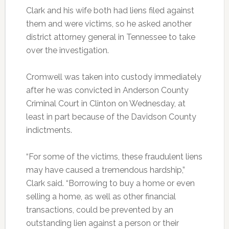
Clark and his wife both had liens filed against
them and were victims, so he asked another
district attorney general in Tennessee to take
over the investigation.
Cromwell was taken into custody immediately
after he was convicted in Anderson County
Criminal Court in Clinton on Wednesday, at
least in part because of the Davidson County
indictments.
“For some of the victims, these fraudulent liens
may have caused a tremendous hardship,”
Clark said. “Borrowing to buy a home or even
selling a home, as well as other financial
transactions, could be prevented by an
outstanding lien against a person or their