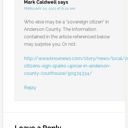
Mark Caldwell
says
FEBRUARY 20, 2017 AT 8:20 AM
Who else may be a “sovereign citizen” in
Anderson County. The information
contained in the article referenced below
may surprise you. Or not.
http://www.knoxnews.com/story/news/local/2
citizens-sign-sparks-uproar-in-anderson-
county-courthouse/90974334/
Reply
Leave a Reply