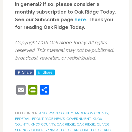
in general? If so, please consider a
monthly subscription to Oak Ridge Today.
See our Subscribe page
here
. Thank you
for reading Oak Ridge Today.
Copyright 2016 Oak Ridge Today. All rights
reserved. This material may not be published,
broadcast, rewritten, or redistributed.
Share
Share
Email
PrintFriendly
Share
FILED UNDER:
ANDERSON COUNTY
,
ANDERSON COUNTY
,
FEDERAL
,
FRONT PAGE NEWS
,
GOVERNMENT
,
KNOX
COUNTY
,
KNOX COUNTY
,
OAK RIDGE
,
OAK RIDGE
,
OLIVER
SPRINGS
,
OLIVER SPRINGS
,
POLICE AND FIRE
,
POLICE AND