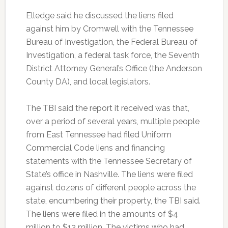
Elledge said he discussed the liens filed
against him by Cromwell with the Tennessee
Bureau of Investigation, the Federal Bureau of
Investigation, a federal task force, the Seventh
District Attorney General’s Office (the Anderson
County DA), and local legislators.
The TBI said the report it received was that,
over a period of several years, multiple people
from East Tennessee had filed Uniform
Commercial Code liens and financing
statements with the Tennessee Secretary of
State’s office in Nashville. The liens were filed
against dozens of different people across the
state, encumbering their property, the TBI said.
The liens were filed in the amounts of $4
million to $12 million. The victims who had