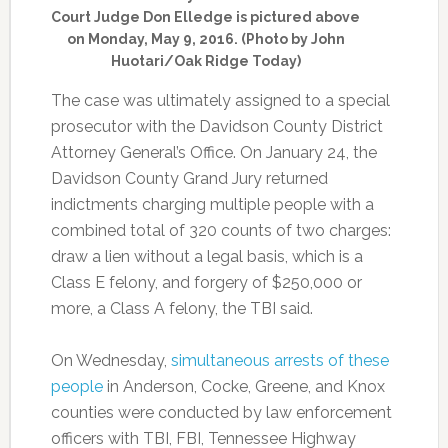
Court Judge Don Elledge is pictured above
on Monday, May 9, 2016. (Photo by John
Huotari/Oak Ridge Today)
The case was ultimately assigned to a special
prosecutor with the Davidson County District
Attorney General’s Office. On January 24, the
Davidson County Grand Jury returned
indictments charging multiple people with a
combined total of 320 counts of two charges:
draw a lien without a legal basis, which is a
Class E felony, and forgery of $250,000 or
more, a Class A felony, the TBI said.
On Wednesday,
simultaneous arrests of these
people
in Anderson, Cocke, Greene, and Knox
counties were conducted by law enforcement
officers with TBI, FBI, Tennessee Highway