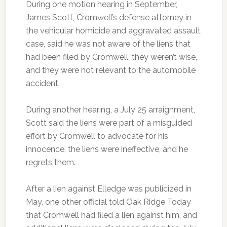
During one motion hearing in September,
James Scott, Cromwell’s defense attorney in
the vehicular homicide and aggravated assault
case, said he was not aware of the liens that
had been filed by Cromwell, they weren’t wise,
and they were not relevant to the automobile
accident.
During another hearing, a July 25 arraignment,
Scott said the liens were part of a misguided
effort by Cromwell to advocate for his
innocence, the liens were ineffective, and he
regrets them.
After a lien against Elledge was publicized in
May, one other official told Oak Ridge Today
that Cromwell had filed a lien against him, and