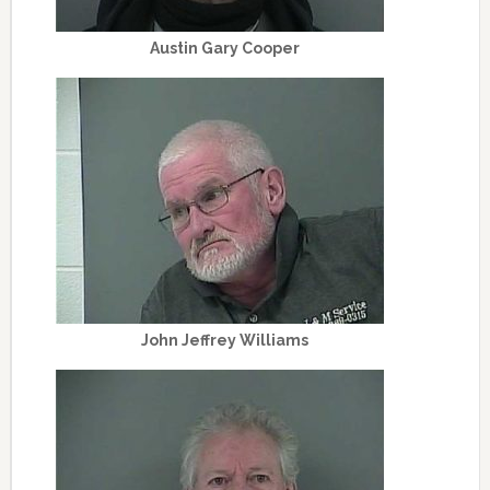
Austin Gary Cooper
John Jeffrey Williams