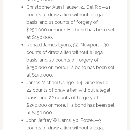
Christopher Alan Hauser, 51, Del Rio—21
counts of draw a lien without a legal
basis, and 21 counts of forgery of
$250,000 or more. His bond has been set
at $150,000.
Ronald James Lyons, 52, Newport—30
counts of draw a lien without a legal
basis, and 30 counts of forgery of
$250,000 or more. His bond has been set
at $150,000.
James Michael Usinger, 64, Greeneville—
22 counts of draw a lien without a legal
basis, and 22 counts of forgery of
$250,000 or more. His bond has been set
at $150,000.
John Jeffrey Williams, 50, Powell—3
counts of draw a lien without a legal