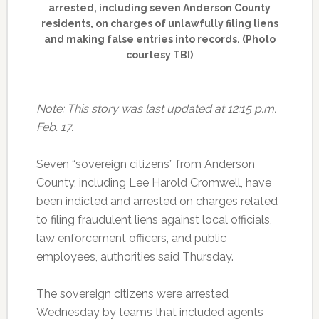
arrested, including seven Anderson County
residents, on charges of unlawfully filing liens
and making false entries into records. (Photo
courtesy TBI)
Note: This story was last updated at 12:15 p.m.
Feb. 17.
Seven “sovereign citizens” from Anderson
County, including Lee Harold Cromwell, have
been indicted and arrested on charges related
to filing fraudulent liens against local officials,
law enforcement officers, and public
employees, authorities said Thursday.
The sovereign citizens were arrested
Wednesday by teams that included agents