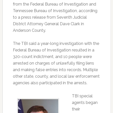
from the Federal Bureau of Investigation and
Tennessee Bureau of Investigation, according
to a press release from Seventh Judicial
District Attorney General Dave Clark in
Anderson County.
The TBI said a year-long investigation with the
Federal Bureau of Investigation resulted in a
320-count indictment, and 10 people were
arrested on charges of unlawfully filing liens
and making false entries into records. Multiple
other state, county, and local law enforcement
agencies also participated in the arrests.
TBI special
agents began
their