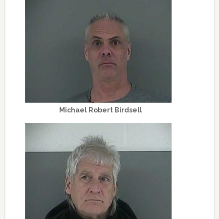
Michael Robert Birdsell