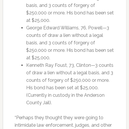
basis, and 3 counts of forgery of
$250,000 or more. His bond has been set
at $25,000.
George Edward Williams, 76, Powell—3
counts of draw a lien without a legal
basis, and 3 counts of forgery of
$250,000 or more. His bond has been set
at $25,000.
Kenneth Ray Foust, 73, Clinton—3 counts
of draw a lien without a legal basis, and 3
counts of forgery of $250,000 or more.
His bond has been set at $25,000.
(Currently in custody in the Anderson
County Jail).
“Perhaps they thought they were going to
intimidate law enforcement, judges, and other