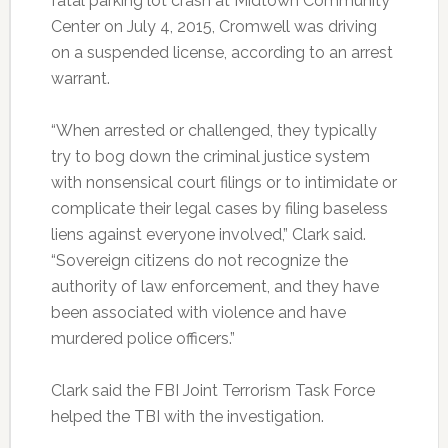
fatal parking lot crash at Midtown Community
Center on July 4, 2015, Cromwell was driving
on a suspended license, according to an arrest
warrant.
“When arrested or challenged, they typically
try to bog down the criminal justice system
with nonsensical court filings or to intimidate or
complicate their legal cases by filing baseless
liens against everyone involved,” Clark said.
“Sovereign citizens do not recognize the
authority of law enforcement, and they have
been associated with violence and have
murdered police officers.”
Clark said the FBI Joint Terrorism Task Force
helped the TBI with the investigation.