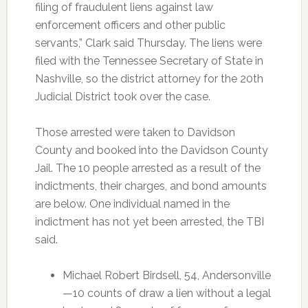
filing of fraudulent liens against law
enforcement officers and other public
servants,” Clark said Thursday. The liens were
filed with the Tennessee Secretary of State in
Nashville, so the district attorney for the 20th
Judicial District took over the case.
Those arrested were taken to Davidson
County and booked into the Davidson County
Jail. The 10 people arrested as a result of the
indictments, their charges, and bond amounts
are below. One individual named in the
indictment has not yet been arrested, the TBI
said.
Michael Robert Birdsell, 54, Andersonville
—10 counts of draw a lien without a legal