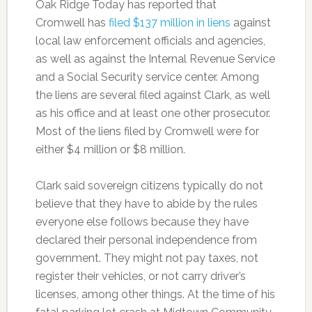
Oak Ridge Today has reported that
Cromwell has
filed $137 million in liens
against
local law enforcement officials and agencies,
as well as against the Internal Revenue Service
and a Social Security service center. Among
the liens are several filed against Clark, as well
as his office and at least one other prosecutor.
Most of the liens filed by Cromwell were for
either $4 million or $8 million.
Clark said sovereign citizens typically do not
believe that they have to abide by the rules
everyone else follows because they have
declared their personal independence from
government. They might not pay taxes, not
register their vehicles, or not carry driver’s
licenses, among other things. At the time of his