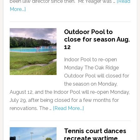
been law director since then. "Mr. Yeager was …
[Read
More...]
Outdoor Pool to
close for season Aug.
12
Indoor Pool to re-open
Monday The Oak Ridge
Outdoor Pool will closed for
the season on Monday,
August 12, and the Indoor Pool will re-open Monday,
July 29, after being closed for a few months for
renovations. The …
[Read More...]
Tennis court dances
recreate wartime