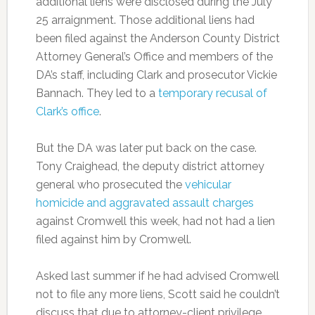
additional liens were disclosed during the July
25 arraignment. Those additional liens had
been filed against the Anderson County District
Attorney General’s Office and members of the
DA’s staff, including Clark and prosecutor Vickie
Bannach. They led to a
temporary recusal of
Clark’s office
.
But the DA was later put back on the case.
Tony Craighead, the deputy district attorney
general who prosecuted the
vehicular
homicide and aggravated assault charges
against Cromwell this week, had not had a lien
filed against him by Cromwell.
Asked last summer if he had advised Cromwell
not to file any more liens, Scott said he couldn’t
discuss that due to attorney-client privilege.