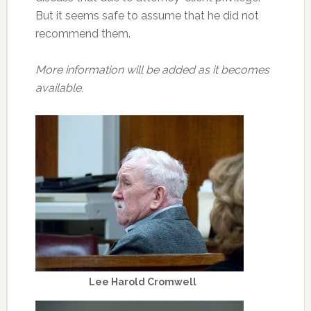
But it seems safe to assume that he did not
recommend them.
More information will be added as it becomes
available.
Lee Harold Cromwell