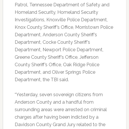
Patrol, Tennessee Department of Safety and
Homeland Security, Homeland Security
Investigations, Knoxville Police Department,
Knox County Sheriff’s Office, Morristown Police
Department, Anderson County Sheriff’s
Department, Cocke County Sheriff’s
Department, Newport Police Department,
Greene County Sheriff’s Office, Jefferson
County Sheriff’s Office, Oak Ridge Police
Department, and Oliver Springs Police
Department, the TBI said.
“Yesterday, seven sovereign citizens from
Anderson County and a handful from
surrounding areas were arrested on criminal
charges after having been indicted by a
Davidson County Grand Jury related to the