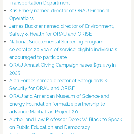
Transportation Department
Kris Emery named director of ORAU Financial
Operations
James Buckner named director of Environment,
Safety & Health for ORAU and ORISE
National Supplemental Screening Program
celebrates 20 years of service; eligible individuals
encouraged to participate
ORAU Annual Giving Campaign raises $91,479 in
2025
Alan Forbes named director of Safeguards &
Security for ORAU and ORISE
ORAU and American Museum of Science and
Energy Foundation formalize partnership to
advance Manhattan Project 2.0
Author and Law Professor Derek W. Black to Speak
on Public Education and Democracy