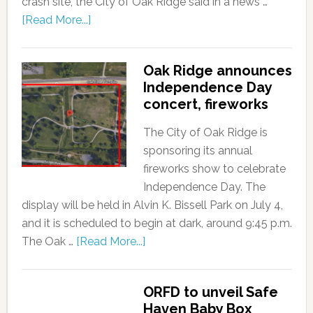
crash site, the City of Oak Ridge said in a news …
[Read More...]
Oak Ridge announces
Independence Day
concert, fireworks
The City of Oak Ridge is
sponsoring its annual
fireworks show to celebrate
Independence Day. The
display will be held in Alvin K. Bissell Park on July 4,
and it is scheduled to begin at dark, around 9:45 p.m.
The Oak …
[Read More...]
ORFD to unveil Safe
Haven Baby Box