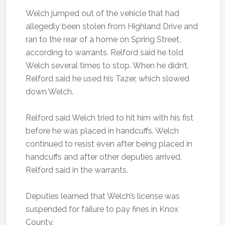
Welch jumped out of the vehicle that had
allegedly been stolen from Highland Drive and
ran to the rear of a home on Spring Street,
according to warrants. Relford said he told
Welch several times to stop. When he didn’t,
Relford said he used his Tazer, which slowed
down Welch.
Relford said Welch tried to hit him with his fist
before he was placed in handcuffs. Welch
continued to resist even after being placed in
handcuffs and after other deputies arrived,
Relford said in the warrants.
Deputies learned that Welch’s license was
suspended for failure to pay fines in Knox
County.