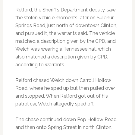
Relford, the Sheriff’s Department deputy, saw
the stolen vehicle moments later on Sulphur
Springs Road, just north of downtown Clinton,
and pursued it, the warrants said. The vehicle
matched a description given by the CPD, and
Welch was wearing a Tennessee hat, which
also matched a description given by CPD,
according to warrants.
Relford chased Welch down Carroll Hollow
Road, where he sped up but then pulled over
and stopped. When Relford got out of his
patrol car, Welch allegedly sped off.
The chase continued down Pop Hollow Road
and then onto Spring Street in north Clinton.