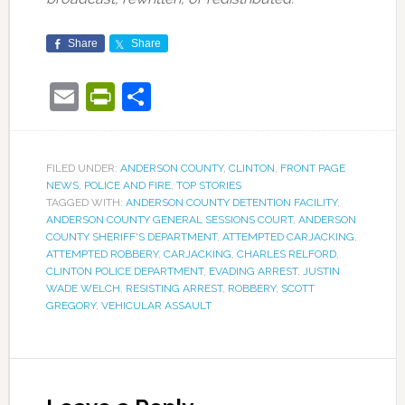
Share
Share
Email
PrintFriendly
Share
FILED UNDER:
ANDERSON COUNTY
,
CLINTON
,
FRONT PAGE
NEWS
,
POLICE AND FIRE
,
TOP STORIES
TAGGED WITH:
ANDERSON COUNTY DETENTION FACILITY
,
ANDERSON COUNTY GENERAL SESSIONS COURT
,
ANDERSON
COUNTY SHERIFF'S DEPARTMENT
,
ATTEMPTED CARJACKING
,
ATTEMPTED ROBBERY
,
CARJACKING
,
CHARLES RELFORD
,
CLINTON POLICE DEPARTMENT
,
EVADING ARREST
,
JUSTIN
WADE WELCH
,
RESISTING ARREST
,
ROBBERY
,
SCOTT
GREGORY
,
VEHICULAR ASSAULT