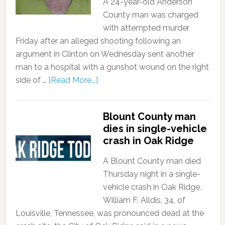
A 24-year-old Anderson
County man was charged
with attempted murder
Friday after an alleged shooting following an
argument in Clinton on Wednesday sent another
man to a hospital with a gunshot wound on the right
side of …
[Read More...]
Blount County man
dies in single-vehicle
crash in Oak Ridge
A Blount County man died
Thursday night in a single-
vehicle crash in Oak Ridge.
William F. Alldis, 34, of
Louisville, Tennessee, was pronounced dead at the