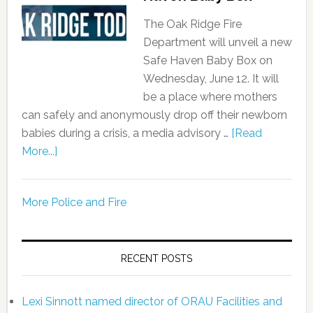
The Oak Ridge Fire
Department will unveil a new
Safe Haven Baby Box on
Wednesday, June 12. It will
be a place where mothers
can safely and anonymously drop off their newborn
babies during a crisis, a media advisory …
[Read
More...]
More Police and Fire
RECENT POSTS
Lexi Sinnott named director of ORAU Facilities and