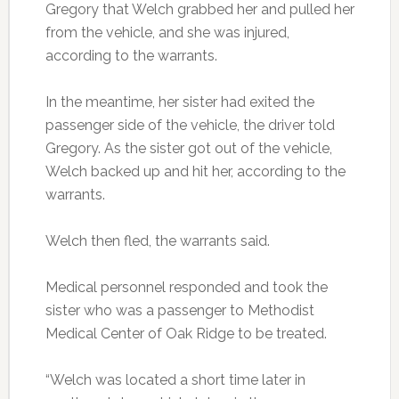
Gregory that Welch grabbed her and pulled her
from the vehicle, and she was injured,
according to the warrants.
In the meantime, her sister had exited the
passenger side of the vehicle, the driver told
Gregory. As the sister got out of the vehicle,
Welch backed up and hit her, according to the
warrants.
Welch then fled, the warrants said.
Medical personnel responded and took the
sister who was a passenger to Methodist
Medical Center of Oak Ridge to be treated.
“Welch was located a short time later in