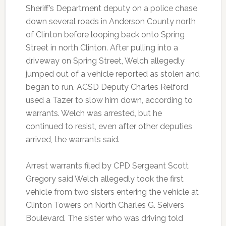
Sheriff’s Department deputy on a police chase
down several roads in Anderson County north
of Clinton before looping back onto Spring
Street in north Clinton. After pulling into a
driveway on Spring Street, Welch allegedly
jumped out of a vehicle reported as stolen and
began to run. ACSD Deputy Charles Relford
used a Tazer to slow him down, according to
warrants. Welch was arrested, but he
continued to resist, even after other deputies
arrived, the warrants said.
Arrest warrants filed by CPD Sergeant Scott
Gregory said Welch allegedly took the first
vehicle from two sisters entering the vehicle at
Clinton Towers on North Charles G. Seivers
Boulevard. The sister who was driving told