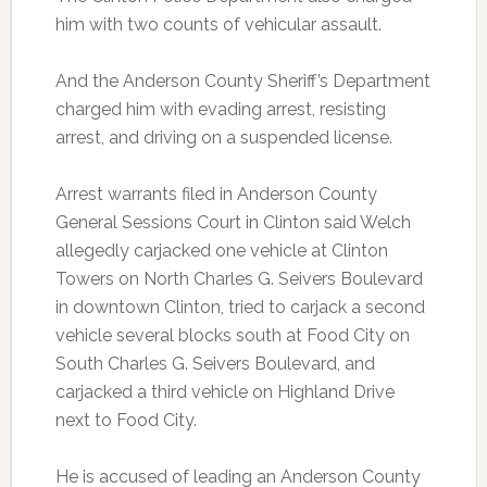
him with two counts of vehicular assault.
And the Anderson County Sheriff’s Department
charged him with evading arrest, resisting
arrest, and driving on a suspended license.
Arrest warrants filed in Anderson County
General Sessions Court in Clinton said Welch
allegedly carjacked one vehicle at Clinton
Towers on North Charles G. Seivers Boulevard
in downtown Clinton, tried to carjack a second
vehicle several blocks south at Food City on
South Charles G. Seivers Boulevard, and
carjacked a third vehicle on Highland Drive
next to Food City.
He is accused of leading an Anderson County