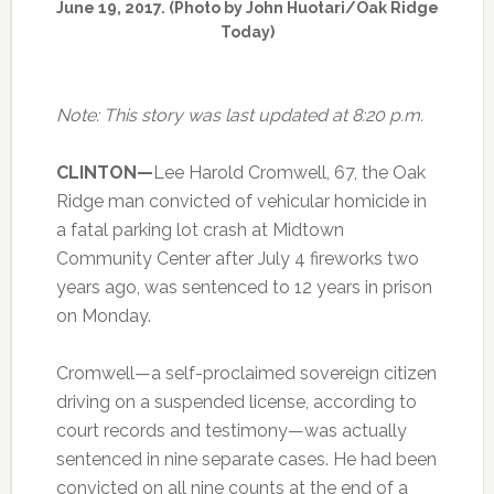
June 19, 2017. (Photo by John Huotari/Oak Ridge
Today)
Note: This story was last updated at 8:20 p.m.
CLINTON—
Lee Harold Cromwell, 67, the Oak
Ridge man convicted of vehicular homicide in
a fatal parking lot crash at Midtown
Community Center after July 4 fireworks two
years ago, was sentenced to 12 years in prison
on Monday.
Cromwell—a self-proclaimed sovereign citizen
driving on a suspended license, according to
court records and testimony—was actually
sentenced in nine separate cases. He had been
convicted on all nine counts at the end of a