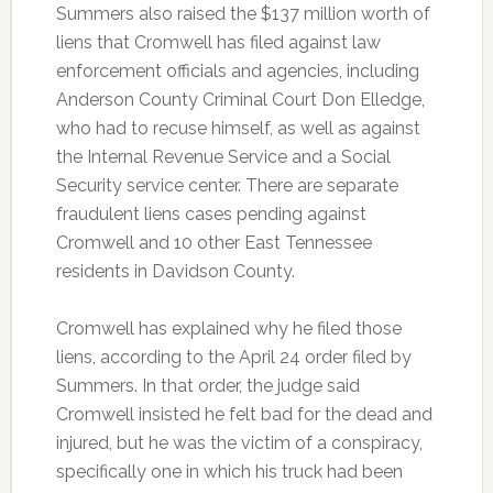
Summers also raised the $137 million worth of
liens that Cromwell has filed against law
enforcement officials and agencies, including
Anderson County Criminal Court Don Elledge,
who had to recuse himself, as well as against
the Internal Revenue Service and a Social
Security service center. There are separate
fraudulent liens cases pending against
Cromwell and 10 other East Tennessee
residents in Davidson County.
Cromwell has explained why he filed those
liens, according to the April 24 order filed by
Summers. In that order, the judge said
Cromwell insisted he felt bad for the dead and
injured, but he was the victim of a conspiracy,
specifically one in which his truck had been