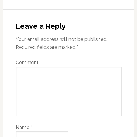
Leave a Reply
Your email address will not be published.
Required fields are marked
*
Comment
*
Name
*