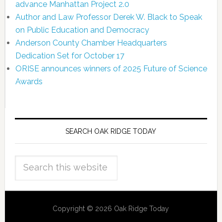
advance Manhattan Project 2.0
Author and Law Professor Derek W. Black to Speak
on Public Education and Democracy
Anderson County Chamber Headquarters
Dedication Set for October 17
ORISE announces winners of 2025 Future of Science
Awards
SEARCH OAK RIDGE TODAY
Copyright © 2026 Oak Ridge Today