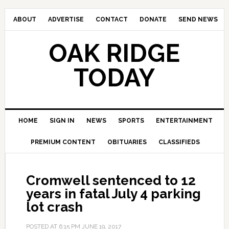
ABOUT
ADVERTISE
CONTACT
DONATE
SEND NEWS
OAK RIDGE
TODAY
HOME
SIGN IN
NEWS
SPORTS
ENTERTAINMENT
PREMIUM CONTENT
OBITUARIES
CLASSIFIEDS
Cromwell sentenced to 12
years in fatal July 4 parking
lot crash
POSTED AT
6:15 PM
JUNE 19, 2017