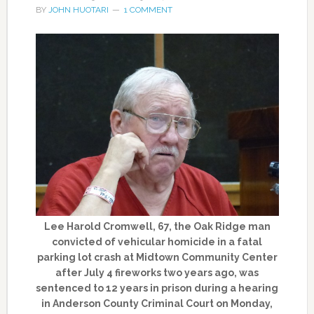
BY
JOHN HUOTARI
1 COMMENT
Lee Harold Cromwell, 67, the Oak Ridge man
convicted of vehicular homicide in a fatal
parking lot crash at Midtown Community Center
after July 4 fireworks two years ago, was
sentenced to 12 years in prison during a hearing
in Anderson County Criminal Court on Monday,