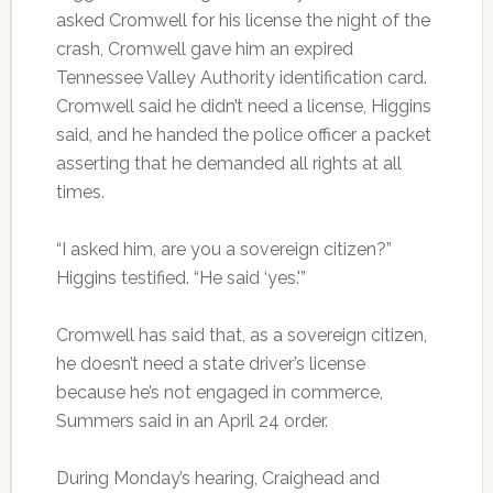
asked Cromwell for his license the night of the
crash, Cromwell gave him an expired
Tennessee Valley Authority identification card.
Cromwell said he didn’t need a license, Higgins
said, and he handed the police officer a packet
asserting that he demanded all rights at all
times.
“I asked him, are you a sovereign citizen?”
Higgins testified. “He said ‘yes.'”
Cromwell has said that, as a sovereign citizen,
he doesn’t need a state driver’s license
because he’s not engaged in commerce,
Summers said in an April 24 order.
During Monday’s hearing, Craighead and