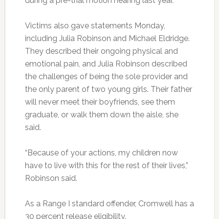
during a pre-trial motion hearing last year.
Victims also gave statements Monday,
including Julia Robinson and Michael Eldridge.
They described their ongoing physical and
emotional pain, and Julia Robinson described
the challenges of being the sole provider and
the only parent of two young girls. Their father
will never meet their boyfriends, see them
graduate, or walk them down the aisle, she
said.
“Because of your actions, my children now
have to live with this for the rest of their lives,”
Robinson said.
As a Range I standard offender, Cromwell has a
30 percent release eligibility.