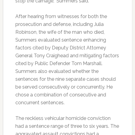
stop the carnage,” Summers said.
After hearing from witnesses for both the
prosecution and defense, including Julia
Robinson, the wife of the man who died,
Summers evaluated sentence enhancing
factors cited by Deputy District Attorney
General Tony Craighead and mitigating factors
cited by Public Defender Tom Marshall.
Summers also evaluated whether the
sentences for the nine separate cases should
be served consecutively or concurrently. He
chose a combination of consecutive and
concurrent sentences.
The reckless vehicular homicide conviction
had a sentence range of three to six years. The
aggravated assault convictions had a