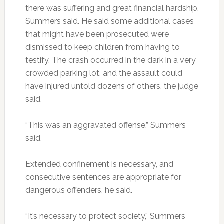
there was suffering and great financial hardship,
Summers said. He said some additional cases
that might have been prosecuted were
dismissed to keep children from having to
testify. The crash occurred in the dark in a very
crowded parking lot, and the assault could
have injured untold dozens of others, the judge
said.
“This was an aggravated offense,” Summers
said.
Extended confinement is necessary, and
consecutive sentences are appropriate for
dangerous offenders, he said.
“It’s necessary to protect society,” Summers