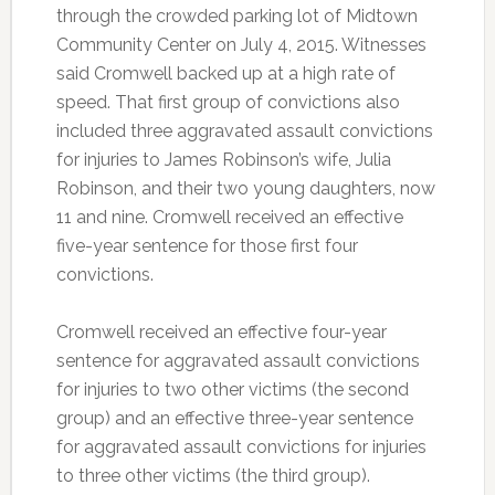
through the crowded parking lot of Midtown
Community Center on July 4, 2015. Witnesses
said Cromwell backed up at a high rate of
speed. That first group of convictions also
included three aggravated assault convictions
for injuries to James Robinson’s wife, Julia
Robinson, and their two young daughters, now
11 and nine. Cromwell received an effective
five-year sentence for those first four
convictions.
Cromwell received an effective four-year
sentence for aggravated assault convictions
for injuries to two other victims (the second
group) and an effective three-year sentence
for aggravated assault convictions for injuries
to three other victims (the third group).