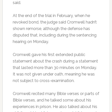
said.
At the end of the trial in February, when he
revoked bond, the judge said Cromwell hadn’t
shown remorse, although the defense has
disputed that, including during the sentencing
hearing on Monday.
Cromwell gave his first extended public
statement about the crash during a statement
that lasted more than 30 minutes on Monday.
It was not given under oath, meaning he was
not subject to cross-examination.
Cromwell recited many Bible verses or parts of
Bible verses, and he talked some about his
experiences in prison. He also talked about his