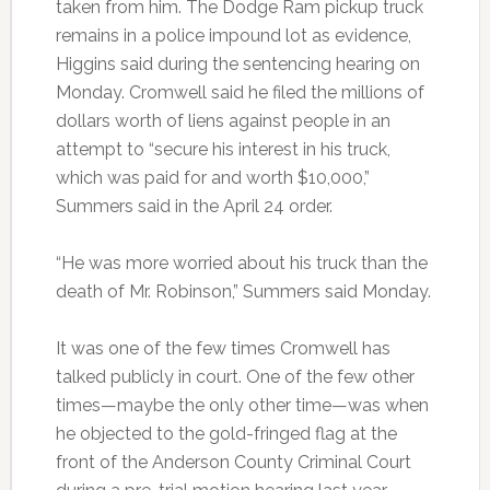
taken from him. The Dodge Ram pickup truck
remains in a police impound lot as evidence,
Higgins said during the sentencing hearing on
Monday. Cromwell said he filed the millions of
dollars worth of liens against people in an
attempt to “secure his interest in his truck,
which was paid for and worth $10,000,”
Summers said in the April 24 order.
“He was more worried about his truck than the
death of Mr. Robinson,” Summers said Monday.
It was one of the few times Cromwell has
talked publicly in court. One of the few other
times—maybe the only other time—was when
he objected to the gold-fringed flag at the
front of the Anderson County Criminal Court