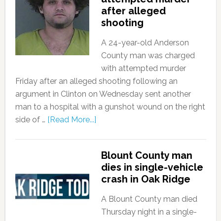
after alleged
shooting
A 24-year-old Anderson
County man was charged
with attempted murder
Friday after an alleged shooting following an
argument in Clinton on Wednesday sent another
man to a hospital with a gunshot wound on the right
side of …
[Read More...]
Blount County man
dies in single-vehicle
crash in Oak Ridge
A Blount County man died
Thursday night in a single-