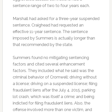
sentence range of two to four years each.
Marshall had asked for a three-year suspended
sentence. Craighead had requested an
effective 11-year sentence. The sentence
imposed by Summers is actually longer than
that recommended by the state.
Summers found no mitigating sentencing
factors and cited several enhancement
factors. They included what he said was the
criminal behavior of Cromwell: driving without
a license; driving on a suspended license; filing
fraudulent liens after the July 4, 2015, parking
lot crash, which was itself a crime; and being
indicted for filing fraudulent liens. Also, the
offense involved more than one victim, and