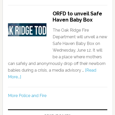
ORFD to unveil Safe
Haven Baby Box
The Oak Ridge Fire
Department will unveil a new
Safe Haven Baby Box on
Wednesday, June 12. It will
be a place where mothers
can safely and anonymously drop off their newborn
babies during a crisis, a media advisory …
[Read
More...]
More Police and Fire