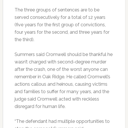
The three groups of sentences are to be
served consecutively for a total of 12 years
(five years for the first group of convictions,
four years for the second, and three years for
the third).
Summers said Cromwell should be thankful he
wasn’t charged with second-degree murder
after the crash, one of the worst anyone can
remember in Oak Ridge. He called Cromwell’s
actions callous and heinous, causing victims
and families to suffer for many years, and the
judge said Cromwell acted with reckless
disregard for human life.
“The defendant had multiple opportunities to