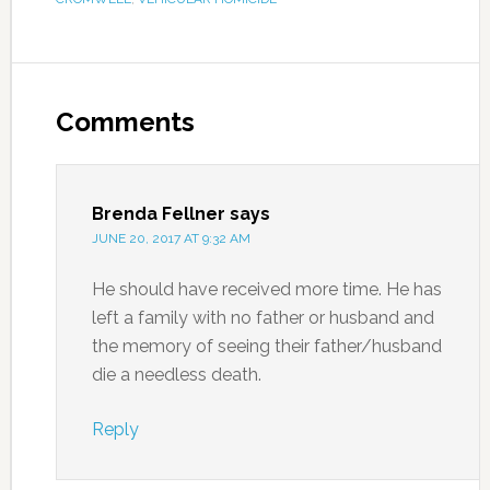
Comments
Brenda Fellner
says
JUNE 20, 2017 AT 9:32 AM
He should have received more time. He has
left a family with no father or husband and
the memory of seeing their father/husband
die a needless death.
Reply