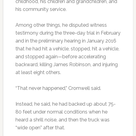
childhood, his children and grandchildren, and
his community service.
Among other things, he disputed witness
testimony during the three-day trial in February
and in the preliminary hearing in January 2016
that he had hit a vehicle, stopped, hit a vehicle,
and stopped again—before accelerating
backward, killing James Robinson, and injuring
at least eight others.
“That never happened,” Cromwell said.
Instead, he said, he had backed up about 75-
80 feet under normal conditions when he
heard a shrill noise, and then the truck was
“wide open” after that.