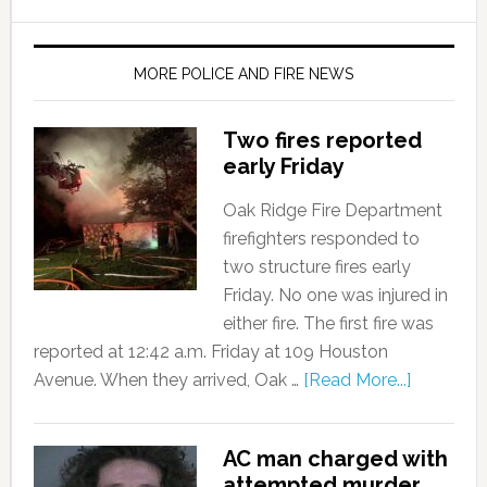
MORE POLICE AND FIRE NEWS
Two fires reported
early Friday
Oak Ridge Fire Department
firefighters responded to
two structure fires early
Friday. No one was injured in
either fire. The first fire was
reported at 12:42 a.m. Friday at 109 Houston
Avenue. When they arrived, Oak …
[Read More...]
AC man charged with
attempted murder