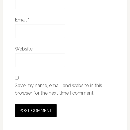
Email
*
Website
Save my name, email, and website in this
browser for the next time I comment.