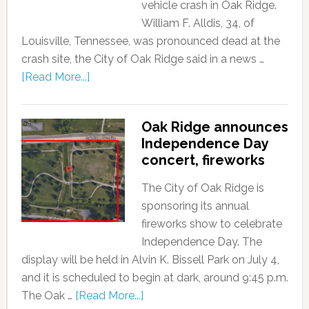
vehicle crash in Oak Ridge.
William F. Alldis, 34, of
Louisville, Tennessee, was pronounced dead at the
crash site, the City of Oak Ridge said in a news …
[Read More...]
Oak Ridge announces
Independence Day
concert, fireworks
The City of Oak Ridge is
sponsoring its annual
fireworks show to celebrate
Independence Day. The
display will be held in Alvin K. Bissell Park on July 4,
and it is scheduled to begin at dark, around 9:45 p.m.
The Oak …
[Read More...]