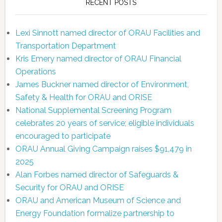
RECENT POSTS
Lexi Sinnott named director of ORAU Facilities and
Transportation Department
Kris Emery named director of ORAU Financial
Operations
James Buckner named director of Environment,
Safety & Health for ORAU and ORISE
National Supplemental Screening Program
celebrates 20 years of service; eligible individuals
encouraged to participate
ORAU Annual Giving Campaign raises $91,479 in
2025
Alan Forbes named director of Safeguards &
Security for ORAU and ORISE
ORAU and American Museum of Science and
Energy Foundation formalize partnership to