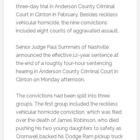
three-day trial in Anderson County Criminal
Court in Clinton in February. Besides reckless
vehicular homicide, the nine convictions
included eight counts of aggravated assault.
Senior Judge Paul Summers of Nashville
announced the effective 12-year sentence at
the end of a roughly four-hour sentencing
hearing in Anderson County Criminal Court in
Clinton on Monday afternoon.
The convictions had been split into three
groups. The first group included the reckless
vehicular homicide conviction, which was filed
over the death of James Robinson, who died
pushing his two young daughters to safety as
Cromwell backed his Dodge Ram pickup truck