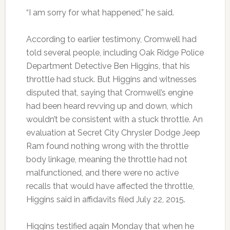
“I am sorry for what happened,” he said.
According to earlier testimony, Cromwell had
told several people, including Oak Ridge Police
Department Detective Ben Higgins, that his
throttle had stuck. But Higgins and witnesses
disputed that, saying that Cromwell’s engine
had been heard revving up and down, which
wouldn’t be consistent with a stuck throttle. An
evaluation at Secret City Chrysler Dodge Jeep
Ram found nothing wrong with the throttle
body linkage, meaning the throttle had not
malfunctioned, and there were no active
recalls that would have affected the throttle,
Higgins said in affidavits filed July 22, 2015.
Higgins testified again Monday that when he