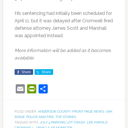
His sentencing had initially been scheduled for
April 11, but it was delayed after Cromwell fired
defense attorney James Scott and Marshall
was appointed instead.
More information will be added as it becomes
available.
Share
Share
Email
PrintFriendly
Share
FILED UNDER:
ANDERSON COUNTY
,
FRONT PAGE NEWS
,
OAK
RIDGE
,
POLICE AND FIRE
,
TOP STORIES
TAGGED WITH:
JULY 4 PARKING LOT CRASH
,
LEE HAROLD
CROMWELL
,
VEHICULAR HOMICIDE