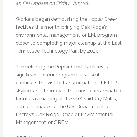
an EM Update on Friday, July 28.
Workers began demolishing the Poplar Creek
facilities this month, bringing Oak Ridge’s
environmental management, or EM, program
closer to completing major cleanup at the East
Tennessee Technology Park by 2020.
“Demolishing the Poplar Creek facilities is
significant for our program because it
continues the visible transformation of ETTP’s
skyline, and it removes the most contaminated
facilities remaining at the site,” said Jay Mullis,
acting manager of the U.S. Department of
Energy’s Oak Ridge Office of Environmental
Management, or OREM.