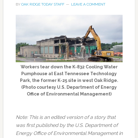
BY
OAK RIDGE TODAY STAFF
LEAVE A COMMENT
Workers tear down the K-832 Cooling Water
Pumphouse at East Tennessee Technology
Park, the former K-25 site in west Oak Ridge.
(Photo courtesy U.S. Department of Energy
Office of Environmental Management)
Note: This is an edited version of a story that
was first published by the U.S. Department of
Energy Office of Environmental Management in