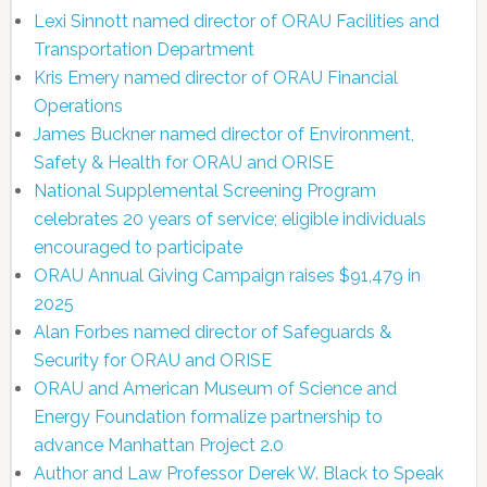
Lexi Sinnott named director of ORAU Facilities and
Transportation Department
Kris Emery named director of ORAU Financial
Operations
James Buckner named director of Environment,
Safety & Health for ORAU and ORISE
National Supplemental Screening Program
celebrates 20 years of service; eligible individuals
encouraged to participate
ORAU Annual Giving Campaign raises $91,479 in
2025
Alan Forbes named director of Safeguards &
Security for ORAU and ORISE
ORAU and American Museum of Science and
Energy Foundation formalize partnership to
advance Manhattan Project 2.0
Author and Law Professor Derek W. Black to Speak