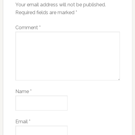
Your email address will not be published.
Required fields are marked
*
Comment
*
Name
*
Email
*