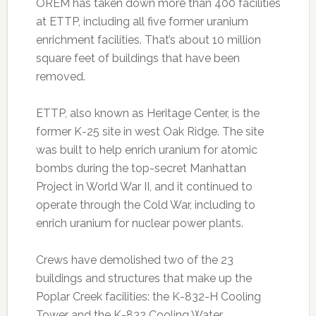
OREM has taken down more than 400 facilities
at ETTP, including all five former uranium
enrichment facilities. That’s about 10 million
square feet of buildings that have been
removed.
ETTP, also known as Heritage Center, is the
former K-25 site in west Oak Ridge. The site
was built to help enrich uranium for atomic
bombs during the top-secret Manhattan
Project in World War II, and it continued to
operate through the Cold War, including to
enrich uranium for nuclear power plants.
Crews have demolished two of the 23
buildings and structures that make up the
Poplar Creek facilities: the K-832-H Cooling
Tower and the K-832 Cooling Water