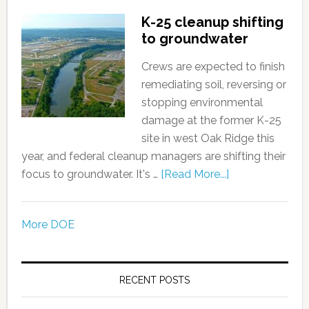
K-25 cleanup shifting
to groundwater
Crews are expected to finish
remediating soil, reversing or
stopping environmental
damage at the former K-25
site in west Oak Ridge this
year, and federal cleanup managers are shifting their
focus to groundwater. It's …
[Read More...]
More DOE
RECENT POSTS