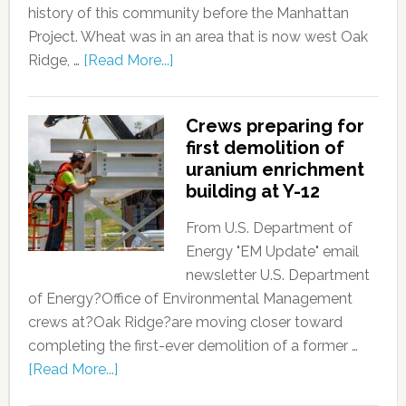
history of this community before the Manhattan
Project. Wheat was in an area that is now west Oak
Ridge, …
[Read More...]
Crews preparing for
first demolition of
uranium enrichment
building at Y-12
From U.S. Department of
Energy "EM Update" email
newsletter U.S. Department
of Energy?Office of Environmental Management
crews at?Oak Ridge?are moving closer toward
completing the first-ever demolition of a former …
[Read More...]