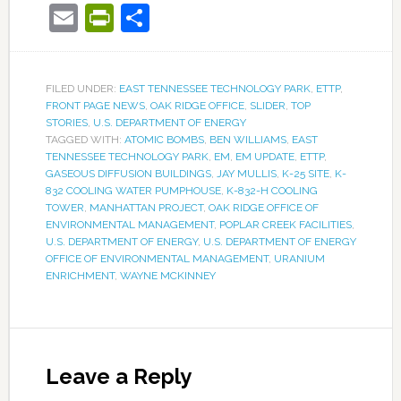
Email
PrintFriendly
Share
FILED UNDER:
EAST TENNESSEE TECHNOLOGY PARK
,
ETTP
,
FRONT PAGE NEWS
,
OAK RIDGE OFFICE
,
SLIDER
,
TOP
STORIES
,
U.S. DEPARTMENT OF ENERGY
TAGGED WITH:
ATOMIC BOMBS
,
BEN WILLIAMS
,
EAST
TENNESSEE TECHNOLOGY PARK
,
EM
,
EM UPDATE
,
ETTP
,
GASEOUS DIFFUSION BUILDINGS
,
JAY MULLIS
,
K-25 SITE
,
K-
832 COOLING WATER PUMPHOUSE
,
K-832-H COOLING
TOWER
,
MANHATTAN PROJECT
,
OAK RIDGE OFFICE OF
ENVIRONMENTAL MANAGEMENT
,
POPLAR CREEK FACILITIES
,
U.S. DEPARTMENT OF ENERGY
,
U.S. DEPARTMENT OF ENERGY
OFFICE OF ENVIRONMENTAL MANAGEMENT
,
URANIUM
ENRICHMENT
,
WAYNE MCKINNEY
Leave a Reply