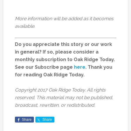
More information will be added as it becomes
available.
Do you appreciate this story or our work
in general? If so, please consider a
monthly subscription to Oak Ridge Today.
See our Subscribe page
here
. Thank you
for reading Oak Ridge Today.
Copyright 2017 Oak Ridge Today. All rights
reserved. This material may not be published,
broadcast, rewritten, or redistributed.
Share
Share