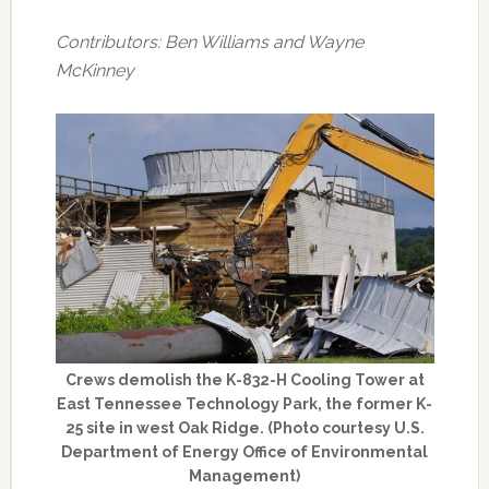
Contributors: Ben Williams and Wayne
McKinney
Crews demolish the K-832-H Cooling Tower at
East Tennessee Technology Park, the former K-
25 site in west Oak Ridge. (Photo courtesy U.S.
Department of Energy Office of Environmental
Management)