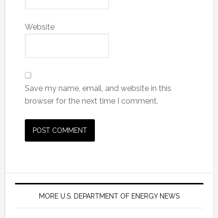
Website
Save my name, email, and website in this
browser for the next time I comment.
MORE U.S. DEPARTMENT OF ENERGY NEWS