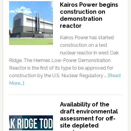
Kairos Power begins
construction on
demonstration
reactor
Kairos Power has started
construction on a test
nuclear reactor in west Oak
Ridge. The Hermes Low-Power Demonstration
Reactor is the first of its type to be approved for
construction by the U.S. Nuclear Regulatory …
[Read
More...]
Availability of the
draft environmental
assessment for off-
site depleted