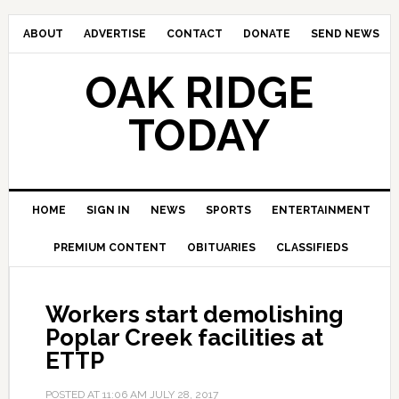
ABOUT
ADVERTISE
CONTACT
DONATE
SEND NEWS
OAK RIDGE
TODAY
HOME
SIGN IN
NEWS
SPORTS
ENTERTAINMENT
PREMIUM CONTENT
OBITUARIES
CLASSIFIEDS
Workers start demolishing
Poplar Creek facilities at
ETTP
POSTED AT
11:06 AM
JULY 28, 2017