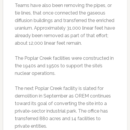
Teams have also been removing the pipes, or
tie lines, that once connected the gaseous
diffusion buildings and transferred the enriched
uranium. Approximately 31,000 linear feet have
already been removed as part of that effort;
about 12,000 linear feet remain.
The Poplar Creek facilities were constructed in
the 1940s and 1950s to support the site’s
nuclear operations.
The next Poplar Creek facility is slated for
demolition in September as OREM continues
toward its goal of converting the site into a
private-sector industrial park. The office has
transferred 880 acres and 14 facilities to
private entities.