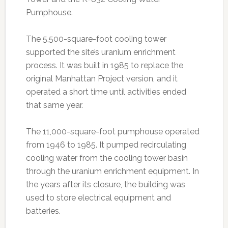
Pumphouse.
The 5,500-square-foot cooling tower
supported the site’s uranium enrichment
process. It was built in 1985 to replace the
original Manhattan Project version, and it
operated a short time until activities ended
that same year.
The 11,000-square-foot pumphouse operated
from 1946 to 1985. It pumped recirculating
cooling water from the cooling tower basin
through the uranium enrichment equipment. In
the years after its closure, the building was
used to store electrical equipment and
batteries.