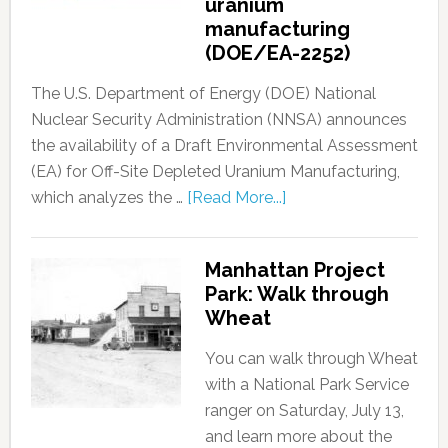
uranium
manufacturing
(DOE/EA-2252)
The U.S. Department of Energy (DOE) National
Nuclear Security Administration (NNSA) announces
the availability of a Draft Environmental Assessment
(EA) for Off-Site Depleted Uranium Manufacturing,
which analyzes the …
[Read More...]
Manhattan Project
Park: Walk through
Wheat
You can walk through Wheat
with a National Park Service
ranger on Saturday, July 13,
and learn more about the