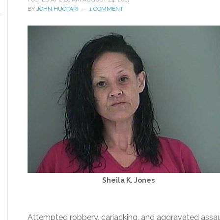
BY
JOHN HUOTARI
1 COMMENT
Sheila K. Jones
Attempted robbery, carjacking, and aggravated assaul