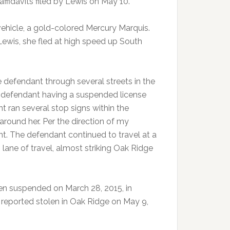
fidavits filed by Lewis on May 10.
vehicle, a gold-colored Mercury Marquis.
ewis, she fled at high speed up South
 defendant through several streets in the
 defendant having a suspended license
nt ran several stop signs within the
around her. Per the direction of my
nt. The defendant continued to travel at a
lane of travel, almost striking Oak Ridge
en suspended on March 28, 2015, in
reported stolen in Oak Ridge on May 9,