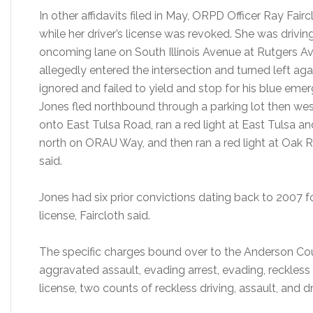
In other affidavits filed in May, ORPD Officer Ray Fair
while her driver’s license was revoked. She was drivin
oncoming lane on South Illinois Avenue at Rutgers Av
allegedly entered the intersection and turned left agai
ignored and failed to yield and stop for his blue emerg
Jones fled northbound through a parking lot then w
onto East Tulsa Road, ran a red light at East Tulsa an
north on ORAU Way, and then ran a red light at Oak Ri
said.
Jones had six prior convictions dating back to 2007 
license, Faircloth said.
The specific charges bound over to the Anderson Cou
aggravated assault, evading arrest, evading, reckle
license, two counts of reckless driving, assault, and d