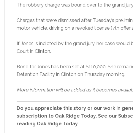
The robbery charge was bound over to the grand jur
Charges that were dismissed after Tuesday’s prelimin
motor vehicle, driving on a revoked license (7th offens
If Jones is indicted by the grand jury, her case wou
Court in Clinton.
Bond for Jones has been set at $110,000. She remain
Detention Facility in Clinton on Thursday morning.
More information will be added as it becomes availab
Do you appreciate this story or our work in gene
subscription to Oak Ridge Today. See our Subs
reading Oak Ridge Today.