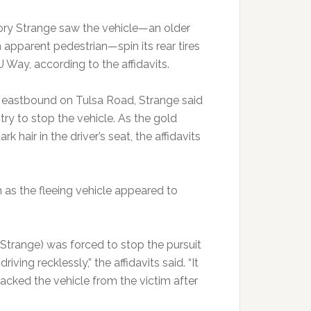
Cory Strange saw the vehicle—an older
apparent pedestrian—spin its rear tires
 Way, according to the affidavits.
, eastbound on Tulsa Road, Strange said
 try to stop the vehicle. As the gold
 hair in the driver’s seat, the affidavits
n as the fleeing vehicle appeared to
t (Strange) was forced to stop the pursuit
iving recklessly,” the affidavits said. “It
jacked the vehicle from the victim after