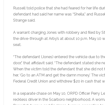
Russell told police that she had feared for her life du
defendant had said her name was “Sheila,” and Russell 
Strange said.
A warrant charging Jones with robbery and filed by S
the drive-through at Arby’s at about 10 p.m. May 10 
seat.
“The defendant (Jones) entered the vehicle due to t
door,” that affidavit said. “The defendant stated she
When the victim told the defendant that she did not 
her, ‘Go to an ATM and get the damn money.’ The vic
Federal Credit Union and withdrew $20 in cash that w
In a separate chase on May 10, ORPD Officer Perry L
reckless driver in the Scarboro neighborhood. A wom