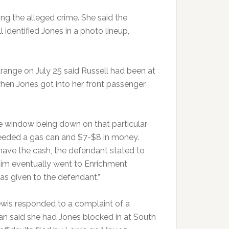
ring the alleged crime. She said the
identified Jones in a photo lineup,
trange on July 25 said Russell had been at
when Jones got into her front passenger
he window being down on that particular
 needed a gas can and $7-$8 in money.
have the cash, the defendant stated to
tim eventually went to Enrichment
as given to the defendant.”
ewis responded to a complaint of a
an said she had Jones blocked in at South