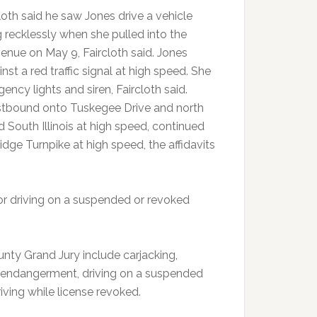
cloth said he saw Jones drive a vehicle
g recklessly when she pulled into the
enue on May 9, Faircloth said. Jones
nst a red traffic signal at high speed. She
ency lights and siren, Faircloth said.
estbound onto Tuskegee Drive and north
d South Illinois at high speed, continued
dge Turnpike at high speed, the affidavits
for driving on a suspended or revoked
nty Grand Jury include carjacking,
ss endangerment, driving on a suspended
riving while license revoked.