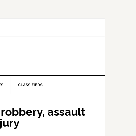
ES
CLASSIFIEDS
robbery, assault
jury