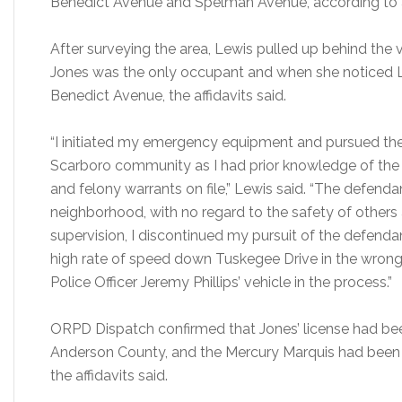
Benedict Avenue and Spelman Avenue, according to af
After surveying the area, Lewis pulled up behind the 
Jones was the only occupant and when she noticed L
Benedict Avenue, the affidavits said.
“I initiated my emergency equipment and pursued the
Scarboro community as I had prior knowledge of the
and felony warrants on file,” Lewis said. “The defenda
neighborhood, with no regard to the safety of others 
supervision, I discontinued my pursuit of the defenda
high rate of speed down Tuskegee Drive in the wrong 
Police Officer Jeremy Phillips’ vehicle in the process.”
ORPD Dispatch confirmed that Jones’ license had be
Anderson County, and the Mercury Marquis had been 
the affidavits said.