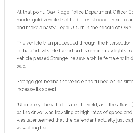
At that point, Oak Ridge Police Department Officer 
model gold vehicle that had been stopped next to an 
and make a hasty illegal U-turn in the middle of ORAU
The vehicle then proceeded through the intersection
in the affidavits. He turned on his emergency lights to
vehicle passed Strange, he saw a white female with dark
said.
Strange got behind the vehicle and turned on his sire
increase its speed.
“Ultimately, the vehicle failed to yield, and the affian
as the driver was traveling at high rates of speed and dr
was later learned that the defendant actually just car
assaulting her.”