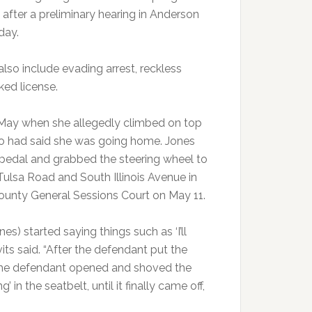
 after a preliminary hearing in Anderson
day.
also include evading arrest, reckless
ked license.
n May when she allegedly climbed on top
who had said she was going home. Jones
s pedal and grabbed the steering wheel to
Tulsa Road and South Illinois Avenue in
County General Sessions Court on May 11.
es) started saying things such as ‘I’ll
avits said. “After the defendant put the
nd the defendant opened and shoved the
’ in the seatbelt, until it finally came off,