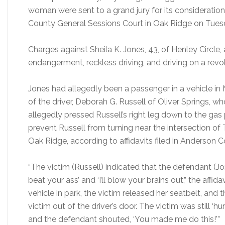
woman were sent to a grand jury for its consideration
County General Sessions Court in Oak Ridge on Tues
Charges against Sheila K. Jones, 43, of Henley Circle, 
endangerment, reckless driving, and driving on a revo
Jones had allegedly been a passenger in a vehicle i
of the driver, Deborah G. Russell of Oliver Springs, 
allegedly pressed Russell’s right leg down to the ga
prevent Russell from turning near the intersection of 
Oak Ridge, according to affidavits filed in Anderson 
“The victim (Russell) indicated that the defendant (Jon
beat your ass’ and ‘I’ll blow your brains out,” the affid
vehicle in park, the victim released her seatbelt, a
victim out of the driver’s door. The victim was still ‘hung
and the defendant shouted, ‘You made me do this!'”