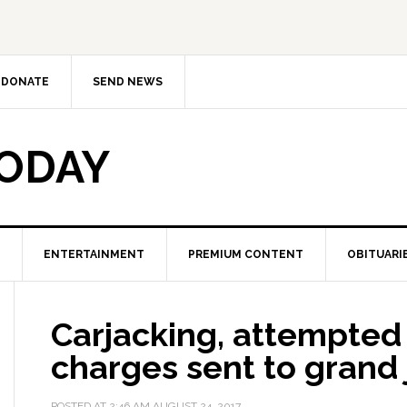
DONATE
SEND NEWS
TODAY
ENTERTAINMENT
PREMIUM CONTENT
OBITUARI
Carjacking, attempted 
charges sent to grand 
POSTED AT
2:46 AM
AUGUST 24, 2017