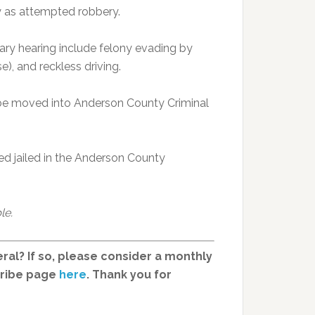
y as attempted robbery.
ary hearing include felony evading by
e), and reckless driving.
ld be moved into Anderson County Criminal
ed jailed in the Anderson County
le.
ral? If so, please consider a monthly
cribe page
here
. Thank you for