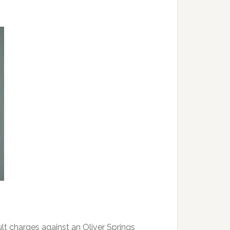
t charges against an Oliver Springs