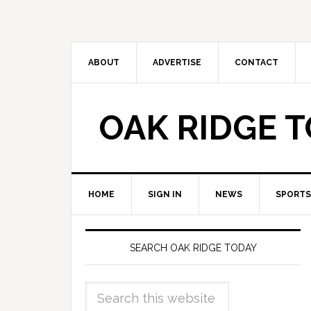
ABOUT
ADVERTISE
CONTACT
OAK RIDGE 
HOME
SIGN IN
NEWS
SPORTS
SEARCH OAK RIDGE TODAY