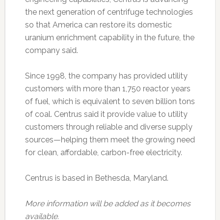
the next generation of centrifuge technologies
so that America can restore its domestic
uranium enrichment capability in the future, the
company said.
Since 1998, the company has provided utility
customers with more than 1,750 reactor years
of fuel, which is equivalent to seven billion tons
of coal. Centrus said it provide value to utility
customers through reliable and diverse supply
sources—helping them meet the growing need
for clean, affordable, carbon-free electricity.
Centrus is based in Bethesda, Maryland.
More information will be added as it becomes
available.