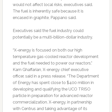
would not affect local risks, executives said.
The fuel is inherently safe because it is
encased in graphite, Pappano said.
Executives said the fuel industry could
potentially be a multi-billion-dollar industry.
“X-energy is focused on both our high
temperature gas-cooled reactor development
and the fuel needed to power our reactors,”
Kam Ghaffarian, X-energy chief executive
officer, said in a press release. “The Department
of Energy has spent close to $400 million in
developing and qualifying the UCO TRISO
particle in preparation for advanced reactor
commercialization. X-energy, in partnership
with Centrus and taking advantage of its