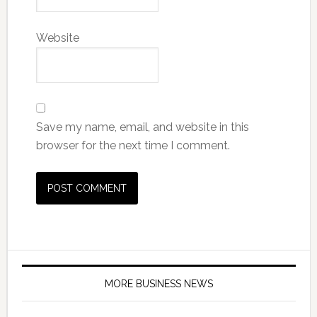
Website
Save my name, email, and website in this
browser for the next time I comment.
MORE BUSINESS NEWS