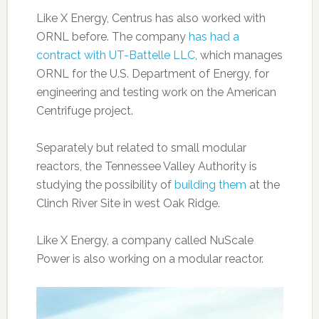
Like X Energy, Centrus has also worked with
ORNL before. The company
has had a
contract with UT-Battelle LLC
, which manages
ORNL for the U.S. Department of Energy, for
engineering and testing work on the American
Centrifuge project.
Separately but related to small modular
reactors, the Tennessee Valley Authority is
studying the possibility of
building them
at the
Clinch River Site in west Oak Ridge.
Like X Energy, a company called NuScale
Power is also working on a modular reactor.