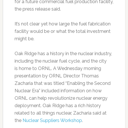
for a future commercial fuel production facility,
the press release said.
It’s not clear yet how large the fuel fabrication
facility would be or what the total investment
might be.
Oak Ridge has a history in the nuclear industry,
including the nuclear fuel cycle, and the city
is home to ORNL. A Wednesday morning
presentation by ORNL Director Thomas
Zacharia that was titled “Enabling the Second
Nuclear Era” included information on how
ORNL can help revolutionize nuclear energy
deployment. Oak Ridge has a rich history
related to all things nuclear, Zacharia said at
the
Nuclear Suppliers Workshop
.