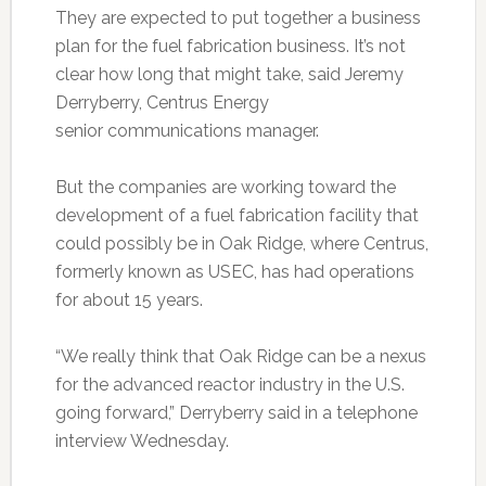
They are expected to put together a business
plan for the fuel fabrication business. It’s not
clear how long that might take, said Jeremy
Derryberry, Centrus Energy
senior communications manager.
But the companies are working toward the
development of a fuel fabrication facility that
could possibly be in Oak Ridge, where Centrus,
formerly known as USEC, has had operations
for about 15 years.
“We really think that Oak Ridge can be a nexus
for the advanced reactor industry in the U.S.
going forward,” Derryberry said in a telephone
interview Wednesday.