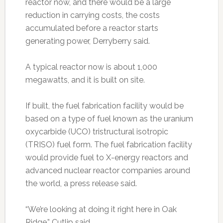
reactor now, and there would be a large
reduction in carrying costs, the costs
accumulated before a reactor starts
generating power, Derryberry said.
A typical reactor now is about 1,000
megawatts, and it is built on site.
If built, the fuel fabrication facility would be
based on a type of fuel known as the uranium
oxycarbide (UCO) tristructural isotropic
(TRISO) fuel form. The fuel fabrication facility
would provide fuel to X-energy reactors and
advanced nuclear reactor companies around
the world, a press release said.
“We’re looking at doing it right here in Oak
Ridge,” Cutlip said.