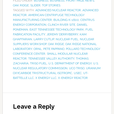
FILED UNDER:
BUSINESS
,
BUSINESS
,
FRONT PAGE NEWS
,
OAK RIDGE
,
SLIDER
,
TOP STORIES
TAGGED WITH:
ADVANCED NUCLEAR REACTOR
,
ADVANCED
REACTOR
,
AMERICAN CENTRIFUGE TECHNOLOGY
MANUFACTURING CENTER
,
BUILDING K-1600
,
CENTRUS
ENERGY CORPORATION
,
CLINCH RIVER SITE
,
DANIEL
PONEMAN
,
EAST TENNESSEE TECHNOLOGY PARK
,
FUEL
FABRICATION FACILITY
,
JEREMY DERRYBERRY
,
KAM
GHAFFARIAN
,
LARRY CUTLIP
,
NUCLEAR FUEL
,
NUCLEAR
SUPPLIERS WORKSHOP
,
OAK RIDGE
,
OAK RIDGE NATIONAL
LABORATORY
,
ORNL
,
PETE PAPPANO
,
POLLARD TECHNOLOGY
CONFERENCE CENTER
,
SMALL MODULAR NUCLEAR
REACTOR
,
TENNESSEE VALLEY AUTHORITY
,
THOMAS
ZACHARIA
,
TRISO FUEL
,
U.S. DEPARTMENT OF ENERGY
,
U.S.
NUCLEAR REGULATORY COMMISSION
,
UCO TRISO
,
URANIUM
OXYCARBIDE TRISTRUCTURAL ISOTROPIC
,
USEC
,
UT-
BATTELLE LLC
,
X ENERGY LLC
,
X-ENERGY REACTOR
Leave a Reply