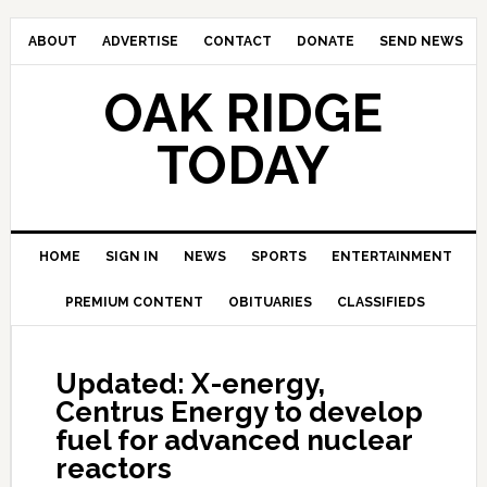
ABOUT
ADVERTISE
CONTACT
DONATE
SEND NEWS
OAK RIDGE
TODAY
HOME
SIGN IN
NEWS
SPORTS
ENTERTAINMENT
PREMIUM CONTENT
OBITUARIES
CLASSIFIEDS
Updated: X-energy,
Centrus Energy to develop
fuel for advanced nuclear
reactors