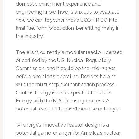
domestic enrichment experience and
engineering know-how, is anxious to evaluate
how we can together move UCO TRISO into
final fuel form production, benefitting many in
the industry.”
There isn’t currently a modular reactor licensed
or certified by the U.S. Nuclear Regulatory
Commission, and it could be the mid-2020s
before one starts operating. Besides helping
with the multi-step fuel fabrication process,
Centrus Energy is also expected to help X
Energy with the NRC licensing process. A
potential reactor site hasn’t been selected yet.
“X-energy’s innovative reactor design is a
potential game-changer for America’s nuclear