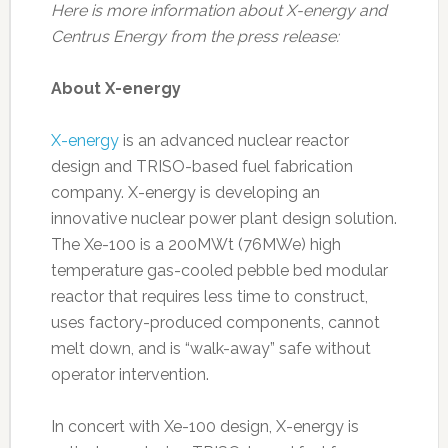
Here is more information about X-energy and
Centrus Energy from the press release:
About X-energy
X-energy
is an advanced nuclear reactor
design and TRISO-based fuel fabrication
company. X-energy is developing an
innovative nuclear power plant design solution.
The Xe-100 is a 200MWt (76MWe) high
temperature gas-cooled pebble bed modular
reactor that requires less time to construct,
uses factory-produced components, cannot
melt down, and is “walk-away” safe without
operator intervention.
In concert with Xe-100 design, X-energy is