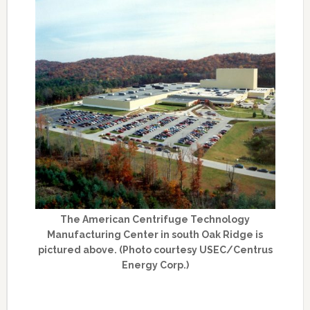
The American Centrifuge Technology
Manufacturing Center in south Oak Ridge is
pictured above. (Photo courtesy USEC/Centrus
Energy Corp.)