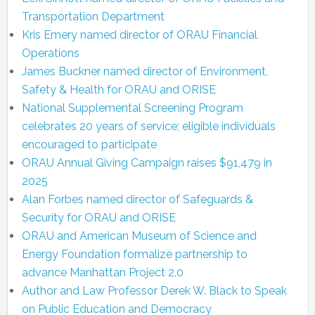
Transportation Department
Kris Emery named director of ORAU Financial
Operations
James Buckner named director of Environment,
Safety & Health for ORAU and ORISE
National Supplemental Screening Program
celebrates 20 years of service; eligible individuals
encouraged to participate
ORAU Annual Giving Campaign raises $91,479 in
2025
Alan Forbes named director of Safeguards &
Security for ORAU and ORISE
ORAU and American Museum of Science and
Energy Foundation formalize partnership to
advance Manhattan Project 2.0
Author and Law Professor Derek W. Black to Speak
on Public Education and Democracy