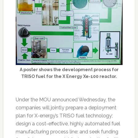
A poster shows the development process for
TRISO fuel for the X Energy Xe-100 reactor.
Under the MOU announced Wednesday, the
companies will jointly prepare a deployment
plan for X-energy’s TRISO fuel technology;
design a cost-effective, highly automated fuel
manufacturing process line; and seek funding