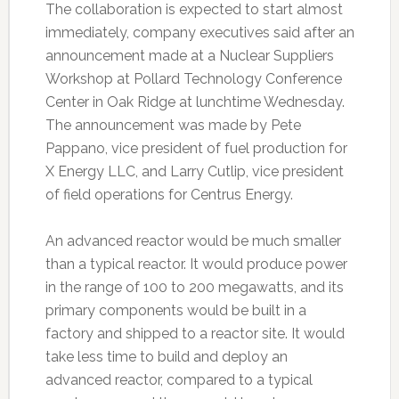
The collaboration is expected to start almost
immediately, company executives said after an
announcement made at a Nuclear Suppliers
Workshop at Pollard Technology Conference
Center in Oak Ridge at lunchtime Wednesday.
The announcement was made by Pete
Pappano, vice president of fuel production for
X Energy LLC, and Larry Cutlip, vice president
of field operations for Centrus Energy.
An advanced reactor would be much smaller
than a typical reactor. It would produce power
in the range of 100 to 200 megawatts, and its
primary components would be built in a
factory and shipped to a reactor site. It would
take less time to build and deploy an
advanced reactor, compared to a typical