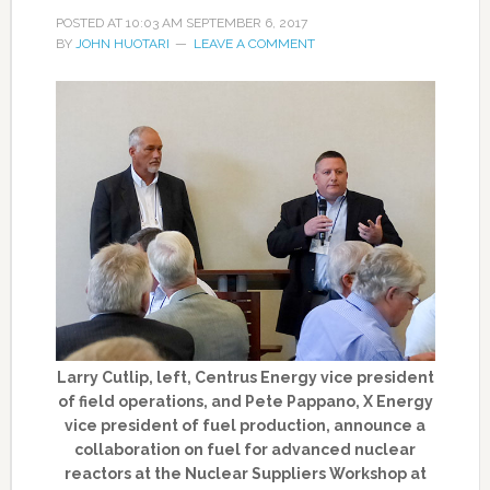
POSTED AT
10:03 AM
SEPTEMBER 6, 2017
BY
JOHN HUOTARI
LEAVE A COMMENT
Larry Cutlip, left, Centrus Energy vice president
of field operations, and Pete Pappano, X Energy
vice president of fuel production, announce a
collaboration on fuel for advanced nuclear
reactors at the Nuclear Suppliers Workshop at