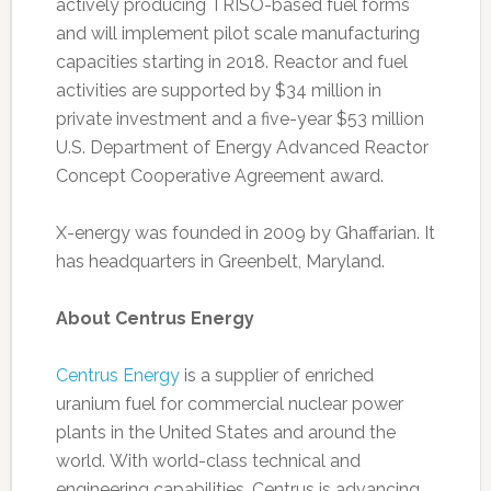
actively producing TRISO-based fuel forms
and will implement pilot scale manufacturing
capacities starting in 2018. Reactor and fuel
activities are supported by $34 million in
private investment and a five-year $53 million
U.S. Department of Energy Advanced Reactor
Concept Cooperative Agreement award.
X-energy was founded in 2009 by Ghaffarian. It
has headquarters in Greenbelt, Maryland.
About Centrus Energy
Centrus Energy
is a supplier of enriched
uranium fuel for commercial nuclear power
plants in the United States and around the
world. With world-class technical and
engineering capabilities, Centrus is advancing