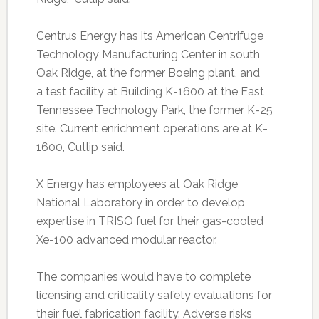
Centrus Energy has its American Centrifuge
Technology Manufacturing Center in south
Oak Ridge, at the former Boeing plant, and
a test facility at Building K-1600 at the East
Tennessee Technology Park, the former K-25
site. Current enrichment operations are at K-
1600, Cutlip said.
X Energy has employees at Oak Ridge
National Laboratory in order to develop
expertise in TRISO fuel for their gas-cooled
Xe-100 advanced modular reactor.
The companies would have to complete
licensing and criticality safety evaluations for
their fuel fabrication facility. Adverse risks