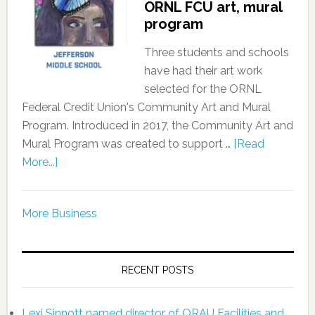
ORNL FCU art, mural
program
Three students and schools
have had their art work
selected for the ORNL
Federal Credit Union's Community Art and Mural
Program. Introduced in 2017, the Community Art and
Mural Program was created to support …
[Read
More...]
More Business
RECENT POSTS
Lexi Sinnott named director of ORAU Facilities and