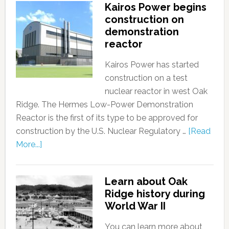
Kairos Power begins
construction on
demonstration
reactor
Kairos Power has started
construction on a test
nuclear reactor in west Oak
Ridge. The Hermes Low-Power Demonstration
Reactor is the first of its type to be approved for
construction by the U.S. Nuclear Regulatory …
[Read
More...]
Learn about Oak
Ridge history during
World War II
You can learn more about