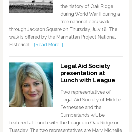
the history of Oak Ridge
during World War II during a
free national park walk
through Jackson Square on Thursday, July 18. The
walk is offered by the Manhattan Project National
Historical …
[Read More...]
Legal Aid Society
presentation at
Lunch with League
Two representatives of
Legal Aid Society of Middle
Tennessee and the
Cumberlands will be
featured at Lunch with the League in Oak Ridge on
Tuesday. The two representatives are Mary Michelle