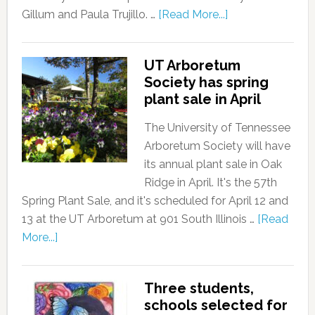
Gillum and Paula Trujillo. …
[Read More...]
UT Arboretum
Society has spring
plant sale in April
The University of Tennessee
Arboretum Society will have
its annual plant sale in Oak
Ridge in April. It's the 57th
Spring Plant Sale, and it's scheduled for April 12 and
13 at the UT Arboretum at 901 South Illinois …
[Read
More...]
Three students,
schools selected for