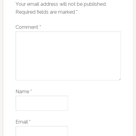
Your email address will not be published.
Required fields are marked
*
Comment
*
Name
*
Email
*