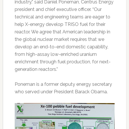
industry,” said Daniel Poneman, Centrus Energy
president and chief executive officer. “Our
technical and engineering teams are eager to
help X-energy develop TRISO fuel for their
reactor. We agree that American leadership in
the global nuclear market requires that we
develop an end-to-end domestic capability,
from high-assay low-enriched uranium
enrichment through fuel production, for next-
generation reactors.”
Poneman is a former deputy energy secretary
who served under President Barack Obama.