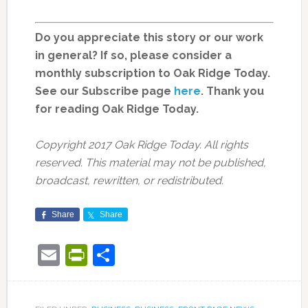
Do you appreciate this story or our work
in general? If so, please consider a
monthly subscription to Oak Ridge Today.
See our Subscribe page
here
. Thank you
for reading Oak Ridge Today.
Copyright 2017 Oak Ridge Today. All rights
reserved. This material may not be published,
broadcast, rewritten, or redistributed.
Share
Share
Email
PrintFriendly
Share