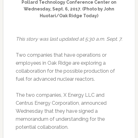
Pollard Technology Conference Center on
Wednesday, Sept. 6, 2017. (Photo by John
Huotari/Oak Ridge Today)
This story was last updated at 5:30 a.m. Sept. 7.
Two companies that have operations or
employees in Oak Ridge are exploring a
collaboration for the possible production of
fuel for advanced nuclear reactors.
The two companies, X Energy LLC and
Centrus Energy Corporation, announced
Wednesday that they have signed a
memorandum of understanding for the
potential collaboration.