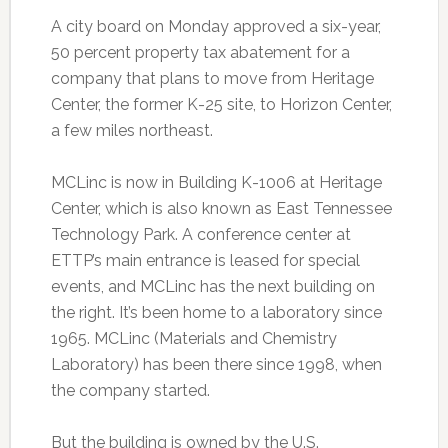
A city board on Monday approved a six-year,
50 percent property tax abatement for a
company that plans to move from Heritage
Center, the former K-25 site, to Horizon Center,
a few miles northeast.
MCLinc is now in Building K-1006 at Heritage
Center, which is also known as East Tennessee
Technology Park. A conference center at
ETTP’s main entrance is leased for special
events, and MCLinc has the next building on
the right. It’s been home to a laboratory since
1965. MCLinc (Materials and Chemistry
Laboratory) has been there since 1998, when
the company started.
But the building is owned by the U.S.