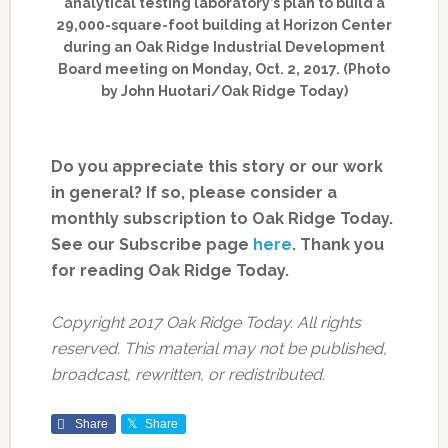
analytical testing laboratory’s plan to build a
29,000-square-foot building at Horizon Center
during an Oak Ridge Industrial Development
Board meeting on Monday, Oct. 2, 2017. (Photo
by John Huotari/Oak Ridge Today)
Do you appreciate this story or our work
in general? If so, please consider a
monthly subscription to Oak Ridge Today.
See our Subscribe page
here
. Thank you
for reading Oak Ridge Today.
Copyright 2017 Oak Ridge Today. All rights
reserved. This material may not be published,
broadcast, rewritten, or redistributed.
Share
Share