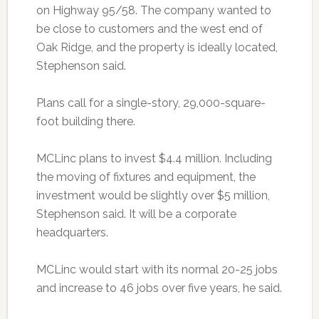
on Highway 95/58. The company wanted to
be close to customers and the west end of
Oak Ridge, and the property is ideally located,
Stephenson said.
Plans call for a single-story, 29,000-square-
foot building there.
MCLinc plans to invest $4.4 million. Including
the moving of fixtures and equipment, the
investment would be slightly over $5 million,
Stephenson said. It will be a corporate
headquarters.
MCLinc would start with its normal 20-25 jobs
and increase to 46 jobs over five years, he said.