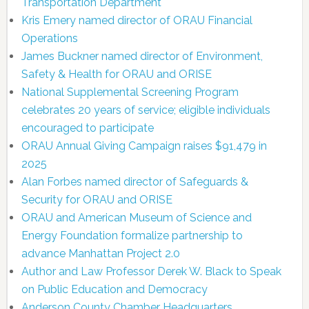
Transportation Department
Kris Emery named director of ORAU Financial
Operations
James Buckner named director of Environment,
Safety & Health for ORAU and ORISE
National Supplemental Screening Program
celebrates 20 years of service; eligible individuals
encouraged to participate
ORAU Annual Giving Campaign raises $91,479 in
2025
Alan Forbes named director of Safeguards &
Security for ORAU and ORISE
ORAU and American Museum of Science and
Energy Foundation formalize partnership to
advance Manhattan Project 2.0
Author and Law Professor Derek W. Black to Speak
on Public Education and Democracy
Anderson County Chamber Headquarters