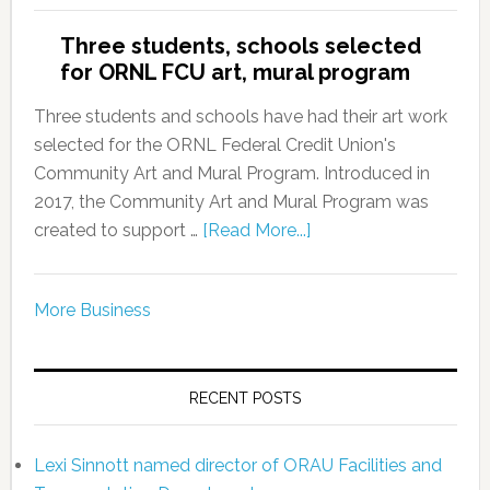
Three students, schools selected
for ORNL FCU art, mural program
Three students and schools have had their art work
selected for the ORNL Federal Credit Union's
Community Art and Mural Program. Introduced in
2017, the Community Art and Mural Program was
created to support …
[Read More...]
More Business
RECENT POSTS
Lexi Sinnott named director of ORAU Facilities and