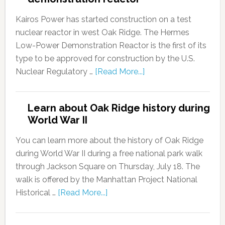
Kairos Power has started construction on a test
nuclear reactor in west Oak Ridge. The Hermes
Low-Power Demonstration Reactor is the first of its
type to be approved for construction by the U.S.
Nuclear Regulatory …
[Read More...]
Learn about Oak Ridge history during
World War II
You can learn more about the history of Oak Ridge
during World War II during a free national park walk
through Jackson Square on Thursday, July 18. The
walk is offered by the Manhattan Project National
Historical …
[Read More...]