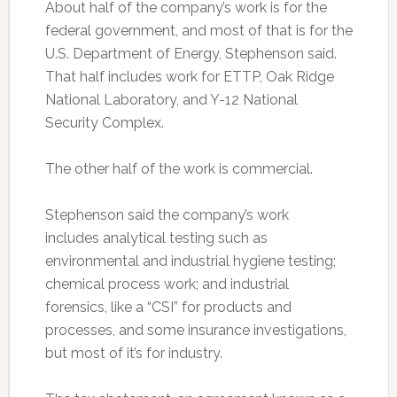
About half of the company’s work is for the
federal government, and most of that is for the
U.S. Department of Energy, Stephenson said.
That half includes work for ETTP, Oak Ridge
National Laboratory, and Y-12 National
Security Complex.
The other half of the work is commercial.
Stephenson said the company’s work
includes analytical testing such as
environmental and industrial hygiene testing;
chemical process work; and industrial
forensics, like a “CSI” for products and
processes, and some insurance investigations,
but most of it’s for industry.