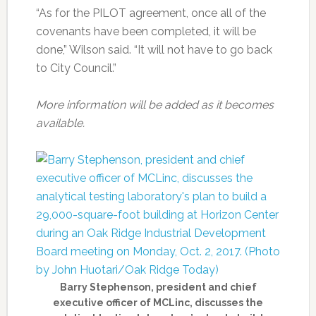
“As for the PILOT agreement, once all of the
covenants have been completed, it will be
done,” Wilson said. “It will not have to go back
to City Council.”
More information will be added as it becomes
available.
Barry Stephenson, president and chief
executive officer of MCLinc, discusses the