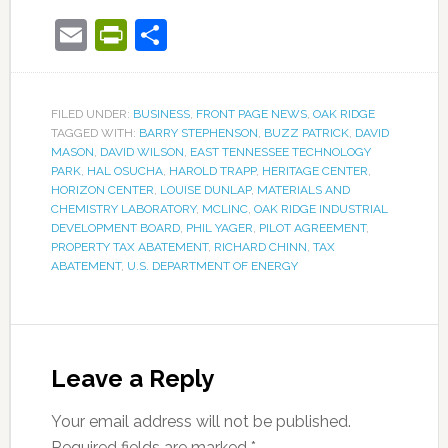
Email
PrintFriendly
Share
FILED UNDER:
BUSINESS
,
FRONT PAGE NEWS
,
OAK RIDGE
TAGGED WITH:
BARRY STEPHENSON
,
BUZZ PATRICK
,
DAVID
MASON
,
DAVID WILSON
,
EAST TENNESSEE TECHNOLOGY
PARK
,
HAL OSUCHA
,
HAROLD TRAPP
,
HERITAGE CENTER
,
HORIZON CENTER
,
LOUISE DUNLAP
,
MATERIALS AND
CHEMISTRY LABORATORY
,
MCLINC
,
OAK RIDGE INDUSTRIAL
DEVELOPMENT BOARD
,
PHIL YAGER
,
PILOT AGREEMENT
,
PROPERTY TAX ABATEMENT
,
RICHARD CHINN
,
TAX
ABATEMENT
,
U.S. DEPARTMENT OF ENERGY
Leave a Reply
Your email address will not be published.
Required fields are marked
*