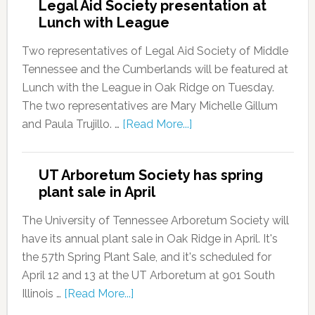
Legal Aid Society presentation at
Lunch with League
Two representatives of Legal Aid Society of Middle
Tennessee and the Cumberlands will be featured at
Lunch with the League in Oak Ridge on Tuesday.
The two representatives are Mary Michelle Gillum
and Paula Trujillo. …
[Read More...]
UT Arboretum Society has spring
plant sale in April
The University of Tennessee Arboretum Society will
have its annual plant sale in Oak Ridge in April. It's
the 57th Spring Plant Sale, and it's scheduled for
April 12 and 13 at the UT Arboretum at 901 South
Illinois …
[Read More...]