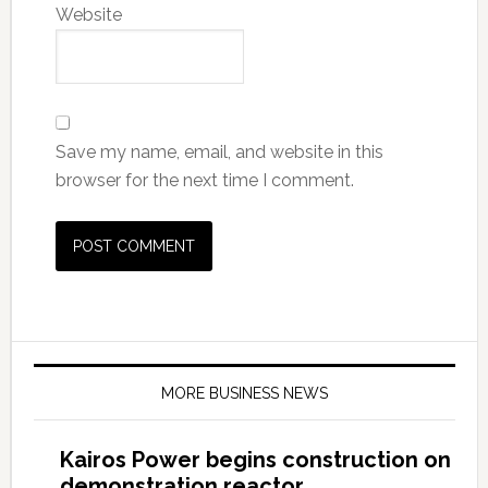
Website
Save my name, email, and website in this
browser for the next time I comment.
MORE BUSINESS NEWS
Kairos Power begins construction on
demonstration reactor