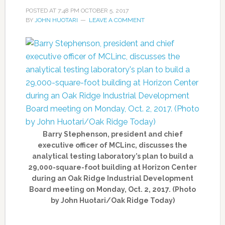
POSTED AT
7:48 PM
OCTOBER 5, 2017
BY
JOHN HUOTARI
LEAVE A COMMENT
Barry Stephenson, president and chief
executive officer of MCLinc, discusses the
analytical testing laboratory’s plan to build a
29,000-square-foot building at Horizon Center
during an Oak Ridge Industrial Development
Board meeting on Monday, Oct. 2, 2017. (Photo
by John Huotari/Oak Ridge Today)