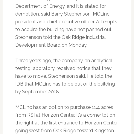
Department of Energy, and it is slated for
demolition, said Barry Stephenson, MCLinc
president and chief executive officer. Attempts
to acquire the building have not panned out,
Stephenson told the Oak Ridge Industrial
Development Board on Monday.
Three years ago, the company, an analytical
testing laboratory, received notice that they
have to move, Stephenson said. He told the
IDB that MCLinc has to be out of the building
by September 2018.
MCLinc has an option to purchase 11.4 acres
from RSI at Horizon Center. It’s a corner lot on
the right at the first entrance to Horizon Center
going west from Oak Ridge toward Kingston