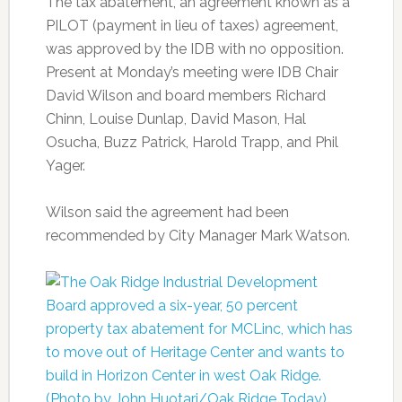
The tax abatement, an agreement known as a
PILOT (payment in lieu of taxes) agreement,
was approved by the IDB with no opposition.
Present at Monday’s meeting were IDB Chair
David Wilson and board members Richard
Chinn, Louise Dunlap, David Mason, Hal
Osucha, Buzz Patrick, Harold Trapp, and Phil
Yager.
Wilson said the agreement had been
recommended by City Manager Mark Watson.