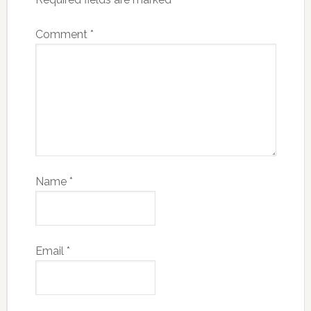
Comment
*
Name
*
Email
*