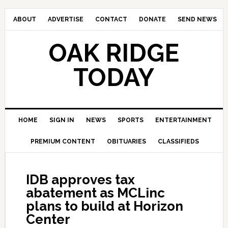
ABOUT
ADVERTISE
CONTACT
DONATE
SEND NEWS
OAK RIDGE
TODAY
HOME
SIGN IN
NEWS
SPORTS
ENTERTAINMENT
PREMIUM CONTENT
OBITUARIES
CLASSIFIEDS
IDB approves tax
abatement as MCLinc
plans to build at Horizon
Center