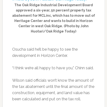
The Oak Ridge Industrial Development Board
approved a six-year, 50 percent property tax
abatement for MCLinc, which has to move out of
Heritage Center and wants to build in Horizon
Center in west Oak Ridge. (Photo by John
Huotari/Oak Ridge Today)
Osucha said he’ll be happy to see the
development in Horizon Center.
“I think we’re all happy to have you,” Chinn said.
Wilson said officials won’t know the amount of
the tax abatement until the final amount of the
construction, equipment, and land value has
been calculated and put on the tax roll.