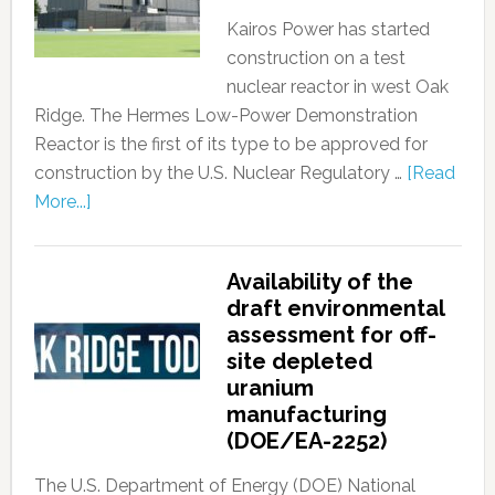
Kairos Power has started
construction on a test
nuclear reactor in west Oak
Ridge. The Hermes Low-Power Demonstration
Reactor is the first of its type to be approved for
construction by the U.S. Nuclear Regulatory …
[Read
More...]
Availability of the
draft environmental
assessment for off-
site depleted
uranium
manufacturing
(DOE/EA-2252)
The U.S. Department of Energy (DOE) National