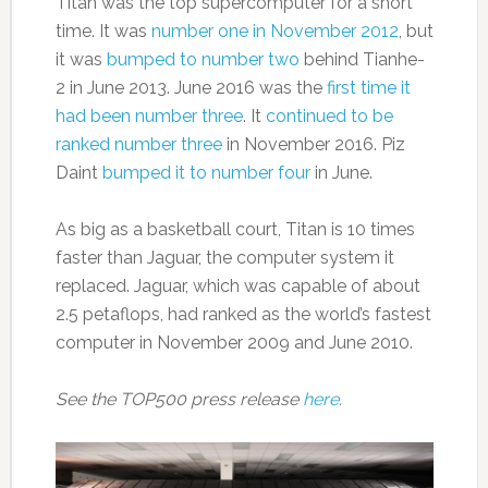
Titan was the top supercomputer for a short
time. It was
number one in November 2012
, but
it was
bumped to number two
behind Tianhe-
2 in June 2013. June 2016 was the
first time it
had been number three
. It
continued to be
ranked number three
in November 2016. Piz
Daint
bumped it to number four
in June.
As big as a basketball court, Titan is 10 times
faster than Jaguar, the computer system it
replaced. Jaguar, which was capable of about
2.5 petaflops, had ranked as the world’s fastest
computer in November 2009 and June 2010.
See the TOP500 press release
here
.