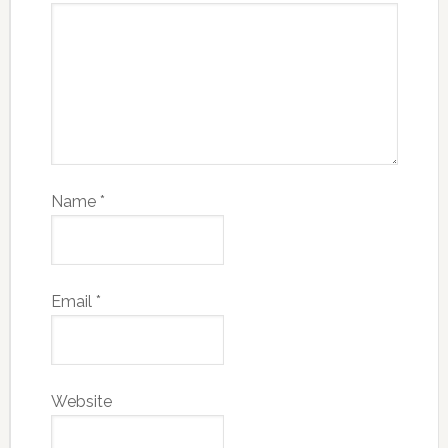
Name
*
Email
*
Website