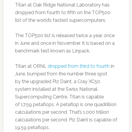
Titan at Oak Ridge National Laboratory has
dropped from fourth to fifth on the TOP500
list of the world’s fastest supercomputers.
The TOP500 list is released twice a year, once
in June and once in November. It is based on a
benchmark test known as Linpack.
Titan at ORNL
dropped from third to fourth
in
June, bumped from the number three spot
by the upgraded Piz Daint, a Cray XC50
system installed at the Swiss National
Supercomputing Centre. Titan is capable
of 17.59 petaflops. A petaflop is one quadrillion
calculations per second. That’s 1,000 trillion
calculations per second. Piz Daint is capable of
19.59 petaflops.