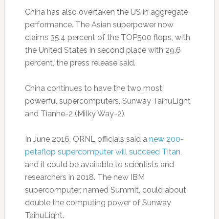
China has also overtaken the US in aggregate
performance. The Asian superpower now
claims 35.4 percent of the TOP500 flops, with
the United States in second place with 29.6
percent, the press release said.
China continues to have the two most
powerful supercomputers, Sunway TaihuLight
and Tianhe-2 (Milky Way-2).
In June 2016, ORNL officials said a
new 200-
petaflop supercomputer will succeed Titan
,
and it could be available to scientists and
researchers in 2018. The new IBM
supercomputer, named Summit, could about
double the computing power of Sunway
TaihuLight.