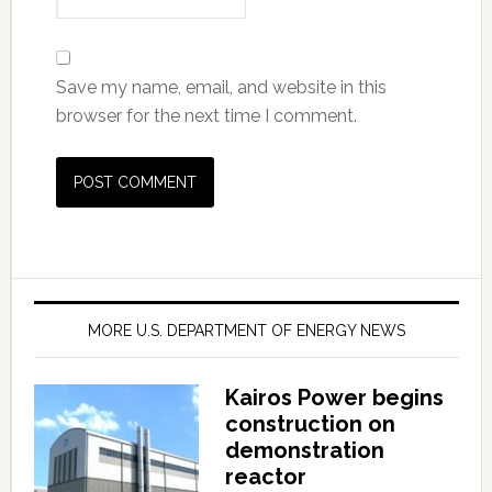
Save my name, email, and website in this
browser for the next time I comment.
MORE U.S. DEPARTMENT OF ENERGY NEWS
Kairos Power begins
construction on
demonstration
reactor