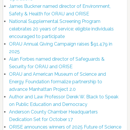
James Buckner named director of Environment,
Safety & Health for ORAU and ORISE
National Supplemental Screening Program
celebrates 20 years of service; eligible individuals
encouraged to participate
ORAU Annual Giving Campaign raises $91,479 in
2025
Alan Forbes named director of Safeguards &
Security for ORAU and ORISE
ORAU and American Museum of Science and
Energy Foundation formalize partnership to
advance Manhattan Project 2.0
Author and Law Professor Derek W. Black to Speak
on Public Education and Democracy
Anderson County Chamber Headquarters
Dedication Set for October 17
ORISE announces winners of 2025 Future of Science