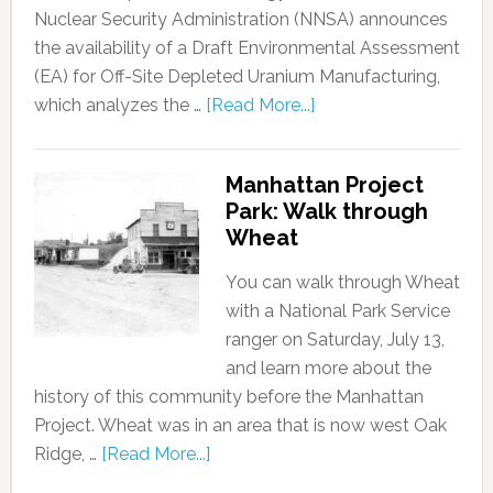
Nuclear Security Administration (NNSA) announces
the availability of a Draft Environmental Assessment
(EA) for Off-Site Depleted Uranium Manufacturing,
which analyzes the …
[Read More...]
Manhattan Project
Park: Walk through
Wheat
You can walk through Wheat
with a National Park Service
ranger on Saturday, July 13,
and learn more about the
history of this community before the Manhattan
Project. Wheat was in an area that is now west Oak
Ridge, …
[Read More...]