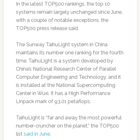
In the latest TOP500 rankings, the top 10
systems remain largely unchanged since June,
with a couple of notable exceptions, the
TOP500 press release said.
The Sunway TaihuLight system in China
maintains its number one ranking for the fourth
time. TaihuLight is a system developed by
China’s National Research Center of Parallel
Computer Engineering and Technology, and it
is installed at the National Supercomputing
Center in Wuxi. It has a High Performance
Linpack mark of 93.01 petaflops.
TaihuLight is “far and away the most powerful
number-cruncher on the planet,” the TOP500
list
said in June
.