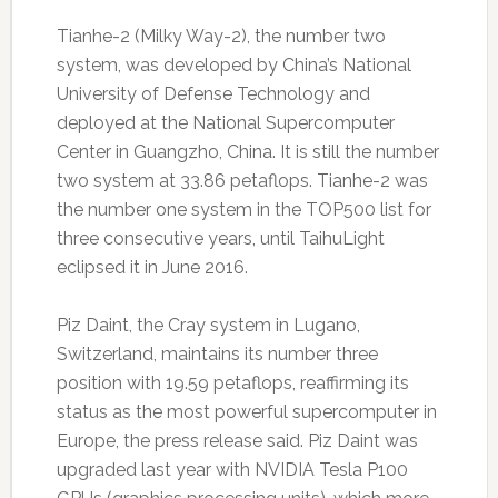
Tianhe-2 (Milky Way-2), the number two
system, was developed by China’s National
University of Defense Technology and
deployed at the National Supercomputer
Center in Guangzho, China. It is still the number
two system at 33.86 petaflops. Tianhe-2 was
the number one system in the TOP500 list for
three consecutive years, until TaihuLight
eclipsed it in June 2016.
Piz Daint, the Cray system in Lugano,
Switzerland, maintains its number three
position with 19.59 petaflops, reaffirming its
status as the most powerful supercomputer in
Europe, the press release said. Piz Daint was
upgraded last year with NVIDIA Tesla P100