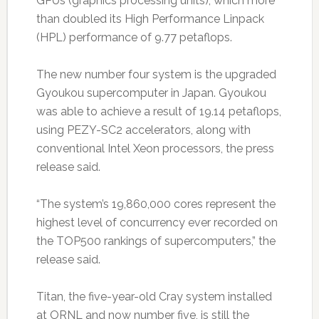
GPUs (graphics processing units), which more
than doubled its High Performance Linpack
(HPL) performance of 9.77 petaflops.
The new number four system is the upgraded
Gyoukou supercomputer in Japan. Gyoukou
was able to achieve a result of 19.14 petaflops,
using PEZY-SC2 accelerators, along with
conventional Intel Xeon processors, the press
release said.
“The system’s 19,860,000 cores represent the
highest level of concurrency ever recorded on
the TOP500 rankings of supercomputers,” the
release said.
Titan, the five-year-old Cray system installed
at ORNL and now number five, is still the