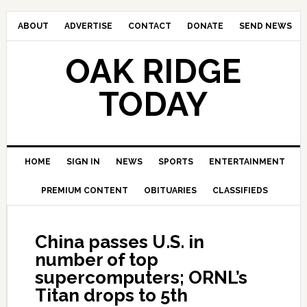
ABOUT
ADVERTISE
CONTACT
DONATE
SEND NEWS
OAK RIDGE
TODAY
HOME
SIGN IN
NEWS
SPORTS
ENTERTAINMENT
PREMIUM CONTENT
OBITUARIES
CLASSIFIEDS
China passes U.S. in
number of top
supercomputers; ORNL’s
Titan drops to 5th