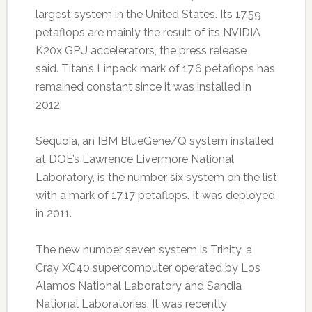
largest system in the United States. Its 17.59
petaflops are mainly the result of its NVIDIA
K20x GPU accelerators, the press release
said. Titan’s Linpack mark of 17.6 petaflops has
remained constant since it was installed in
2012.
Sequoia, an IBM BlueGene/Q system installed
at DOE’s Lawrence Livermore National
Laboratory, is the number six system on the list
with a mark of 17.17 petaflops. It was deployed
in 2011.
The new number seven system is Trinity, a
Cray XC40 supercomputer operated by Los
Alamos National Laboratory and Sandia
National Laboratories. It was recently