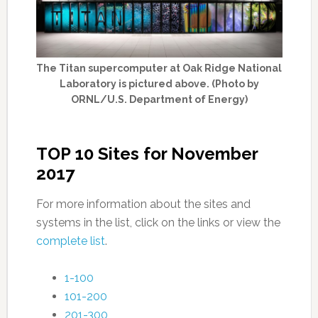
The Titan supercomputer at Oak Ridge National
Laboratory is pictured above. (Photo by
ORNL/U.S. Department of Energy)
TOP 10 Sites for November
2017
For more information about the sites and
systems in the list, click on the links or view the
complete list
.
1-100
101-200
201-300