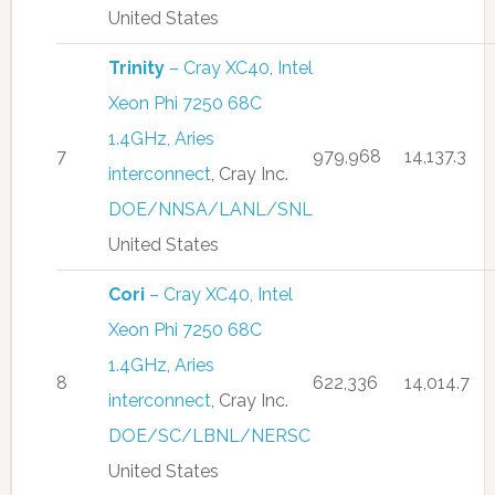
United States
Trinity
– Cray XC40, Intel
Xeon Phi 7250 68C
1.4GHz, Aries
7
979,968
14,137.3
interconnect
, Cray Inc.
DOE/NNSA/LANL/SNL
United States
Cori
– Cray XC40, Intel
Xeon Phi 7250 68C
1.4GHz, Aries
8
622,336
14,014.7
interconnect
, Cray Inc.
DOE/SC/LBNL/NERSC
United States