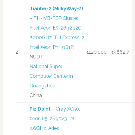
Tianhe-2 (MilkyWay-2)
– TH-IVB-FEP Cluster,
Intel Xeon E5-2692 12C
2.200GHz, TH Express-2,
Intel Xeon Phi 31S1P
,
2
3,120,000
33,862.7
NUDT
National Super
Computer Center in
Guangzhou
China
Piz Daint
– Cray XC50,
Xeon E5-2690v3 12C
2.6GHz, Aries