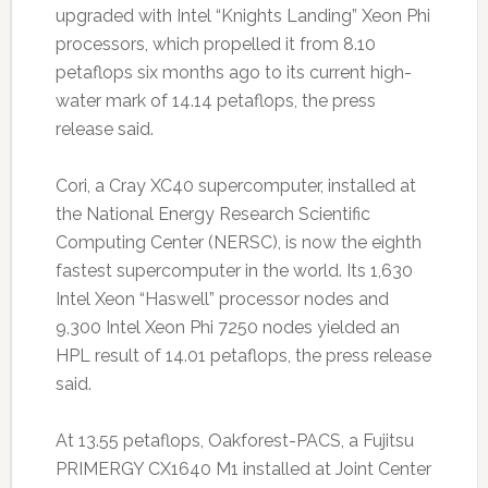
upgraded with Intel “Knights Landing” Xeon Phi
processors, which propelled it from 8.10
petaflops six months ago to its current high-
water mark of 14.14 petaflops, the press
release said.
Cori, a Cray XC40 supercomputer, installed at
the National Energy Research Scientific
Computing Center (NERSC), is now the eighth
fastest supercomputer in the world. Its 1,630
Intel Xeon “Haswell” processor nodes and
9,300 Intel Xeon Phi 7250 nodes yielded an
HPL result of 14.01 petaflops, the press release
said.
At 13.55 petaflops, Oakforest-PACS, a Fujitsu
PRIMERGY CX1640 M1 installed at Joint Center