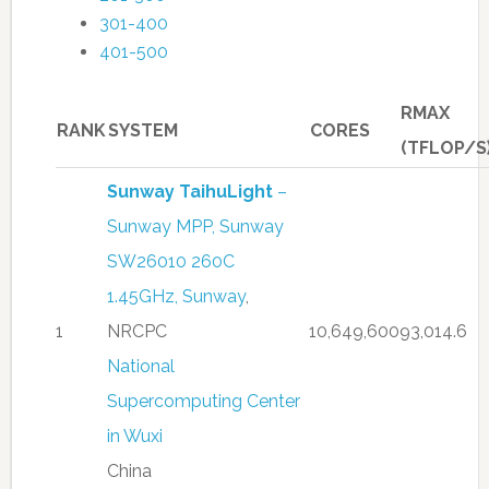
301-400
401-500
RMAX
RANK
SYSTEM
CORES
(TFLOP/S
Sunway TaihuLight
–
Sunway MPP, Sunway
SW26010 260C
1.45GHz, Sunway
,
1
NRCPC
10,649,600
93,014.6
National
Supercomputing Center
in Wuxi
China