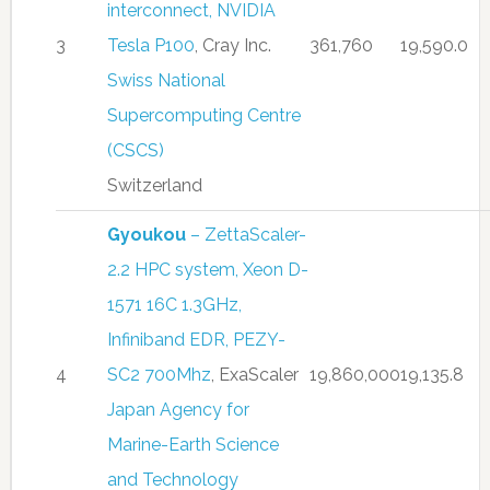
interconnect, NVIDIA
3
Tesla P100
, Cray Inc.
361,760
19,590.0
Swiss National
Supercomputing Centre
(CSCS)
Switzerland
Gyoukou
– ZettaScaler-
2.2 HPC system, Xeon D-
1571 16C 1.3GHz,
Infiniband EDR, PEZY-
4
SC2 700Mhz
, ExaScaler
19,860,000
19,135.8
Japan Agency for
Marine-Earth Science
and Technology