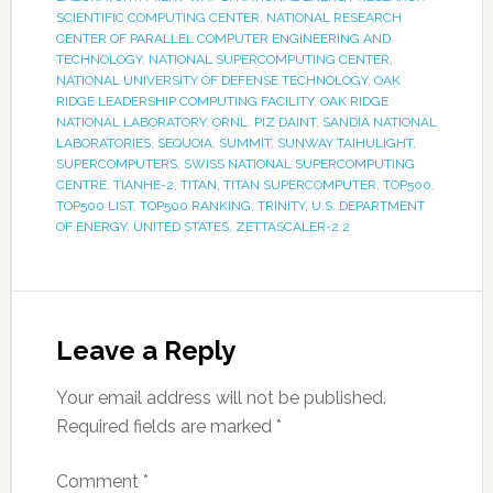
SCIENTIFIC COMPUTING CENTER
,
NATIONAL RESEARCH
CENTER OF PARALLEL COMPUTER ENGINEERING AND
TECHNOLOGY
,
NATIONAL SUPERCOMPUTING CENTER
,
NATIONAL UNIVERSITY OF DEFENSE TECHNOLOGY
,
OAK
RIDGE LEADERSHIP COMPUTING FACILITY
,
OAK RIDGE
NATIONAL LABORATORY
,
ORNL
,
PIZ DAINT
,
SANDIA NATIONAL
LABORATORIES
,
SEQUOIA
,
SUMMIT
,
SUNWAY TAIHULIGHT
,
SUPERCOMPUTERS
,
SWISS NATIONAL SUPERCOMPUTING
CENTRE
,
TIANHE-2
,
TITAN
,
TITAN SUPERCOMPUTER
,
TOP500
,
TOP500 LIST
,
TOP500 RANKING
,
TRINITY
,
U.S. DEPARTMENT
OF ENERGY
,
UNITED STATES
,
ZETTASCALER-2.2
Leave a Reply
Your email address will not be published.
Required fields are marked
*
Comment
*