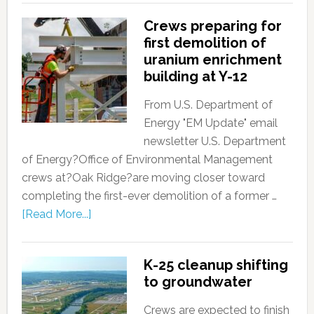
Crews preparing for
first demolition of
uranium enrichment
building at Y-12
From U.S. Department of
Energy "EM Update" email
newsletter U.S. Department
of Energy?Office of Environmental Management
crews at?Oak Ridge?are moving closer toward
completing the first-ever demolition of a former …
[Read More...]
K-25 cleanup shifting
to groundwater
Crews are expected to finish