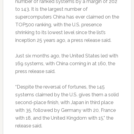
number of ranked systems by a margin of 202
to 143. It is the largest number of
supercomputers China has ever claimed on the
TOP500 ranking, with the U.S. presence
shrinking to its lowest level since the list’s
inception 25 years ago, a press release said.
Just six months ago, the United States led with
169 systems, with China coming in at 160, the
press release said.
“Despite the reversal of fortunes, the 145
systems claimed by the U.S. gives them a solid
second-place finish, with Japan in third place
with 35, followed by Germany with 20, France
with 18, and the United Kingdom with 15,” the
release said.