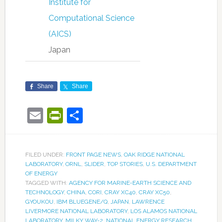
Institute for
Computational Science
(AICS)
Japan
Share
Share
Email
PrintFriendly
Share
FILED UNDER:
FRONT PAGE NEWS
,
OAK RIDGE NATIONAL
LABORATORY
,
ORNL
,
SLIDER
,
TOP STORIES
,
U.S. DEPARTMENT
OF ENERGY
TAGGED WITH:
AGENCY FOR MARINE-EARTH SCIENCE AND
TECHNOLOGY
,
CHINA
,
CORI
,
CRAY XC40
,
CRAY XC50
,
GYOUKOU
,
IBM BLUEGENE/Q
,
JAPAN
,
LAWRENCE
LIVERMORE NATIONAL LABORATORY
,
LOS ALAMOS NATIONAL
LABORATORY
,
MILKY WAY-2
,
NATIONAL ENERGY RESEARCH