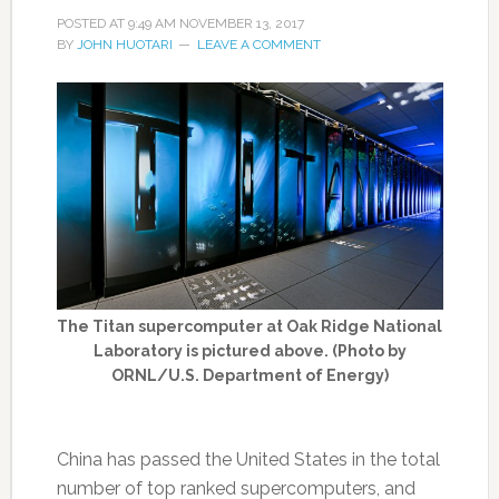
POSTED AT
9:49 AM
NOVEMBER 13, 2017
BY
JOHN HUOTARI
LEAVE A COMMENT
The Titan supercomputer at Oak Ridge National
Laboratory is pictured above. (Photo by
ORNL/U.S. Department of Energy)
China has passed the United States in the total
number of top ranked supercomputers, and