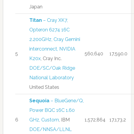
Japan
Titan
– Cray XK7,
Opteron 6274 16C
2.200GHz, Cray Gemini
interconnect, NVIDIA
5
560,640
17,590.0
K20x
, Cray Inc.
DOE/SC/Oak Ridge
National Laboratory
United States
Sequoia
– BlueGene/Q,
Power BQC 16C 1.60
6
GHz, Custom
, IBM
1,572,864
17,173.2
DOE/NNSA/LLNL