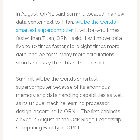
In August, ORNL said Summit, located in a new
data center next to Titan,
will be the world’s
smartest supercomputer
. It will be 5-10 times
faster than Titan, ORNL said. It will move data
five to 10 times faster, store eight times more
data, and perform many more calculations
simultaneously than Titan, the lab said.
Summit will be the world’s smartest
supercomputer because of its enormous
memory and data handling capabilities as well
as its unique machine learning processor
design, according to ORNL. The first cabinets
arrived in August at the Oak Ridge Leadership
Computing Facility at ORNL.