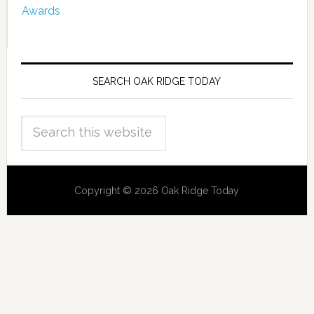
Awards
SEARCH OAK RIDGE TODAY
Copyright © 2026 Oak Ridge Today