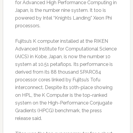
for Advanced High Performance Computing in
Japan, is the number nine system. It too is
powered by Intel “Knights Landing” Xeon Phi
processors.
Fujitsu’s K computer installed at the RIKEN
Advanced Institute for Computational Science
(AICS) in Kobe, Japan, is now the number 10
system at 10.51 petaflops. Its performance is
derived from its 88 thousand SPARC64
processor cores linked by Fujitsu’s Tofu
interconnect. Despite its 10th-place showing
on HPL, the K Computer is the top-ranked
system on the High-Performance Conjugate
Gradients (HPCG) benchmark, the press
release said.