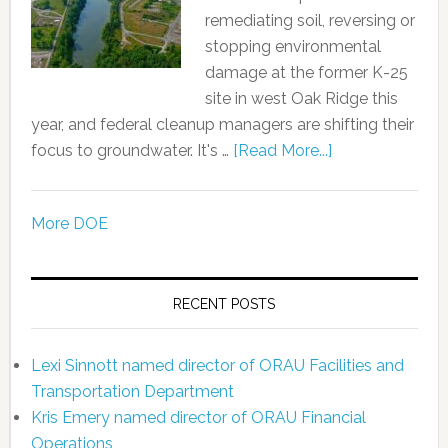
remediating soil, reversing or
stopping environmental
damage at the former K-25
site in west Oak Ridge this
year, and federal cleanup managers are shifting their
focus to groundwater. It's …
[Read More...]
More DOE
RECENT POSTS
Lexi Sinnott named director of ORAU Facilities and
Transportation Department
Kris Emery named director of ORAU Financial
Operations