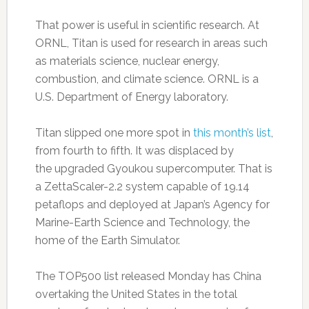
That power is useful in scientific research. At
ORNL, Titan is used for research in areas such
as materials science, nuclear energy,
combustion, and climate science. ORNL is a
U.S. Department of Energy laboratory.
Titan slipped one more spot in
this month’s list
,
from fourth to fifth. It was displaced by
the upgraded Gyoukou supercomputer. That is
a ZettaScaler-2.2 system capable of 19.14
petaflops and deployed at Japan’s Agency for
Marine-Earth Science and Technology, the
home of the Earth Simulator.
The TOP500 list released Monday has China
overtaking the United States in the total