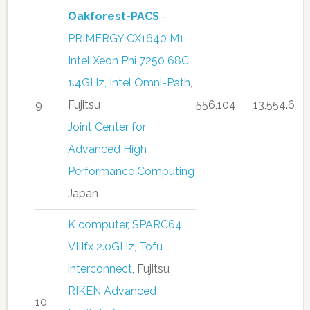
Oakforest-PACS
–
PRIMERGY CX1640 M1,
Intel Xeon Phi 7250 68C
1.4GHz, Intel Omni-Path
,
9
Fujitsu
556,104
13,554.6
Joint Center for
Advanced High
Performance Computing
Japan
K computer, SPARC64
VIIIfx 2.0GHz, Tofu
interconnect
, Fujitsu
RIKEN Advanced
10