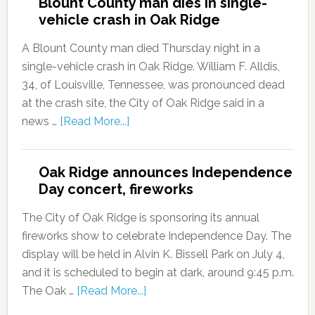
Blount County man dies in single-
vehicle crash in Oak Ridge
A Blount County man died Thursday night in a
single-vehicle crash in Oak Ridge. William F. Alldis,
34, of Louisville, Tennessee, was pronounced dead
at the crash site, the City of Oak Ridge said in a
news …
[Read More...]
Oak Ridge announces Independence
Day concert, fireworks
The City of Oak Ridge is sponsoring its annual
fireworks show to celebrate Independence Day. The
display will be held in Alvin K. Bissell Park on July 4,
and it is scheduled to begin at dark, around 9:45 p.m.
The Oak …
[Read More...]