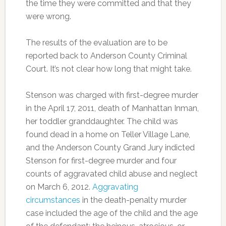
the time they were committed and that they
were wrong.
The results of the evaluation are to be
reported back to Anderson County Criminal
Court. It’s not clear how long that might take.
Stenson was charged with first-degree murder
in the April 17, 2011, death of Manhattan Inman,
her toddler granddaughter. The child was
found dead in a home on Teller Village Lane,
and the Anderson County Grand Jury indicted
Stenson for first-degree murder and four
counts of aggravated child abuse and neglect
on March 6, 2012.
Aggravating
circumstances
in the death-penalty murder
case included the age of the child and the age