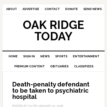
ABOUT
ADVERTISE
CONTACT
DONATE
SEND NEWS
OAK RIDGE
TODAY
HOME
SIGN IN
NEWS
SPORTS
ENTERTAINMENT
PREMIUM CONTENT
OBITUARIES
CLASSIFIEDS
Death-penalty defendant
to be taken to psychiatric
hospital
POSTED AT
7:57 PM
JANUARY 10, 2018