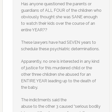
Has anyone questioned the parents or
guardians of ALL FOUR of the children who
obviously thought she was SANE enough
to watch their kids over the course of an
entire YEAR??
These lawyers have had SEVEN years to
schedule these psychiatric determinations.
Apparently, no one is interested in any kind
of justice for this murdered child or the
other three children she abused for an
ENTIRE YEAR leading up to the death of
the baby.
The indictments said the
abuse to the other 3 caused “serious bodily