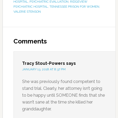
HOSPITAL
,
PSYCHIATRIC EVALUATION
,
RIDGEVIEW
PSYCHIATRIC HOSPITAL
,
TENNESSEE PRISON FOR WOMEN
,
VALERIE STENSON
Comments
Tracy Stout-Powers
says
JANUARY 13, 2018 AT 8:37 PM
She was previously found competent to
stand trial. Clearly, her attorney isn’t going
to be happy until SOMEONE finds that she
wasn’t sane at the time she killed her
granddaughter.