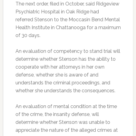
The next order, filed in October, said Ridgeview
Psychiatric Hospital in Oak Ridge had
referred Stenson to the Moccasin Bend Mental
Health Institute in Chattanooga for a maximum
of 30 days.
An evaluation of competency to stand trial will
determine whether Stenson has the ability to
cooperate with her attorneys in her own
defense, whether she is aware of and
understands the criminal proceedings, and
whether she understands the consequences.
An evaluation of mental condition at the time
of the crime, the insanity defense, will
determine whether Stenson was unable to
appreciate the nature of the alleged crimes at