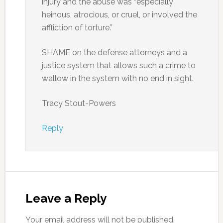
injury and the abuse was “especially
heinous, atrocious, or cruel, or involved the
affliction of torture.”
SHAME on the defense attorneys and a
justice system that allows such a crime to
wallow in the system with no end in sight.
Tracy Stout-Powers
Reply
Leave a Reply
Your email address will not be published.