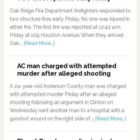
Oak Ridge Fire Department firefighters responded to
two structure fires early Friday. No one was injured in
either fire. The first fire was reported at 12:42 a.m.
Friday at 109 Houston Avenue. When they arrived,
Oak …
[Read More...]
AC man charged with attempted
murder after alleged shooting
A 24-year-old Anderson County man was charged
with attempted murder Friday after an alleged
shooting following an argument in Clinton on
Wednesday sent another man to a hospital with a
gunshot wound on the right side of …
[Read More...]