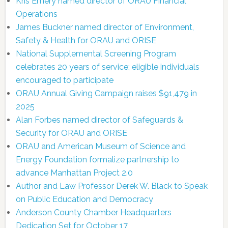
Kris Emery named director of ORAU Financial
Operations
James Buckner named director of Environment,
Safety & Health for ORAU and ORISE
National Supplemental Screening Program
celebrates 20 years of service; eligible individuals
encouraged to participate
ORAU Annual Giving Campaign raises $91,479 in
2025
Alan Forbes named director of Safeguards &
Security for ORAU and ORISE
ORAU and American Museum of Science and
Energy Foundation formalize partnership to
advance Manhattan Project 2.0
Author and Law Professor Derek W. Black to Speak
on Public Education and Democracy
Anderson County Chamber Headquarters
Dedication Set for October 17