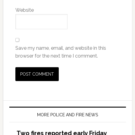
Website
Save my name, email, and website in this
browser for the next time I comment.
MORE POLICE AND FIRE NEWS
Two fires reported early Friday