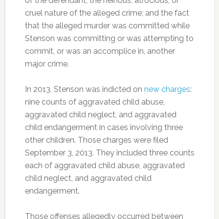
of the defendant; the heinous, atrocious, or
cruel nature of the alleged crime; and the fact
that the alleged murder was committed while
Stenson was committing or was attempting to
commit, or was an accomplice in, another
major crime.
In 2013, Stenson was indicted on
new charges
:
nine counts of aggravated child abuse,
aggravated child neglect, and aggravated
child endangerment in cases involving three
other children. Those charges were filed
September 3, 2013. They included three counts
each of aggravated child abuse, aggravated
child neglect, and aggravated child
endangerment.
Those offenses allegedly occurred between