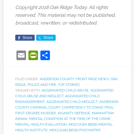
Copyright 2018 Oak Ridge Today. All rights
reserved. This material may not be published,
broadcast, rewritten, or redistributed.
Share
Share
Email
PrintFriendly
Share
FILED UNDER:
ANDERSON COUNTY
,
FRONT PAGE NEWS
,
OAK
RIDGE
,
POLICE AND FIRE
,
TOP STORIES
TAGGED WITH:
AGGRAVATED CHILD ABUSE
,
AGGRAVATED
CHILD ABUSE AND NEGLECT
,
AGGRAVATED CHILD
ENDANGERMENT
,
AGGRAVATED CHILD NEGLECT
,
ANDERSON
COUNTY CRIMINAL COURT
,
COMPETENCY TO STAND TRIAL
,
FIRST-DEGREE MURDER
,
INSANITY DEFENSE
,
MANHATTAN
INMAN
,
MENTAL CONDITION AT THE TIME OF THE CRIME
,
MENTAL HEALTH EVALUATION
,
MOCCASIN BEND MENTAL
HEALTH INSTITUTE
,
MOCCASIN BEND PSYCHIATRIC