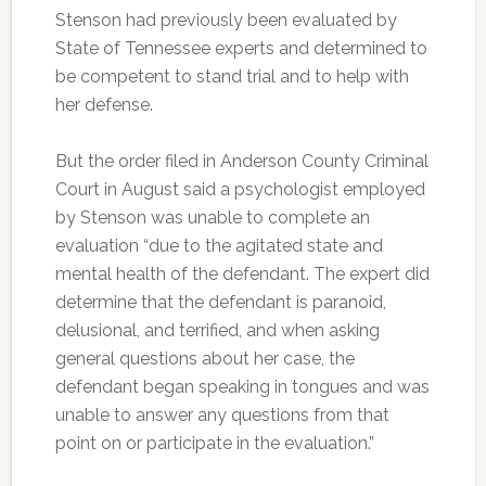
Stenson had previously been evaluated by
State of Tennessee experts and determined to
be competent to stand trial and to help with
her defense.
But the order filed in Anderson County Criminal
Court in August said a psychologist employed
by Stenson was unable to complete an
evaluation “due to the agitated state and
mental health of the defendant. The expert did
determine that the defendant is paranoid,
delusional, and terrified, and when asking
general questions about her case, the
defendant began speaking in tongues and was
unable to answer any questions from that
point on or participate in the evaluation.”