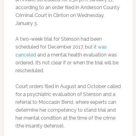
according to an order filed in Anderson County
Criminal Court in Clinton on Wednesday,
January 3.
A two-week trial for Stenson had been
scheduled for December 2017, but
it was
canceled
and a mental health evaluation was
ordered. It’s not clear if or when the trial will be
rescheduled.
Court orders filed in August and October called
for a psychiatric evaluation of Stenson and a
referral to Moccasin Bend, where experts can
determine her competency to stand trial and
her mental condition at the time of the crime
(the insanity defense).