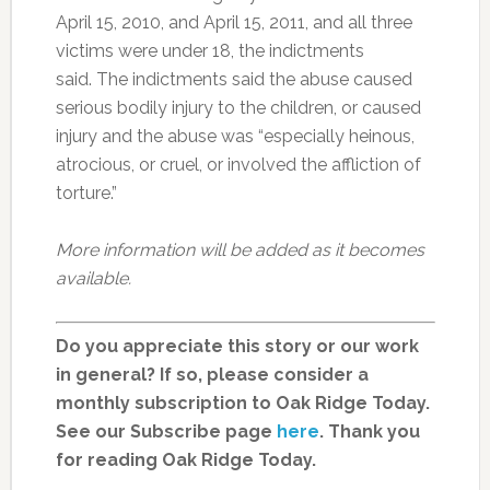
April 15, 2010, and April 15, 2011, and all three
victims were under 18, the indictments
said. The indictments said the abuse caused
serious bodily injury to the children, or caused
injury and the abuse was “especially heinous,
atrocious, or cruel, or involved the affliction of
torture.”
More information will be added as it becomes
available.
Do you appreciate this story or our work
in general? If so, please consider a
monthly subscription to Oak Ridge Today.
See our Subscribe page
here
. Thank you
for reading Oak Ridge Today.