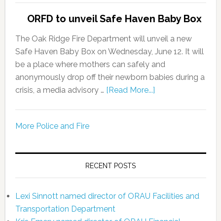
ORFD to unveil Safe Haven Baby Box
The Oak Ridge Fire Department will unveil a new
Safe Haven Baby Box on Wednesday, June 12. It will
be a place where mothers can safely and
anonymously drop off their newborn babies during a
crisis, a media advisory …
[Read More...]
More Police and Fire
RECENT POSTS
Lexi Sinnott named director of ORAU Facilities and
Transportation Department