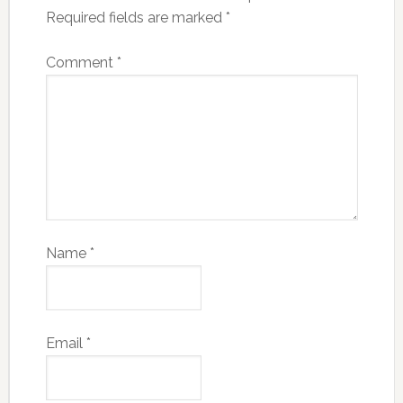
Required fields are marked
*
Comment
*
Name
*
Email
*