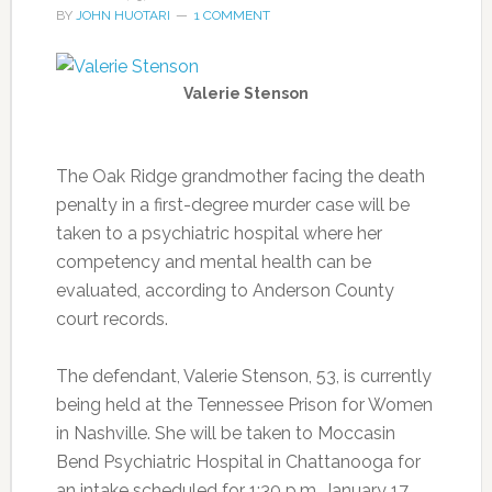
BY
JOHN HUOTARI
1 COMMENT
Valerie Stenson
The Oak Ridge grandmother facing the death
penalty in a first-degree murder case will be
taken to a psychiatric hospital where her
competency and mental health can be
evaluated, according to Anderson County
court records.
The defendant, Valerie Stenson, 53, is currently
being held at the Tennessee Prison for Women
in Nashville. She will be taken to Moccasin
Bend Psychiatric Hospital in Chattanooga for
an intake scheduled for 1:30 p.m. January 17,