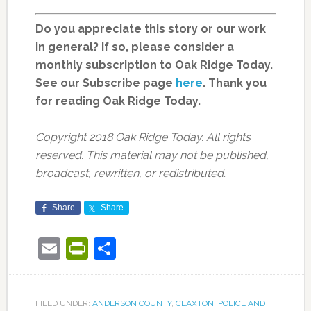
Do you appreciate this story or our work
in general? If so, please consider a
monthly subscription to Oak Ridge Today.
See our Subscribe page
here
. Thank you
for reading Oak Ridge Today.
Copyright 2018 Oak Ridge Today. All rights
reserved. This material may not be published,
broadcast, rewritten, or redistributed.
Share
Share
Email
PrintFriendly
Share
FILED UNDER:
ANDERSON COUNTY
,
CLAXTON
,
POLICE AND