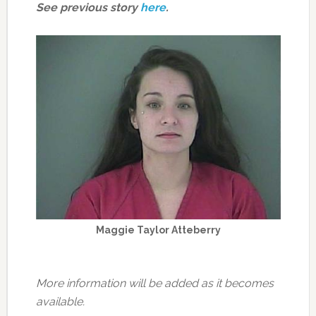
See previous story
here
.
Maggie Taylor Atteberry
More information will be added as it becomes
available.