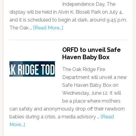
Independence Day. The
display will be held in Alvin K. Bissell Park on July 4,
and it is scheduled to begin at dark, around 9:45 p.m.
The Oak …
[Read More...]
ORFD to unveil Safe
Haven Baby Box
The Oak Ridge Fire
Department will unveil a new
Safe Haven Baby Box on
Wednesday, June 12. It will
be a place where mothers
can safely and anonymously drop off their newborn
babies during a crisis, a media advisory …
[Read
More...]