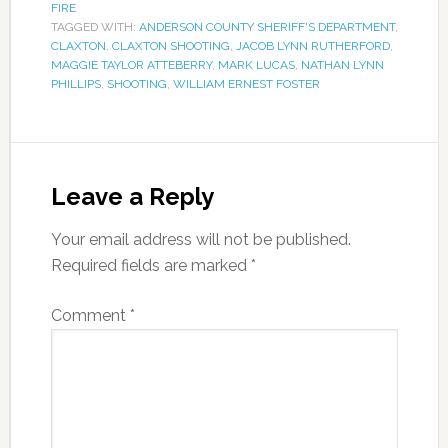
FIRE
TAGGED WITH:
ANDERSON COUNTY SHERIFF'S DEPARTMENT
,
CLAXTON
,
CLAXTON SHOOTING
,
JACOB LYNN RUTHERFORD
,
MAGGIE TAYLOR ATTEBERRY
,
MARK LUCAS
,
NATHAN LYNN
PHILLIPS
,
SHOOTING
,
WILLIAM ERNEST FOSTER
Leave a Reply
Your email address will not be published.
Required fields are marked
*
Comment
*