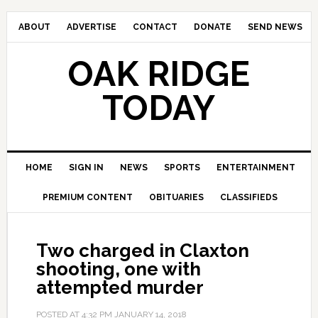
ABOUT
ADVERTISE
CONTACT
DONATE
SEND NEWS
OAK RIDGE
TODAY
HOME
SIGN IN
NEWS
SPORTS
ENTERTAINMENT
PREMIUM CONTENT
OBITUARIES
CLASSIFIEDS
Two charged in Claxton
shooting, one with
attempted murder
POSTED AT
4:32 PM
JANUARY 14, 2018