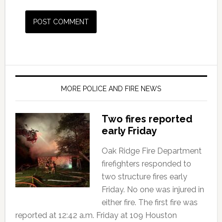
MORE POLICE AND FIRE NEWS
Two fires reported
early Friday
Oak Ridge Fire Department
firefighters responded to
two structure fires early
Friday. No one was injured in
either fire. The first fire was
reported at 12:42 a.m. Friday at 109 Houston