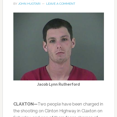
BY
JOHN HUOTARI
LEAVE A COMMENT
Jacob Lynn Rutherford
CLAXTON—
Two people have been charged in
the shooting on Clinton Highway in Claxton on