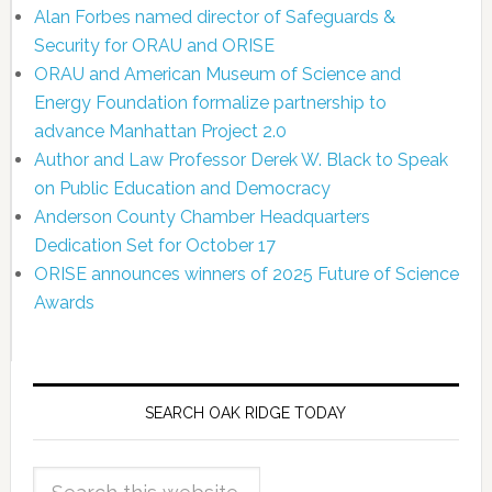
Alan Forbes named director of Safeguards &
Security for ORAU and ORISE
ORAU and American Museum of Science and
Energy Foundation formalize partnership to
advance Manhattan Project 2.0
Author and Law Professor Derek W. Black to Speak
on Public Education and Democracy
Anderson County Chamber Headquarters
Dedication Set for October 17
ORISE announces winners of 2025 Future of Science
Awards
SEARCH OAK RIDGE TODAY