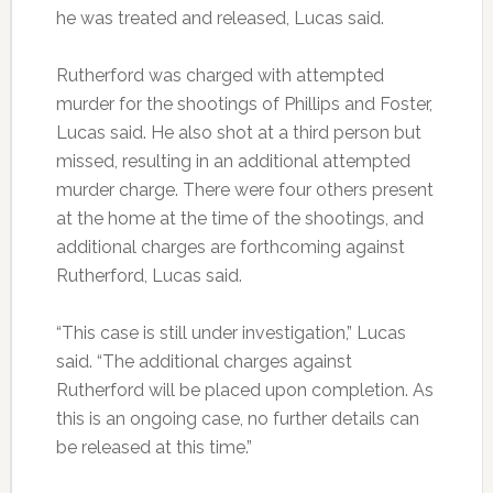
he was treated and released, Lucas said.
Rutherford was charged with attempted
murder for the shootings of Phillips and Foster,
Lucas said. He also shot at a third person but
missed, resulting in an additional attempted
murder charge. There were four others present
at the home at the time of the shootings, and
additional charges are forthcoming against
Rutherford, Lucas said.
“This case is still under investigation,” Lucas
said. “The additional charges against
Rutherford will be placed upon completion. As
this is an ongoing case, no further details can
be released at this time.”