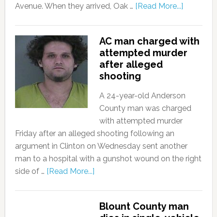
Avenue. When they arrived, Oak …
[Read More...]
AC man charged with
attempted murder
after alleged
shooting
A 24-year-old Anderson
County man was charged
with attempted murder
Friday after an alleged shooting following an
argument in Clinton on Wednesday sent another
man to a hospital with a gunshot wound on the right
side of …
[Read More...]
Blount County man