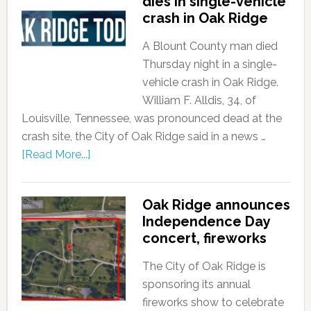
dies in single-vehicle
crash in Oak Ridge
A Blount County man died
Thursday night in a single-
vehicle crash in Oak Ridge.
William F. Alldis, 34, of
Louisville, Tennessee, was pronounced dead at the
crash site, the City of Oak Ridge said in a news …
[Read More...]
Oak Ridge announces
Independence Day
concert, fireworks
The City of Oak Ridge is
sponsoring its annual
fireworks show to celebrate