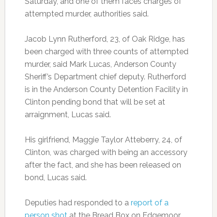
Saturday, and one of them faces charges of
attempted murder, authorities said.
Jacob Lynn Rutherford, 23, of Oak Ridge, has
been charged with three counts of attempted
murder, said Mark Lucas, Anderson County
Sheriff’s Department chief deputy. Rutherford
is in the Anderson County Detention Facility in
Clinton pending bond that will be set at
arraignment, Lucas said.
His girlfriend, Maggie Taylor Atteberry, 24, of
Clinton, was charged with being an accessory
after the fact, and she has been released on
bond, Lucas said.
Deputies had responded to a
report of a
person shot
at the Bread Box on Edgemoor