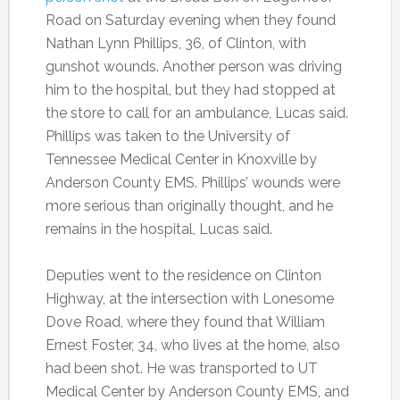
Road on Saturday evening when they found
Nathan Lynn Phillips, 36, of Clinton, with
gunshot wounds. Another person was driving
him to the hospital, but they had stopped at
the store to call for an ambulance, Lucas said.
Phillips was taken to the University of
Tennessee Medical Center in Knoxville by
Anderson County EMS. Phillips’ wounds were
more serious than originally thought, and he
remains in the hospital, Lucas said.
Deputies went to the residence on Clinton
Highway, at the intersection with Lonesome
Dove Road, where they found that William
Ernest Foster, 34, who lives at the home, also
had been shot. He was transported to UT
Medical Center by Anderson County EMS, and