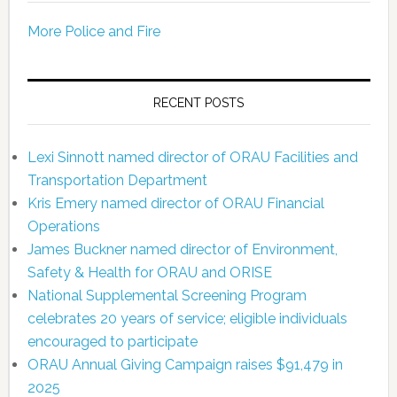
More Police and Fire
RECENT POSTS
Lexi Sinnott named director of ORAU Facilities and
Transportation Department
Kris Emery named director of ORAU Financial
Operations
James Buckner named director of Environment,
Safety & Health for ORAU and ORISE
National Supplemental Screening Program
celebrates 20 years of service; eligible individuals
encouraged to participate
ORAU Annual Giving Campaign raises $91,479 in
2025