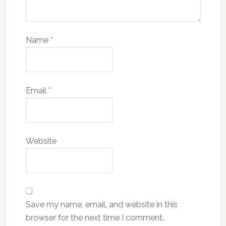
Name
*
Email
*
Website
Save my name, email, and website in this
browser for the next time I comment.