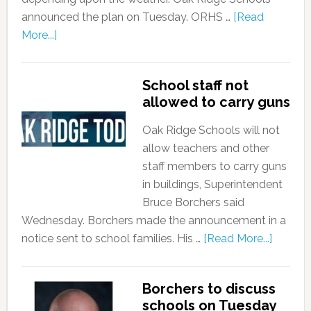
announced the plan on Tuesday. ORHS …
[Read
More...]
School staff not
allowed to carry guns
Oak Ridge Schools will not
allow teachers and other
staff members to carry guns
in buildings, Superintendent
Bruce Borchers said
Wednesday. Borchers made the announcement in a
notice sent to school families. His …
[Read More...]
Borchers to discuss
schools on Tuesday