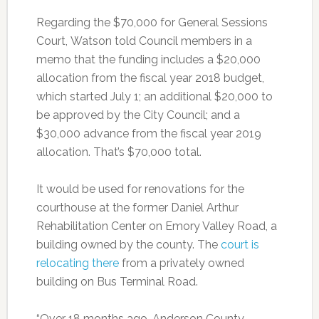
Regarding the $70,000 for General Sessions
Court, Watson told Council members in a
memo that the funding includes a $20,000
allocation from the fiscal year 2018 budget,
which started July 1; an additional $20,000 to
be approved by the City Council; and a
$30,000 advance from the fiscal year 2019
allocation. That’s $70,000 total.
It would be used for renovations for the
courthouse at the former Daniel Arthur
Rehabilitation Center on Emory Valley Road, a
building owned by the county. The
court is
relocating there
from a privately owned
building on Bus Terminal Road.
“Over 18 months ago, Anderson County