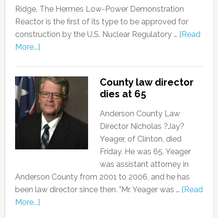
Ridge. The Hermes Low-Power Demonstration
Reactor is the first of its type to be approved for
construction by the U.S. Nuclear Regulatory …
[Read
More...]
County law director
dies at 65
Anderson County Law
Director Nicholas ?Jay?
Yeager, of Clinton, died
Friday. He was 65. Yeager
was assistant attorney in
Anderson County from 2001 to 2006, and he has
been law director since then. "Mr. Yeager was …
[Read
More...]