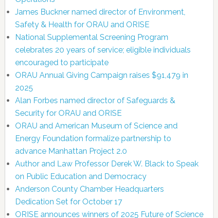
James Buckner named director of Environment,
Safety & Health for ORAU and ORISE
National Supplemental Screening Program
celebrates 20 years of service; eligible individuals
encouraged to participate
ORAU Annual Giving Campaign raises $91,479 in
2025
Alan Forbes named director of Safeguards &
Security for ORAU and ORISE
ORAU and American Museum of Science and
Energy Foundation formalize partnership to
advance Manhattan Project 2.0
Author and Law Professor Derek W. Black to Speak
on Public Education and Democracy
Anderson County Chamber Headquarters
Dedication Set for October 17
ORISE announces winners of 2025 Future of Science