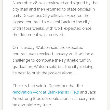
November 28, was reviewed and signed by the
city staff and then returned to state officials in
early December. City officials expected the
signed contract to be sent back to the city
within four weeks, with work expected once
the document was received.
On Tuesday, Watson said the executed
contract was received January 20. It will be a
challenge to complete the synthetic turf by
graduation, Watson said, but the city is doing
its best to push the project along.
The city had said in December that the
renovation work at Blankenship Field
and Jack
Armstrong Stadium could start in January and
be complete by June.