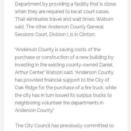
Department by providing a facility that is close
when they are required to be at court cases.
That eliminates travel and wait times, Watson
said. The other Anderson County General
Sessions Court, Division I, is in Clinton.
“Anderson County is saving costs of the
purchase or construction of a new building by
investing in the existing county-owned Daniel
Arthur Center,” Watson said. “Anderson County
has provided financial support to the City of
Oak Ridge for the purchase of a fire truck, while
the city has in turn issued its surplus trucks to
neighboring volunteer fire departments in
Anderson County.”
The City Council has previously committed to