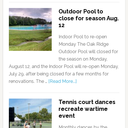
Outdoor Pool to
close for season Aug.
12
Indoor Pool to re-open
Monday The Oak Ridge
Outdoor Pool will closed for
the season on Monday,
August 12, and the Indoor Pool will re-open Monday,
July 29, after being closed for a few months for
renovations. The …
[Read More...]
Tennis court dances
recreate wartime
event
Monthly dances by the