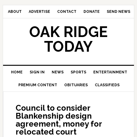
ABOUT
ADVERTISE
CONTACT
DONATE
SEND NEWS
OAK RIDGE
TODAY
HOME
SIGN IN
NEWS
SPORTS
ENTERTAINMENT
PREMIUM CONTENT
OBITUARIES
CLASSIFIEDS
Council to consider
Blankenship design
agreement, money for
relocated court