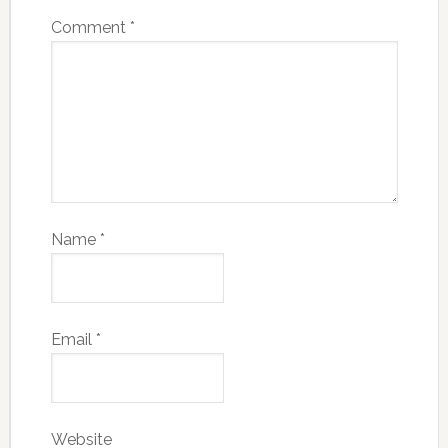
Comment
*
Name
*
Email
*
Website