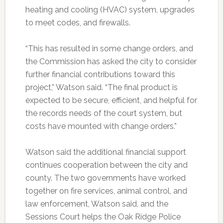
heating and cooling (HVAC) system, upgrades
to meet codes, and firewalls.
“This has resulted in some change orders, and
the Commission has asked the city to consider
further financial contributions toward this
project,” Watson said. “The final product is
expected to be secure, efficient, and helpful for
the records needs of the court system, but
costs have mounted with change orders.”
Watson said the additional financial support
continues cooperation between the city and
county. The two governments have worked
together on fire services, animal control, and
law enforcement, Watson said, and the
Sessions Court helps the Oak Ridge Police