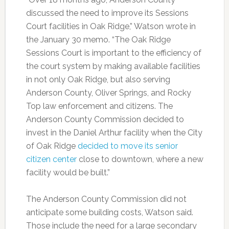
discussed the need to improve its Sessions
Court facilities in Oak Ridge,” Watson wrote in
the January 30 memo. “The Oak Ridge
Sessions Court is important to the efficiency of
the court system by making available facilities
in not only Oak Ridge, but also serving
Anderson County, Oliver Springs, and Rocky
Top law enforcement and citizens. The
Anderson County Commission decided to
invest in the Daniel Arthur facility when the City
of Oak Ridge
decided to move its senior
citizen center
close to downtown, where a new
facility would be built.”
The Anderson County Commission did not
anticipate some building costs, Watson said.
Those include the need for a large secondary