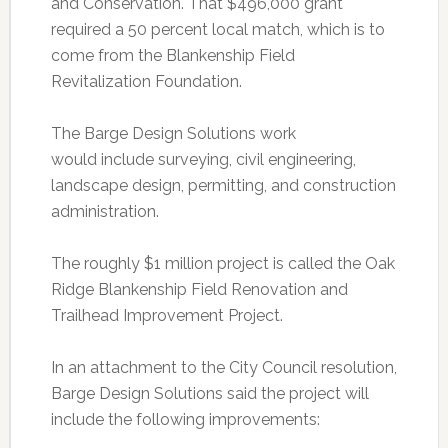
and Conservation. That $496,000 grant
required a 50 percent local match, which is to
come from the Blankenship Field
Revitalization Foundation.
The Barge Design Solutions work
would include surveying, civil engineering,
landscape design, permitting, and construction
administration.
The roughly $1 million project is called the Oak
Ridge Blankenship Field Renovation and
Trailhead Improvement Project.
In an attachment to the City Council resolution,
Barge Design Solutions said the project will
include the following improvements: