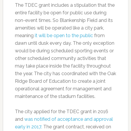
The TDEC grant includes a stipulation that the
entire facility be open for public use during
non-event times. So Blankenship Field and its
amenities will be operated like a city park,
meaning
it will be open to the public
from
dawn until dusk every day. The only exception
would be during scheduled sporting events or
other scheduled community activities that
may take place inside the facility throughout
the year. The city has coordinated with the Oak
Ridge Board of Education to create a joint
operational agreement for management and
maintenance of the stadium facilities.
The city applied for the TDEC grant in 2016
and
was notified of acceptance and approval
early in 2017.
The grant contract, received on