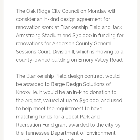
The Oak Ridge City Council on Monday will
consider an in-kind design agreement for
renovation work at Blankenship Field and Jack
Armstrong Stadium and $70,000 in funding for
renovations for Anderson County General
Sessions Court, Division II, which is moving to a
county-owned building on Emory Valley Road.
The Blankenship Field design contract would
be awarded to Barge Design Solutions of
Knoxville. It would be an in-kind donation to
the project, valued at up to $50,000, and used
to help meet the requirement to have
matching funds for a Local Park and
Recreation Fund grant awarded to the city by
the Tennessee Department of Environment