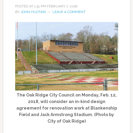
POSTED AT
1:51 PM
FEBRUARY 7, 2018
BY
JOHN HUOTARI
LEAVE A COMMENT
The Oak Ridge City Council on Monday, Feb. 12,
2018, will consider an in-kind design
agreement for renovation work at Blankenship
Field and Jack Armstrong Stadium. (Photo by
City of Oak Ridge)