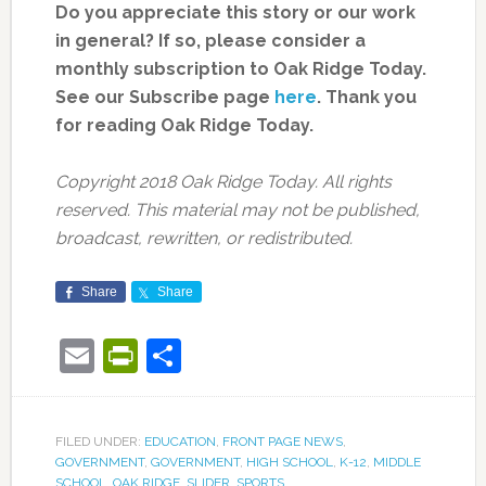
Do you appreciate this story or our work
in general? If so, please consider a
monthly subscription to Oak Ridge Today.
See our Subscribe page
here
. Thank you
for reading Oak Ridge Today.
Copyright 2018 Oak Ridge Today. All rights
reserved. This material may not be published,
broadcast, rewritten, or redistributed.
Share
Share
Email
PrintFriendly
Share
FILED UNDER:
EDUCATION
,
FRONT PAGE NEWS
,
GOVERNMENT
,
GOVERNMENT
,
HIGH SCHOOL
,
K-12
,
MIDDLE
SCHOOL
,
OAK RIDGE
,
SLIDER
,
SPORTS