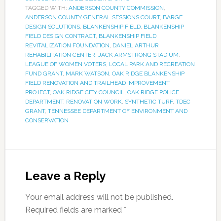
TAGGED WITH:
ANDERSON COUNTY COMMISSION
,
ANDERSON COUNTY GENERAL SESSIONS COURT
,
BARGE
DESIGN SOLUTIONS
,
BLANKENSHIP FIELD
,
BLANKENSHIP
FIELD DESIGN CONTRACT
,
BLANKENSHIP FIELD
REVITALIZATION FOUNDATION
,
DANIEL ARTHUR
REHABILITATION CENTER
,
JACK ARMSTRONG STADIUM
,
LEAGUE OF WOMEN VOTERS
,
LOCAL PARK AND RECREATION
FUND GRANT
,
MARK WATSON
,
OAK RIDGE BLANKENSHIP
FIELD RENOVATION AND TRAILHEAD IMPROVEMENT
PROJECT
,
OAK RIDGE CITY COUNCIL
,
OAK RIDGE POLICE
DEPARTMENT
,
RENOVATION WORK
,
SYNTHETIC TURF
,
TDEC
GRANT
,
TENNESSEE DEPARTMENT OF ENVIRONMENT AND
CONSERVATION
Leave a Reply
Your email address will not be published.
Required fields are marked
*