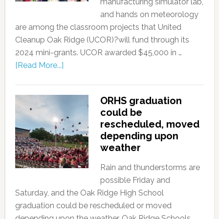
manufacturing simulator lab,
and hands on meteorology
are among the classroom projects that United
Cleanup Oak Ridge (UCOR)?will fund through its
2024 mini-grants. UCOR awarded $45,000 in …
[Read More...]
ORHS graduation
could be
rescheduled, moved
depending upon
weather
Rain and thunderstorms are
possible Friday and
Saturday, and the Oak Ridge High School
graduation could be rescheduled or moved
depending upon the weather. Oak Ridge Schools