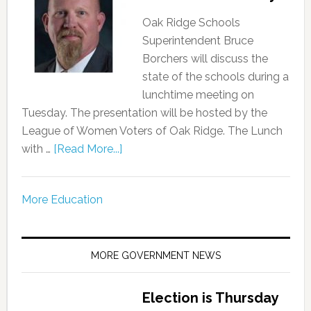
Oak Ridge Schools
Superintendent Bruce
Borchers will discuss the
state of the schools during a
lunchtime meeting on
Tuesday. The presentation will be hosted by the
League of Women Voters of Oak Ridge. The Lunch
with …
[Read More...]
More Education
MORE GOVERNMENT NEWS
Election is Thursday