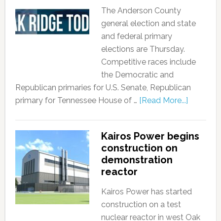
The Anderson County
general election and state
and federal primary
elections are Thursday.
Competitive races include
the Democratic and
Republican primaries for U.S. Senate, Republican
primary for Tennessee House of …
[Read More...]
Kairos Power begins
construction on
demonstration
reactor
Kairos Power has started
construction on a test
nuclear reactor in west Oak