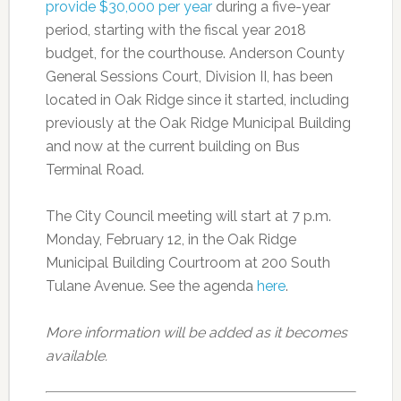
provide $30,000 per year
during a five-year
period, starting with the fiscal year 2018
budget, for the courthouse. Anderson County
General Sessions Court, Division II, has been
located in Oak Ridge since it started, including
previously at the Oak Ridge Municipal Building
and now at the current building on Bus
Terminal Road.
The City Council meeting will start at 7 p.m.
Monday, February 12, in the Oak Ridge
Municipal Building Courtroom at 200 South
Tulane Avenue. See the agenda
here
.
More information will be added as it becomes
available.