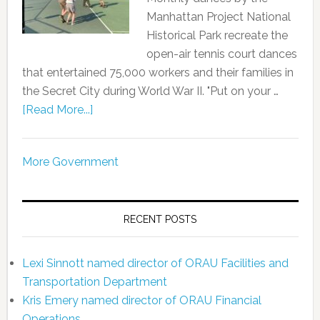
Manhattan Project National
Historical Park recreate the
open-air tennis court dances
that entertained 75,000 workers and their families in
the Secret City during World War II. "Put on your …
[Read More...]
More Government
RECENT POSTS
Lexi Sinnott named director of ORAU Facilities and
Transportation Department
Kris Emery named director of ORAU Financial
Operations