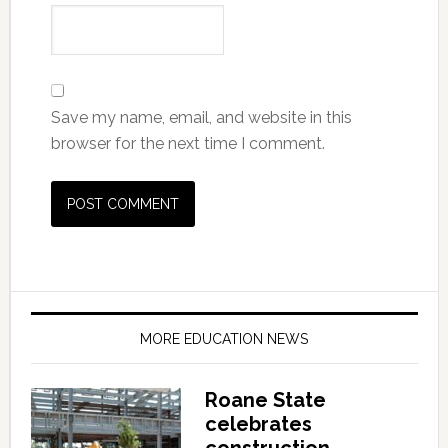
Save my name, email, and website in this
browser for the next time I comment.
MORE EDUCATION NEWS
Roane State
celebrates