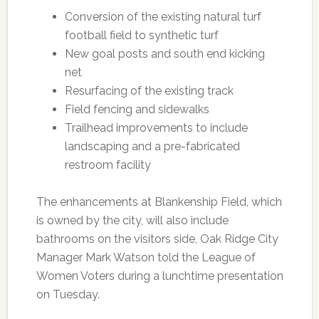
Conversion of the existing natural turf
football field to synthetic turf
New goal posts and south end kicking
net
Resurfacing of the existing track
Field fencing and sidewalks
Trailhead improvements to include
landscaping and a pre-fabricated
restroom facility
The enhancements at Blankenship Field, which
is owned by the city, will also include
bathrooms on the visitors side, Oak Ridge City
Manager Mark Watson told the League of
Women Voters during a lunchtime presentation
on Tuesday.