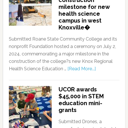
construction
milestone for new
health science
campus in west
Knoxville�
Submitted Roane State Community College and its
nonprofit Foundation hosted a ceremony on July 2,
2024, commemorating a major milestone in the
construction of the college?s new Knox Regional
Health Science Education …
[Read More...]
UCOR awards
$45,000 in STEM
education mini-
grants
Submitted Drones, a