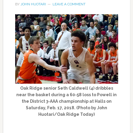
BY
JOHN HUOTARI
LEAVE A COMMENT
Oak Ridge senior Seth Caldwell (4) dribbles
near the basket during a 60-58 loss to Powell in
the District 3-AAA championship at Halls on
Saturday, Feb. 17, 2018. (Photo by John
Huotari/Oak Ridge Today)