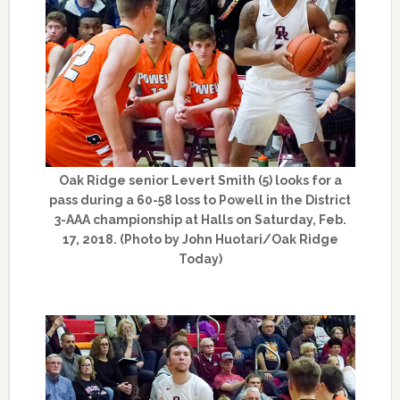
Oak Ridge senior Levert Smith (5) looks for a
pass during a 60-58 loss to Powell in the District
3-AAA championship at Halls on Saturday, Feb.
17, 2018. (Photo by John Huotari/Oak Ridge
Today)