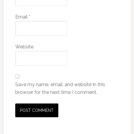
Email
*
Website
Save my name, email, and website in this
browser for the next time I comment.