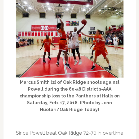
Marcus Smith (2) of Oak Ridge shoots against
Powell during the 60-58 District 3-AAA
championship loss to the Panthers at Halls on
Saturday, Feb. 17, 2018. (Photo by John
Huotari/Oak Ridge Today)
Since Powell beat Oak Ridge 72-70 in overtime