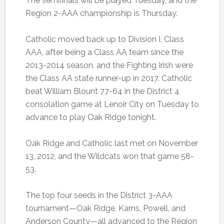
The semifinals will be played Tuesday, and the
Region 2-AAA championship is Thursday.
Catholic moved back up to Division I, Class
AAA, after being a Class AA team since the
2013-2014 season, and the Fighting Irish were
the Class AA state runner-up in 2017. Catholic
beat William Blount 77-64 in the District 4
consolation game at Lenoir City on Tuesday to
advance to play Oak Ridge tonight.
Oak Ridge and Catholic last met on November
13, 2012, and the Wildcats won that game 58-
53.
The top four seeds in the District 3-AAA
tournament—Oak Ridge, Karns, Powell, and
Anderson County—all advanced to the Region