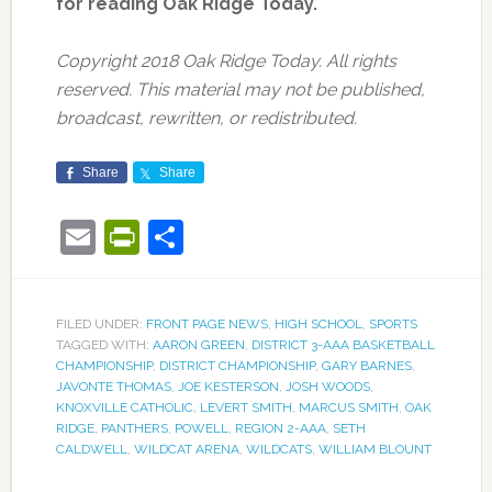
for reading Oak Ridge Today.
Copyright 2018 Oak Ridge Today. All rights
reserved. This material may not be published,
broadcast, rewritten, or redistributed.
Share
Share
Email
PrintFriendly
Share
FILED UNDER:
FRONT PAGE NEWS
,
HIGH SCHOOL
,
SPORTS
TAGGED WITH:
AARON GREEN
,
DISTRICT 3-AAA BASKETBALL
CHAMPIONSHIP
,
DISTRICT CHAMPIONSHIP
,
GARY BARNES
,
JAVONTE THOMAS
,
JOE KESTERSON
,
JOSH WOODS
,
KNOXVILLE CATHOLIC
,
LEVERT SMITH
,
MARCUS SMITH
,
OAK
RIDGE
,
PANTHERS
,
POWELL
,
REGION 2-AAA
,
SETH
CALDWELL
,
WILDCAT ARENA
,
WILDCATS
,
WILLIAM BLOUNT