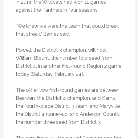
in 2014, the Wildcats had won 11 games
against the Panthers in four seasons.
“We knew we were the team that could break
that streak,” Barnes said.
Powell, the District 3 champion, will host
William Blount, the number four seed from
District 4, in another first-round Region 2 game
today (Saturday, February 24).
The other two first-round games are between
Bearden, the District 4 champion, and Karns,
the fourth-place District 3 team; and Maryville,
the District 4 runner-up, and Anderson County,
the number three seed from District 3.