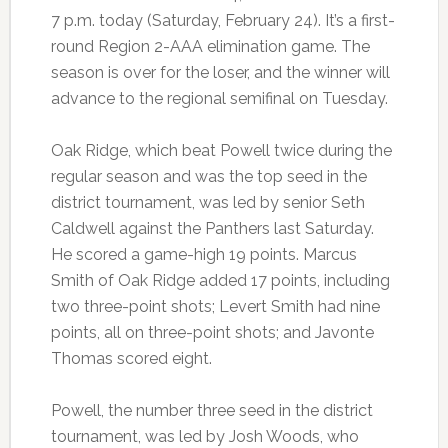
7 p.m. today (Saturday, February 24). It’s a first-
round Region 2-AAA elimination game. The
season is over for the loser, and the winner will
advance to the regional semifinal on Tuesday.
Oak Ridge, which beat Powell twice during the
regular season and was the top seed in the
district tournament, was led by senior Seth
Caldwell against the Panthers last Saturday.
He scored a game-high 19 points. Marcus
Smith of Oak Ridge added 17 points, including
two three-point shots; Levert Smith had nine
points, all on three-point shots; and Javonte
Thomas scored eight.
Powell, the number three seed in the district
tournament, was led by Josh Woods, who