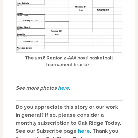
The 2018 Region 2-AAA boys’ basketball
tournament bracket.
See more photos
here
.
Do you appreciate this story or our work
in general? If so, please consider a
monthly subscription to Oak Ridge Today.
See our Subscribe page
here
. Thank you