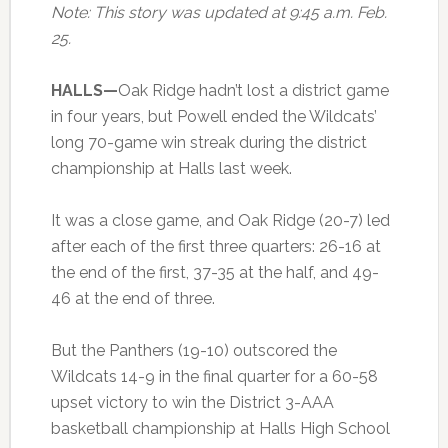
Note: This story was updated at 9:45 a.m. Feb.
25.
HALLS—
Oak Ridge hadn’t lost a district game
in four years, but Powell ended the Wildcats’
long 70-game win streak during the district
championship at Halls last week.
It was a close game, and Oak Ridge (20-7) led
after each of the first three quarters: 26-16 at
the end of the first, 37-35 at the half, and 49-
46 at the end of three.
But the Panthers (19-10) outscored the
Wildcats 14-9 in the final quarter for a 60-58
upset victory to win the District 3-AAA
basketball championship at Halls High School