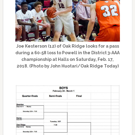
Joe Kesterson (12) of Oak Ridge looks for a pass
during a 60-58 loss to Powell in the District 3-AAA
championship at Halls on Saturday, Feb. 17,
2018. (Photo by John Huotari/Oak Ridge Today)