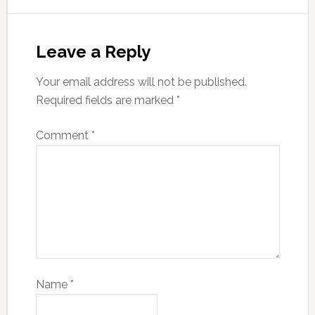
Leave a Reply
Your email address will not be published.
Required fields are marked
*
Comment
*
Name
*