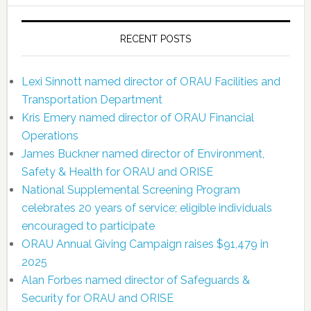
RECENT POSTS
Lexi Sinnott named director of ORAU Facilities and
Transportation Department
Kris Emery named director of ORAU Financial
Operations
James Buckner named director of Environment,
Safety & Health for ORAU and ORISE
National Supplemental Screening Program
celebrates 20 years of service; eligible individuals
encouraged to participate
ORAU Annual Giving Campaign raises $91,479 in
2025
Alan Forbes named director of Safeguards &
Security for ORAU and ORISE