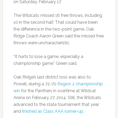
on Saturday, February 17.
The Wildcats missed 16 free throws, including
10 in the second half. That could have been
the difference in the two-point game. Oak
Ridge Coach Aaron Green said the missed free
throws were uncharacteristic.
“It hurts to lose a game, especially a
championship game,” Green said.
Oak Ridge’s last district loss was also to
Powell, during a 72-70
Region 2 championship
win
for the Panthers in overtime at Wildcat
Arena on February 27, 2014. Still, the Wildcats
advanced to the state tournament that year
and
finished as Class AAA runner-up
.