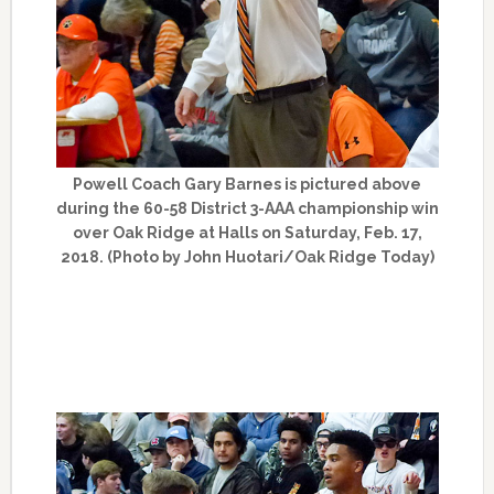
Powell Coach Gary Barnes is pictured above
during the 60-58 District 3-AAA championship win
over Oak Ridge at Halls on Saturday, Feb. 17,
2018. (Photo by John Huotari/Oak Ridge Today)