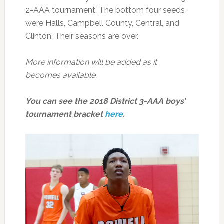
2-AAA tournament. The bottom four seeds
were Halls, Campbell County, Central, and
Clinton. Their seasons are over.
More information will be added as it
becomes available.
You can see the 2018 District 3-AAA boys’
tournament bracket
here
.