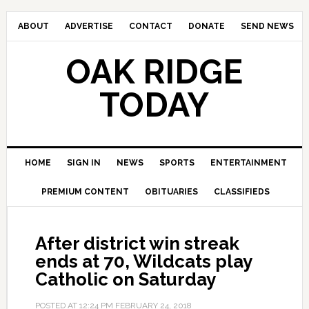
ABOUT
ADVERTISE
CONTACT
DONATE
SEND NEWS
OAK RIDGE
TODAY
HOME
SIGN IN
NEWS
SPORTS
ENTERTAINMENT
PREMIUM CONTENT
OBITUARIES
CLASSIFIEDS
After district win streak
ends at 70, Wildcats play
Catholic on Saturday
POSTED AT
12:24 PM
FEBRUARY 24, 2018