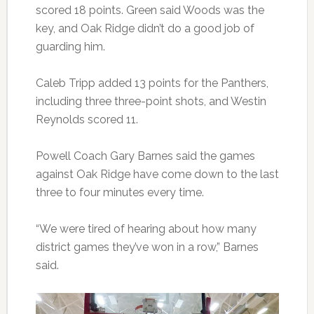
scored 18 points. Green said Woods was the
key, and Oak Ridge didn’t do a good job of
guarding him.
Caleb Tripp added 13 points for the Panthers,
including three three-point shots, and Westin
Reynolds scored 11.
Powell Coach Gary Barnes said the games
against Oak Ridge have come down to the last
three to four minutes every time.
“We were tired of hearing about how many
district games they’ve won in a row,” Barnes
said.