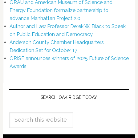
ORAU and American Museum of Science and
Energy Foundation formalize partnership to
advance Manhattan Project 2.0
Author and Law Professor Derek W. Black to Speak
on Public Education and Democracy
Anderson County Chamber Headquarters
Dedication Set for October 17
ORISE announces winners of 2025 Future of Science
Awards
SEARCH OAK RIDGE TODAY