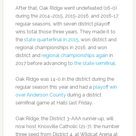
After that, Oak Ridge went undefeated (16-0)
during the 2014-2015, 2015-2016, and 2016-17
regular seasons, with seven district playoff
wins total those three years. They made it to
the
state quarterfinal in 2015
, won district and
regional championships in 2016, and won
district and
regional championships again
in
2017 before advancing to
the state semifinal
.
Oak Ridge was 14-0 in the district during the
regular season this year and had a
playoff win
over Anderson County
during a district
semifinal game at Halls last Friday.
Oak Ridge, the District 3-AAA runner-up, will
now host Knoxville Catholic (21-7), the number
three seed from District 4, at Wildcat Arena at