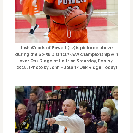
Josh Woods of Powell (12) is pictured above
during the 60-58 District 3-AAA championship win
over Oak Ridge at Halls on Saturday, Feb. 17,
2018. (Photo by John Huotari/Oak Ridge Today)