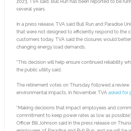
2023, TVA said. Bull Run has been reported to be run
several years.
In a press release, TVA said Bull Run and Paradise Uni
that were not designed to efficiently respond to the 
customers today. TVA said the closures would better
changing energy load demands.
“This decision will help ensure continued reliability wh
the public utility said.
The retirement votes on Thursday followed a review o
environmental impacts. In November, TVA
asked for 
“Making decisions that impact employees and communiti
commitment to keep power rates as low as possible,’
Officer Bill Johnson said in the press release on Thur
employees of Paradise and Bull Run, and we will be w