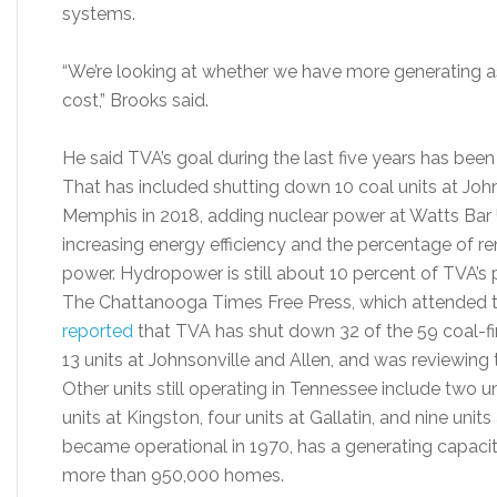
systems.
“We’re looking at whether we have more generating a
cost,” Brooks said.
He said TVA’s goal during the last five years has been
That has included shutting down 10 coal units at Johns
Memphis in 2018, adding nuclear power at Watts Bar 
increasing energy efficiency and the percentage of r
power. Hydropower is still about 10 percent of TVA’s 
The Chattanooga Times Free Press, which attended 
reported
that TVA has shut down 32 of the 59 coal-fir
13 units at Johnsonville and Allen, and was reviewing 
Other units still operating in Tennessee include two u
units at Kingston, four units at Gallatin, and nine unit
became operational in 1970, has a generating capaci
more than 950,000 homes.