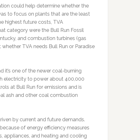
ation could help determine whether the
as to focus on plants that are the least
the highest future costs, TVA
hat category were the Bull Run Fossil
 Kentucky, and combustion turbines (gas
at whether TVA needs Bull Run or Paradise
nd it’s one of the newer coal-burning
 electricity to power about 400,000
ls at Bull Run for emissions and is
oal ash and other coal combustion
riven by current and future demands.
g because of energy efficiency measures
bs, appliances, and heating and cooling