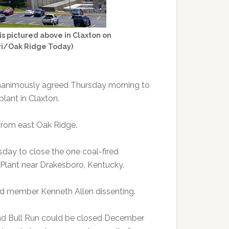
is pictured above in Claxton on
ari/Oak Ridge Today)
unanimously agreed Thursday morning to
plant in Claxton.
 from east Oak Ridge.
sday to close the one coal-fired
il Plant near Drakesboro, Kentucky.
rd member Kenneth Allen dissenting.
and Bull Run could be closed December