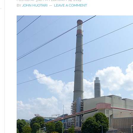
BY
JOHN HUOTARI
LEAVE A COMMENT