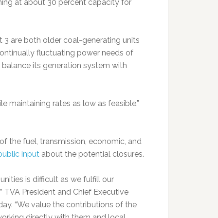
ning at about 30 percent capacity for
t 3 are both older coal-generating units
continually fluctuating power needs of
 balance its generation system with
ile maintaining rates as low as feasible,”
f the fuel, transmission, economic, and
public input
about the potential closures.
es is difficult as we fulfill our
” TVA President and Chief Executive
sday. “We value the contributions of the
orking directly with them and local