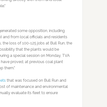
le.”
generated some opposition, including
 and from local officials and residents
the loss of 100-125 jobs at Bull Run, the
sibility that the plants would be
 During a special session on Monday, TVA
 have proved, at previous coal plant
op them.”
sets
that was focused on Bull Run and
cost of maintenance and environmental
ually evaluate its fleet to ensure