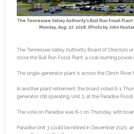
The Tennessee Valley Authority’s Bull Run Fossil Plant 
Monday, Aug. 27, 2018. (Photo by John Huot
The Tennessee Valley Authority Board of Directors 
close the Bull Run Fossil Plant, a coal-burning power 
The single-generator plant is across the Clinch River
In another plant retirement, the board voted 6-1 Thur
generator still operating, Unit 3, at the Paradise Foss
The vote on Paradise was 6-1 on Thursday, with boa
Paradise Unit 3 could be retired in December 2020, 