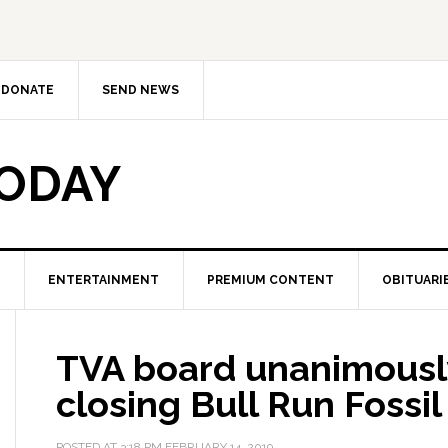
DONATE
SEND NEWS
TODAY
ENTERTAINMENT
PREMIUM CONTENT
OBITUARI
TVA board unanimousl
closing Bull Run Fossil
POSTED AT
3:18 PM
FEBRUARY 14, 2019