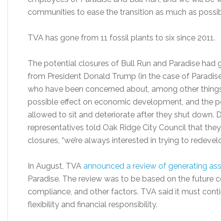
communities to ease the transition as much as possib
TVA has gone from 11 fossil plants to six since 2011.
The potential closures of Bull Run and Paradise had 
from President Donald Trump (in the case of Paradise)
who have been concerned about, among other things, 
possible effect on economic development, and the pos
allowed to sit and deteriorate after they shut down.
representatives told Oak Ridge City Council that they
closures, “we’re always interested in trying to redevel
In August, TVA
announced a review of generating as
Paradise. The review was to be based on the future 
compliance, and other factors. TVA said it must contin
flexibility and financial responsibility.