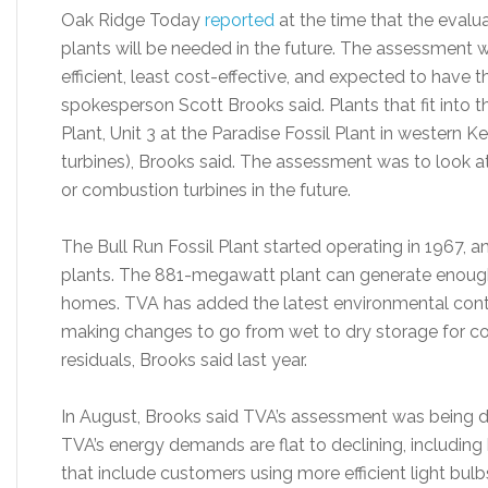
Oak Ridge Today
reported
at the time that the evalu
plants will be needed in the future. The assessment w
efficient, least cost-effective, and expected to have 
spokesperson Scott Brooks said. Plants that fit into t
Plant, Unit 3 at the Paradise Fossil Plant in western
turbines), Brooks said. The assessment was to look 
or combustion turbines in the future.
The Bull Run Fossil Plant started operating in 1967, a
plants. The 881-megawatt plant can generate enough
homes. TVA has added the latest environmental contro
making changes to go from wet to dry storage for c
residuals, Brooks said last year.
In August, Brooks said TVA’s assessment was being d
TVA’s energy demands are flat to declining, includin
that include customers using more efficient light bul