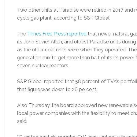
Two other units at Paradise were retired in 2017 and 
cycle gas plant, according to S&P Global.
The
Times Free Press reported
that newer natural ga
its John Sevier, Allen, and oldest Paradise units during
as the older coal units were when they operated. The
generation mix to get more than half of its its power 
seven nuclear reactors.
S&P Global reported that 58 percent of TVA’s portfol
that figure was down to 26 percent.
Also Thursday, the board approved new renewable sol
local power companies with the flexibility to meet c
said.