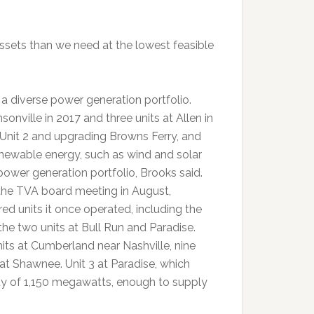
ssets than we need at the lowest feasible
 a diverse power generation portfolio.
onville in 2017 and three units at Allen in
Unit 2 and upgrading Browns Ferry, and
enewable energy, such as wind and solar
power generation portfolio, Brooks said.
the TVA board meeting in August,
ed units it once operated, including the
the two units at Bull Run and Paradise.
nits at Cumberland near Nashville, nine
s at Shawnee. Unit 3 at Paradise, which
ty of 1,150 megawatts, enough to supply