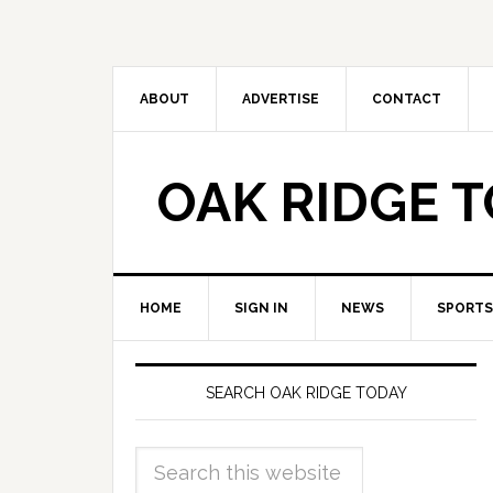
ABOUT
ADVERTISE
CONTACT
OAK RIDGE 
HOME
SIGN IN
NEWS
SPORTS
SEARCH OAK RIDGE TODAY