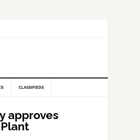
ES
CLASSIFIEDS
y approves
 Plant