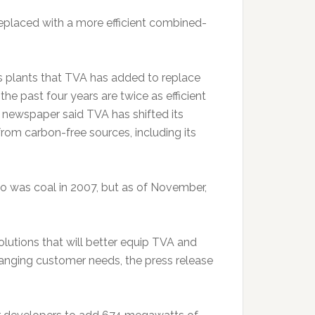
replaced with a more efficient combined-
s plants that TVA has added to replace
 the past four years are twice as efficient
 newspaper said TVA has shifted its
from carbon-free sources, including its
io was coal in 2007, but as of November,
utions that will better equip TVA and
hanging customer needs, the press release