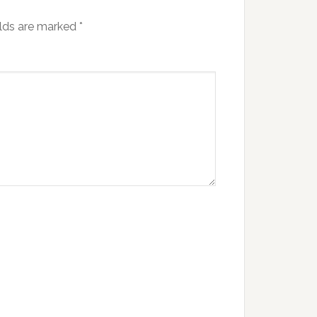
elds are marked
*