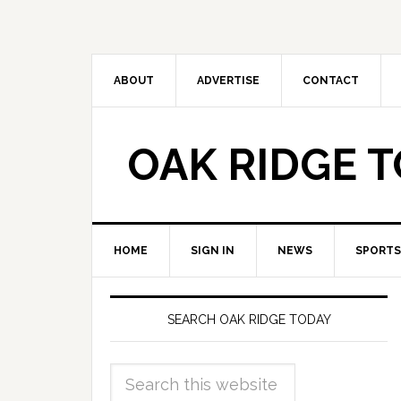
ABOUT
ADVERTISE
CONTACT
OAK RIDGE 
HOME
SIGN IN
NEWS
SPORTS
SEARCH OAK RIDGE TODAY