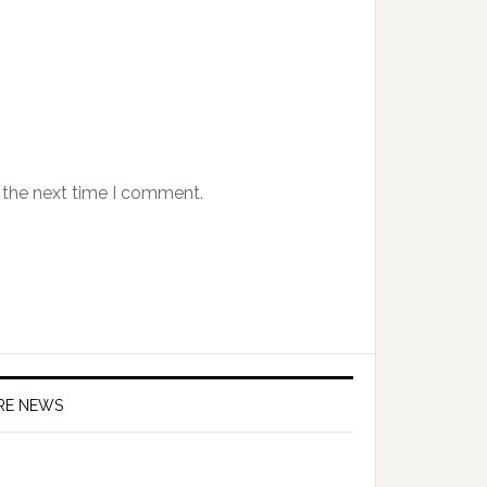
 the next time I comment.
IRE NEWS