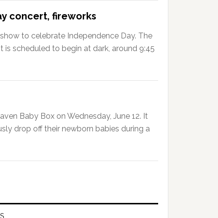
 concert, fireworks
ks show to celebrate Independence Day. The
d it is scheduled to begin at dark, around 9:45
Haven Baby Box on Wednesday, June 12. It
ly drop off their newborn babies during a
S