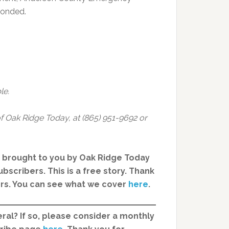
ponded.
le.
f Oak Ridge Today, at (865) 951-9692 or
, brought to you by Oak Ridge Today
bscribers. This is a free story. Thank
ers. You can see what we cover
here
.
ral? If so, please consider a monthly