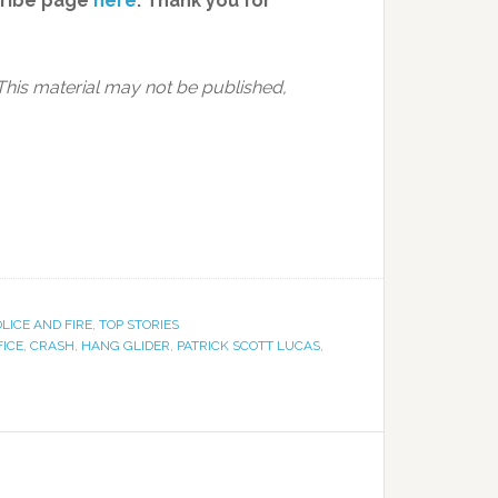
cribe page
here
. Thank you for
This material may not be published,
LICE AND FIRE
,
TOP STORIES
FICE
,
CRASH
,
HANG GLIDER
,
PATRICK SCOTT LUCAS
,