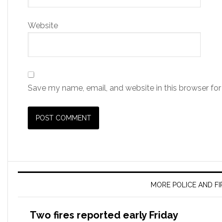
Website
Save my name, email, and website in this browser for
MORE POLICE AND F
Two fires reported early Friday