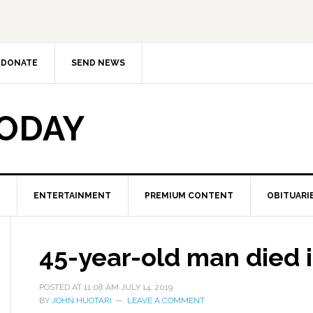
DONATE
SEND NEWS
TODAY
ENTERTAINMENT
PREMIUM CONTENT
OBITUARI
45-year-old man died i
POSTED AT
11:08 AM
JULY 14, 2019
BY
JOHN HUOTARI
LEAVE A COMMENT