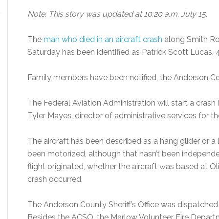
Note: This story was updated at 10:20 a.m. July 15.
The
man who died in an aircraft crash
along Smith Roa
Saturday has been identified as Patrick Scott Lucas, 
Family members have been notified, the Anderson Coun
The Federal Aviation Administration will start a crash 
Tyler Mayes, director of administrative services for t
The aircraft has been described as a hang glider or a li
been motorized, although that hasn’t been independent
flight originated, whether the aircraft was based at Ol
crash occurred.
The Anderson County Sheriff’s Office was dispatched t
Besides the ACSO, the Marlow Volunteer Fire Depa