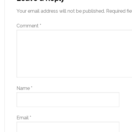
Your email address will not be published.
Required fi
Comment
*
Name
*
Email
*