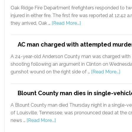
Oak Ridge Fire Department firefighters responded to two
injured in either fire. The first fire was reported at 12:
they arrived, Oak …
[Read More...]
AC man charged with attempted murder
A 24-year-old Anderson County man was charged with a
shooting following an argument in Clinton on Wednesday
gunshot wound on the right side of …
[Read More...]
Blount County man dies in single-vehicl
A Blount County man died Thursday night in a single-vehic
of Louisville, Tennessee, was pronounced dead at the cra
news …
[Read More...]