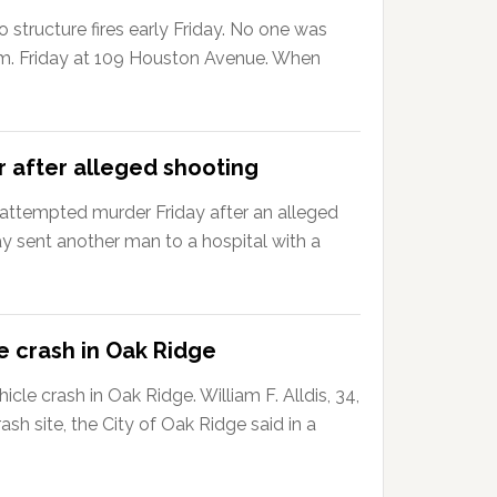
 structure fires early Friday. No one was
42 a.m. Friday at 109 Houston Avenue. When
 after alleged shooting
ttempted murder Friday after an alleged
 sent another man to a hospital with a
e crash in Oak Ridge
le crash in Oak Ridge. William F. Alldis, 34,
sh site, the City of Oak Ridge said in a