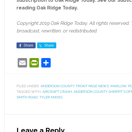
subscription to Oak Ridge Today. See our Subs
reading Oak Ridge Today.
Copyright 2019 Oak Ridge Today. All rights reserved. 
broadcast, rewritten, or redistributed.
Share
Share
Email
PrintFriendly
Share
FILED UNDER:
ANDERSON COUNTY
,
FRONT PAGE NEWS
,
MARLOW
,
PO
TAGGED WITH:
AIRCRAFT CRASH
,
ANDERSON COUNTY SHERIFF’S OF
SMITH ROAD
,
TYLER MAYES
Leave a Reply