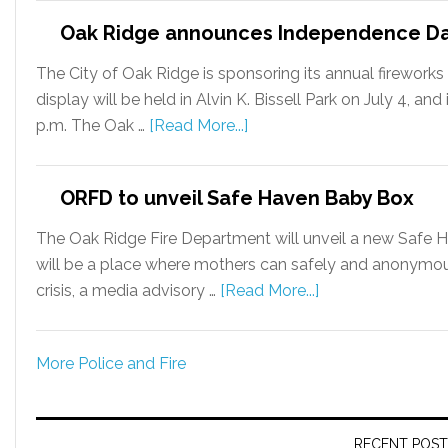
Oak Ridge announces Independence Day
The City of Oak Ridge is sponsoring its annual firewor
display will be held in Alvin K. Bissell Park on July 4, an
p.m. The Oak …
[Read More...]
ORFD to unveil Safe Haven Baby Box
The Oak Ridge Fire Department will unveil a new Safe 
will be a place where mothers can safely and anonymous
crisis, a media advisory …
[Read More...]
More Police and Fire
RECENT POST