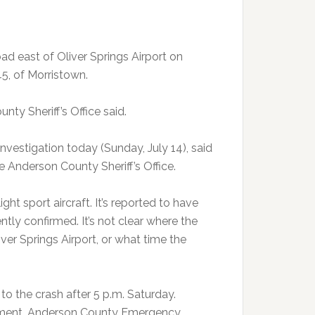
d east of Oliver Springs Airport on
45, of Morristown.
ty Sheriff’s Office said.
investigation today (Sunday, July 14), said
he Anderson County Sheriff’s Office.
ght sport aircraft. It’s reported to have
ly confirmed. It’s not clear where the
iver Springs Airport, or what time the
o the crash after 5 p.m. Saturday.
rtment, Anderson County Emergency