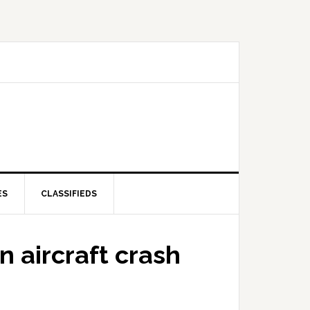
ES
CLASSIFIEDS
n aircraft crash