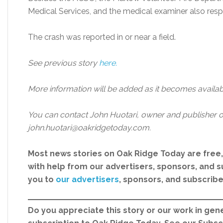
Medical Services, and the medical examiner also res
The crash was reported in or near a field.
See previous story
here.
More information will be added as it becomes availab
You can contact John Huotari, owner and publisher o
john.huotari@oakridgetoday.com.
Most news stories on Oak Ridge Today are free
with help from our advertisers, sponsors, and su
you to
our advertisers
, sponsors, and subscrib
Do you appreciate this story or our work in gene