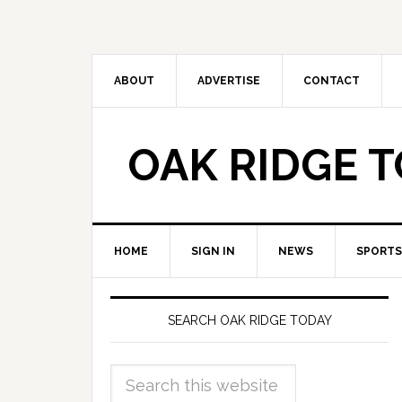
ABOUT
ADVERTISE
CONTACT
OAK RIDGE 
HOME
SIGN IN
NEWS
SPORTS
SEARCH OAK RIDGE TODAY