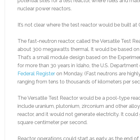
potential sites for a test reactor, where fuels and ma
nuclear power reactors.
It’s not clear where the test reactor would be built at OR
The fast-neutron reactor, called the Versatile Test 
about 300 megawatts thermal. It would be based on 
That’s a small module design based on the Experimen
for more than 30 years in Idaho, the U.S. Department 
Federal Register
on Monday. (Fast neutrons are highly
ranging from tens to thousands of kilometers per sec
The Versatile Test Reactor would be a pool-type reac
include uranium, plutonium, zirconium and other allo
reactor, and it would not generate electricity. It could
square centimeter per second.
Reactor operations could start as early as the end of