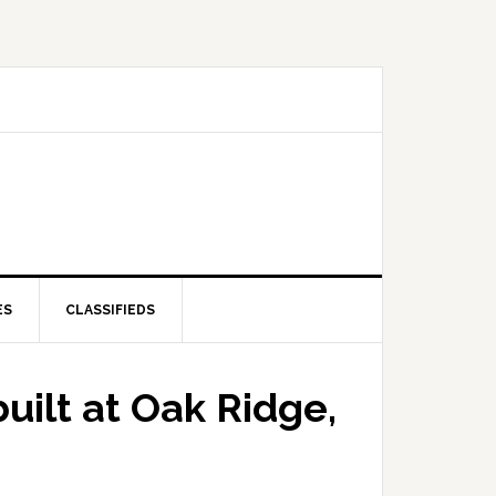
ES
CLASSIFIEDS
uilt at Oak Ridge,