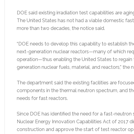
DOE said existing irradiation test capabilities are ag
The United States has not had a viable domestic fast
more than two decades, the notice said.
“DOE needs to develop this capability to establish the
next-generation nuclear reactors—many of which requ
operation—thus enabling the United States to regain 
generation nuclear fuels, material, and reactors,” the n
The department said the existing facilities are focused
components in the thermal neutron spectrum, and the
needs for fast reactors.
Since DOE has identified the need for a fast-neutron s
Nuclear Energy Innovation Capabilities Act of 2017 
construction and approve the start of test reactor o