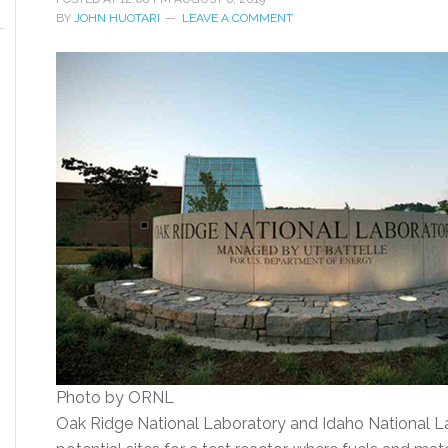
BY
JOHN HUOTARI
LEAVE A COMMENT
Photo by ORNL
Oak Ridge National Laboratory and Idaho National L