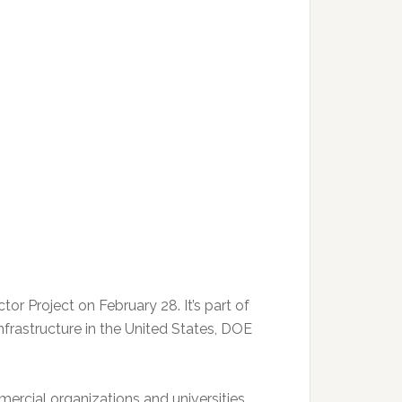
or Project on February 28. It’s part of
frastructure in the United States, DOE
ercial organizations and universities