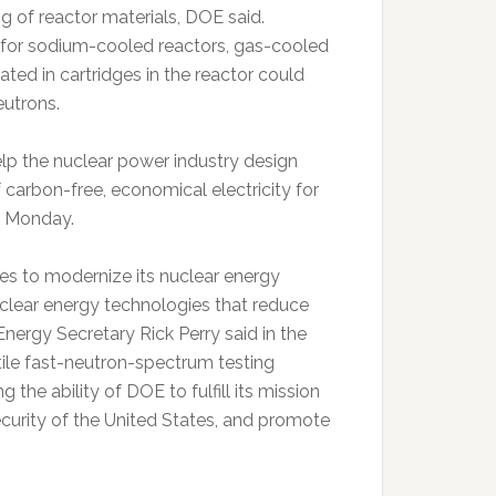
ing of reactor materials, DOE said.
 for sodium-cooled reactors, gas-cooled
ted in cartridges in the reactor could
eutrons.
elp the nuclear power industry design
 carbon-free, economical electricity for
se Monday.
ates to modernize its nuclear energy
uclear energy technologies that reduce
Energy Secretary Rick Perry said in the
tile fast-neutron-spectrum testing
ng the ability of DOE to fulfill its mission
curity of the United States, and promote