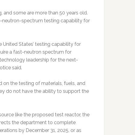
ing, and some are more than 50 years old.
-neutron-spectrum testing capability for
 United States’ testing capability for
ire a fast-neutron spectrum for
technology leadership for the next-
otice said.
 on the testing of materials, fuels, and
y do not have the ability to support the
ource like the proposed test reactor, the
directs the department to complete
perations by December 31, 2025, or as