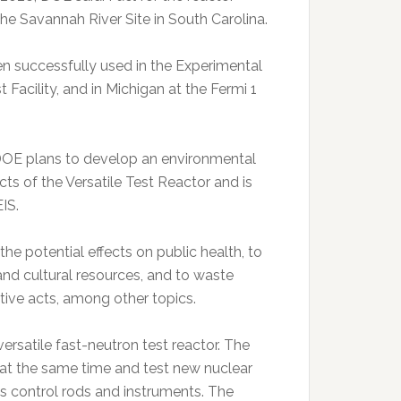
he Savannah River Site in South Carolina.
 successfully used in the Experimental
 Facility, and in Michigan at the Fermi 1
DOE plans to develop an environmental
ts of the Versatile Test Reactor and is
IS.
he potential effects on public health, to
and cultural resources, and to waste
tive acts, among other topics.
versatile fast-neutron test reactor. The
 at the same time and test new nuclear
as control rods and instruments. The