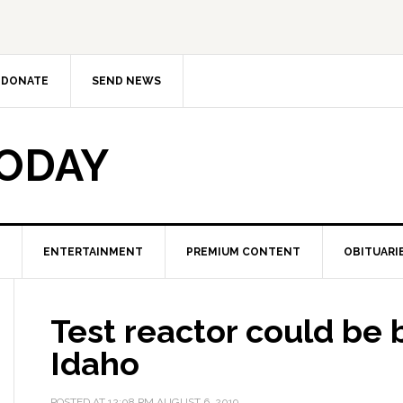
DONATE
SEND NEWS
TODAY
ENTERTAINMENT
PREMIUM CONTENT
OBITUARI
Test reactor could be b
Idaho
POSTED AT
12:08 PM
AUGUST 6, 2019