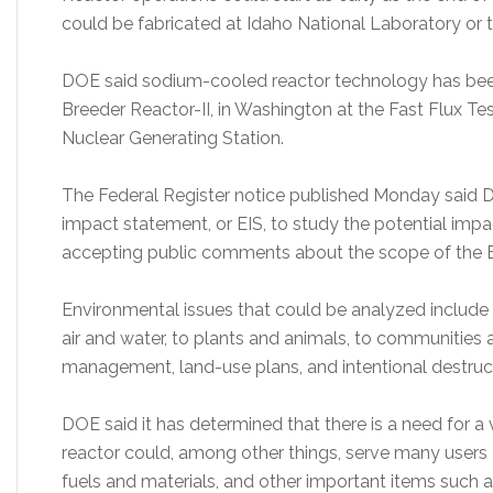
could be fabricated at Idaho National Laboratory or t
DOE said sodium-cooled reactor technology has been
Breeder Reactor-II, in Washington at the Fast Flux Test
Nuclear Generating Station.
The Federal Register notice published Monday said 
impact statement, or EIS, to study the potential impac
accepting public comments about the scope of the E
Environmental issues that could be analyzed include t
air and water, to plants and animals, to communities 
management, land-use plans, and intentional destruc
DOE said it has determined that there is a need for a 
reactor could, among other things, serve many users
fuels and materials, and other important items such 