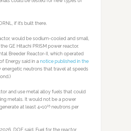
terials could be tested for new types of
NL, if it’s built there.
Reactor, would be sodium-cooled and small,
the GE Hitachi PRISM power reactor.
tal Breeder Reactor-II, which operated
of Energy said in a
notice published in the
 energetic neutrons that travel at speeds
ond.)
tor and use metal alloy fuels that could
ying metals. It would not be a power
15
 generate at least 4×10
neutrons per
 2026, DOE said. Fuel for the reactor