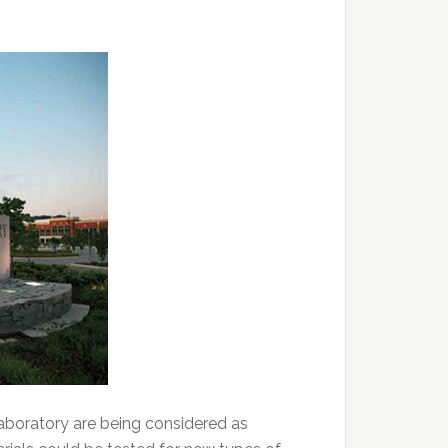
aboratory are being considered as