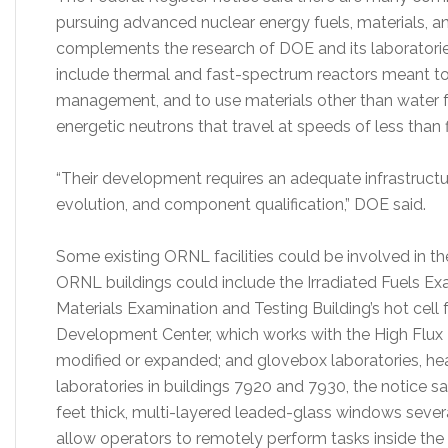
pursuing advanced nuclear energy fuels, materials, a
complements the research of DOE and its laboratorie
include thermal and fast-spectrum reactors meant t
management, and to use materials other than water fo
energetic neutrons that travel at speeds of less than 
“Their development requires an adequate infrastructur
evolution, and component qualification,” DOE said.
Some existing ORNL facilities could be involved in the
ORNL buildings could include the Irradiated Fuels Ex
Materials Examination and Testing Building’s hot cell 
Development Center, which works with the High Flux
modified or expanded; and glovebox laboratories, heav
laboratories in buildings 7920 and 7930, the notice sa
feet thick, multi-layered leaded-glass windows severa
allow operators to remotely perform tasks inside the h