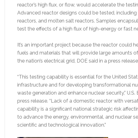
reactor’s high flux, or flow, would accelerate the test
Advanced reactor designs could be tested, including
reactors, and molten salt reactors. Samples encapsula
test the effects of a high flux of high-energy or fast n
It’s an important project because the reactor could h
fuels and materials that will provide large amounts of
the nation’s electrical grid, DOE said in a press relea
“This testing capability is essential for the United St
infrastructure and for developing transformational n
waste generation and enhance nuclear security,” U.S. 
press release. “Lack of a domestic reactor with versa
capability is a significant national strategic risk affecti
to advance the energy, environmental, and nuclear se
scientific and technological innovation.”