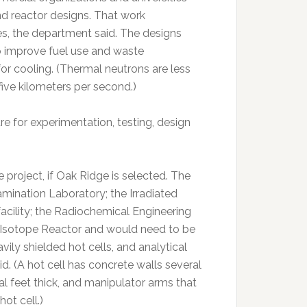
nd reactor designs. That work
s, the department said. The designs
o improve fuel use and waste
r cooling. (Thermal neutrons are less
five kilometers per second.)
e for experimentation, testing, design
 project, if Oak Ridge is selected. The
amination Laboratory; the Irradiated
facility; the Radiochemical Engineering
 Isotope Reactor and would need to be
ily shielded hot cells, and analytical
id. (A hot cell has concrete walls several
l feet thick, and manipulator arms that
ot cell.)