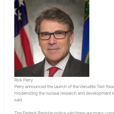
Rick Perry
Perry announced the launch of the Versatile Test React
modernizing the nuclear research and development in
said.
The Federal Register notice said there are many comm