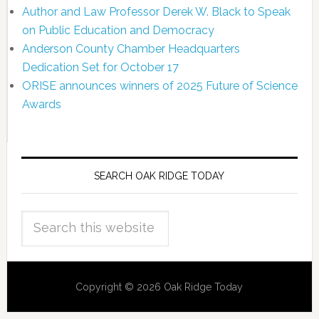
Author and Law Professor Derek W. Black to Speak
on Public Education and Democracy
Anderson County Chamber Headquarters
Dedication Set for October 17
ORISE announces winners of 2025 Future of Science
Awards
SEARCH OAK RIDGE TODAY
Copyright © 2026 Oak Ridge Today