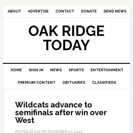
ABOUT
ADVERTISE
CONTACT
DONATE
SEND NEWS
OAK RIDGE
TODAY
HOME
SIGN IN
NEWS
SPORTS
ENTERTAINMENT
PREMIUM CONTENT
OBITUARIES
CLASSIFIEDS
Wildcats advance to
semifinals after win over
West
POSTED AT
5:10 PM
NOVEMBER 23, 2020