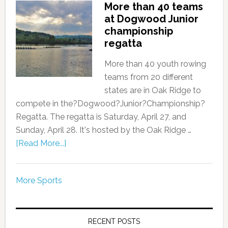
More than 40 teams
at Dogwood Junior
championship
regatta
More than 40 youth rowing
teams from 20 different
states are in Oak Ridge to
compete in the?Dogwood?Junior?Championship?
Regatta. The regatta is Saturday, April 27, and
Sunday, April 28. It's hosted by the Oak Ridge …
[Read More...]
More Sports
RECENT POSTS