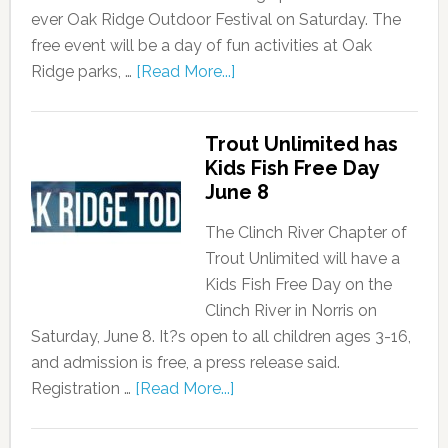
ever Oak Ridge Outdoor Festival on Saturday. The
free event will be a day of fun activities at Oak
Ridge parks, …
[Read More...]
Trout Unlimited has
Kids Fish Free Day
June 8
The Clinch River Chapter of
Trout Unlimited will have a
Kids Fish Free Day on the
Clinch River in Norris on
Saturday, June 8. It?s open to all children ages 3-16,
and admission is free, a press release said.
Registration …
[Read More...]