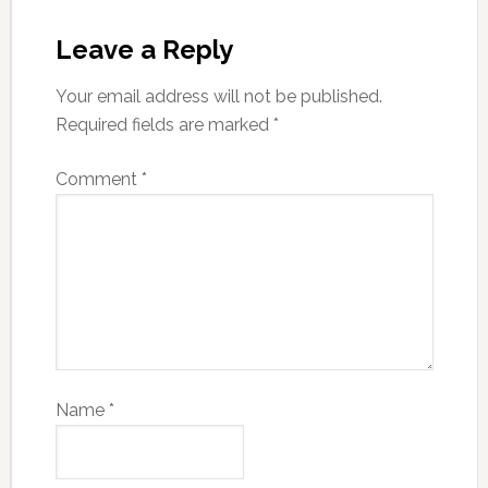
Leave a Reply
Your email address will not be published.
Required fields are marked
*
Comment
*
Name
*