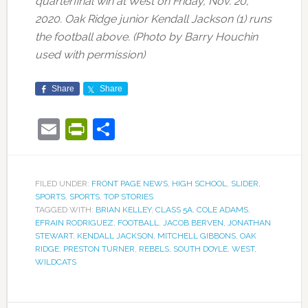
quarterfinal win at West on Friday, Nov. 20,
2020. Oak Ridge junior Kendall Jackson (1) runs
the football above. (Photo by Barry Houchin
used with permission)
Share
Share
Email
PrintFriendly
Share
FILED UNDER:
FRONT PAGE NEWS
,
HIGH SCHOOL
,
SLIDER
,
SPORTS
,
SPORTS
,
TOP STORIES
TAGGED WITH:
BRIAN KELLEY
,
CLASS 5A
,
COLE ADAMS
,
EFRAIN RODRIGUEZ
,
FOOTBALL
,
JACOB BERVEN
,
JONATHAN
STEWART
,
KENDALL JACKSON
,
MITCHELL GIBBONS
,
OAK
RIDGE
,
PRESTON TURNER
,
REBELS
,
SOUTH DOYLE
,
WEST
,
WILDCATS