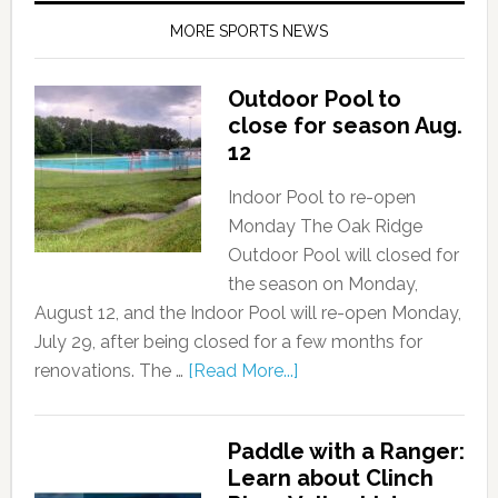
MORE SPORTS NEWS
Outdoor Pool to
close for season Aug.
12
Indoor Pool to re-open
Monday The Oak Ridge
Outdoor Pool will closed for
the season on Monday,
August 12, and the Indoor Pool will re-open Monday,
July 29, after being closed for a few months for
renovations. The …
[Read More...]
Paddle with a Ranger:
Learn about Clinch