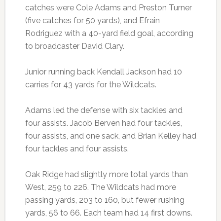
catches were Cole Adams and Preston Turner
(five catches for 50 yards), and Efrain
Rodriguez with a 40-yard field goal, according
to broadcaster David Clary.
Junior running back Kendall Jackson had 10
carries for 43 yards for the Wildcats.
Adams led the defense with six tackles and
four assists. Jacob Berven had four tackles,
four assists, and one sack, and Brian Kelley had
four tackles and four assists.
Oak Ridge had slightly more total yards than
West, 259 to 226. The Wildcats had more
passing yards, 203 to 160, but fewer rushing
yards, 56 to 66. Each team had 14 first downs.