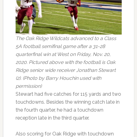
The Oak Ridge Wildcats advanced to a Class
5A football semifinal game after a 31-28
quarterfinal win at West on Friday, Nov. 20,
2020. Pictured above with the football is Oak
Ridge senior wide receiver Jonathan Stewart
(2). (Photo by Barry Houchin used with
permission)
Stewart had five catches for 115 yards and two
touchdowns. Besides the winning catch late in
the fourth quarter, he had a touchdown
reception late in the third quarter.
Also scoring for Oak Ridge with touchdown