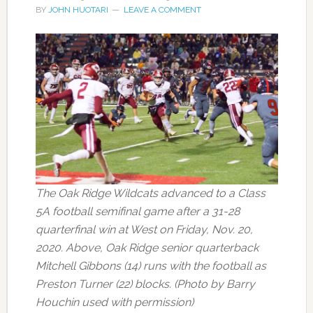
BY
JOHN HUOTARI
LEAVE A COMMENT
The Oak Ridge Wildcats advanced to a Class
5A football semifinal game after a 31-28
quarterfinal win at West on Friday, Nov. 20,
2020. Above, Oak Ridge senior quarterback
Mitchell Gibbons (14) runs with the football as
Preston Turner (22) blocks. (Photo by Barry
Houchin used with permission)