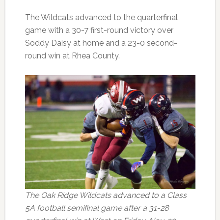
The Wildcats advanced to the quarterfinal
game with a 30-7 first-round victory over
Soddy Daisy at home and a 23-0 second-
round win at Rhea County.
The Oak Ridge Wildcats advanced to a Class
5A football semifinal game after a 31-28