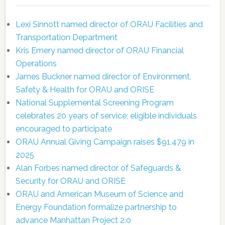
Lexi Sinnott named director of ORAU Facilities and
Transportation Department
Kris Emery named director of ORAU Financial
Operations
James Buckner named director of Environment,
Safety & Health for ORAU and ORISE
National Supplemental Screening Program
celebrates 20 years of service; eligible individuals
encouraged to participate
ORAU Annual Giving Campaign raises $91,479 in
2025
Alan Forbes named director of Safeguards &
Security for ORAU and ORISE
ORAU and American Museum of Science and
Energy Foundation formalize partnership to
advance Manhattan Project 2.0