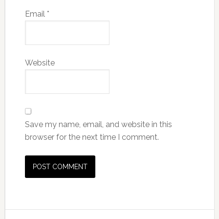
Email
*
Website
Save my name, email, and website in this
browser for the next time I comment.