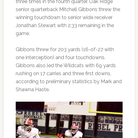
three times in the fourth quarter. Oak Ridge
senior quarterback Mitchell Gibbons threw the
winning touchdown to senior wide receiver
Jonathan Stewart with 2:33 remaining in the
game.
Gibbons threw for 203 yards (16-of-27 with
one interception) and four touchdowns.
Gibbons also led the Wildcats with 69 yards
rushing on 17 carries and three first downs,
according to preliminary statistics by Mark and
Shawna Haste.