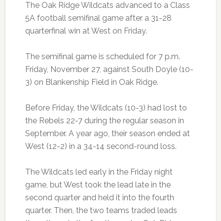
The Oak Ridge Wildcats advanced to a Class
5A football semifinal game after a 31-28
quarterfinal win at West on Friday.
The semifinal game is scheduled for 7 p.m.
Friday, November 27, against South Doyle (10-
3) on Blankenship Field in Oak Ridge.
Before Friday, the Wildcats (10-3) had lost to
the Rebels 22-7 during the regular season in
September. A year ago, their season ended at
West (12-2) in a 34-14 second-round loss.
The Wildcats led early in the Friday night
game, but West took the lead late in the
second quarter and held it into the fourth
quarter. Then, the two teams traded leads