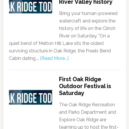
River Valley history
Bring your human-powered
watercraft and explore the
history of life on the Clinch
River on Saturday. "On a
quiet bend of Melton Hill Lake sits the oldest
surviving structure in Oak Ridge, the Freels Bend
Cabin dating …
[Read More...]
First Oak Ridge
Outdoor Festival is
Saturday
The Oak Ridge Recreation
and Parks Department and
Explore Oak Ridge are
teaming up to host the first-