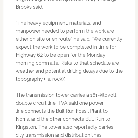
Brooks said.
“The heavy equipment, materials, and
manpower needed to perform the work are
either on site or en route,” he said. “We currently
expect the work to be completed in time for
Highway 62 to be open for the Monday
morning commute. Risks to that schedule are
weather and potential drilling delays due to the
topography (i.e. rock).”
The transmission tower carries a 161-kilovolt
double circuit line. TVA said one power
line connects the Bull Run Fossil Plant to
Norris, and the other connects Bull Run to
Kingston. The tower also reportedly carries
city transmission and distribution lines.