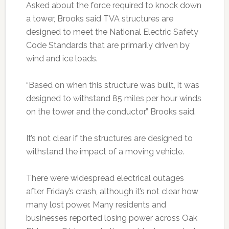
Asked about the force required to knock down
a tower, Brooks said TVA structures are
designed to meet the National Electric Safety
Code Standards that are primarily driven by
wind and ice loads.
“Based on when this structure was built, it was
designed to withstand 85 miles per hour winds
on the tower and the conductor,” Brooks said.
It’s not clear if the structures are designed to
withstand the impact of a moving vehicle.
There were widespread electrical outages
after Friday’s crash, although it’s not clear how
many lost power. Many residents and
businesses reported losing power across Oak