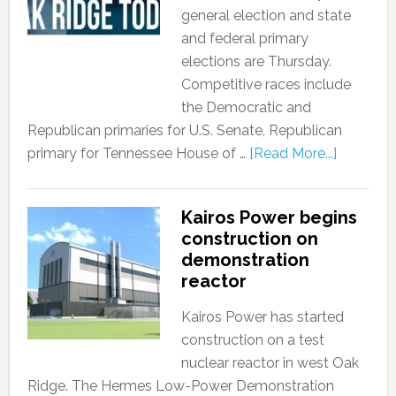
general election and state
and federal primary
elections are Thursday.
Competitive races include
the Democratic and
Republican primaries for U.S. Senate, Republican
primary for Tennessee House of …
[Read More...]
Kairos Power begins
construction on
demonstration
reactor
Kairos Power has started
construction on a test
nuclear reactor in west Oak
Ridge. The Hermes Low-Power Demonstration