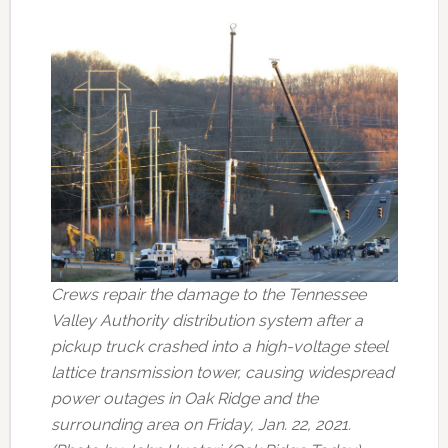
Crews repair the damage to the Tennessee
Valley Authority distribution system after a
pickup truck crashed into a high-voltage steel
lattice transmission tower, causing widespread
power outages in Oak Ridge and the
surrounding area on Friday, Jan. 22, 2021.