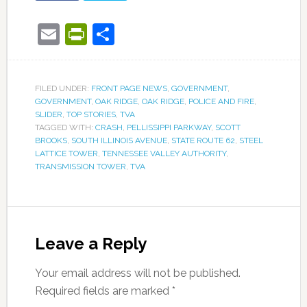
Email
PrintFriendly
Share
FILED UNDER:
FRONT PAGE NEWS
,
GOVERNMENT
,
GOVERNMENT
,
OAK RIDGE
,
OAK RIDGE
,
POLICE AND FIRE
,
SLIDER
,
TOP STORIES
,
TVA
TAGGED WITH:
CRASH
,
PELLISSIPPI PARKWAY
,
SCOTT
BROOKS
,
SOUTH ILLINOIS AVENUE
,
STATE ROUTE 62
,
STEEL
LATTICE TOWER
,
TENNESSEE VALLEY AUTHORITY
,
TRANSMISSION TOWER
,
TVA
Leave a Reply
Your email address will not be published.
Required fields are marked
*