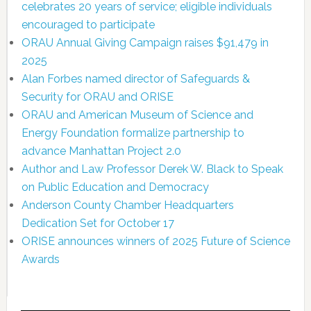
celebrates 20 years of service; eligible individuals
encouraged to participate
ORAU Annual Giving Campaign raises $91,479 in
2025
Alan Forbes named director of Safeguards &
Security for ORAU and ORISE
ORAU and American Museum of Science and
Energy Foundation formalize partnership to
advance Manhattan Project 2.0
Author and Law Professor Derek W. Black to Speak
on Public Education and Democracy
Anderson County Chamber Headquarters
Dedication Set for October 17
ORISE announces winners of 2025 Future of Science
Awards