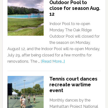
Outdoor Pool to
close for season Aug.
12
Indoor Pool to re-open
Monday The Oak Ridge
Outdoor Pool will closed for
the season on Monday,
August 12, and the Indoor Pool will re-open Monday,
July 29, after being closed for a few months for
renovations. The …
[Read More...]
Tennis court dances
recreate wartime
event
Monthly dances by the
Manhattan Project National