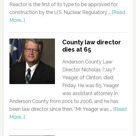
Reactor is the first of its type to be approved for
construction by the U.S. Nuclear Regulatory …
[Read
More...]
County law director
dies at 65
Anderson County Law
Director Nicholas ?Jay?
Yeager, of Clinton, died
Friday. He was 65. Yeager
was assistant attorney in
Anderson County from 2001 to 2006, and he has
been law director since then. "Mr. Yeager was …
[Read
More...]