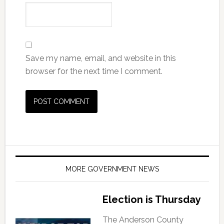
Save my name, email, and website in this
browser for the next time I comment.
MORE GOVERNMENT NEWS
Election is Thursday
The Anderson County