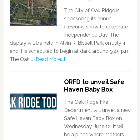
The City of Oak Ridge is
sponsoring its annual
fireworks show to celebrate
Independence Day. The
display will be held in Alvin K. Bissell Park on July 4,
and it is scheduled to begin at dark, around 9:45 p.m.
The Oak …
[Read More...]
ORFD to unveil Safe
Haven Baby Box
The Oak Ridge Fire
Department will unveil a new
Safe Haven Baby Box on
Wednesday, June 12. It will
be a place where mothers