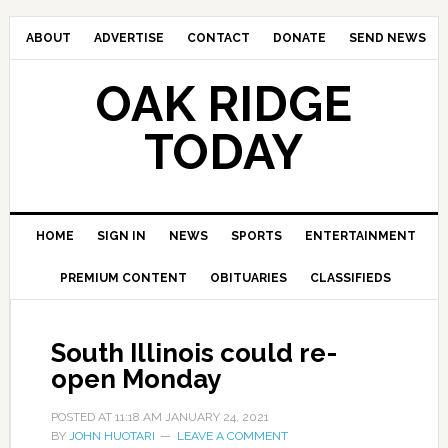
ABOUT
ADVERTISE
CONTACT
DONATE
SEND NEWS
OAK RIDGE
TODAY
HOME
SIGN IN
NEWS
SPORTS
ENTERTAINMENT
PREMIUM CONTENT
OBITUARIES
CLASSIFIEDS
South Illinois could re-
open Monday
POSTED AT
11:18 AM
JANUARY 24, 2021
BY
JOHN HUOTARI
LEAVE A COMMENT