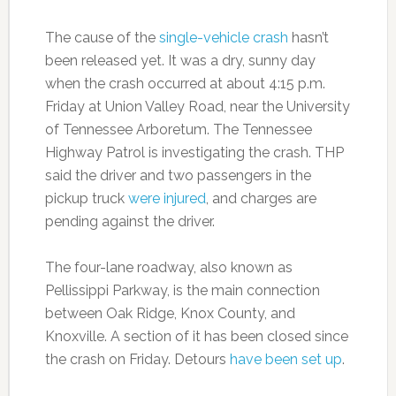
The cause of the
single-vehicle crash
hasn’t
been released yet. It was a dry, sunny day
when the crash occurred at about 4:15 p.m.
Friday at Union Valley Road, near the University
of Tennessee Arboretum. The Tennessee
Highway Patrol is investigating the crash. THP
said the driver and two passengers in the
pickup truck
were injured
, and charges are
pending against the driver.
The four-lane roadway, also known as
Pellissippi Parkway, is the main connection
between Oak Ridge, Knox County, and
Knoxville. A section of it has been closed since
the crash on Friday. Detours
have been set up
.