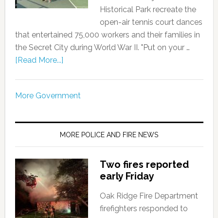
Historical Park recreate the
open-air tennis court dances
that entertained 75,000 workers and their families in
the Secret City during World War II. "Put on your …
[Read More...]
More Government
MORE POLICE AND FIRE NEWS
Two fires reported
early Friday
Oak Ridge Fire Department
firefighters responded to