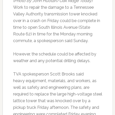
(Photo by John Huotari/Oak Ridge Today)
Work to repair the damage to a Tennessee
Valley Authority transmission tower knocked
over in a crash on Friday could be complete in
time to open South Illinois Avenue (State
Route 62) in time for the Monday morning
commute, a spokesperson said Sunday.
However, the schedule could be affected by
weather and any potential drilling delays.
TVA spokesperson Scott Brooks said
heavy equipment, materials, and workers, as
well as safety and engineering plans, are
required to replace the large high-voltage steel
lattice tower that was knocked over by a
pickup truck Friday afternoon. The safety and
engineering were completed Friday evening,