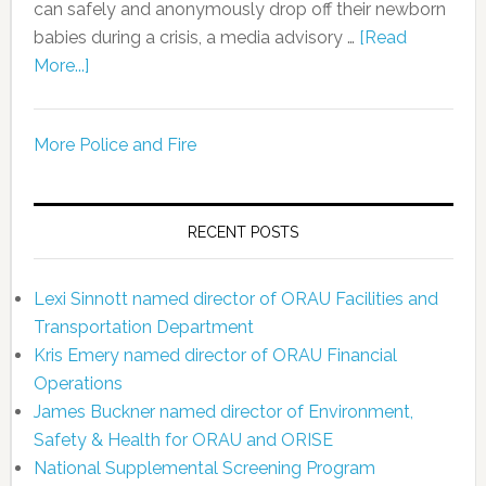
can safely and anonymously drop off their newborn
babies during a crisis, a media advisory …
[Read
More...]
More Police and Fire
RECENT POSTS
Lexi Sinnott named director of ORAU Facilities and
Transportation Department
Kris Emery named director of ORAU Financial
Operations
James Buckner named director of Environment,
Safety & Health for ORAU and ORISE
National Supplemental Screening Program