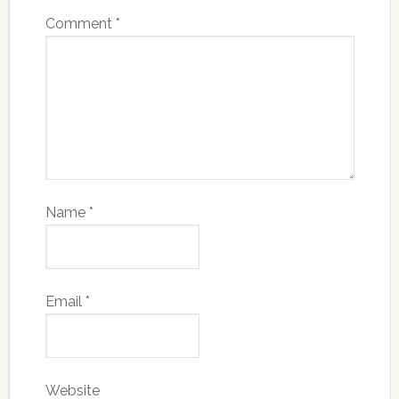
Comment
*
Name
*
Email
*
Website