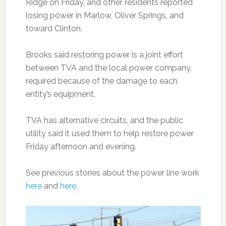
Ridge on Friday, and other residents reported
losing power in Marlow, Oliver Springs, and
toward Clinton.
Brooks said restoring power is a joint effort
between TVA and the local power company,
required because of the damage to each
entity’s equipment.
TVA has alternative circuits, and the public
utility said it used them to help restore power
Friday afternoon and evening.
See previous stories about the power line work
here
and
here
.