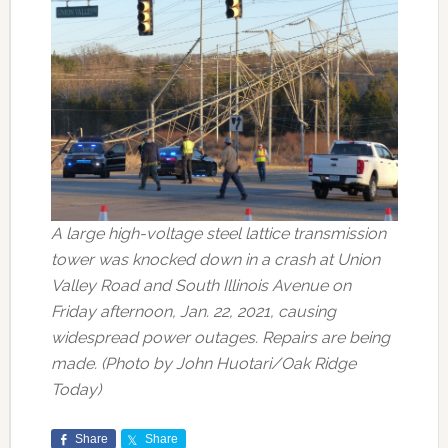
A large high-voltage steel lattice transmission
tower was knocked down in a crash at Union
Valley Road and South Illinois Avenue on
Friday afternoon, Jan. 22, 2021, causing
widespread power outages. Repairs are being
made. (Photo by John Huotari/Oak Ridge
Today)
Share
Share