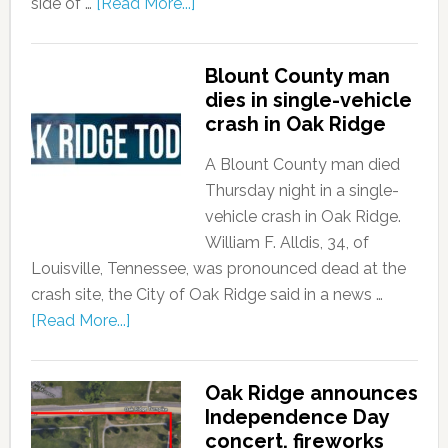
side of …
[Read More...]
Blount County man
dies in single-vehicle
crash in Oak Ridge
A Blount County man died
Thursday night in a single-
vehicle crash in Oak Ridge.
William F. Alldis, 34, of
Louisville, Tennessee, was pronounced dead at the
crash site, the City of Oak Ridge said in a news …
[Read More...]
Oak Ridge announces
Independence Day
concert, fireworks