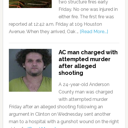
two structure fires early
Friday. No one was injured in
either fire. The first fire was
reported at 12:42 a.m. Friday at 109 Houston
Avenue. When they arrived, Oak …
[Read More...]
AC man charged with
attempted murder
after alleged
shooting
A 24-year-old Anderson
County man was charged
with attempted murder
Friday after an alleged shooting following an
argument in Clinton on Wednesday sent another
man to a hospital with a gunshot wound on the right