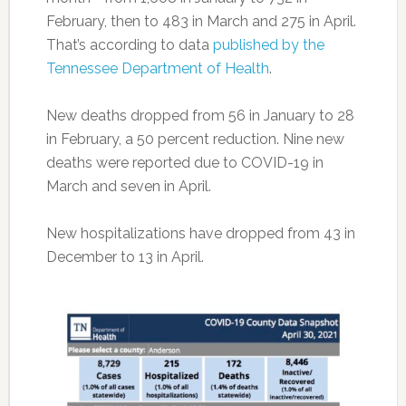
February, then to 483 in March and 275 in April.
That’s according to data
published by the
Tennessee Department of Health
.
New deaths dropped from 56 in January to 28
in February, a 50 percent reduction. Nine new
deaths were reported due to COVID-19 in
March and seven in April.
New hospitalizations have dropped from 43 in
December to 13 in April.