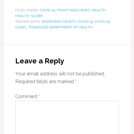
FILED UNDER:
COVID-19
,
FRONT PAGE NEWS
,
HEALTH
,
HEALTH
,
SLIDER
TAGGED WITH:
ANDERSON COUNTY
,
COVID-19
,
COVID-19
CASES
,
TENNESSEE DEPARTMENT OF HEALTH
Leave a Reply
Your email address will not be published.
Required fields are marked
*
Comment
*