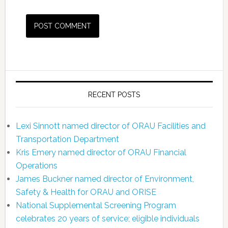
RECENT POSTS
Lexi Sinnott named director of ORAU Facilities and
Transportation Department
Kris Emery named director of ORAU Financial
Operations
James Buckner named director of Environment,
Safety & Health for ORAU and ORISE
National Supplemental Screening Program
celebrates 20 years of service; eligible individuals