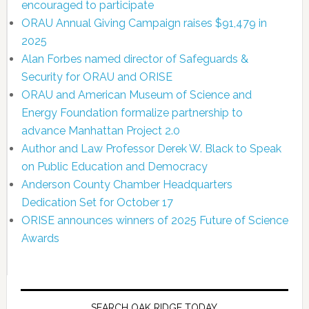
encouraged to participate
ORAU Annual Giving Campaign raises $91,479 in
2025
Alan Forbes named director of Safeguards &
Security for ORAU and ORISE
ORAU and American Museum of Science and
Energy Foundation formalize partnership to
advance Manhattan Project 2.0
Author and Law Professor Derek W. Black to Speak
on Public Education and Democracy
Anderson County Chamber Headquarters
Dedication Set for October 17
ORISE announces winners of 2025 Future of Science
Awards
SEARCH OAK RIDGE TODAY