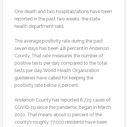
One death and two hospitalizations have been
reported in the past two weeks, the state
health department said.
The average positivity rate during the past
seven days has been 4.8 percent in Anderson
County. That rate measures the number of
positive tests per day compared to the total
tests per day. World Health Organization
guidelines have called for keeping the
positivity rate below 5 percent.
Anderson County has reported 8,729 cases of
COVID-19 since the pandemic began in March
2020. That means about 11 percent of the
county’s roughly 77,000 residents have been