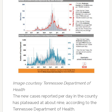
Image courtesy Tennessee Department of
Health
The new cases reported per day in the county
has plateaued at about nine, according to the
Tennessee Department of Health.