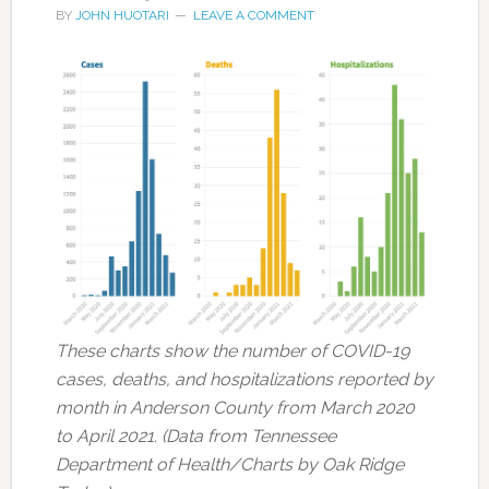
BY
JOHN HUOTARI
LEAVE A COMMENT
These charts show the number of COVID-19
cases, deaths, and hospitalizations reported by
month in Anderson County from March 2020
to April 2021. (Data from Tennessee
Department of Health/Charts by Oak Ridge