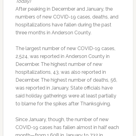
Today)
After peaking in December and January, the
numbers of new COVID-19 cases, deaths, and
hospitalizations have fallen during the past
three months in Anderson County.
The largest number of new COVID-19 cases,
2,524, was reported in Anderson County in
December. The highest number of new
hospitalizations, 43, was also reported in
December. The highest number of deaths, 56,
was reported in January. State officials have
said holiday gatherings were at least partially
to blame for the spikes after Thanksgiving.
Since January, though, the number of new
COVID-19 cases has fallen almost in half each
month—from 1,608 in January to 732 in