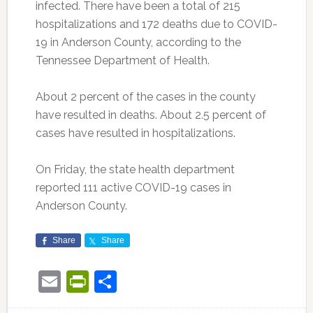
infected. There have been a total of 215
hospitalizations and 172 deaths due to COVID-
19 in Anderson County, according to the
Tennessee Department of Health.
About 2 percent of the cases in the county
have resulted in deaths. About 2.5 percent of
cases have resulted in hospitalizations.
On Friday, the state health department
reported 111 active COVID-19 cases in
Anderson County.
Share
Share
Email
PrintFriendly
Share