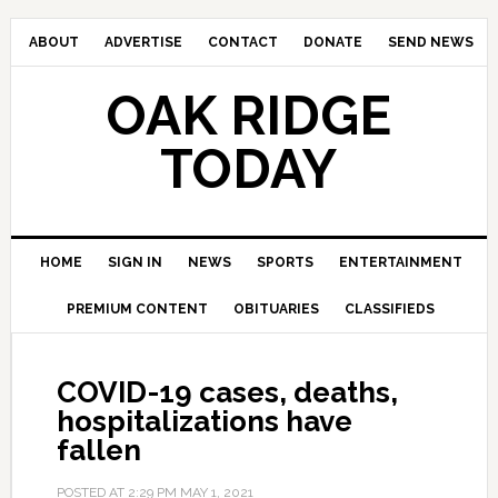
ABOUT
ADVERTISE
CONTACT
DONATE
SEND NEWS
OAK RIDGE
TODAY
HOME
SIGN IN
NEWS
SPORTS
ENTERTAINMENT
PREMIUM CONTENT
OBITUARIES
CLASSIFIEDS
COVID-19 cases, deaths,
hospitalizations have
fallen
POSTED AT
2:29 PM
MAY 1, 2021