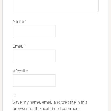
Name
*
Email
*
Website
Save my name, email, and website in this
browser for the next time I comment.