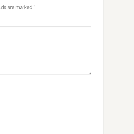
elds are marked
*