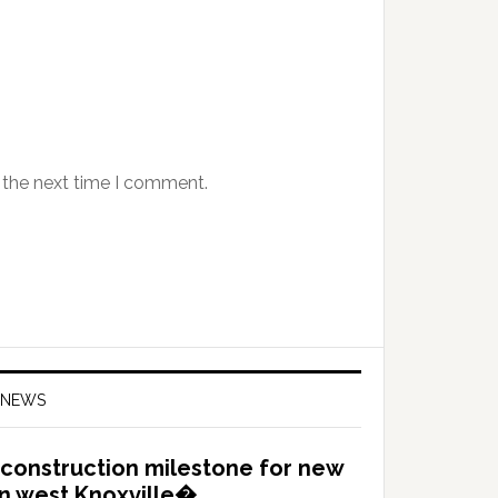
 the next time I comment.
 NEWS
construction milestone for new
in west Knoxville�