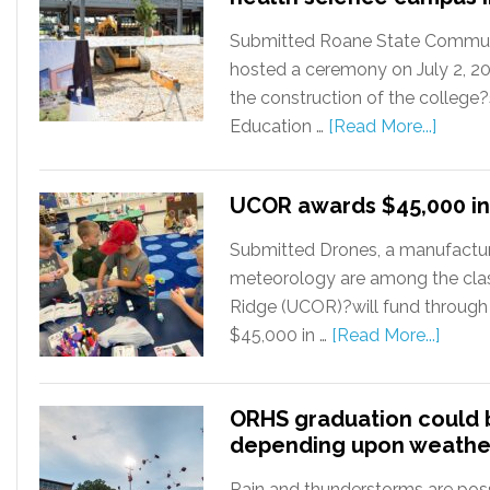
Submitted Roane State Communit
hosted a ceremony on July 2, 2
the construction of the college
Education …
[Read More...]
UCOR awards $45,000 in
Submitted Drones, a manufactur
meteorology are among the cla
Ridge (UCOR)?will fund through
$45,000 in …
[Read More...]
ORHS graduation could
depending upon weathe
Rain and thunderstorms are poss