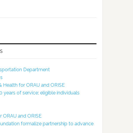
S
ansportation Department
ns
 & Health for ORAU and ORISE
ears of service; eligible individuals
for ORAU and ORISE
dation formalize partnership to advance