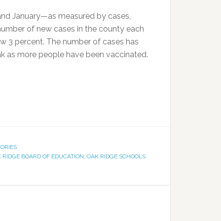
and January—as measured by cases,
e number of new cases in the county each
low 3 percent. The number of cases has
peak as more people have been vaccinated.
TORIES
 RIDGE BOARD OF EDUCATION
,
OAK RIDGE SCHOOLS