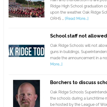
Ridge High School graduation 
upon the weather. Oak Ridge Sc
ORHS …
[Read More...]
School staff not allowed
Oak Ridge Schools will not allo
guns in buildings, Superintende
made the announcement in a noti
More...]
Borchers to discuss sch
Oak Ridge Schools Superintenden
the schools during a lunchtime 
be hosted by the League of Wom