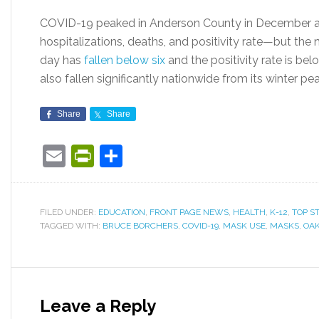
COVID-19 peaked in Anderson County in December 
hospitalizations, deaths, and positivity rate—but th
day has
fallen below six
and the positivity rate is be
also fallen significantly nationwide from its winter 
Share
Share
Email
PrintFriendly
Share
FILED UNDER:
EDUCATION
,
FRONT PAGE NEWS
,
HEALTH
,
K-12
,
TOP S
TAGGED WITH:
BRUCE BORCHERS
,
COVID-19
,
MASK USE
,
MASKS
,
OAK
Leave a Reply