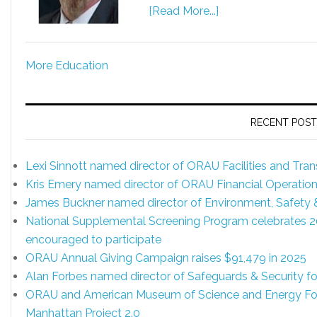
[Read More...]
More Education
RECENT POST
Lexi Sinnott named director of ORAU Facilities and Tr
Kris Emery named director of ORAU Financial Operatio
James Buckner named director of Environment, Safety
National Supplemental Screening Program celebrates 20 y
encouraged to participate
ORAU Annual Giving Campaign raises $91,479 in 2025
Alan Forbes named director of Safeguards & Security 
ORAU and American Museum of Science and Energy Foun
Manhattan Project 2.0