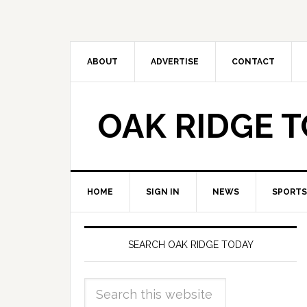
ABOUT
ADVERTISE
CONTACT
OAK RIDGE 
HOME
SIGN IN
NEWS
SPORTS
SEARCH OAK RIDGE TODAY