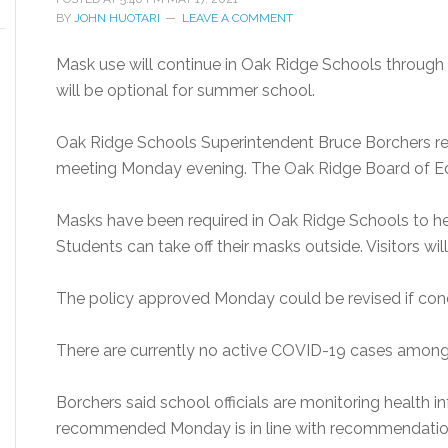
BY
JOHN HUOTARI
LEAVE A COMMENT
Mask use will continue in Oak Ridge Schools through 
will be optional for summer school.
Oak Ridge Schools Superintendent Bruce Borchers r
meeting Monday evening. The Oak Ridge Board of Ed
Masks have been required in Oak Ridge Schools to h
Students can take off their masks outside. Visitors will
The policy approved Monday could be revised if cond
There are currently no active COVID-19 cases among 
Borchers said school officials are monitoring health 
recommended Monday is in line with recommendation