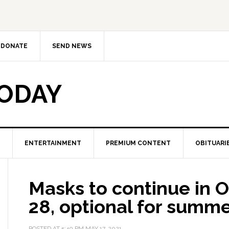
DONATE
SEND NEWS
TODAY
ENTERTAINMENT
PREMIUM CONTENT
OBITUARI
Masks to continue in 
28, optional for summ
POSTED AT
5:40 PM
MAY 17, 2021