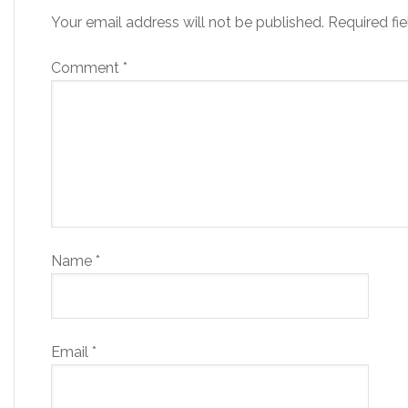
Your email address will not be published.
Required fi
Comment
*
Name
*
Email
*