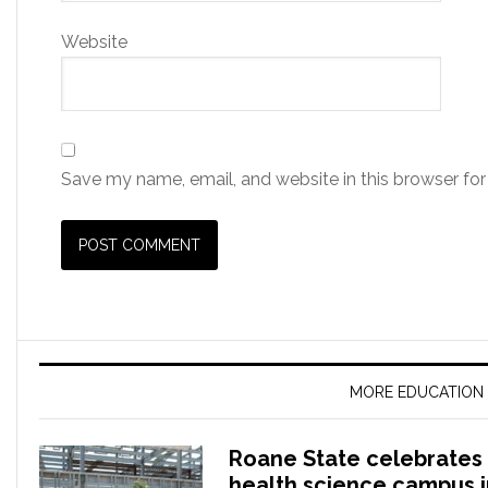
Website
Save my name, email, and website in this browser for
MORE EDUCATION
Roane State celebrates 
health science campus 