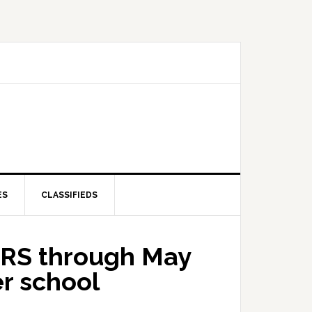
ES
CLASSIFIEDS
ORS through May
er school