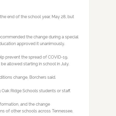
the end of the school year, May 28, but
ecommended the change during a special
ucation approved it unanimously.
elp prevent the spread of COVID-19.
 be allowed starting in school in July.
itions change, Borchers said.
Oak Ridge Schools students or staff.
information, and the change
s of other schools across Tennessee.