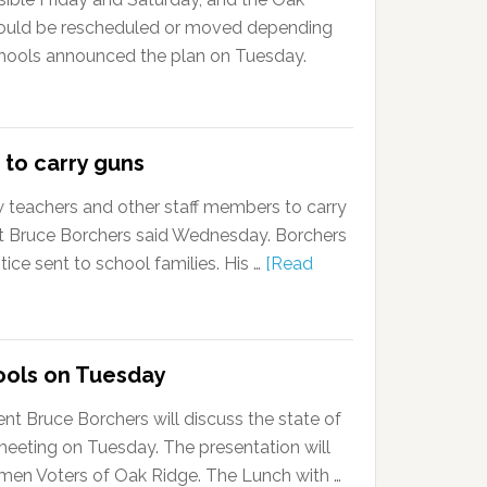
could be rescheduled or moved depending
hools announced the plan on Tuesday.
 to carry guns
w teachers and other staff members to carry
nt Bruce Borchers said Wednesday. Borchers
ce sent to school families. His …
[Read
ools on Tuesday
t Bruce Borchers will discuss the state of
meeting on Tuesday. The presentation will
en Voters of Oak Ridge. The Lunch with …