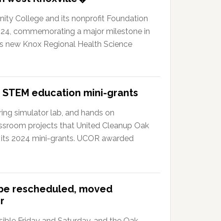
y College and its nonprofit Foundation
024, commemorating a major milestone in
?s new Knox Regional Health Science
 STEM education mini-grants
ing simulator lab, and hands on
ssroom projects that United Cleanup Oak
 its 2024 mini-grants. UCOR awarded
 be rescheduled, moved
r
ible Friday and Saturday, and the Oak