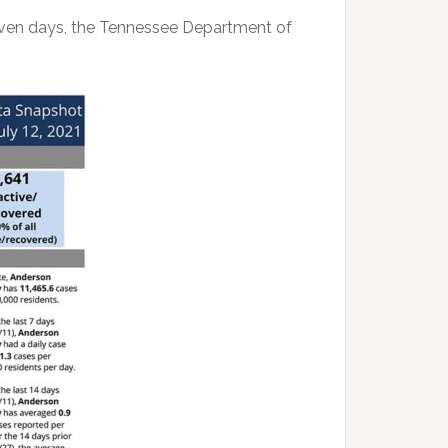
seven days, the Tennessee Department of