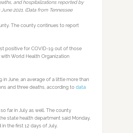
ths, and hospitalizations reported by
June 2021. (Data from Tennessee
nty. The county continues to report
est positive for COVID-19 out of those
e with World Health Organization
n June, an average of a little more than
ons and three deaths, according to
data
 far in July as well. The county
 the state health department said Monday.
 the first 12 days of July.