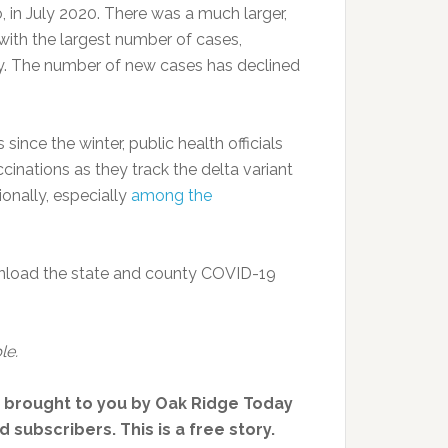
 in July 2020. There was a much larger,
ith the largest number of cases,
ry. The number of new cases has declined
nce the winter, public health officials
nations as they track the delta variant
ionally, especially
among the
nload the state and county COVID-19
le.
, brought to you by Oak Ridge Today
 subscribers. This is a free story.