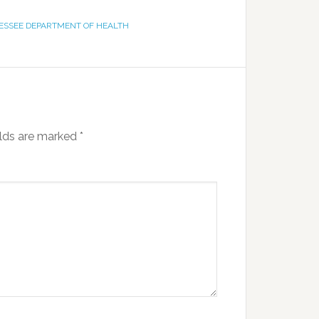
ESSEE DEPARTMENT OF HEALTH
elds are marked
*