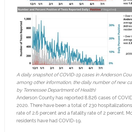
A daily snapshot of COVID-19 cases in Anderson Coun
among other information, the daily number of new case
by Tennessee Department of Health)
Anderson County has reported 8,826 cases of COVID
2020. There have been a total of 230 hospitalizations
rate of 2.6 percent and a fatality rate of 2 percent.
residents have had COVID-19.