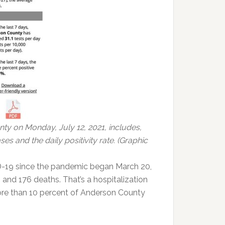
ty on Monday, July 12, 2021, includes,
s and the daily positivity rate. (Graphic
-19 since the pandemic began March 20,
 and 176 deaths. That’s a hospitalization
 More than 10 percent of Anderson County