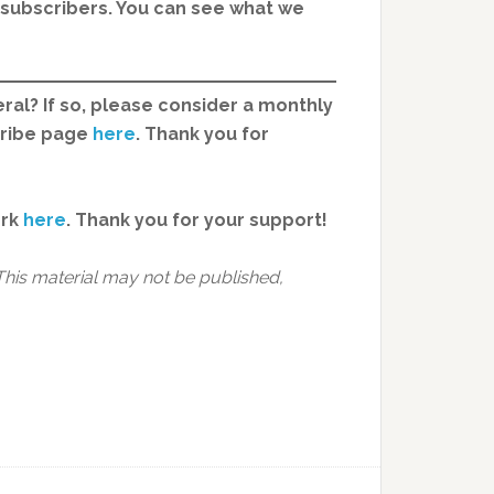
d subscribers. You can see what we
ral? If so, please consider a monthly
cribe page
here
. Thank you for
ork
here
.
Thank you for your support!
This material may not be published,