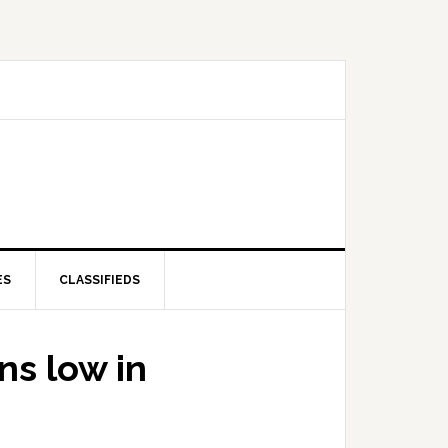
ES
CLASSIFIEDS
ns low in