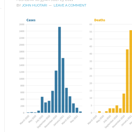
BY
JOHN HUOTARI
LEAVE A COMMENT