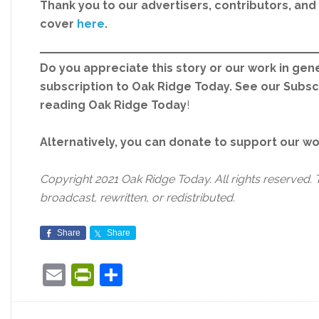
Thank you to our advertisers, contributors, an
cover
here
.
Do you appreciate this story or our work in gene
subscription to Oak Ridge Today. See our Subs
reading Oak Ridge Today
!
Alternatively, you can donate to support our w
Copyright 2021 Oak Ridge Today. All rights reserved. 
broadcast, rewritten, or redistributed.
Share
Share
Email
PrintFriendly
Share