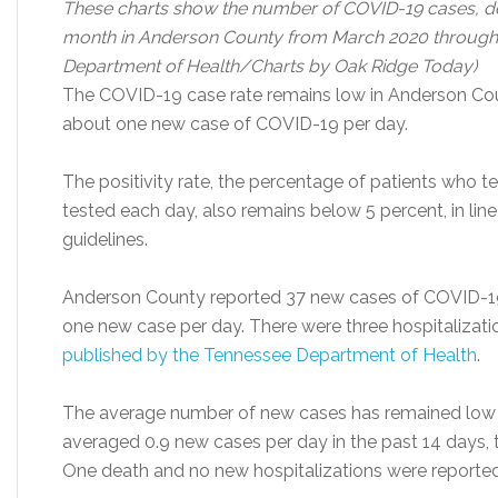
These charts show the number of COVID-19 cases, dea
month in Anderson County from March 2020 through 
Department of Health/Charts by Oak Ridge Today)
The COVID-19 case rate remains low in Anderson Cou
about one new case of COVID-19 per day.
The positivity rate, the percentage of patients who t
tested each day, also remains below 5 percent, in lin
guidelines.
Anderson County reported 37 new cases of COVID-19 i
one new case per day. There were three hospitalizati
published by the Tennessee Department of Health
.
The average number of new cases has remained low so
averaged 0.9 new cases per day in the past 14 days,
One death and no new hospitalizations were reported in