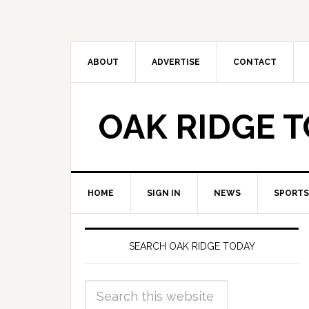
ABOUT
ADVERTISE
CONTACT
OAK RIDGE 
HOME
SIGN IN
NEWS
SPORTS
SEARCH OAK RIDGE TODAY