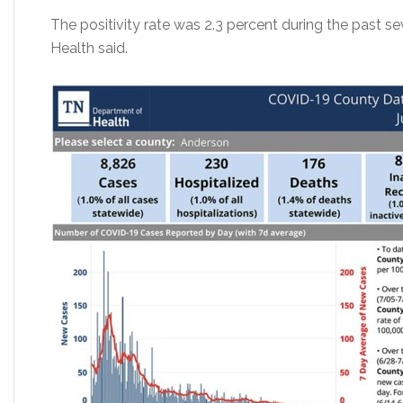
The positivity rate was 2.3 percent during the past 
Health said.