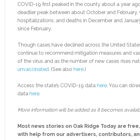
COVID-19 first peaked in the county about a year ago,
deadlier peak between about October and February, w
hospitalizations, and deaths in December and Janua
since February.
Though cases have declined across the United States si
continue to recommend mitigation measures and vacci
of the virus and as the number of new cases rises nat
unvaccinated
. (See also
here
.)
Access the state’s COVID-19 data
here
. You can dow
data
here
.
More information will be added as it becomes availab
Most news stories on Oak Ridge Today are free
with help from our advertisers, contributors, and