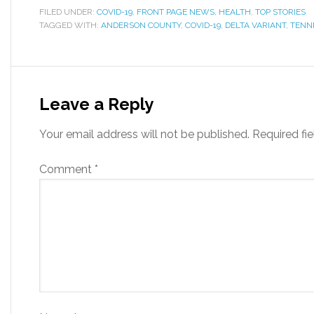
FILED UNDER:
COVID-19
,
FRONT PAGE NEWS
,
HEALTH
,
TOP STORIES
TAGGED WITH:
ANDERSON COUNTY
,
COVID-19
,
DELTA VARIANT
,
TENN
Leave a Reply
Your email address will not be published.
Required fi
Comment
*