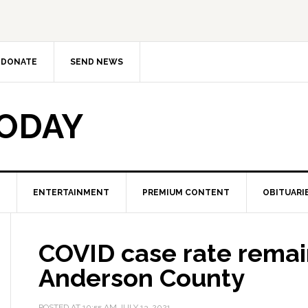
DONATE
SEND NEWS
TODAY
ENTERTAINMENT
PREMIUM CONTENT
OBITUARI
COVID case rate remai
Anderson County
POSTED AT
10:55 AM
JULY 13, 2021