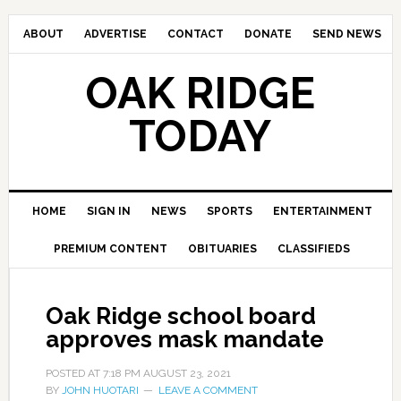
ABOUT
ADVERTISE
CONTACT
DONATE
SEND NEWS
OAK RIDGE
TODAY
HOME
SIGN IN
NEWS
SPORTS
ENTERTAINMENT
PREMIUM CONTENT
OBITUARIES
CLASSIFIEDS
Oak Ridge school board
approves mask mandate
POSTED AT
7:18 PM
AUGUST 23, 2021
BY
JOHN HUOTARI
LEAVE A COMMENT