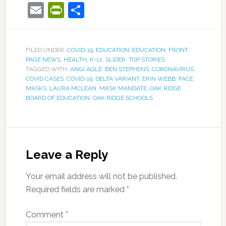
Email
PrintFriendly
Share
FILED UNDER:
COVID-19
,
EDUCATION
,
EDUCATION
,
FRONT
PAGE NEWS
,
HEALTH
,
K-12
,
SLIDER
,
TOP STORIES
TAGGED WITH:
ANGI AGLE
,
BEN STEPHENS
,
CORONAVIRUS
,
COVID CASES
,
COVID-19
,
DELTA VARIANT
,
ERIN WEBB
,
FACE
MASKS
,
LAURA MCLEAN
,
MASK MANDATE
,
OAK RIDGE
BOARD OF EDUCATION
,
OAK RIDGE SCHOOLS
Leave a Reply
Your email address will not be published.
Required fields are marked
*
Comment
*