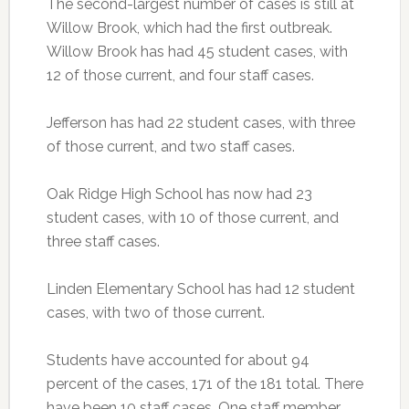
The second-largest number of cases is still at
Willow Brook, which had the first outbreak.
Willow Brook has had 45 student cases, with
12 of those current, and four staff cases.
Jefferson has had 22 student cases, with three
of those current, and two staff cases.
Oak Ridge High School has now had 23
student cases, with 10 of those current, and
three staff cases.
Linden Elementary School has had 12 student
cases, with two of those current.
Students have accounted for about 94
percent of the cases, 171 of the 181 total. There
have been 10 staff cases. One staff member