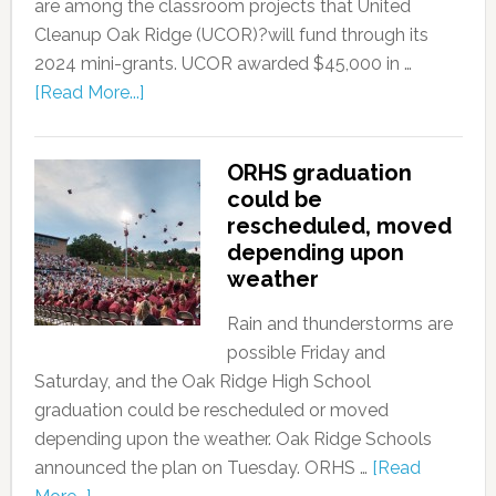
are among the classroom projects that United
Cleanup Oak Ridge (UCOR)?will fund through its
2024 mini-grants. UCOR awarded $45,000 in …
[Read More...]
ORHS graduation
could be
rescheduled, moved
depending upon
weather
Rain and thunderstorms are
possible Friday and
Saturday, and the Oak Ridge High School
graduation could be rescheduled or moved
depending upon the weather. Oak Ridge Schools
announced the plan on Tuesday. ORHS …
[Read