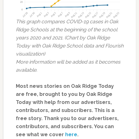
This graph compares COVID-19 cases in Oak
Ridge Schools at the beginning of the school
years 2020 and 2021. (Chart by Oak Ridge
Today with Oak Ridge School data and Flourish
visualization)
More information will be added as it becomes
available.
Most news stories on Oak Ridge Today
are free, brought to you by Oak Ridge
Today with help from our advertisers,
contributors, and subscribers. This is a
free story. Thank you to our advertisers,
contributors, and subscribers. You can
see what we cover
here
.