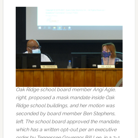
Oak Ridge school board member Angi Agle,
right, proposed a mask mandate inside Oak
Ridge school buildings, and her motion was
seconded by board member Ben Stephens,
left. The school board approved the mandate,
which has a written opt-out per an executive
order by Tennessee Governor Bill Lee, in a 3-1