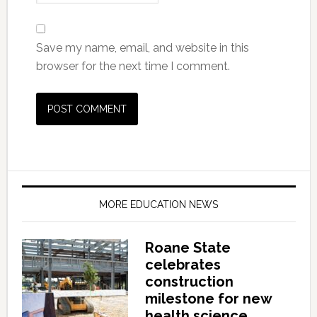
Save my name, email, and website in this
browser for the next time I comment.
MORE EDUCATION NEWS
Roane State
celebrates
construction
milestone for new
health science