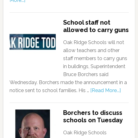
More...]
School staff not
allowed to carry guns
Oak Ridge Schools will not
allow teachers and other
staff members to carry guns
in buildings, Superintendent
Bruce Borchers said
Wednesday. Borchers made the announcement in a
notice sent to school families. His …
[Read More...]
Borchers to discuss
schools on Tuesday
Oak Ridge Schools