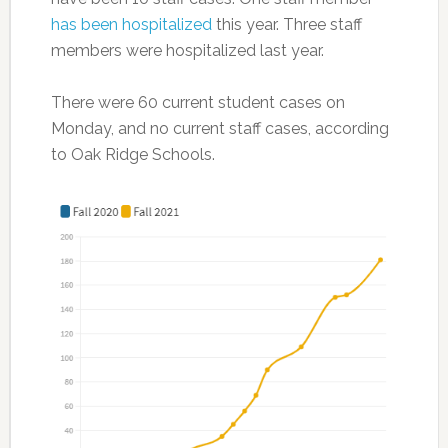
has been hospitalized
this year. Three staff
members were hospitalized last year.
There were 60 current student cases on
Monday, and no current staff cases, according
to Oak Ridge Schools.