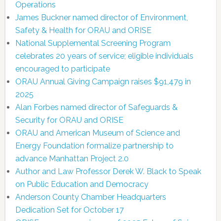
Operations
James Buckner named director of Environment,
Safety & Health for ORAU and ORISE
National Supplemental Screening Program
celebrates 20 years of service; eligible individuals
encouraged to participate
ORAU Annual Giving Campaign raises $91,479 in
2025
Alan Forbes named director of Safeguards &
Security for ORAU and ORISE
ORAU and American Museum of Science and
Energy Foundation formalize partnership to
advance Manhattan Project 2.0
Author and Law Professor Derek W. Black to Speak
on Public Education and Democracy
Anderson County Chamber Headquarters
Dedication Set for October 17