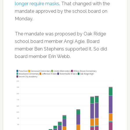
longer require masks
. That changed with the
mandate approved by the school board on
Monday.
The mandate was proposed by Oak Ridge
school board member Angi Agle. Board
member Ben Stephens supported it. So did
board member Erin Webb.