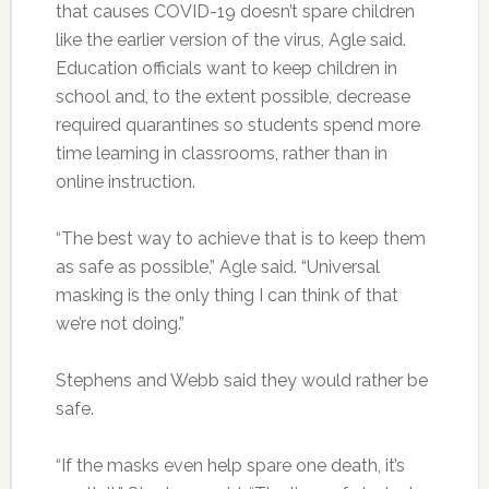
that causes COVID-19 doesn’t spare children
like the earlier version of the virus, Agle said.
Education officials want to keep children in
school and, to the extent possible, decrease
required quarantines so students spend more
time learning in classrooms, rather than in
online instruction.
“The best way to achieve that is to keep them
as safe as possible,” Agle said. “Universal
masking is the only thing I can think of that
we’re not doing.”
Stephens and Webb said they would rather be
safe.
“If the masks even help spare one death, it’s