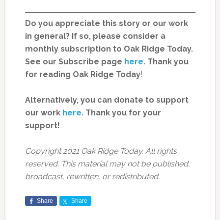
Do you appreciate this story or our work
in general? If so, please consider a
monthly subscription to Oak Ridge Today.
See our Subscribe page
here
. Thank you
for reading Oak Ridge Today
!
Alternatively, you can donate to support
our work
here
.
Thank you for your
support!
Copyright 2021 Oak Ridge Today. All rights
reserved. This material may not be published,
broadcast, rewritten, or redistributed.
Share
Share