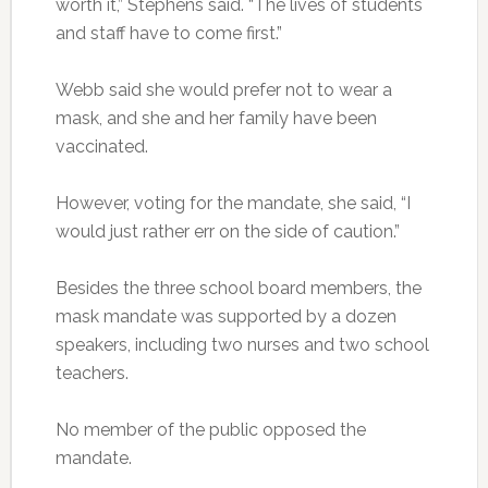
worth it,” Stephens said. “The lives of students
and staff have to come first.”
Webb said she would prefer not to wear a
mask, and she and her family have been
vaccinated.
However, voting for the mandate, she said, “I
would just rather err on the side of caution.”
Besides the three school board members, the
mask mandate was supported by a dozen
speakers, including two nurses and two school
teachers.
No member of the public opposed the
mandate.