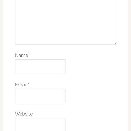
Name
*
Email
*
Website