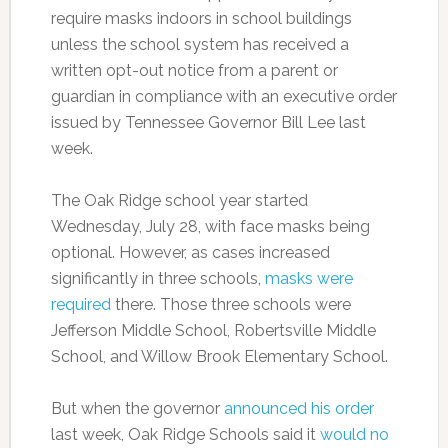
require masks indoors in school buildings
unless the school system has received a
written opt-out notice from a parent or
guardian in compliance with an executive order
issued by Tennessee Governor Bill Lee last
week.
The Oak Ridge school year started
Wednesday, July 28, with face masks being
optional. However, as cases increased
significantly in three schools,
masks were
required
there. Those three schools were
Jefferson Middle School, Robertsville Middle
School, and Willow Brook Elementary School.
But when the governor
announced his order
last week, Oak Ridge Schools said it
would no