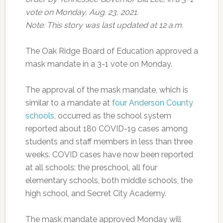
vote on Monday, Aug. 23, 2021.
Note: This story was last updated at 12 a.m.
The Oak Ridge Board of Education approved a
mask mandate in a 3-1 vote on Monday.
The approval of the mask mandate, which is
similar to a mandate at
four Anderson County
schools
, occurred as the school system
reported about 180 COVID-19 cases among
students and staff members in less than three
weeks. COVID cases have now been reported
at all schools: the preschool, all four
elementary schools, both middle schools, the
high school, and Secret City Academy.
The mask mandate approved Monday will