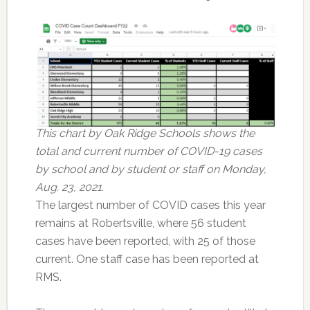
This chart by Oak Ridge Schools shows the
total and current number of COVID-19 cases
by school and by student or staff on Monday,
Aug. 23, 2021.
The largest number of COVID cases this year
remains at Robertsville, where 56 student
cases have been reported, with 25 of those
current. One staff case has been reported at
RMS.