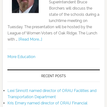
Superintendent Bruce
Borchers will discuss the
state of the schools during a
lunchtime meeting on
Tuesday. The presentation will be hosted by the
League of Women Voters of Oak Ridge. The Lunch
with …
[Read More...]
More Education
RECENT POSTS
Lexi Sinnott named director of ORAU Facilities and
Transportation Department
Kris Emery named director of ORAU Financial