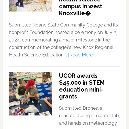
campus in west
Knoxville�
Submitted Roane State Community College and its
nonprofit Foundation hosted a ceremony on July 2,
2024, commemorating a major milestone in the
construction of the college?s new Knox Regional
Health Science Education …
[Read More...]
UCOR awards
$45,000 in STEM
education mini-
grants
Submitted Drones, a
manufacturing simulator lab,
and hands on meteorology