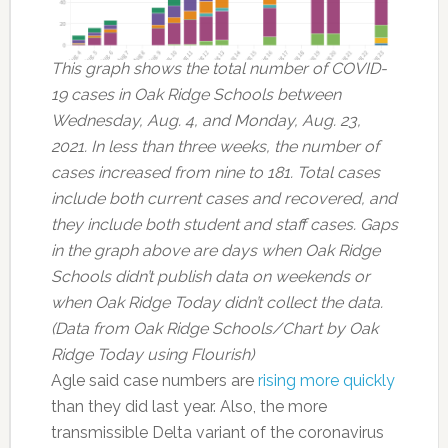
This graph shows the total number of COVID-
19 cases in Oak Ridge Schools between
Wednesday, Aug. 4, and Monday, Aug. 23,
2021. In less than three weeks, the number of
cases increased from nine to 181. Total cases
include both current cases and recovered, and
they include both student and staff cases. Gaps
in the graph above are days when Oak Ridge
Schools didn’t publish data on weekends or
when Oak Ridge Today didn’t collect the data.
(Data from Oak Ridge Schools/Chart by Oak
Ridge Today using Flourish)
Agle said case numbers are
rising more quickly
than they did last year. Also, the more
transmissible Delta variant of the coronavirus