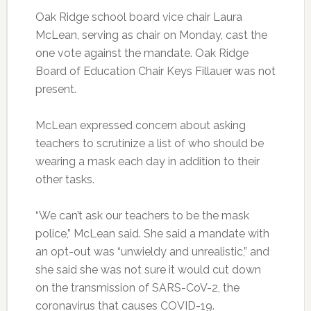
Oak Ridge school board vice chair Laura
McLean, serving as chair on Monday, cast the
one vote against the mandate. Oak Ridge
Board of Education Chair Keys Fillauer was not
present.
McLean expressed concern about asking
teachers to scrutinize a list of who should be
wearing a mask each day in addition to their
other tasks.
“We can’t ask our teachers to be the mask
police,” McLean said. She said a mandate with
an opt-out was “unwieldy and unrealistic,” and
she said she was not sure it would cut down
on the transmission of SARS-CoV-2, the
coronavirus that causes COVID-19.