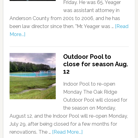
Friday. He was 65. Yeager
was assistant attorney in
Anderson County from 2001 to 2006, and he has
been law director since then. "Mr. Yeager was …
[Read
More...]
Outdoor Pool to
close for season Aug.
12
Indoor Pool to re-open
Monday The Oak Ridge
Outdoor Pool will closed for
the season on Monday,
August 12, and the Indoor Pool will re-open Monday,
July 29, after being closed for a few months for
renovations. The …
[Read More...]