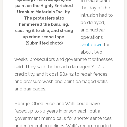
811-acre plant
paint on the Highly Enriched
the day of the
Uranium Materials Facility.
intrusion had to
The protesters also
be delayed,
hammered the building,
and nuclear
causing it to chip, and strung
up crime scene tape.
operations
(Submitted photo)
shut down
for
about two
weeks, prosecutors and government witnesses
said. They said the breach damaged Y-12′s
credibility, and it cost $8,532 to repair fences
and pressure wash and paint damaged walls
and barricades.
Boertje-Obed, Rice, and Walli could have
faced up to 30 years in prison each, but a
government memo calls for shorter sentences
under federal guidelines. Walli’s recommended