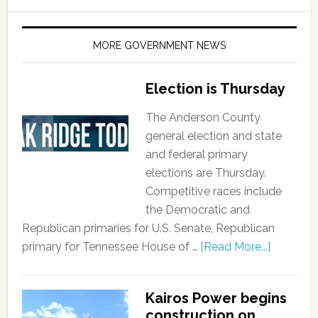
MORE GOVERNMENT NEWS
Election is Thursday
The Anderson County
general election and state
and federal primary
elections are Thursday.
Competitive races include
the Democratic and
Republican primaries for U.S. Senate, Republican
primary for Tennessee House of …
[Read More...]
Kairos Power begins
construction on