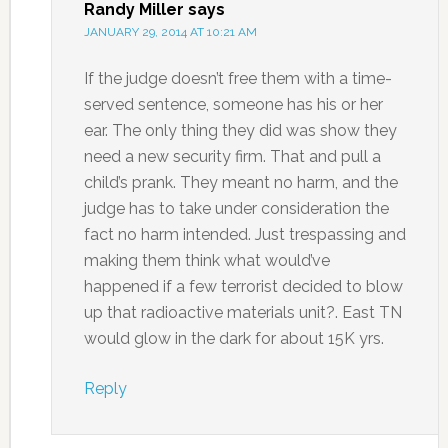
Randy Miller
says
JANUARY 29, 2014 AT 10:21 AM
If the judge doesn’t free them with a time-
served sentence, someone has his or her
ear. The only thing they did was show they
need a new security firm. That and pull a
child’s prank. They meant no harm, and the
judge has to take under consideration the
fact no harm intended. Just trespassing and
making them think what would’ve
happened if a few terrorist decided to blow
up that radioactive materials unit?. East TN
would glow in the dark for about 15K yrs.
Reply