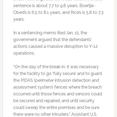
sentence is about 7.7 to 9.6 years, Boertje-
Obed’s is 6.5 to 8.1 years, and Rice’s is 5.8 to 7.3
years.
In a sentencing memo filed Jan. 15, the
government argued that the defendants’
actions caused a massive disruption to Y-12
operations.
“On the day of the break-in, it was necessary
for the facility to go ‘fully secure’ and to guard
the PIDAS (perimeter intrusion detection and
assessment system) fences where the breach
occurred until those fences and sensors could
be secured and repaired, and until security
could sweep the entire premises and be sure
there were no other intruders,” Assistant U.S.