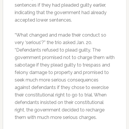
sentences if they had pleaded guilty earlier,
indicating that the government had already
accepted lower sentences.
“What changed and made their conduct so
very ‘serious’?” the trio asked Jan. 20.
“Defendants refused to plead guilty. The
government promised not to charge them with
sabotage if they plead guilty to trespass and
felony damage to property and promised to
seek much more serious consequences
against defendants if they chose to exercise
their constitutional right to go to trial. When
defendants insisted on their constitutional
right, the government decided to recharge
them with much more serious charges.