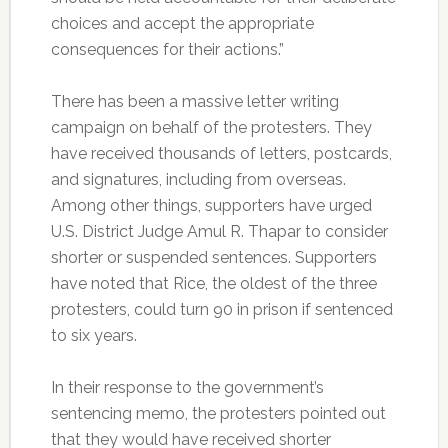
choices and accept the appropriate
consequences for their actions.”
There has been a massive letter writing
campaign on behalf of the protesters. They
have received thousands of letters, postcards,
and signatures, including from overseas.
Among other things, supporters have urged
U.S. District Judge Amul R. Thapar to consider
shorter or suspended sentences. Supporters
have noted that Rice, the oldest of the three
protesters, could turn 90 in prison if sentenced
to six years.
In their response to the government’s
sentencing memo, the protesters pointed out
that they would have received shorter