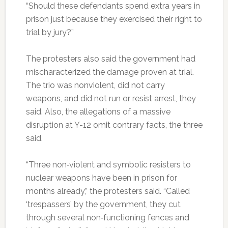
“Should these defendants spend extra years in
prison just because they exercised their right to
trial by jury?”
The protesters also said the government had
mischaracterized the damage proven at trial.
The trio was nonviolent, did not carry
weapons, and did not run or resist arrest, they
said. Also, the allegations of a massive
disruption at Y-12 omit contrary facts, the three
said.
“Three non‐violent and symbolic resisters to
nuclear weapons have been in prison for
months already,” the protesters said. “Called
‘trespassers’ by the government, they cut
through several non‐functioning fences and