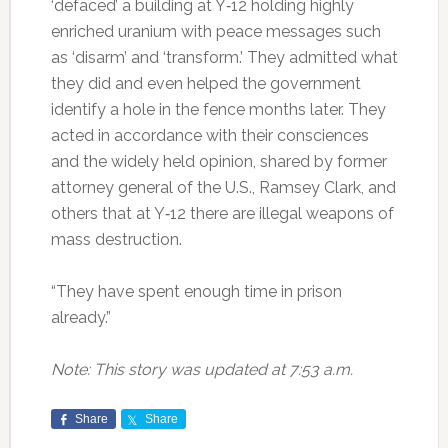
‘defaced’ a building at Y‐12 holding highly
enriched uranium with peace messages such
as ‘disarm’ and ‘transform.’ They admitted what
they did and even helped the government
identify a hole in the fence months later. They
acted in accordance with their consciences
and the widely held opinion, shared by former
attorney general of the U.S., Ramsey Clark, and
others that at Y‐12 there are illegal weapons of
mass destruction.
“They have spent enough time in prison
already.”
Note: This story was updated at 7:53 a.m.
Share
Share