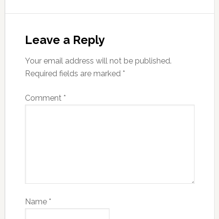
Leave a Reply
Your email address will not be published.
Required fields are marked
*
Comment
*
Name
*