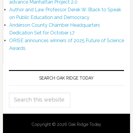
advance Manhattan Project 2.0
Author and Law Professor Derek W. Black to Speak
on Public Education and Democracy
Anderson County Chamber Headquarters
Dedication Set for October 17
ORISE announces winners of 2025 Future of Science
Awards
SEARCH OAK RIDGE TODAY
Copyright © 2026 Oak Ridge Today