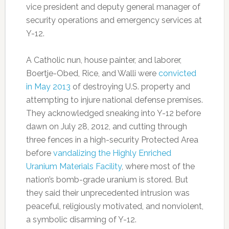
vice president and deputy general manager of
security operations and emergency services at
Y-12.
A Catholic nun, house painter, and laborer,
Boertje-Obed, Rice, and Walli were
convicted
in May 2013
of destroying U.S. property and
attempting to injure national defense premises.
They acknowledged sneaking into Y-12 before
dawn on July 28, 2012, and cutting through
three fences in a high-security Protected Area
before
vandalizing the Highly Enriched
Uranium Materials Facility
, where most of the
nation’s bomb-grade uranium is stored. But
they said their unprecedented intrusion was
peaceful, religiously motivated, and nonviolent,
a symbolic disarming of Y-12.