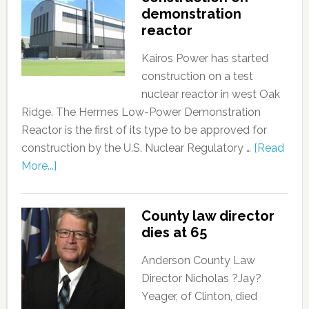
demonstration
reactor
Kairos Power has started
construction on a test
nuclear reactor in west Oak
Ridge. The Hermes Low-Power Demonstration
Reactor is the first of its type to be approved for
construction by the U.S. Nuclear Regulatory …
[Read
More...]
County law director
dies at 65
Anderson County Law
Director Nicholas ?Jay?
Yeager, of Clinton, died