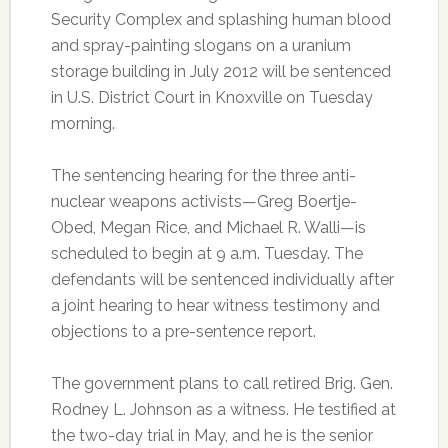
Security Complex and splashing human blood
and spray-painting slogans on a uranium
storage building in July 2012 will be sentenced
in U.S. District Court in Knoxville on Tuesday
morning.
The sentencing hearing for the three anti-
nuclear weapons activists—Greg Boertje-
Obed, Megan Rice, and Michael R. Walli—is
scheduled to begin at 9 a.m. Tuesday. The
defendants will be sentenced individually after
a joint hearing to hear witness testimony and
objections to a pre-sentence report.
The government plans to call retired Brig. Gen.
Rodney L. Johnson as a witness. He testified at
the two-day trial in May, and he is the senior