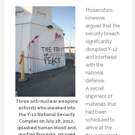
Prosecutors,
however,
argued that the
security breach
significantly
disrupted Y-12
and interfered
with the
national
defense.
A secret
shipment of
Three anti-nuclear weapons
materials that
activists who sneaked into
had been
the Y-12 National Security
scheduled to
Complex on July 28, 2012,
arrive at the
splashed human blood and,
quoting Proverbs, sprayed