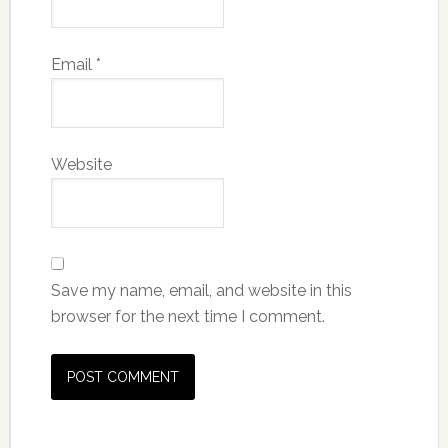
Email
*
Website
Save my name, email, and website in this
browser for the next time I comment.