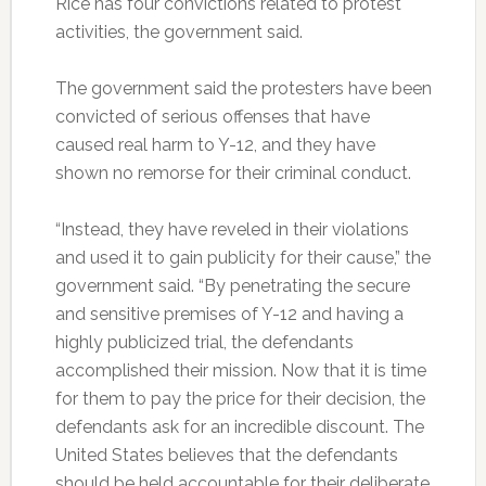
Rice has four convictions related to protest
activities, the government said.
The government said the protesters have been
convicted of serious offenses that have
caused real harm to Y-12, and they have
shown no remorse for their criminal conduct.
“Instead, they have reveled in their violations
and used it to gain publicity for their cause,” the
government said. “By penetrating the secure
and sensitive premises of Y-12 and having a
highly publicized trial, the defendants
accomplished their mission. Now that it is time
for them to pay the price for their decision, the
defendants ask for an incredible discount. The
United States believes that the defendants
should be held accountable for their deliberate