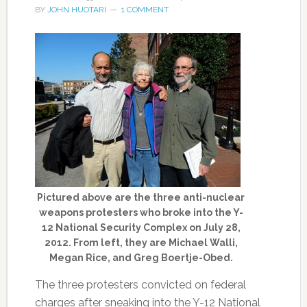
BY
JOHN HUOTARI
1 COMMENT
Pictured above are the three anti-nuclear
weapons protesters who broke into the Y-
12 National Security Complex on July 28,
2012. From left, they are Michael Walli,
Megan Rice, and Greg Boertje-Obed.
The three protesters convicted on federal
charges after sneaking into the Y-12 National