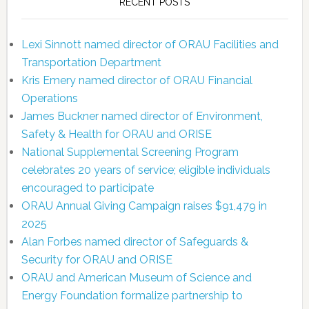
RECENT POSTS
Lexi Sinnott named director of ORAU Facilities and
Transportation Department
Kris Emery named director of ORAU Financial
Operations
James Buckner named director of Environment,
Safety & Health for ORAU and ORISE
National Supplemental Screening Program
celebrates 20 years of service; eligible individuals
encouraged to participate
ORAU Annual Giving Campaign raises $91,479 in
2025
Alan Forbes named director of Safeguards &
Security for ORAU and ORISE
ORAU and American Museum of Science and
Energy Foundation formalize partnership to