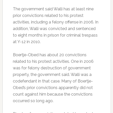
The government said Walli has at least nine
prior convictions related to his protest
activities, including a felony offense in 2006. In
addition, Walli was convicted and sentenced
to eight months in prison for criminal trespass
at Y-12 in 2010.
Boertje-Obed has about 20 convictions
related to his protest activities. One in 2006
was for felony destruction of government
property, the government said. Walli was a
codefendant in that case. Many of Boertje-
Obed’s prior convictions apparently did not
count against him because the convictions
occurred so long ago.