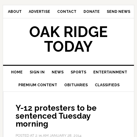
ABOUT
ADVERTISE
CONTACT
DONATE
SEND NEWS
OAK RIDGE
TODAY
HOME
SIGN IN
NEWS
SPORTS
ENTERTAINMENT
PREMIUM CONTENT
OBITUARIES
CLASSIFIEDS
Y-12 protesters to be
sentenced Tuesday
morning
POSTED AT
2:35 AM
JANUARY 28, 2014