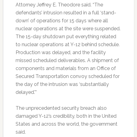
Attorney Jeffrey E. Theodore said. “The
defendants’ intrusion resulted in a full ‘stand-
down’ of operations for 15 days where all
nuclear operations at the site were suspended.
The 15-day shutdown put everything related
to nuclear operations at Y-12 behind schedule.
Production was delayed, and the facility
missed scheduled deliverables. A shipment of
components and materials from an Office of
Secured Transportation convoy scheduled for
the day of the intrusion was ‘substantially
delayed.'”
The unprecedented security breach also
damaged Y-12’s credibility, both in the United
States and across the world, the government
said.