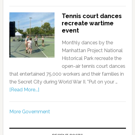
Tennis court dances
recreate wartime
event
Monthly dances by the
Manhattan Project National
Historical Park recreate the
open-air tennis court dances
that entertained 75,000 workers and their families in
the Secret City during World War II. "Put on your …
[Read More...]
More Government