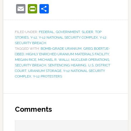
Email
PrintFriendly
Share
FILED UNDER:
FEDERAL
,
GOVERNMENT
,
SLIDER
,
TOP
STORIES
,
Y-12
,
Y-12 NATIONAL SECURITY COMPLEX
,
Y-12
SECURITY BREACH
TAGGED WITH:
BOMB-GRADE URANIUM
,
GREG BOERTJE-
OBED
,
HIGHLY ENRICHED URANIUM MATERIALS FACILITY
,
MEGAN RICE
,
MICHAEL R. WALLI
,
NUCLEAR OPERATIONS
,
SECURITY BREACH
,
SENTENCING HEARING
,
U.S. DISTRICT
COURT
,
URANIUM STORAGE
,
Y-12 NATIONAL SECURITY
COMPLEX
,
Y-12 PROTESTERS
Comments