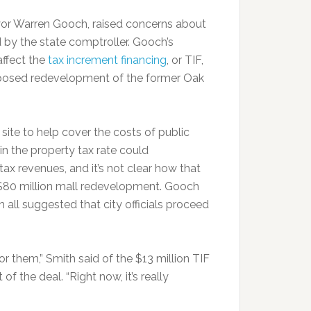
or Warren Gooch, raised concerns about
 by the state comptroller. Gooch’s
affect the
tax increment financing
, or TIF,
oposed redevelopment of the former Oak
ite to help cover the costs of public
 in the property tax rate could
x revenues, and it’s not clear how that
, $80 million mall redevelopment. Gooch
all suggested that city officials proceed
 for them,” Smith said of the $13 million TIF
of the deal. “Right now, it’s really