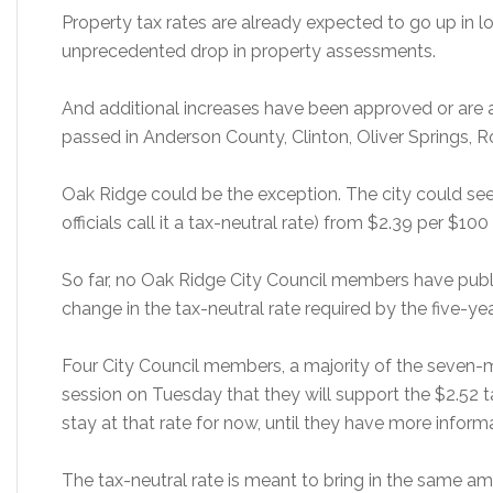
Property tax rates are already expected to go up in l
unprecedented drop in property assessments.
And additional increases have been approved or are a
passed in Anderson County, Clinton, Oliver Springs,
Oak Ridge could be the exception. The city could see a
officials call it a tax-neutral rate) from $2.39 per $10
So far, no Oak Ridge City Council members have publ
change in the tax-neutral rate required by the five-ye
Four City Council members, a majority of the seven
session on Tuesday that they will support the $2.52 tax
stay at that rate for now, until they have more inform
The tax-neutral rate is meant to bring in the same am