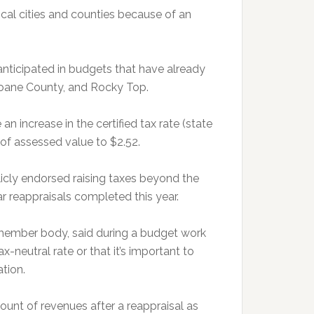
ocal cities and counties because of an
nticipated in budgets that have already
 Roane County, and Rocky Top.
n increase in the certified tax rate (state
0 of assessed value to $2.52.
icly endorsed raising taxes beyond the
ar reappraisals completed this year.
-member body, said during a budget work
-neutral rate or that it’s important to
ation.
ount of revenues after a reappraisal as