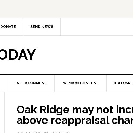
DONATE
SEND NEWS
TODAY
ENTERTAINMENT
PREMIUM CONTENT
OBITUARI
Oak Ridge may not inc
above reappraisal ch
POSTED AT
1:35 PM
JULY 24, 2015