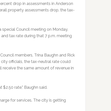
 percent drop in assessments in Anderson
rall property assessments drop, the tax-
 a special Council meeting on Monday,
and tax rate during that 7 p.m. meeting
y Council members, Trina Baughn and Rick
ty officials, the tax-neutral rate could
ill receive the same amount of revenue in
t $2.50 rate,” Baughn said.
arge for services. The city is getting