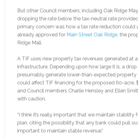
But other Council members, including Oak Ridge May
dropping the rate below the tax-neutral rate provided
primary concern was how a tax rate reduction could 
already approved for
Main Street Oak Ridge
, the pr
Ridge Mall.
A TIF uses new property tax revenues generated at a s
infrastructure. Depending upon how large it is, a drop
presumably generate lower-than-expected property ta
could affect TIF financing for the proposed 60-acre
and Council members Charlie Hensley and Ellen Smith 
with caution.
“I think it’s really important that we maintain stability
plan, citing the possibility that any bank could pull out 
important to maintain stable revenue.”