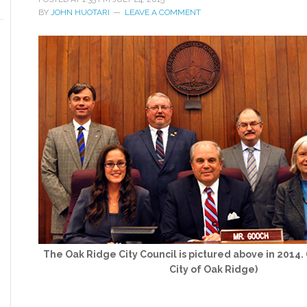
BY
JOHN HUOTARI
LEAVE A COMMENT
The Oak Ridge City Council is pictured above in 2014.
City of Oak Ridge)