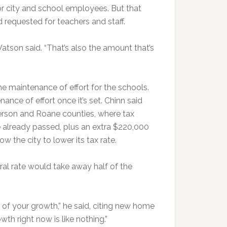
or city and school employees. But that
d requested for teachers and staff.
 Watson said. “That’s also the amount that’s
he maintenance of effort for the schools.
nance of effort once it’s set. Chinn said
rson and Roane counties, where tax
 already passed, plus an extra $220,000
ow the city to lower its tax rate.
ral rate would take away half of the
 of your growth,” he said, citing new home
h right now is like nothing.”