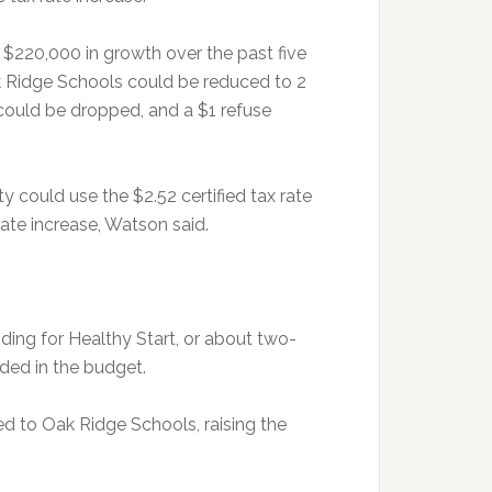
$220,000 in growth over the past five
ak Ridge Schools could be reduced to 2
could be dropped, and a $1 refuse
 could use the $2.52 certified tax rate
rate increase, Watson said.
ing for Healthy Start, or about two-
ded in the budget.
ed to Oak Ridge Schools, raising the