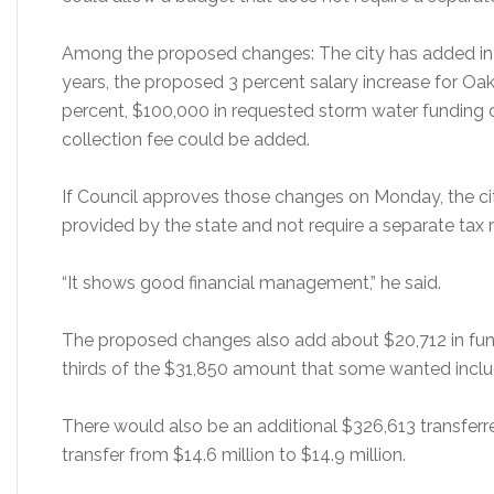
Among the proposed changes: The city has added in 
years, the proposed 3 percent salary increase for O
percent, $100,000 in requested storm water funding 
collection fee could be added.
If Council approves those changes on Monday, the city
provided by the state and not require a separate tax 
“It shows good financial management,” he said.
The proposed changes also add about $20,712 in fund
thirds of the $31,850 amount that some wanted inclu
There would also be an additional $326,613 transferr
transfer from $14.6 million to $14.9 million.