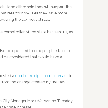
k Hope either said they will support the
 that rate for now, until they have more
wering the tax-neutral rate.
 the comptroller of the state has sent us, as
lso be opposed to dropping the tax rate
uld be considered that would have a
quested a
combined eight-cent increase
in
e from the change created by the tax-
dge City Manager Mark Watson on Tuesday
 tax rate increase.