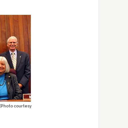
 (Photo courtesy