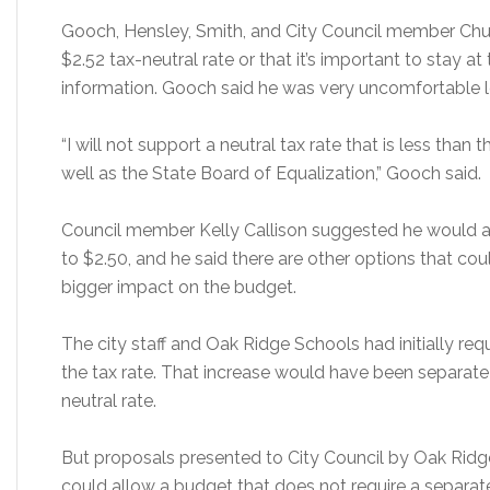
Gooch, Hensley, Smith, and City Council member Chuc
$2.52 tax-neutral rate or that it’s important to stay at
information. Gooch said he was very uncomfortable lo
“I will not support a neutral tax rate that is less than
well as the State Board of Equalization,” Gooch said.
Council member Kelly Callison suggested he would a
to $2.50, and he said there are other options that co
bigger impact on the budget.
The city staff and Oak Ridge Schools had initially re
the tax rate. That increase would have been separat
neutral rate.
But proposals presented to City Council by Oak Ri
could allow a budget that does not require a separate