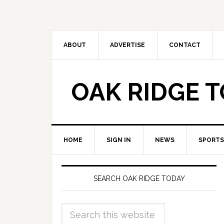
ABOUT
ADVERTISE
CONTACT
OAK RIDGE 
HOME
SIGN IN
NEWS
SPORTS
SEARCH OAK RIDGE TODAY