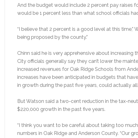
And the budget would include 2 percent pay raises f
would be 1 percent less than what school officials ha
“I believe that 2 percent is a good level at this time,”
being proposed by the county.”
Chinn said he is very apprehensive about increasing t
City officials generally say they can’t lower the mainte
increased revenues for Oak Ridge Schools from Ande
increases have been anticipated in budgets that have
in growth during the past five years, could actually all
But Watson said a two-cent reduction in the tax-neut
$220,000 growth in the past five years.
“I think you want to be careful about taking too much
numbers in Oak Ridge and Anderson County. “Our growt