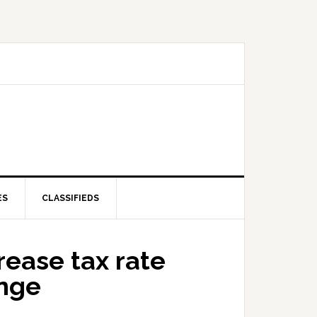
ES
CLASSIFIEDS
rease tax rate
ange