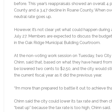
before. This year’s reappraisals showed an overall 4
County and a 3.47 decline in Roane County. When ove
neutral rate goes up.
However, it’s not clear yet what could happen during
July 27. Members are expected to discuss the budget 
in the Oak Ridge Municipal Building Courtroom.
At the non-voting work session on Tuesday, two Cit
Chinn, said that, based on what they have heard from ci
be lowered two cents to $2.50, and the city would st
the current fiscal year as it did the previous year.
“I’m more than prepared to battle it out to achieve tha
Chinn said the city could lower its tax rate and then ch
“beat up” because the tax rate is too high, Chinn said.