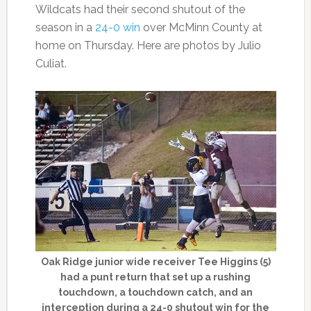
Wildcats had their second shutout of the
season in a
24-0 win
over McMinn County at
home on Thursday. Here are photos by Julio
Culiat.
Oak Ridge junior wide receiver Tee Higgins (5)
had a punt return that set up a rushing
touchdown, a touchdown catch, and an
interception during a 24-0 shutout win for the