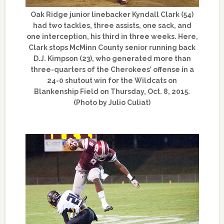
Oak Ridge junior linebacker Kyndall Clark (54)
had two tackles, three assists, one sack, and
one interception, his third in three weeks. Here,
Clark stops McMinn County senior running back
D.J. Kimpson (23), who generated more than
three-quarters of the Cherokees’ offense in a
24-0 shutout win for the Wildcats on
Blankenship Field on Thursday, Oct. 8, 2015.
(Photo by Julio Culiat)