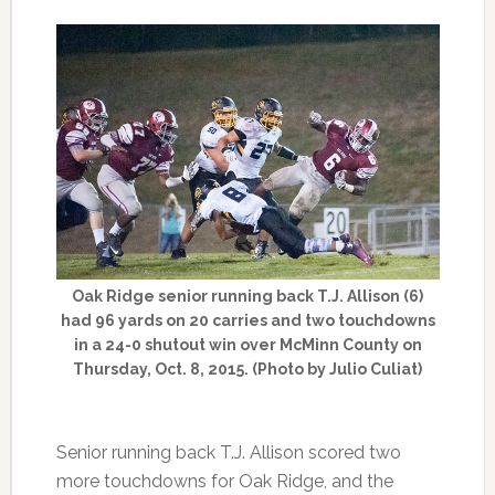
Oak Ridge senior running back T.J. Allison (6)
had 96 yards on 20 carries and two touchdowns
in a 24-0 shutout win over McMinn County on
Thursday, Oct. 8, 2015. (Photo by Julio Culiat)
Senior running back T.J. Allison scored two
more touchdowns for Oak Ridge, and the