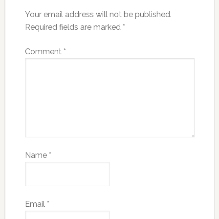
Your email address will not be published.
Required fields are marked
*
Comment
*
Name
*
Email
*