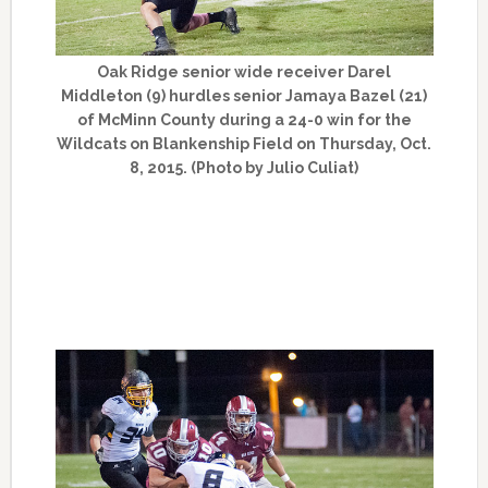
Oak Ridge senior wide receiver Darel
Middleton (9) hurdles senior Jamaya Bazel (21)
of McMinn County during a 24-0 win for the
Wildcats on Blankenship Field on Thursday, Oct.
8, 2015. (Photo by Julio Culiat)