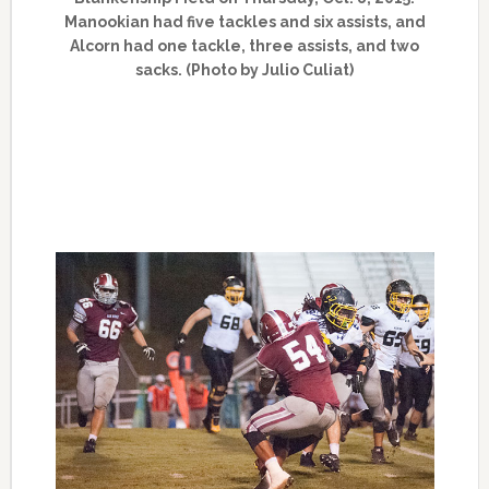
Manookian had five tackles and six assists, and
Alcorn had one tackle, three assists, and two
sacks. (Photo by Julio Culiat)