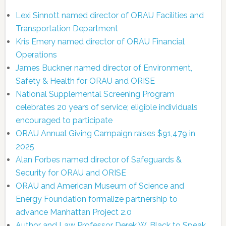
Lexi Sinnott named director of ORAU Facilities and
Transportation Department
Kris Emery named director of ORAU Financial
Operations
James Buckner named director of Environment,
Safety & Health for ORAU and ORISE
National Supplemental Screening Program
celebrates 20 years of service; eligible individuals
encouraged to participate
ORAU Annual Giving Campaign raises $91,479 in
2025
Alan Forbes named director of Safeguards &
Security for ORAU and ORISE
ORAU and American Museum of Science and
Energy Foundation formalize partnership to
advance Manhattan Project 2.0
Author and Law Professor Derek W. Black to Speak