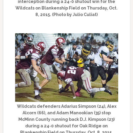
interception during a 24-0 shutout win for the
Wildcats on Blankenship Field on Thursday, Oct.
8, 2015. (Photo by Julio Culiat)
Wildcats defenders Adarius Simpson (24), Alex
Alcorn (66), and Adam Manookian (35) stop
McMinn County running back D.J. Kimpson (23)
during a 24-0 shutout for Oak Ridge on
Blankenship Field on Thursday, Oct. 8, 2015.