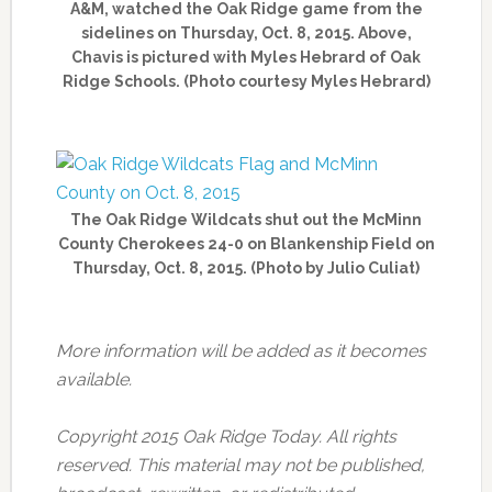
A&M, watched the Oak Ridge game from the
sidelines on Thursday, Oct. 8, 2015. Above,
Chavis is pictured with Myles Hebrard of Oak
Ridge Schools. (Photo courtesy Myles Hebrard)
The Oak Ridge Wildcats shut out the McMinn
County Cherokees 24-0 on Blankenship Field on
Thursday, Oct. 8, 2015. (Photo by Julio Culiat)
More information will be added as it becomes
available.
Copyright 2015 Oak Ridge Today. All rights
reserved. This material may not be published,