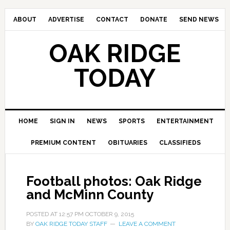
ABOUT
ADVERTISE
CONTACT
DONATE
SEND NEWS
OAK RIDGE
TODAY
HOME
SIGN IN
NEWS
SPORTS
ENTERTAINMENT
PREMIUM CONTENT
OBITUARIES
CLASSIFIEDS
Football photos: Oak Ridge
and McMinn County
POSTED AT
12:57 PM
OCTOBER 9, 2015
BY
OAK RIDGE TODAY STAFF
LEAVE A COMMENT