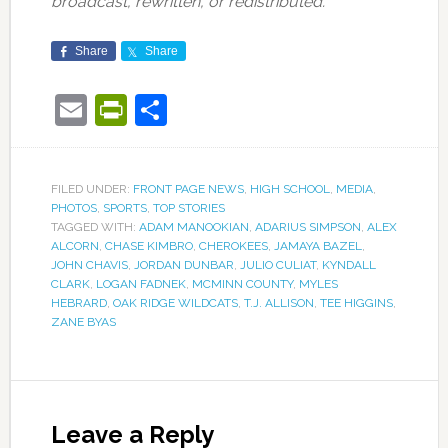
broadcast, rewritten, or redistributed.
Share
Share
Email
PrintFriendly
Share
FILED UNDER:
FRONT PAGE NEWS
,
HIGH SCHOOL
,
MEDIA
,
PHOTOS
,
SPORTS
,
TOP STORIES
TAGGED WITH:
ADAM MANOOKIAN
,
ADARIUS SIMPSON
,
ALEX
ALCORN
,
CHASE KIMBRO
,
CHEROKEES
,
JAMAYA BAZEL
,
JOHN CHAVIS
,
JORDAN DUNBAR
,
JULIO CULIAT
,
KYNDALL
CLARK
,
LOGAN FADNEK
,
MCMINN COUNTY
,
MYLES
HEBRARD
,
OAK RIDGE WILDCATS
,
T.J. ALLISON
,
TEE HIGGINS
,
ZANE BYAS
Leave a Reply