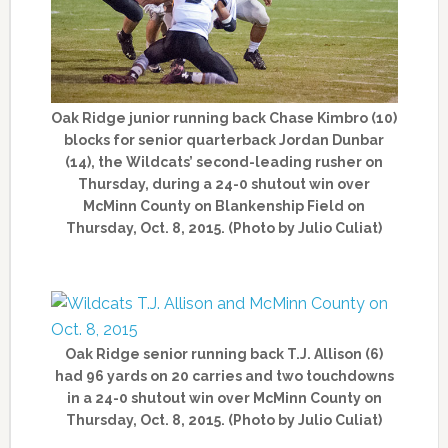
Oak Ridge junior running back Chase Kimbro (10)
blocks for senior quarterback Jordan Dunbar
(14), the Wildcats’ second-leading rusher on
Thursday, during a 24-0 shutout win over
McMinn County on Blankenship Field on
Thursday, Oct. 8, 2015. (Photo by Julio Culiat)
Oak Ridge senior running back T.J. Allison (6)
had 96 yards on 20 carries and two touchdowns
in a 24-0 shutout win over McMinn County on
Thursday, Oct. 8, 2015. (Photo by Julio Culiat)