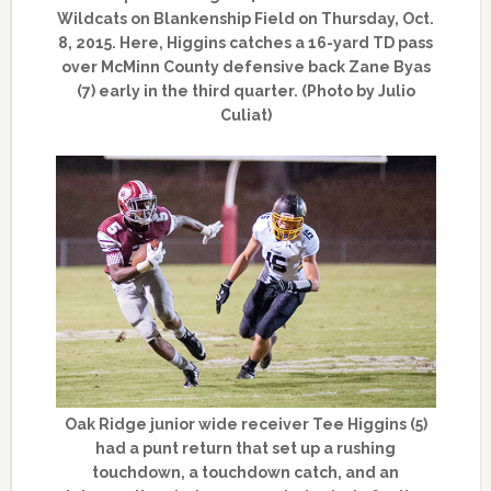
Wildcats on Blankenship Field on Thursday, Oct.
8, 2015. Here, Higgins catches a 16-yard TD pass
over McMinn County defensive back Zane Byas
(7) early in the third quarter. (Photo by Julio
Culiat)
Oak Ridge junior wide receiver Tee Higgins (5)
had a punt return that set up a rushing
touchdown, a touchdown catch, and an