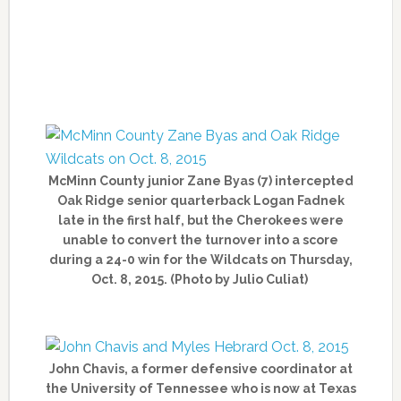
McMinn County junior Zane Byas (7) intercepted
Oak Ridge senior quarterback Logan Fadnek
late in the first half, but the Cherokees were
unable to convert the turnover into a score
during a 24-0 win for the Wildcats on Thursday,
Oct. 8, 2015. (Photo by Julio Culiat)
John Chavis, a former defensive coordinator at
the University of Tennessee who is now at Texas