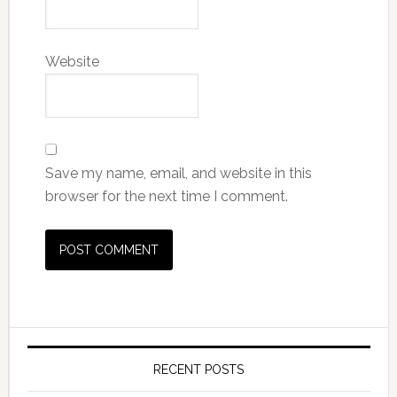
Website
Save my name, email, and website in this
browser for the next time I comment.
RECENT POSTS