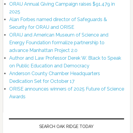
ORAU Annual Giving Campaign raises $91,479 in
2025
Alan Forbes named director of Safeguards &
Security for ORAU and ORISE
ORAU and American Museum of Science and
Energy Foundation formalize partnership to
advance Manhattan Project 2.0
Author and Law Professor Derek W. Black to Speak
on Public Education and Democracy
Anderson County Chamber Headquarters
Dedication Set for October 17
ORISE announces winners of 2025 Future of Science
Awards
SEARCH OAK RIDGE TODAY