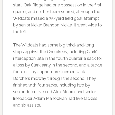
start. Oak Ridge had one possession in the first
quarter, and neither team scored, although the
Wildcats missed a 35-yard field goal attempt
by senior kicker Brandon Nickle. It went wide to
the left.
The Wildcats had some big third-and-long
stops against the Cherokees, including Clark’s
interception late in the fourth quarter, a sack for
a loss by Clark early in the second, and a tackle
for a loss by sophomore lineman Jack
Borchers midway through the second. They
finished with four sacks, including two by
senior defensive end Alex Alcorn, and senior
linebacker Adam Manookian had five tackles
and six assists.