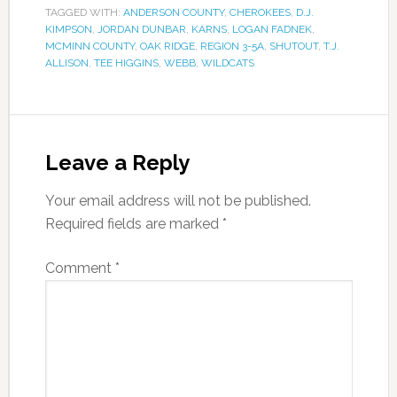
TAGGED WITH:
ANDERSON COUNTY
,
CHEROKEES
,
D.J.
KIMPSON
,
JORDAN DUNBAR
,
KARNS
,
LOGAN FADNEK
,
MCMINN COUNTY
,
OAK RIDGE
,
REGION 3-5A
,
SHUTOUT
,
T.J.
ALLISON
,
TEE HIGGINS
,
WEBB
,
WILDCATS
Leave a Reply
Your email address will not be published.
Required fields are marked
*
Comment
*