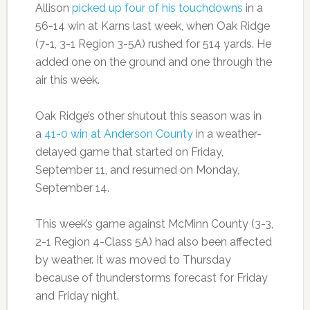
Allison
picked up four of his touchdowns
in a
56-14 win at Karns last week, when Oak Ridge
(7-1, 3-1 Region 3-5A) rushed for 514 yards. He
added one on the ground and one through the
air this week.
Oak Ridge’s other shutout this season was in
a
41-0 win at Anderson County
in a weather-
delayed game that started on Friday,
September 11, and resumed on Monday,
September 14.
This week’s game against McMinn County (3-3,
2-1 Region 4-Class 5A) had also been affected
by weather. It was moved to Thursday
because of thunderstorms forecast for Friday
and Friday night.