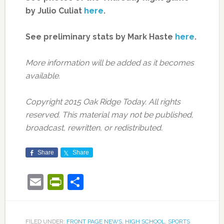
by Julio Culiat
here
.
See preliminary stats by Mark Haste
here
.
More information will be added as it becomes
available.
Copyright 2015 Oak Ridge Today. All rights
reserved. This material may not be published,
broadcast, rewritten, or redistributed.
Share
Share
Email
PrintFriendly
Share
FILED UNDER:
FRONT PAGE NEWS
,
HIGH SCHOOL
,
SPORTS