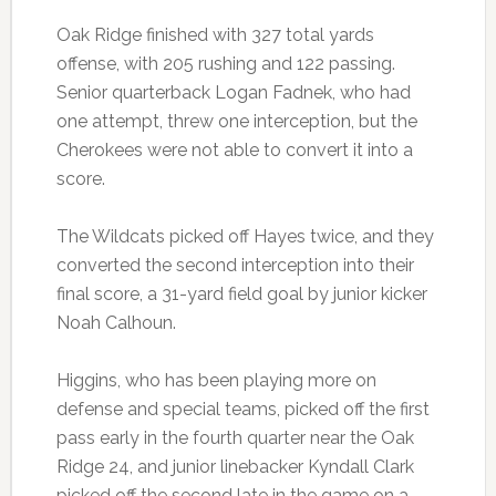
Oak Ridge finished with 327 total yards
offense, with 205 rushing and 122 passing.
Senior quarterback Logan Fadnek, who had
one attempt, threw one interception, but the
Cherokees were not able to convert it into a
score.
The Wildcats picked off Hayes twice, and they
converted the second interception into their
final score, a 31-yard field goal by junior kicker
Noah Calhoun.
Higgins, who has been playing more on
defense and special teams, picked off the first
pass early in the fourth quarter near the Oak
Ridge 24, and junior linebacker Kyndall Clark
picked off the second late in the game on a