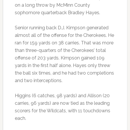
on a long throw by McMinn County
sophomore quarterback Bradley Hayes.
Senior running back D.J. Kimpson generated
almost all of the offense for the Cherokees. He
ran for 159 yards on 38 carries. That was more
than three-quarters of the Cherokees’ total
offense of 203 yards. Kimpson gained 109
yards in the first half alone. Hayes only threw
the ball six times, and he had two completions
and two interceptions.
Higgins (6 catches, 98 yards) and Allison (20
carries, 96 yards) are now tied as the leading
scorers for the Wildcats, with 11 touchdowns
each.