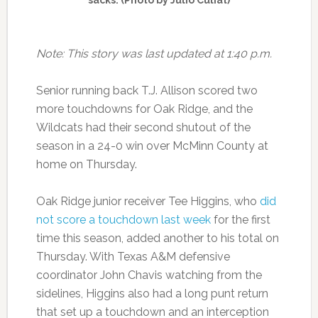
Note: This story was last updated at 1:40 p.m.
Senior running back T.J. Allison scored two
more touchdowns for Oak Ridge, and the
Wildcats had their second shutout of the
season in a 24-0 win over McMinn County at
home on Thursday.
Oak Ridge junior receiver Tee Higgins, who
did
not score a touchdown last week
for the first
time this season, added another to his total on
Thursday. With Texas A&M defensive
coordinator John Chavis watching from the
sidelines, Higgins also had a long punt return
that set up a touchdown and an interception