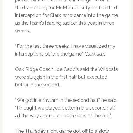
third-and-long for McMinn County. It’s the third
interception for Clark, who came into the game
as the team’s leading tackler this year, in three
weeks.
“For the last three weeks, I have visualized my
interceptions before the game,” Clark said.
Oak Ridge Coach Joe Gaddis said the Wildcats
were sluggish in the first half but executed
better in the second.
“We got in a rhythm in the second half,” he said.
“I thought we played better in the second half
all the way around on both sides of the ball.”
The Thursday night game got off to a slow