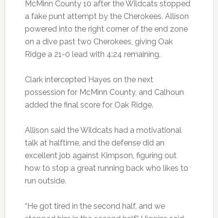
McMinn County 10 after the Wildcats stopped
a fake punt attempt by the Cherokees. Allison
powered into the right corner of the end zone
on a dive past two Cherokees, giving Oak
Ridge a 21-0 lead with 4:24 remaining.
Clark intercepted Hayes on the next
possession for McMinn County, and Calhoun
added the final score for Oak Ridge.
Allison said the Wildcats had a motivational
talk at halftime, and the defense did an
excellent job against Kimpson, figuring out
how to stop a great running back who likes to
run outside.
“He got tired in the second half, and we