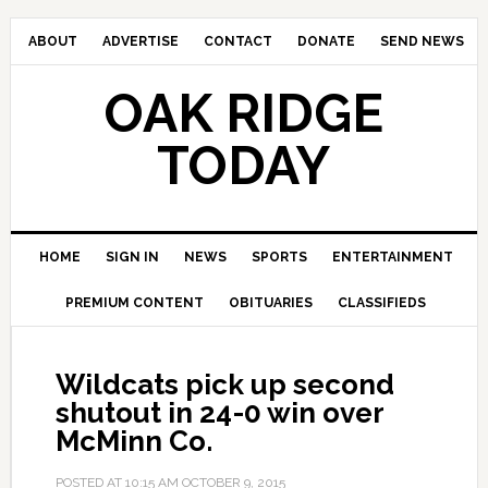
ABOUT
ADVERTISE
CONTACT
DONATE
SEND NEWS
OAK RIDGE
TODAY
HOME
SIGN IN
NEWS
SPORTS
ENTERTAINMENT
PREMIUM CONTENT
OBITUARIES
CLASSIFIEDS
Wildcats pick up second
shutout in 24-0 win over
McMinn Co.
POSTED AT
10:15 AM
OCTOBER 9, 2015