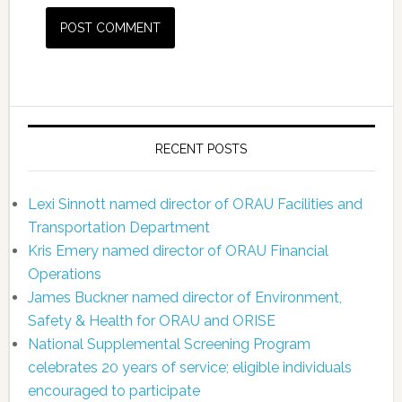
RECENT POSTS
Lexi Sinnott named director of ORAU Facilities and
Transportation Department
Kris Emery named director of ORAU Financial
Operations
James Buckner named director of Environment,
Safety & Health for ORAU and ORISE
National Supplemental Screening Program
celebrates 20 years of service; eligible individuals
encouraged to participate