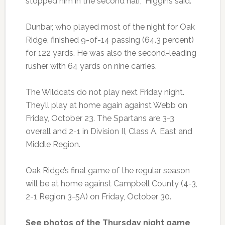
stopped him in the second half,” Higgins said.
Dunbar, who played most of the night for Oak
Ridge, finished 9-of-14 passing (64.3 percent)
for 122 yards. He was also the second-leading
rusher with 64 yards on nine carries.
The Wildcats do not play next Friday night.
They’ll play at home again against Webb on
Friday, October 23. The Spartans are 3-3
overall and 2-1 in Division II, Class A, East and
Middle Region.
Oak Ridge’s final game of the regular season
will be at home against Campbell County (4-3,
2-1 Region 3-5A) on Friday, October 30.
See photos of the Thursday night game