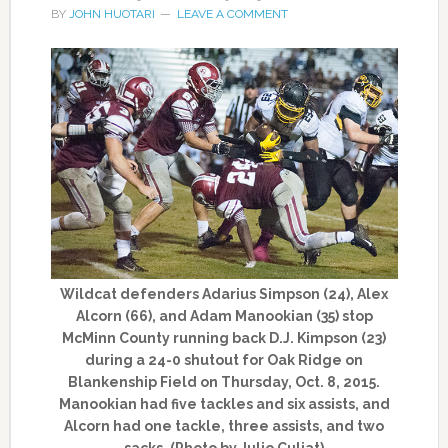
BY
JOHN HUOTARI
LEAVE A COMMENT
Wildcat defenders Adarius Simpson (24), Alex
Alcorn (66), and Adam Manookian (35) stop
McMinn County running back D.J. Kimpson (23)
during a 24-0 shutout for Oak Ridge on
Blankenship Field on Thursday, Oct. 8, 2015.
Manookian had five tackles and six assists, and
Alcorn had one tackle, three assists, and two
sacks. (Photo by Julio Culiat)