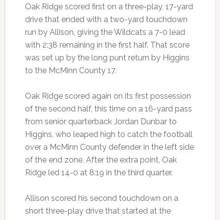
Oak Ridge scored first on a three-play, 17-yard
drive that ended with a two-yard touchdown
run by Allison, giving the Wildcats a 7-0 lead
with 2:38 remaining in the first half. That score
was set up by the long punt return by Higgins
to the McMinn County 17.
Oak Ridge scored again on its first possession
of the second half, this time on a 16-yard pass
from senior quarterback Jordan Dunbar to
Higgins, who leaped high to catch the football
over a McMinn County defender in the left side
of the end zone. After the extra point, Oak
Ridge led 14-0 at 8:19 in the third quarter.
Allison scored his second touchdown on a
short three-play drive that started at the