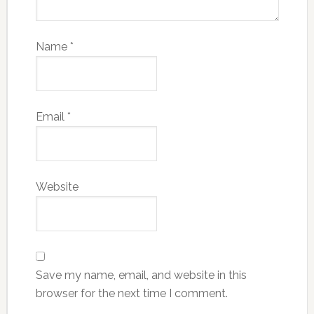
Name
*
Email
*
Website
Save my name, email, and website in this
browser for the next time I comment.