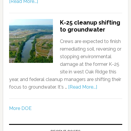
[Read More...]
K-25 cleanup shifting
to groundwater
Crews are expected to finish
remediating soil, reversing or
stopping environmental
damage at the former K-25
site in west Oak Ridge this
year, and federal cleanup managers are shifting their
focus to groundwater. It's …
[Read More...]
More DOE