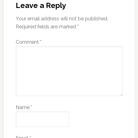
Leave a Reply
Your email address will not be published.
Required fields are marked
*
Comment
*
Name
*