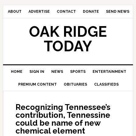
ABOUT
ADVERTISE
CONTACT
DONATE
SEND NEWS
OAK RIDGE
TODAY
HOME
SIGN IN
NEWS
SPORTS
ENTERTAINMENT
PREMIUM CONTENT
OBITUARIES
CLASSIFIEDS
Recognizing Tennessee’s
contribution, Tennessine
could be name of new
chemical element