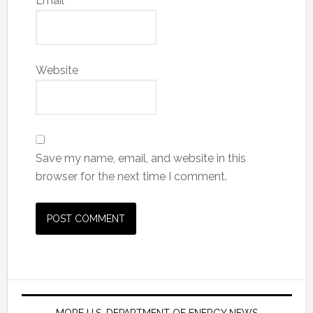
Email
*
Website
Save my name, email, and website in this
browser for the next time I comment.