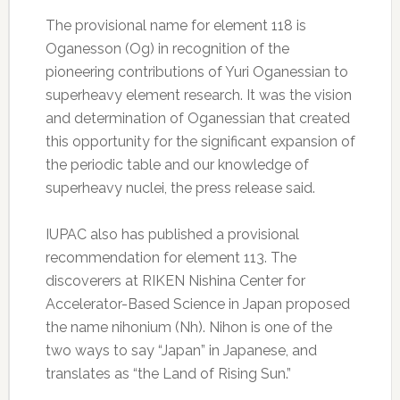
The provisional name for element 118 is
Oganesson (Og) in recognition of the
pioneering contributions of Yuri Oganessian to
superheavy element research. It was the vision
and determination of Oganessian that created
this opportunity for the significant expansion of
the periodic table and our knowledge of
superheavy nuclei, the press release said.
IUPAC also has published a provisional
recommendation for element 113. The
discoverers at RIKEN Nishina Center for
Accelerator-Based Science in Japan proposed
the name nihonium (Nh). Nihon is one of the
two ways to say “Japan” in Japanese, and
translates as “the Land of Rising Sun.”