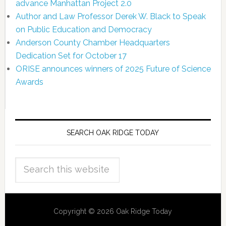
advance Manhattan Project 2.0
Author and Law Professor Derek W. Black to Speak
on Public Education and Democracy
Anderson County Chamber Headquarters
Dedication Set for October 17
ORISE announces winners of 2025 Future of Science
Awards
SEARCH OAK RIDGE TODAY
Copyright © 2026 Oak Ridge Today