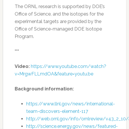
The ORNL research is supported by DOE’s
Office of Science, and the isotopes for the
experimental targets are provided by the
Office of Science-managed DOE Isotope
Program.
***
Video:
https://www.youtube.com/watch?
v=MrgwFLLmdOA&feature=youtu.be
Background information:
https://www.llnl.gov/news/international-
team-discovers-element-117
http://web.ornl.gov/info/ornlreview/v43_2_10/a
http://science.energy.gov/news/featured-