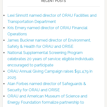
RECENT POSTS
Lexi Sinnott named director of ORAU Facilities and
Transportation Department
Kris Emery named director of ORAU Financial
Operations
James Buckner named director of Environment,
Safety & Health for ORAU and ORISE
National Supplemental Screening Program
celebrates 20 years of service; eligible individuals
encouraged to participate
ORAU Annual Giving Campaign raises $91,479 in
2025
Alan Forbes named director of Safeguards &
Security for ORAU and ORISE
ORAU and American Museum of Science and
Energy Foundation formalize partnership to