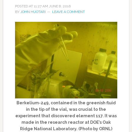
POSTED AT
11:27 AM
JUNE 8, 2016
BY
JOHN HUOTARI
LEAVE A COMMENT
Berkelium-249, contained in the greenish fluid
in the tip of the vial, was crucial to the
experiment that discovered element 117. It was
made in the research reactor at DOE’s Oak
Ridge National Laboratory. (Photo by ORNL)