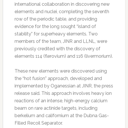
international collaboration in discovering new
elements and nuclei, completing the seventh
row of the periodic table, and providing
evidence for the long sought “island of
stability” for superheavy elements. Two
members of the team, JINR and LLNL, were
previously credited with the discovery of
elements 114 (flerovium) and 116 (livermorium).
These new elements were discovered using
the “hot fusion” approach, developed and
implemented by Oganessian at JINR, the press
release said. This approach involves heavy ion
reactions of an intense, high-energy calcium
beam on rare actinide targets, including
berkelium and californium at the Dubna Gas-
Filled Recoil Separator.