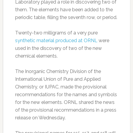
Laboratory played a role in discovering two of
them. The elements have been added to the
periodic table, filling the seventh row, or period.
Twenty-two milligrams of a very pure
synthetic material produced at ORNL
were
used in the discovery of two of the new
chemical elements.
The Inorganic Chemistry Division of the
International Union of Pure and Applied
Chemistry, or IUPAC, made the provisional
recommendations for the names and symbols
for the new elements. ORNL shared the news
of the provisional recommendations in a press
release on Wednesday.