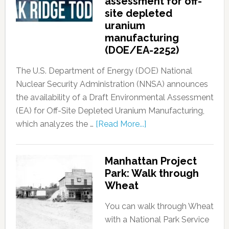
assessment for off-
site depleted
uranium
manufacturing
(DOE/EA-2252)
The U.S. Department of Energy (DOE) National
Nuclear Security Administration (NNSA) announces
the availability of a Draft Environmental Assessment
(EA) for Off-Site Depleted Uranium Manufacturing,
which analyzes the …
[Read More...]
Manhattan Project
Park: Walk through
Wheat
You can walk through Wheat
with a National Park Service