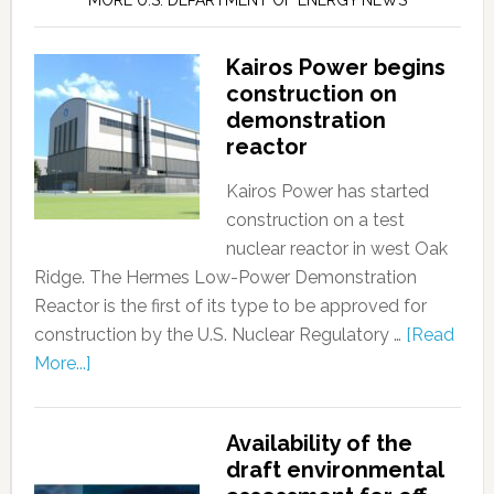
MORE U.S. DEPARTMENT OF ENERGY NEWS
Kairos Power begins
construction on
demonstration
reactor
Kairos Power has started
construction on a test
nuclear reactor in west Oak
Ridge. The Hermes Low-Power Demonstration
Reactor is the first of its type to be approved for
construction by the U.S. Nuclear Regulatory …
[Read
More...]
Availability of the
draft environmental