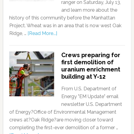
ranger on Saturday, July 13,
and learn more about the
history of this community before the Manhattan
Project. Wheat was in an area that is now west Oak
Ridge, …
[Read More...]
Crews preparing for
first demolition of
uranium enrichment
building at Y-12
From U.S. Department of
Energy "EM Update" email
newsletter U.S. Department
of Energy?Office of Environmental Management
crews at?Oak Ridge?are moving closer toward
completing the first-ever demolition of a former …