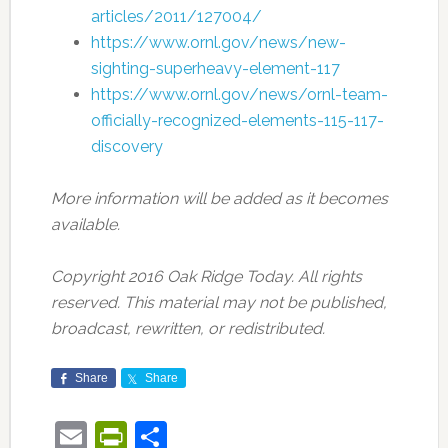
articles/2011/127004/
https://www.ornl.gov/news/new-
sighting-superheavy-element-117
https://www.ornl.gov/news/ornl-team-
officially-recognized-elements-115-117-
discovery
More information will be added as it becomes
available.
Copyright 2016 Oak Ridge Today. All rights
reserved. This material may not be published,
broadcast, rewritten, or redistributed.
Share
Share
Email
PrintFriendly
Share