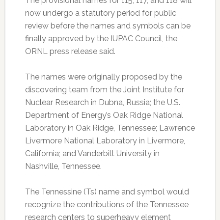
The provisional names for 115, 117, and 118 will
now undergo a statutory period for public
review before the names and symbols can be
finally approved by the IUPAC Council, the
ORNL press release said.
The names were originally proposed by the
discovering team from the Joint Institute for
Nuclear Research in Dubna, Russia; the U.S.
Department of Energy’s Oak Ridge National
Laboratory in Oak Ridge, Tennessee; Lawrence
Livermore National Laboratory in Livermore,
California; and Vanderbilt University in
Nashville, Tennessee.
The Tennessine (Ts) name and symbol would
recognize the contributions of the Tennessee
research centers to superheavy element