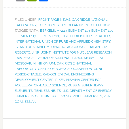
FILED UNDER:
FRONT PAGE NEWS
,
OAK RIDGE NATIONAL
LABORATORY
,
TOP STORIES
,
U.S. DEPARTMENT OF ENERGY
TAGGED WITH:
BERKELIUM-249
,
ELEMENT 113
,
ELEMENT 115
,
ELEMENT 117
,
ELEMENT 118
,
HIGH FLUX ISOTOPE REACTOR
,
INTERNATIONAL UNION OF PURE AND APPLIED CHEMISTRY
,
ISLAND OF STABILITY
,
IUPAC
,
IUPAC COUNCIL
,
JAPAN
,
JIM
ROBERTO
,
JINR
,
JOINT INSTITUTE FOR NUCLEAR RESEARCH
,
LAWRENCE LIVERMORE NATIONAL LABORATORY
,
LLNL
,
MOSCOVIUM
,
NIHONIUM
,
OAK RIDGE NATIONAL
LABORATORY
,
OFFICE OF SCIENCE
,
OGANESSON
,
ORNL
,
PERIODIC TABLE
,
RADIOCHEMICAL ENGINEERING
DEVELOPMENT CENTER
,
RIKEN NISHINA CENTER FOR
ACCELERATOR-BASED SCIENCE
,
RUSSIA
,
SUPERHEAVY
ELEMENTS
,
TENNESSINE
,
TS
,
U.S. DEPARTMENT OF ENERGY
,
UNIVERSITY OF TENNESSEE
,
VANDERBILT UNIVERSITY
,
YURI
OGANESSIAN