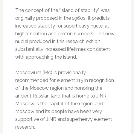
The concept of the “island of stability” was
originally proposed in the 1960s. It predicts
increased stability for superheavy nuclei at
higher neutron and proton numbers. The new
nuclei produced in this research exhibit
substantially increased lifetimes consistent
with approaching the island.
Moscovium (Mc) is provisionally
recommended for element 115 in recognition
of the Moscow region and honoring the
ancient Russian land that is home to JINR.
Moscow is the capital of the region, and
Moscow and its people have been very
supportive of JINR and superheavy element
research.