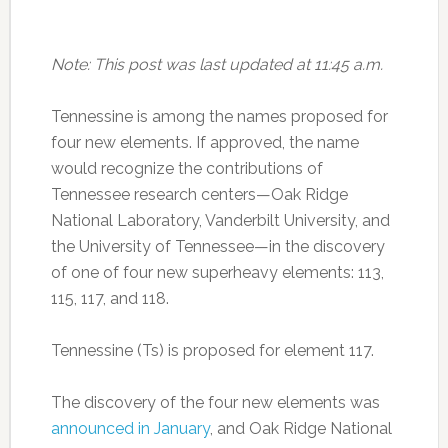
Note: This post was last updated at 11:45 a.m.
Tennessine is among the names proposed for
four new elements. If approved, the name
would recognize the contributions of
Tennessee research centers—Oak Ridge
National Laboratory, Vanderbilt University, and
the University of Tennessee—in the discovery
of one of four new superheavy elements: 113,
115, 117, and 118.
Tennessine (Ts) is proposed for element 117.
The discovery of the four new elements was
announced in January
, and Oak Ridge National