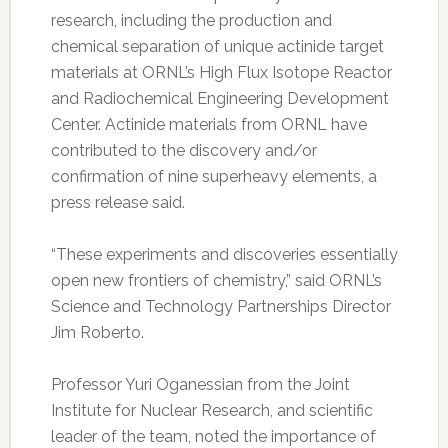
research, including the production and
chemical separation of unique actinide target
materials at ORNL’s High Flux Isotope Reactor
and Radiochemical Engineering Development
Center. Actinide materials from ORNL have
contributed to the discovery and/or
confirmation of nine superheavy elements, a
press release said.
“These experiments and discoveries essentially
open new frontiers of chemistry,” said ORNL’s
Science and Technology Partnerships Director
Jim Roberto.
Professor Yuri Oganessian from the Joint
Institute for Nuclear Research, and scientific
leader of the team, noted the importance of