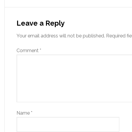
Leave a Reply
Your email address will not be published.
Required fi
Comment
*
Name
*