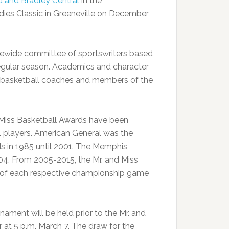
 and Bradley Central
in the
es Classic in Greeneville on December
atewide committee of sportswriters based
egular season. Academics and character
d basketball coaches and members of the
d Miss Basketball Awards have been
l players. American General was the
ds in 1985 until 2001. The Memphis
04. From 2005-2015, the Mr. and Miss
n of each respective championship game
nament will be held prior to the Mr. and
 at 5 p.m. March 7. The draw for the