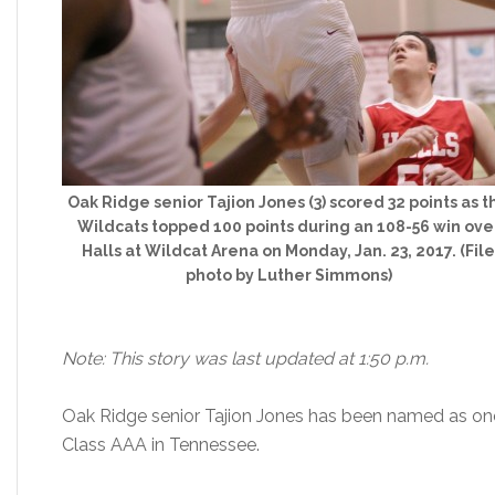
Oak Ridge senior Tajion Jones (3) scored 32 points as t
Wildcats topped 100 points during an 108-56 win ove
Halls at Wildcat Arena on Monday, Jan. 23, 2017. (File
photo by Luther Simmons)
Note: This story was last updated at 1:50 p.m.
Oak Ridge senior Tajion Jones has been named as one of
Class AAA in Tennessee.