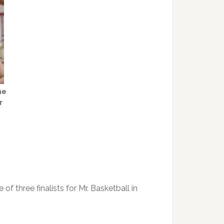
he
r
 three finalists for Mr. Basketball in