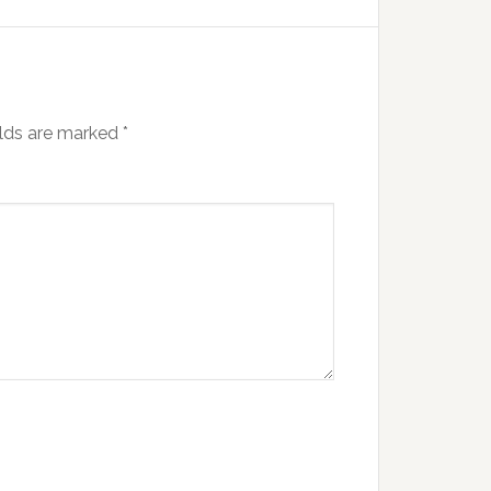
elds are marked
*