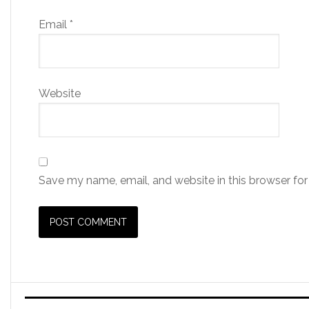
Email
*
Website
Save my name, email, and website in this browser for