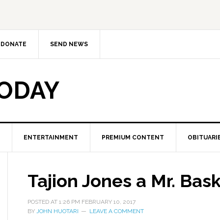
DONATE
SEND NEWS
TODAY
ENTERTAINMENT
PREMIUM CONTENT
OBITUARI
Tajion Jones a Mr. Baske
POSTED AT
1:26 PM
FEBRUARY 10, 2017
BY
JOHN HUOTARI
LEAVE A COMMENT