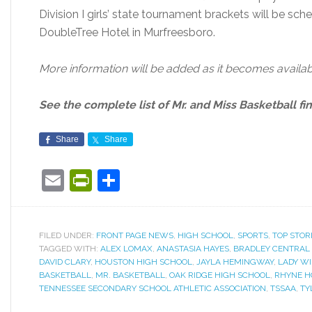
Division I girls’ state tournament brackets will be sc
DoubleTree Hotel in Murfreesboro.
More information will be added as it becomes availab
See the complete list of Mr. and Miss Basketball fin
Share
Share
Email
PrintFriendly
Share
FILED UNDER:
FRONT PAGE NEWS
,
HIGH SCHOOL
,
SPORTS
,
TOP STOR
TAGGED WITH:
ALEX LOMAX
,
ANASTASIA HAYES
,
BRADLEY CENTRAL
DAVID CLARY
,
HOUSTON HIGH SCHOOL
,
JAYLA HEMINGWAY
,
LADY W
BASKETBALL
,
MR. BASKETBALL
,
OAK RIDGE HIGH SCHOOL
,
RHYNE 
TENNESSEE SECONDARY SCHOOL ATHLETIC ASSOCIATION
,
TSSAA
,
TY