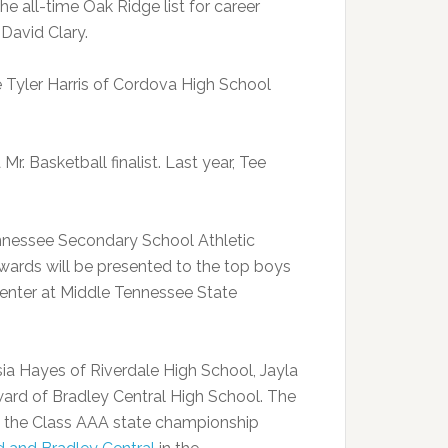
 all-time Oak Ridge list for career
David Clary.
re Tyler Harris of Cordova High School
r. Basketball finalist. Last year, Tee
ennessee Secondary School Athletic
wards will be presented to the top boys
 Center at Middle Tennessee State
sia Hayes of Riverdale High School, Jayla
d of Bradley Central High School. The
 the Class AAA state championship