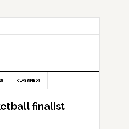
ES
CLASSIFIEDS
tball finalist