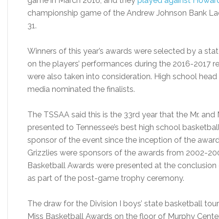
game in March 2016, and they
played against Howard
championship game of the Andrew Johnson Bank Ladi
31.
Winners of this year’s awards were selected by a st
on the players’ performances during the 2016-2017 r
were also taken into consideration. High school hea
media nominated the finalists.
The TSSAA said this is the 33rd year that the Mr. an
presented to Tennessee’s best high school basketbal
sponsor of the event since the inception of the awar
Grizzlies were sponsors of the awards from 2002-20
Basketball Awards were presented at the conclusio
as part of the post-game trophy ceremony.
The draw for the Division I boys’ state basketball tour
Miss Basketball Awards on the floor of Murphy Center