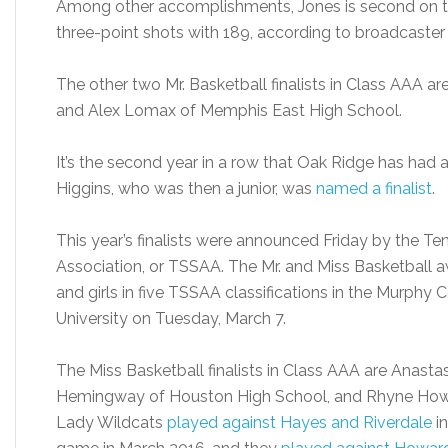
Among other accomplishments, Jones is second on the
three-point shots with 189, according to broadcaster 
The other two Mr. Basketball finalists in Class AAA a
and Alex Lomax of Memphis East High School.
It’s the second year in a row that Oak Ridge has had a M
Higgins, who was then a junior, was
named a finalist
.
This year’s finalists were announced Friday by the T
Association, or TSSAA. The Mr. and Miss Basketball a
and girls in five TSSAA classifications in the Murphy
University on Tuesday, March 7.
The Miss Basketball finalists in Class AAA are Anasta
Hemingway of Houston High School, and Rhyne Howar
Lady Wildcats
played against Hayes and Riverdale
in