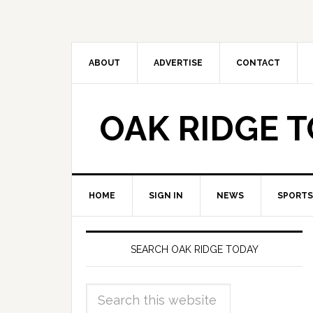
ABOUT
ADVERTISE
CONTACT
OAK RIDGE 
HOME
SIGN IN
NEWS
SPORTS
SEARCH OAK RIDGE TODAY