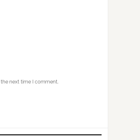
 the next time I comment.