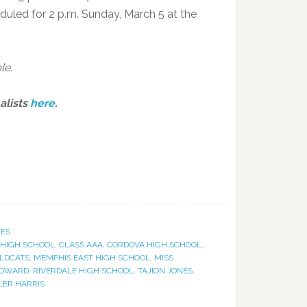
heduled for 2 p.m. Sunday, March 5 at the
le.
alists
here
.
IES
 HIGH SCHOOL
,
CLASS AAA
,
CORDOVA HIGH SCHOOL
,
ILDCATS
,
MEMPHIS EAST HIGH SCHOOL
,
MISS
HOWARD
,
RIVERDALE HIGH SCHOOL
,
TAJION JONES
,
LER HARRIS