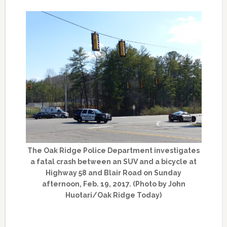
The Oak Ridge Police Department investigates
a fatal crash between an SUV and a bicycle at
Highway 58 and Blair Road on Sunday
afternoon, Feb. 19, 2017. (Photo by John
Huotari/Oak Ridge Today)