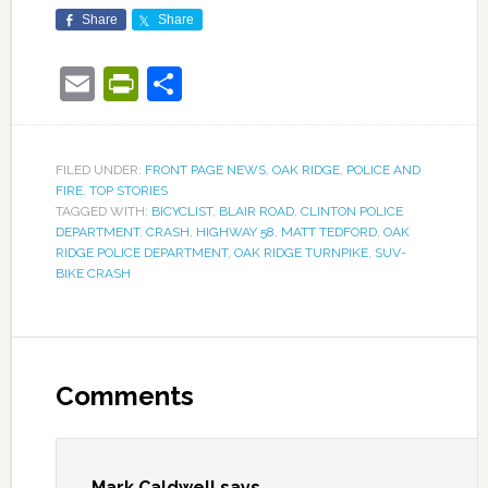
Share
Share
Email
PrintFriendly
Share
FILED UNDER:
FRONT PAGE NEWS
,
OAK RIDGE
,
POLICE AND
FIRE
,
TOP STORIES
TAGGED WITH:
BICYCLIST
,
BLAIR ROAD
,
CLINTON POLICE
DEPARTMENT
,
CRASH
,
HIGHWAY 58
,
MATT TEDFORD
,
OAK
RIDGE POLICE DEPARTMENT
,
OAK RIDGE TURNPIKE
,
SUV-
BIKE CRASH
Comments
Mark Caldwell
says