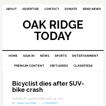
ABOUT
ADVERTISE
CONTACT
DONATE
SEND NEWS
OAK RIDGE
TODAY
HOME
SIGN IN
NEWS
SPORTS
ENTERTAINMENT
PREMIUM CONTENT
OBITUARIES
CLASSIFIEDS
Bicyclist dies after SUV-
bike crash
POSTED AT
3:43 PM
FEBRUARY 19, 2017
BY
JOHN HUOTARI
1 COMMENT