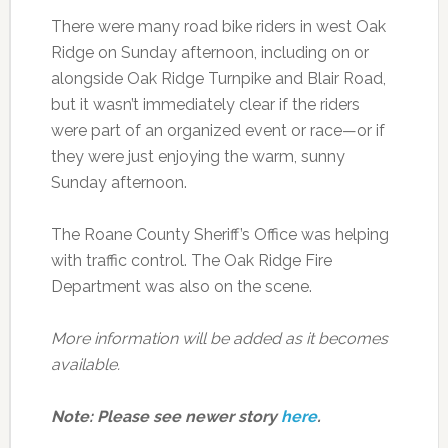
There were many road bike riders in west Oak
Ridge on Sunday afternoon, including on or
alongside Oak Ridge Turnpike and Blair Road,
but it wasn’t immediately clear if the riders
were part of an organized event or race—or if
they were just enjoying the warm, sunny
Sunday afternoon.
The Roane County Sheriff’s Office was helping
with traffic control. The Oak Ridge Fire
Department was also on the scene.
More information will be added as it becomes
available.
Note: Please see newer story
here
.