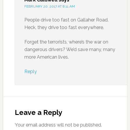
FEBRUARY 20, 2017 AT 8:11 AM
People drive too fast on Gallaher Road.
Heck, they drive too fast everywhere.
Forget the terrorists, where’s the war on
dangerous drivers? We’d save many, many
more American lives.
Reply
Leave a Reply
Your email address will not be published.