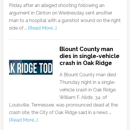
Friday after an alleged shooting following an
argument in Clinton on Wednesday sent another
man to a hospital with a gunshot wound on the right
side of …
[Read More...]
Blount County man
dies in single-vehicle
crash in Oak Ridge
A Blount County man died
Thursday night in a single-
vehicle crash in Oak Ridge.
William F. Alldis, 34, of
Louisville, Tennessee, was pronounced dead at the
crash site, the City of Oak Ridge said in a news …
[Read More...]