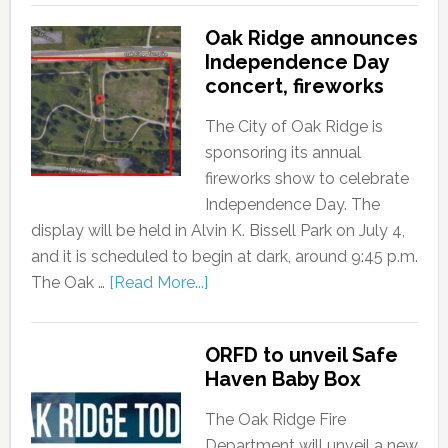
Oak Ridge announces
Independence Day
concert, fireworks
The City of Oak Ridge is
sponsoring its annual
fireworks show to celebrate
Independence Day. The
display will be held in Alvin K. Bissell Park on July 4,
and it is scheduled to begin at dark, around 9:45 p.m.
The Oak …
[Read More...]
ORFD to unveil Safe
Haven Baby Box
The Oak Ridge Fire
Department will unveil a new