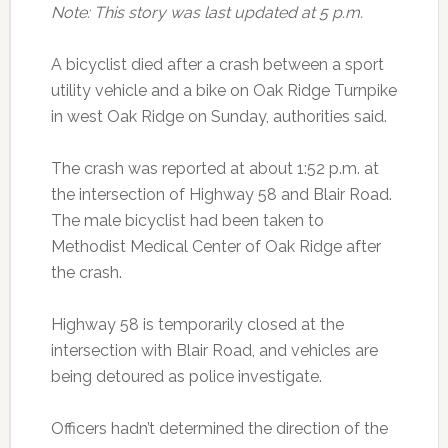
Note: This story was last updated at 5 p.m.
A bicyclist died after a crash between a sport
utility vehicle and a bike on Oak Ridge Turnpike
in west Oak Ridge on Sunday, authorities said.
The crash was reported at about 1:52 p.m. at
the intersection of Highway 58 and Blair Road.
The male bicyclist had been taken to
Methodist Medical Center of Oak Ridge after
the crash.
Highway 58 is temporarily closed at the
intersection with Blair Road, and vehicles are
being detoured as police investigate.
Officers hadn’t determined the direction of the