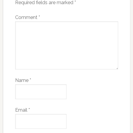
Required fields are marked
*
Comment
*
Name
*
Email
*