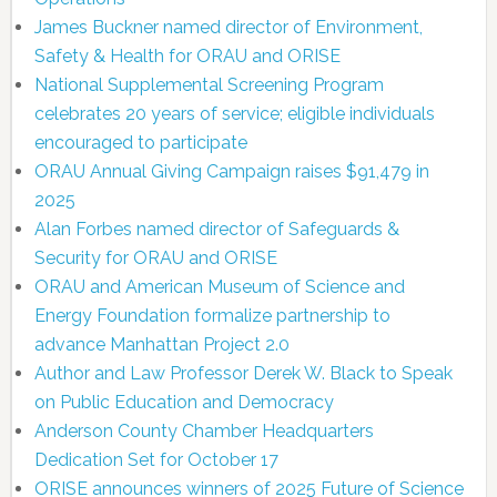
James Buckner named director of Environment,
Safety & Health for ORAU and ORISE
National Supplemental Screening Program
celebrates 20 years of service; eligible individuals
encouraged to participate
ORAU Annual Giving Campaign raises $91,479 in
2025
Alan Forbes named director of Safeguards &
Security for ORAU and ORISE
ORAU and American Museum of Science and
Energy Foundation formalize partnership to
advance Manhattan Project 2.0
Author and Law Professor Derek W. Black to Speak
on Public Education and Democracy
Anderson County Chamber Headquarters
Dedication Set for October 17
ORISE announces winners of 2025 Future of Science