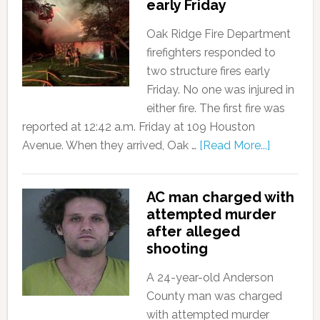
early Friday
Oak Ridge Fire Department
firefighters responded to
two structure fires early
Friday. No one was injured in
either fire. The first fire was
reported at 12:42 a.m. Friday at 109 Houston
Avenue. When they arrived, Oak …
[Read More...]
AC man charged with
attempted murder
after alleged
shooting
A 24-year-old Anderson
County man was charged
with attempted murder