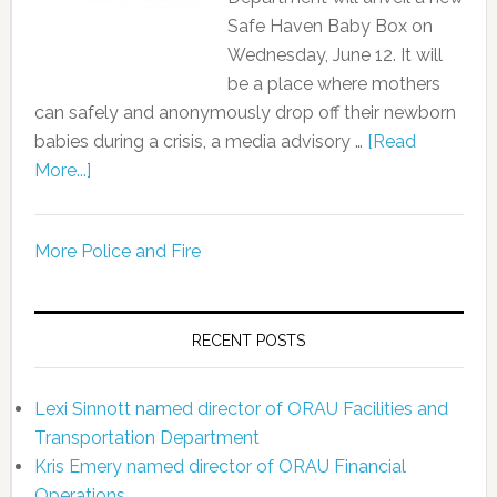
Safe Haven Baby Box on
Wednesday, June 12. It will
be a place where mothers
can safely and anonymously drop off their newborn
babies during a crisis, a media advisory …
[Read
More...]
More Police and Fire
RECENT POSTS
Lexi Sinnott named director of ORAU Facilities and
Transportation Department
Kris Emery named director of ORAU Financial
Operations