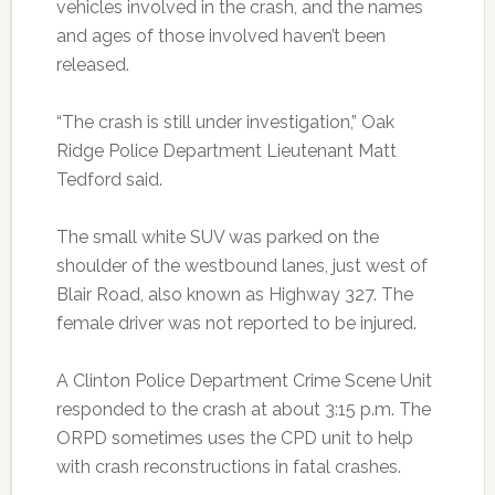
vehicles involved in the crash, and the names
and ages of those involved haven’t been
released.
“The crash is still under investigation,” Oak
Ridge Police Department Lieutenant Matt
Tedford said.
The small white SUV was parked on the
shoulder of the westbound lanes, just west of
Blair Road, also known as Highway 327. The
female driver was not reported to be injured.
A Clinton Police Department Crime Scene Unit
responded to the crash at about 3:15 p.m. The
ORPD sometimes uses the CPD unit to help
with crash reconstructions in fatal crashes.