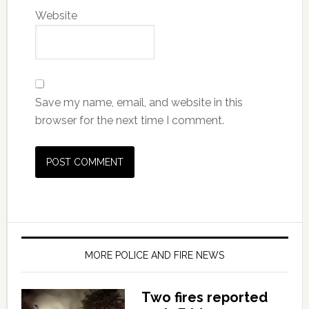
Website
Save my name, email, and website in this
browser for the next time I comment.
MORE POLICE AND FIRE NEWS
Two fires reported