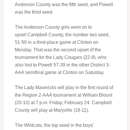
Anderson County was the fifth seed, and Powell
was the third seed.
The Anderson County girls went on to
upset Campbell County, the number two seed,
51-50 in a third-place game at Clinton on
Monday. That was the second upset of the
tournament for the Lady Cougars (22-8), who
also lost to Powell 57-39 in the other District 3-
AAA semifinal game at Clinton on Saturday.
The Lady Mavericks will play in the first round of
the Region 2-AAA tournament at William Blount
(20-10) at 7 p.m. Friday, February 24. Campbell
County will play at Maryville (18-11).
The Wildcats, the top seed in the boys’