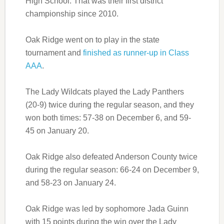
High School. That was their first district
championship since 2010.
Oak Ridge went on to play in the state
tournament and
finished as runner-up in Class
AAA
.
The Lady Wildcats played the Lady Panthers
(20-9) twice during the regular season, and they
won both times: 57-38 on December 6, and 59-
45 on January 20.
Oak Ridge also defeated Anderson County twice
during the regular season: 66-24 on December 9,
and 58-23 on January 24.
Oak Ridge was led by sophomore Jada Guinn
with 15 points during the win over the Lady