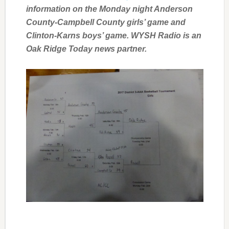
information on the Monday night Anderson
County-Campbell County girls’ game and
Clinton-Karns boys’ game. WYSH Radio is an
Oak Ridge Today news partner.