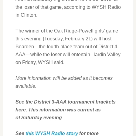
the loser of that game, according to WYSH Radio
in Clinton.
The winner of the Oak Ridge-Powell girls’ game
this evening (Tuesday, February 21) will host
Bearden—the fourth-place team out of District 4-
AAA—while the loser will entertain Hardin Valley
on Friday, WYSH said.
More information will be added as it becomes
available.
See the District 3-AAA tournament brackets
here. This information was current as
of Saturday evening.
See
this WYSH Radio story
for more