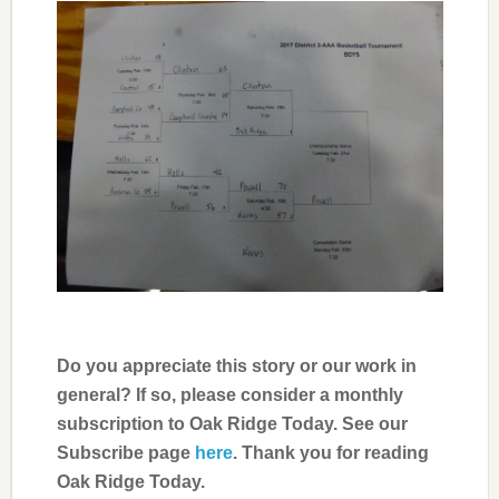
Do you appreciate this story or our work in
general? If so, please consider a monthly
subscription to Oak Ridge Today. See our
Subscribe page
here
. Thank you for reading
Oak Ridge Today.