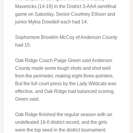
Mavericks (14-19) in the District 3-AAA semifinal
game on Saturday. Senior Courtney Ellison and
junior Mykia Dowdell each had 14.
Sophomore Brooklin McCoy of Anderson County
had 15.
Oak Ridge Coach Paige Green said Anderson
County made some tough shots and shot well
from the perimeter, making eight three-pointers.
But the full court press by the Lady Wildcats was
effective, and Oak Ridge had balanced scoring,
Green said.
Oak Ridge finished the regular season with an
undefeated 16-0 district record, and the girls
were the top seed in the district tournament.