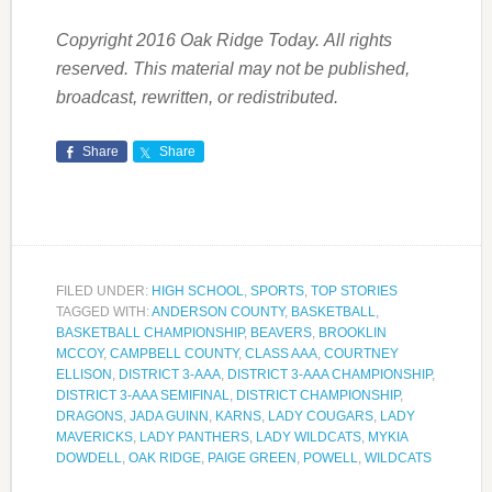
Copyright 2016 Oak Ridge Today. All rights
reserved. This material may not be published,
broadcast, rewritten, or redistributed.
Share
Share
FILED UNDER:
HIGH SCHOOL
,
SPORTS
,
TOP STORIES
TAGGED WITH:
ANDERSON COUNTY
,
BASKETBALL
,
BASKETBALL CHAMPIONSHIP
,
BEAVERS
,
BROOKLIN
MCCOY
,
CAMPBELL COUNTY
,
CLASS AAA
,
COURTNEY
ELLISON
,
DISTRICT 3-AAA
,
DISTRICT 3-AAA CHAMPIONSHIP
,
DISTRICT 3-AAA SEMIFINAL
,
DISTRICT CHAMPIONSHIP
,
DRAGONS
,
JADA GUINN
,
KARNS
,
LADY COUGARS
,
LADY
MAVERICKS
,
LADY PANTHERS
,
LADY WILDCATS
,
MYKIA
DOWDELL
,
OAK RIDGE
,
PAIGE GREEN
,
POWELL
,
WILDCATS