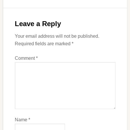
Leave a Reply
Your email address will not be published.
Required fields are marked
*
Comment
*
Name
*