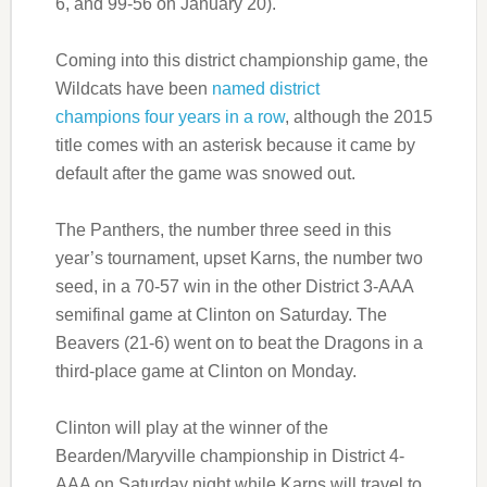
6, and 99-56 on January 20).
Coming into this district championship game, the
Wildcats have been
named district
champions four years in a row
, although the 2015
title comes with an asterisk because it came by
default after the game was snowed out.
The Panthers, the number three seed in this
year’s tournament, upset Karns, the number two
seed, in a 70-57 win in the other District 3-AAA
semifinal game at Clinton on Saturday. The
Beavers (21-6) went on to beat the Dragons in a
third-place game at Clinton on Monday.
Clinton will play at the winner of the
Bearden/Maryville championship in District 4-
AAA on Saturday night while Karns will travel to