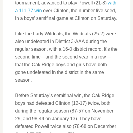
tournament, advanced to play Powell (21-8)
with
a 111-77 win
over Clinton, the number five seed,
in a boys’ semifinal game at Clinton on Saturday.
Like the Lady Wildcats, the Wildcats (25-2) were
also undefeated in District 3-AAA during the
regular season, with a 16-0 district record. It’s the
second time—and the second year in a row—
that the Oak Ridge boys and girls have both
gone undefeated in the district in the same
season.
Before Saturday’s semifinal win, the Oak Ridge
boys had defeated Clinton (12-17) twice, both
during the regular season (87-57 on November
29, and 98-44 on January 13). They have
defeated Powell twice also (78-68 on December