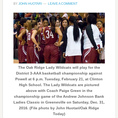
BY
JOHN HUOTARI
LEAVE A COMMENT
The Oak Ridge Lady Wildcats will play for the
District 3-AAA basketball championship against
Powell at 6 p.m. Tuesday, February 21, at Clinton
High School. The Lady Wildcats are pictured
above with Coach Paige Green in the
championship game of the Andrew Johnson Bank
Ladies Classic in Greeneville on Saturday, Dec. 31,
2016. (File photo by John Huotari/Oak Ridge
Today)