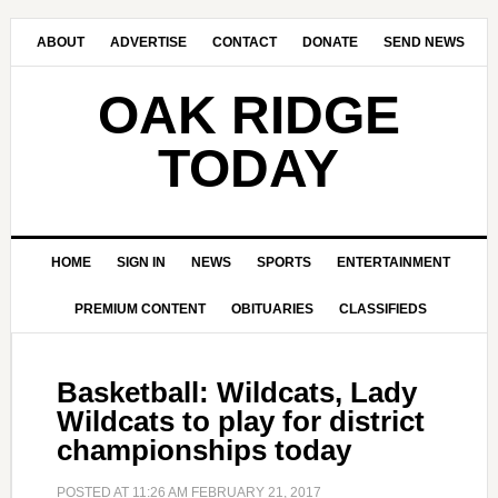
ABOUT
ADVERTISE
CONTACT
DONATE
SEND NEWS
OAK RIDGE
TODAY
HOME
SIGN IN
NEWS
SPORTS
ENTERTAINMENT
PREMIUM CONTENT
OBITUARIES
CLASSIFIEDS
Basketball: Wildcats, Lady
Wildcats to play for district
championships today
POSTED AT
11:26 AM
FEBRUARY 21, 2017