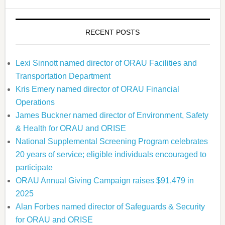
RECENT POSTS
Lexi Sinnott named director of ORAU Facilities and
Transportation Department
Kris Emery named director of ORAU Financial
Operations
James Buckner named director of Environment, Safety
& Health for ORAU and ORISE
National Supplemental Screening Program celebrates
20 years of service; eligible individuals encouraged to
participate
ORAU Annual Giving Campaign raises $91,479 in
2025
Alan Forbes named director of Safeguards & Security
for ORAU and ORISE