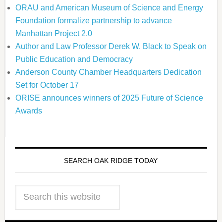
ORAU and American Museum of Science and Energy
Foundation formalize partnership to advance
Manhattan Project 2.0
Author and Law Professor Derek W. Black to Speak on
Public Education and Democracy
Anderson County Chamber Headquarters Dedication
Set for October 17
ORISE announces winners of 2025 Future of Science
Awards
SEARCH OAK RIDGE TODAY