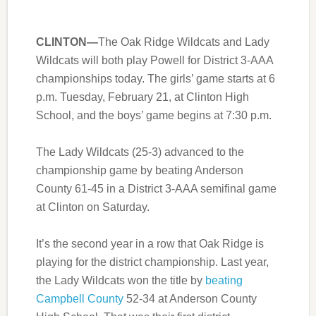
CLINTON—
The Oak Ridge Wildcats and Lady
Wildcats will both play Powell for District 3-AAA
championships today. The girls’ game starts at 6
p.m. Tuesday, February 21, at Clinton High
School, and the boys’ game begins at 7:30 p.m.
The Lady Wildcats (25-3) advanced to the
championship game by beating Anderson
County 61-45 in a District 3-AAA semifinal game
at Clinton on Saturday.
It’s the second year in a row that Oak Ridge is
playing for the district championship. Last year,
the Lady Wildcats won the title by
beating
Campbell County
52-34 at Anderson County