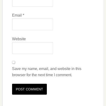
Email
*
Website
Save my name, email, and website in this
browser for the next time I comment.