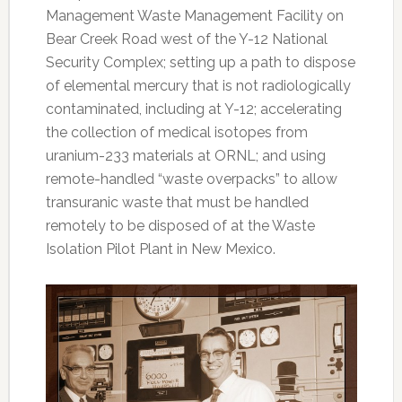
Management Waste Management Facility on
Bear Creek Road west of the Y-12 National
Security Complex; setting up a path to dispose
of elemental mercury that is not radiologically
contaminated, including at Y-12; accelerating
the collection of medical isotopes from
uranium-233 materials at ORNL; and using
remote-handled “waste overpacks” to allow
transuranic waste that must be handled
remotely to be disposed of at the Waste
Isolation Pilot Plant in New Mexico.