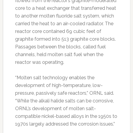
flowed from the reactor’s graphite-moderated
core to a heat exchanger that transferred heat
to another molten fluoride salt system, which
carried the heat to an air-cooled radiator. The
reactor core contained 69 cubic feet of
graphite formed into 513 graphite core blocks.
Passages between the blocks, called fuel
channels, held molten salt fuel when the
reactor was operating.
“Molten salt technology enables the
development of high-temperature, low-
pressure, passively safe reactors,” ORNL said.
“While the alkali halide salts can be corrosive,
ORNL’s development of molten salt-
compatible nickel-based alloys in the 1950s to
1970s largely addressed the corrosion issues.”