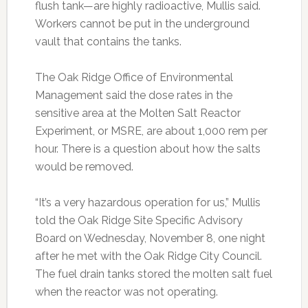
flush tank—are highly radioactive, Mullis said.
Workers cannot be put in the underground
vault that contains the tanks.
The Oak Ridge Office of Environmental
Management said the dose rates in the
sensitive area at the Molten Salt Reactor
Experiment, or MSRE, are about 1,000 rem per
hour. There is a question about how the salts
would be removed.
“It’s a very hazardous operation for us,” Mullis
told the Oak Ridge Site Specific Advisory
Board on Wednesday, November 8, one night
after he met with the Oak Ridge City Council.
The fuel drain tanks stored the molten salt fuel
when the reactor was not operating.