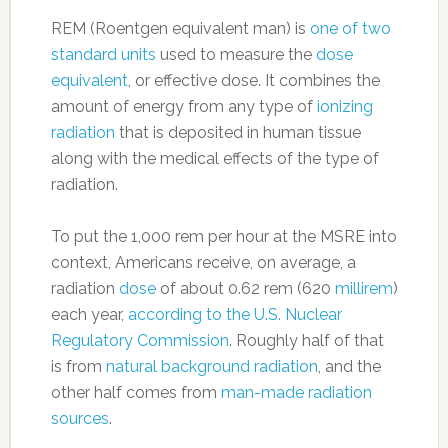
REM (Roentgen equivalent man) is
one of two
standard units
used to measure the
dose
equivalent
, or effective dose. It combines the
amount of energy from any type of
ionizing
radiation
that is deposited in human tissue
along with the medical effects of the type of
radiation.
To put the 1,000 rem per hour at the MSRE into
context, Americans receive, on average, a
radiation
dose
of about 0.62 rem (620
millirem
)
each year,
according to the U.S. Nuclear
Regulatory Commission
. Roughly half of that
is from
natural background radiation
, and the
other half comes from
man-made radiation
sources
.