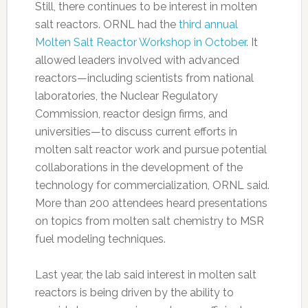
Still, there continues to be interest in molten
salt reactors. ORNL had the
third annual
Molten Salt Reactor Workshop in October
. It
allowed leaders involved with advanced
reactors—including scientists from national
laboratories, the Nuclear Regulatory
Commission, reactor design firms, and
universities—to discuss current efforts in
molten salt reactor work and pursue potential
collaborations in the development of the
technology for commercialization, ORNL said.
More than 200 attendees heard presentations
on topics from molten salt chemistry to MSR
fuel modeling techniques.
Last year, the lab said interest in molten salt
reactors is being driven by the ability to