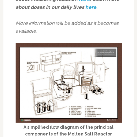
about doses in our daily lives
here
.
More information will be added as it becomes
available.
A simplified flow diagram of the principal
components of the Molten Salt Reactor