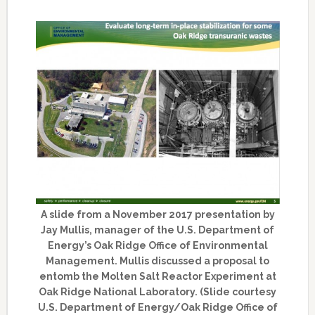
A slide from a November 2017 presentation by
Jay Mullis, manager of the U.S. Department of
Energy’s Oak Ridge Office of Environmental
Management. Mullis discussed a proposal to
entomb the Molten Salt Reactor Experiment at
Oak Ridge National Laboratory. (Slide courtesy
U.S. Department of Energy/Oak Ridge Office of