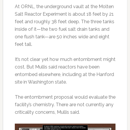
At ORNL, the underground vault at the Molten
Salt Reactor Experiment is about 18 feet by 21
feet and roughly 38 feet deep. The three tanks
inside of it—the two fuel salt drain tanks and
one flush tank—are 50 inches wide and eight
feet tall.
It’s not clear yet how much entombment might
cost. But Mullis said reactors have been
entombed elsewhere, including at the Hanford
site in Washington state.
The entombment proposal would evaluate the
facility’s chemistry. There are not currently any
criticality concerns, Mullis said.