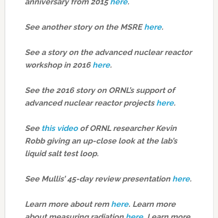
anniversary from 2015
here
.
See another story on the MSRE
here
.
See a story on the advanced nuclear reactor
workshop in 2016
here
.
See the 2016 story on ORNL’s support of
advanced nuclear reactor projects
here
.
See
this video
of ORNL researcher Kevin
Robb giving an up-close look at the lab’s
liquid salt test loop.
See Mullis’ 45-day review presentation
here
.
Learn more about rem
here
.
Learn more
about measuring radiation
here
.
Learn more