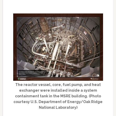
The reactor vessel, core, fuel pump, and heat
exchanger were installed inside a system
containment tank in the MSRE building. (Photo
courtesy U.S. Department of Energy/Oak Ridge
National Laboratory)