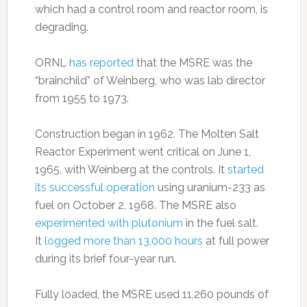
which had a control room and reactor room, is
degrading.
ORNL
has reported
that the MSRE was the
“brainchild” of Weinberg, who was lab director
from 1955 to 1973.
Construction began in 1962. The Molten Salt
Reactor Experiment went critical on June 1,
1965, with Weinberg at the controls. It
started
its successful operation
using uranium-233 as
fuel on October 2, 1968. The MSRE also
experimented with plutonium
in the fuel salt.
It
logged more than 13,000 hours
at full power
during its brief four-year run.
Fully loaded, the MSRE used 11,260 pounds of