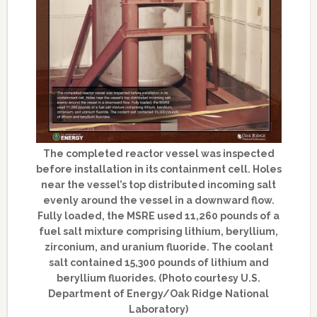
The completed reactor vessel was inspected
before installation in its containment cell. Holes
near the vessel’s top distributed incoming salt
evenly around the vessel in a downward flow.
Fully loaded, the MSRE used 11,260 pounds of a
fuel salt mixture comprising lithium, beryllium,
zirconium, and uranium fluoride. The coolant
salt contained 15,300 pounds of lithium and
beryllium fluorides. (Photo courtesy U.S.
Department of Energy/Oak Ridge National
Laboratory)