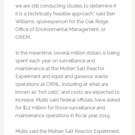
we are still conducting studies to determine if
it is a technically feasible approach,” said Ben
Williams, spokesperson for the Oak Ridge
Office of Environmental Management, or
OREM.
In the meantime, several million dollars is being
spent each year on surveillance and
maintenance at the Molten Salt Reactor
Experiment and liquid and gaseous waste
operations at ORNL, including at what are
known as “hot cells,” and costs are expected to
increase. Mullis said federal officials have asked
for $12 million for those surveillance and
maintenance operations in fiscal year 2019.
Mullis said the Molten Salt Reactor Experiment,