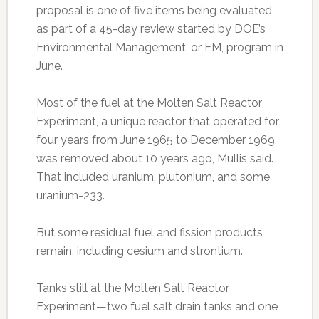
proposal is one of five items being evaluated
as part of a 45-day review started by DOE’s
Environmental Management, or EM, program in
June.
Most of the fuel at the Molten Salt Reactor
Experiment, a unique reactor that operated for
four years from June 1965 to December 1969,
was removed about 10 years ago, Mullis said.
That included uranium, plutonium, and some
uranium-233.
But some residual fuel and fission products
remain, including cesium and strontium.
Tanks still at the Molten Salt Reactor
Experiment—two fuel salt drain tanks and one