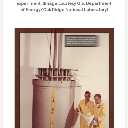
Experiment. (Image courtesy U.S. Department
of Energy/Oak Ridge National Laboratory)