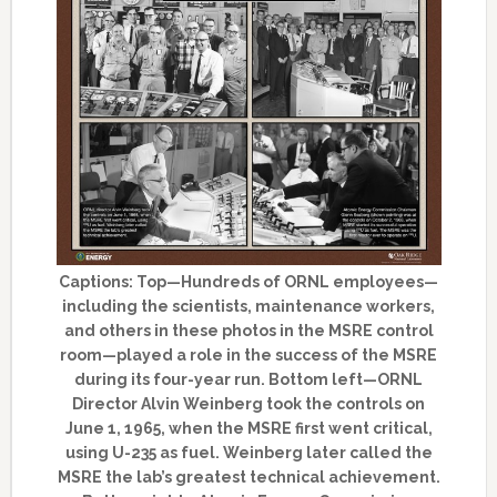
Captions: Top—Hundreds of ORNL employees—
including the scientists, maintenance workers,
and others in these photos in the MSRE control
room—played a role in the success of the MSRE
during its four-year run. Bottom left—ORNL
Director Alvin Weinberg took the controls on
June 1, 1965, when the MSRE first went critical,
using U-235 as fuel. Weinberg later called the
MSRE the lab’s greatest technical achievement.