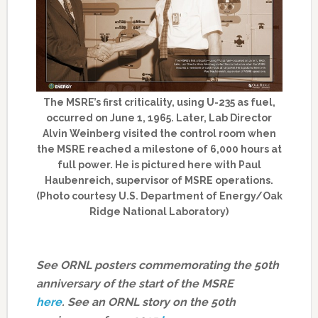
The MSRE’s first criticality, using U-235 as fuel,
occurred on June 1, 1965. Later, Lab Director
Alvin Weinberg visited the control room when
the MSRE reached a milestone of 6,000 hours at
full power. He is pictured here with Paul
Haubenreich, supervisor of MSRE operations.
(Photo courtesy U.S. Department of Energy/Oak
Ridge National Laboratory)
See ORNL posters commemorating the 50th
anniversary of the start of the MSRE
here
.
See an ORNL story on the 50th