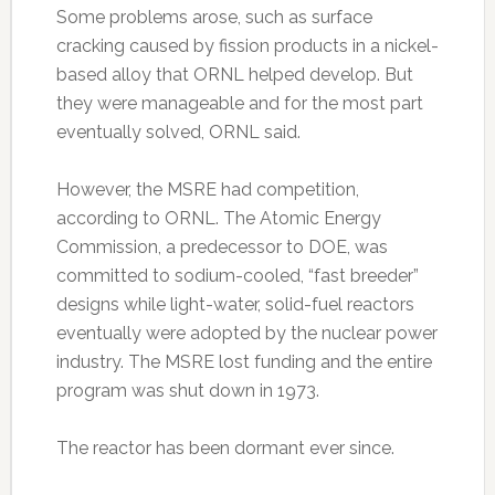
Some problems arose, such as surface
cracking caused by fission products in a nickel-
based alloy that ORNL helped develop. But
they were manageable and for the most part
eventually solved, ORNL said.
However, the MSRE had competition,
according to ORNL. The Atomic Energy
Commission, a predecessor to DOE, was
committed to sodium-cooled, “fast breeder”
designs while light-water, solid-fuel reactors
eventually were adopted by the nuclear power
industry. The MSRE lost funding and the entire
program was shut down in 1973.
The reactor has been dormant ever since.