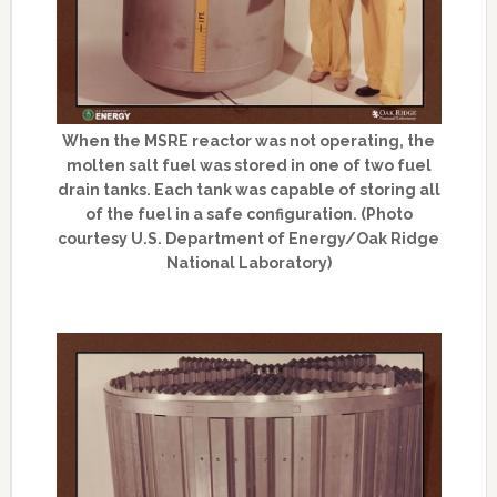
When the MSRE reactor was not operating, the
molten salt fuel was stored in one of two fuel
drain tanks. Each tank was capable of storing all
of the fuel in a safe configuration. (Photo
courtesy U.S. Department of Energy/Oak Ridge
National Laboratory)