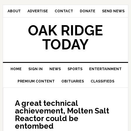
ABOUT
ADVERTISE
CONTACT
DONATE
SEND NEWS
OAK RIDGE
TODAY
HOME
SIGN IN
NEWS
SPORTS
ENTERTAINMENT
PREMIUM CONTENT
OBITUARIES
CLASSIFIEDS
A great technical
achievement, Molten Salt
Reactor could be
entombed