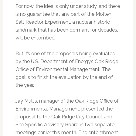
For now, the idea is only under study, and there
is no guarantee that any part of the Molten
Salt Reactor Experiment, a nuclear historic
landmark that has been dormant for decades,
will be entombed.
But it’s one of the proposals being evaluated
by the U.S. Department of Energy’s Oak Ridge
Office of Environmental Management. The
goal is to finish the evaluation by the end of
the year.
Jay Mullis, manager of the Oak Ridge Office of
Environmental Management, presented the
proposal to the Oak Ridge City Council and
Site Specific Advisory Board in two separate
meetings earlier this month. The entombment