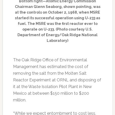
Bottom right—Atomic Energy Commission
Chairman Glenn Seaborg, shown pointing, was
at the controls on October 2, 1968, when MSRE
started its successful operation using U-233 as
fuel. The MSRE was the first reactor ever to
operate on U-233. (Photo courtesy U.S.
Department of Energy/Oak Ridge National
Laboratory)
The Oak Ridge Office of Environmental
Management has estimated the cost of
removing the salt from the Molten Salt
Reactor Experiment at ORNL and disposing of
it at the Waste Isolation Pilot Plant in New
Mexico at between $150 million to $200
million.
“While we expect entombment to cost less,