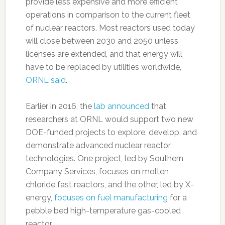
provide less expensive and more efficient
operations in comparison to the current fleet
of nuclear reactors. Most reactors used today
will close between 2030 and 2050 unless
licenses are extended, and that energy will
have to be replaced by utilities worldwide,
ORNL said
.
Earlier in 2016, the
lab announced
that
researchers at ORNL would support two new
DOE-funded projects to explore, develop, and
demonstrate advanced nuclear reactor
technologies. One project, led by Southern
Company Services, focuses on molten
chloride fast reactors, and the other, led by X-
energy,
focuses on fuel manufacturing
for a
pebble bed high-temperature gas-cooled
reactor.