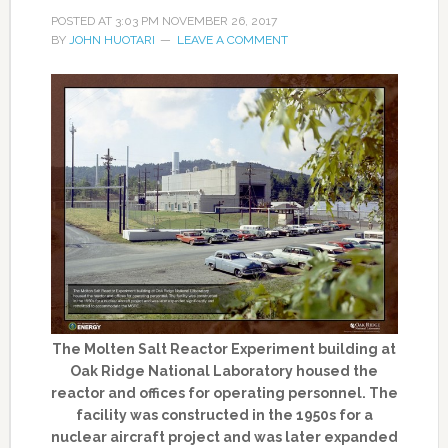
POSTED AT
3:03 PM
NOVEMBER 26, 2017
BY
JOHN HUOTARI
LEAVE A COMMENT
The Molten Salt Reactor Experiment building at
Oak Ridge National Laboratory housed the
reactor and offices for operating personnel. The
facility was constructed in the 1950s for a
nuclear aircraft project and was later expanded