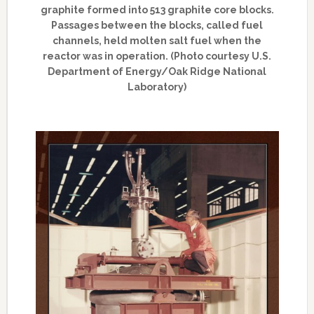
graphite formed into 513 graphite core blocks.
Passages between the blocks, called fuel
channels, held molten salt fuel when the
reactor was in operation. (Photo courtesy U.S.
Department of Energy/Oak Ridge National
Laboratory)