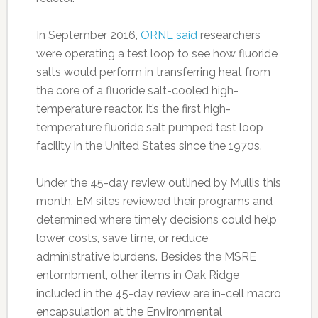
In September 2016,
ORNL said
researchers
were operating a test loop to see how fluoride
salts would perform in transferring heat from
the core of a fluoride salt-cooled high-
temperature reactor. It’s the first high-
temperature fluoride salt pumped test loop
facility in the United States since the 1970s.
Under the 45-day review outlined by Mullis this
month, EM sites reviewed their programs and
determined where timely decisions could help
lower costs, save time, or reduce
administrative burdens. Besides the MSRE
entombment, other items in Oak Ridge
included in the 45-day review are in-cell macro
encapsulation at the Environmental