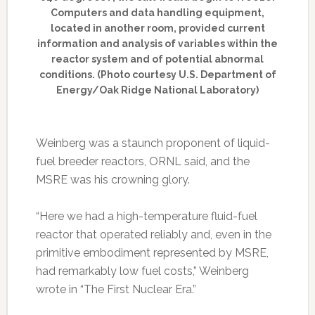
Computers and data handling equipment,
located in another room, provided current
information and analysis of variables within the
reactor system and of potential abnormal
conditions. (Photo courtesy U.S. Department of
Energy/Oak Ridge National Laboratory)
Weinberg was a staunch proponent of liquid-
fuel breeder reactors, ORNL said, and the
MSRE was his crowning glory.
“Here we had a high-temperature fluid-fuel
reactor that operated reliably and, even in the
primitive embodiment represented by MSRE,
had remarkably low fuel costs,” Weinberg
wrote in “The First Nuclear Era.”