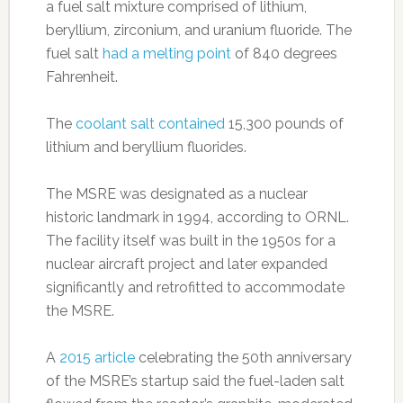
a fuel salt mixture comprised of lithium,
beryllium, zirconium, and uranium fluoride. The
fuel salt
had a melting point
of 840 degrees
Fahrenheit.
The
coolant salt contained
15,300 pounds of
lithium and beryllium fluorides.
The MSRE was designated as a nuclear
historic landmark in 1994, according to ORNL.
The facility itself was built in the 1950s for a
nuclear aircraft project and later expanded
significantly and retrofitted to accommodate
the MSRE.
A
2015 article
celebrating the 50th anniversary
of the MSRE’s startup said the fuel-laden salt