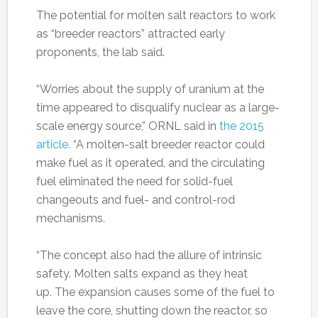
The potential for molten salt reactors to work
as “breeder reactors” attracted early
proponents, the lab said.
“Worries about the supply of uranium at the
time appeared to disqualify nuclear as a large-
scale energy source,” ORNL said in
the 2015
article
. “A molten-salt breeder reactor could
make fuel as it operated, and the circulating
fuel eliminated the need for solid-fuel
changeouts and fuel- and control-rod
mechanisms.
“The concept also had the allure of intrinsic
safety. Molten salts expand as they heat
up. The expansion causes some of the fuel to
leave the core, shutting down the reactor, so