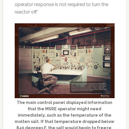
operator response is not required to turn the
reactor off.”
The main control panel displayed information
that the MSRE operator might need
immediately, such as the temperature of the
molten salt. If that temperature dropped below
840 degrees F, the salt would begin to freeze.