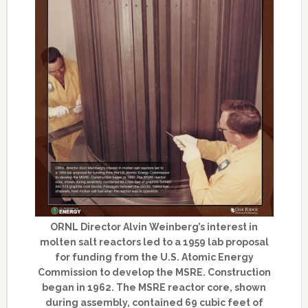
ORNL Director Alvin Weinberg’s interest in
molten salt reactors led to a 1959 lab proposal
for funding from the U.S. Atomic Energy
Commission to develop the MSRE. Construction
began in 1962. The MSRE reactor core, shown
during assembly, contained 69 cubic feet of