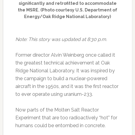
significantly and retrofitted to accommodate
the MSRE. (Photo courtesy U.S. Department of
Energy/Oak Ridge National Laboratory)
Note: This story was updated at 8:30 p.m.
Former director Alvin Weinberg once called it
the greatest technical achievement at Oak
Ridge National Laboratory. It was inspired by
the campaign to build a nuclear-powered
aircraft in the 1950s, and it was the first reactor
to ever operate using uranium-233.
Now parts of the Molten Salt Reactor
Experiment that are too radioactively “hot” for
humans could be entombed in concrete.