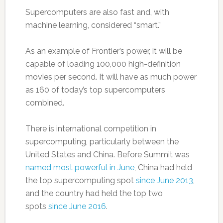
Supercomputers are also fast and, with
machine learning, considered “smart.”
As an example of Frontier’s power, it will be
capable of loading 100,000 high-definition
movies per second. It will have as much power
as 160 of today’s top supercomputers
combined.
There is international competition in
supercomputing, particularly between the
United States and China. Before Summit was
named most powerful in June
, China had held
the top supercomputing spot
since June 2013
,
and the country had held the top two
spots
since June 2016
.