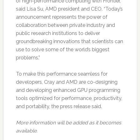
of high-performance computing with Frontier,”
said Lisa Su, AMD president and CEO. “Today’s
announcement represents the power of
collaboration between private industry and
public research institutions to deliver
groundbreaking innovations that scientists can
use to solve some of the world’s biggest
problems.”
To make this performance seamless for
developers, Cray and AMD are co-designing
and developing enhanced GPU programming
tools optimized for performance, productivity,
and portability, the press release said.
More information will be added as it becomes
available.