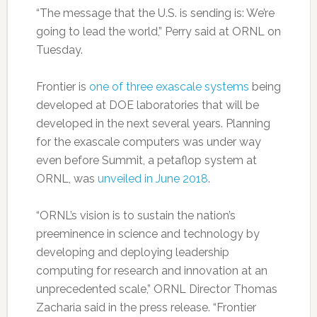
“The message that the U.S. is sending is: We’re
going to lead the world,” Perry said at ORNL on
Tuesday.
Frontier is
one of three exascale systems
being
developed at DOE laboratories that will be
developed in the next several years. Planning
for the exascale computers was under way
even before Summit, a petaflop system at
ORNL, was
unveiled in June 2018
.
“ORNL’s vision is to sustain the nation’s
preeminence in science and technology by
developing and deploying leadership
computing for research and innovation at an
unprecedented scale,” ORNL Director Thomas
Zacharia said in the press release. “Frontier