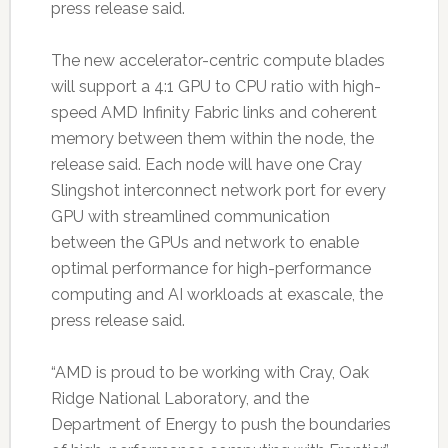
press release said.
The new accelerator-centric compute blades
will support a 4:1 GPU to CPU ratio with high-
speed AMD Infinity Fabric links and coherent
memory between them within the node, the
release said. Each node will have one Cray
Slingshot interconnect network port for every
GPU with streamlined communication
between the GPUs and network to enable
optimal performance for high-performance
computing and AI workloads at exascale, the
press release said.
“AMD is proud to be working with Cray, Oak
Ridge National Laboratory, and the
Department of Energy to push the boundaries