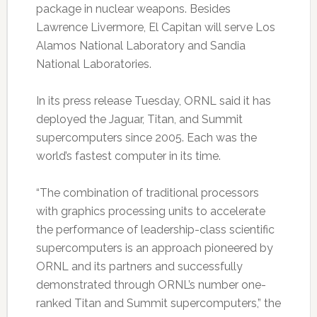
package in nuclear weapons. Besides
Lawrence Livermore, El Capitan will serve Los
Alamos National Laboratory and Sandia
National Laboratories.
In its press release Tuesday, ORNL said it has
deployed the Jaguar, Titan, and Summit
supercomputers since 2005. Each was the
world’s fastest computer in its time.
“The combination of traditional processors
with graphics processing units to accelerate
the performance of leadership-class scientific
supercomputers is an approach pioneered by
ORNL and its partners and successfully
demonstrated through ORNL’s number one-
ranked Titan and Summit supercomputers,” the