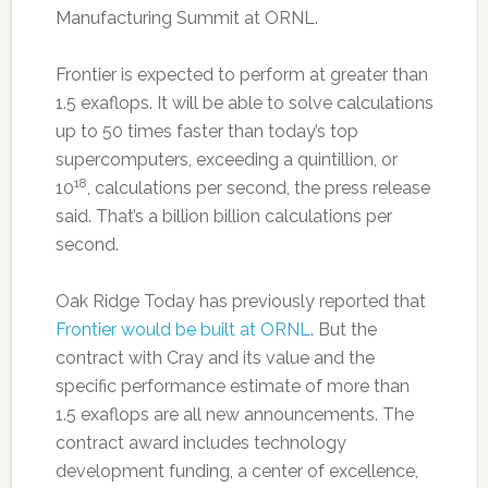
Manufacturing Summit at ORNL.
Frontier is expected to perform at greater than
1.5 exaflops. It will be able to solve calculations
up to 50 times faster than today’s top
supercomputers, exceeding a quintillion, or
18
10
, calculations per second, the press release
said. That’s a billion billion calculations per
second.
Oak Ridge Today has previously reported that
Frontier would be built at ORNL
. But the
contract with Cray and its value and the
specific performance estimate of more than
1.5 exaflops are all new announcements. The
contract award includes technology
development funding, a center of excellence,