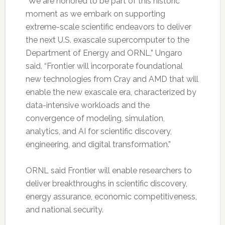
“We are honored to be part of this historic
moment as we embark on supporting
extreme-scale scientific endeavors to deliver
the next U.S. exascale supercomputer to the
Department of Energy and ORNL,” Ungaro
said. “Frontier will incorporate foundational
new technologies from Cray and AMD that will
enable the new exascale era, characterized by
data-intensive workloads and the
convergence of modeling, simulation,
analytics, and AI for scientific discovery,
engineering, and digital transformation.”
ORNL said Frontier will enable researchers to
deliver breakthroughs in scientific discovery,
energy assurance, economic competitiveness,
and national security.