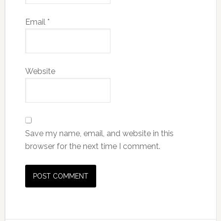
Email
*
Website
Save my name, email, and website in this
browser for the next time I comment.