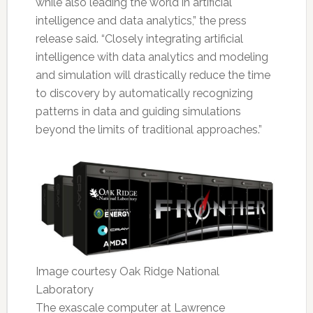
while also leading the world in artificial
intelligence and data analytics,” the press
release said. “Closely integrating artificial
intelligence with data analytics and modeling
and simulation will drastically reduce the time
to discovery by automatically recognizing
patterns in data and guiding simulations
beyond the limits of traditional approaches.”
Image courtesy Oak Ridge National
Laboratory
The exascale computer at Lawrence