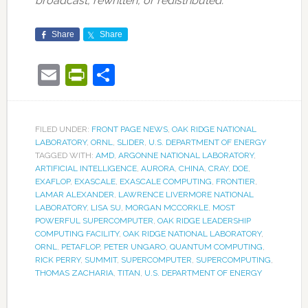
broadcast, rewritten, or redistributed.
Share
Share
Email
PrintFriendly
Share
FILED UNDER:
FRONT PAGE NEWS
,
OAK RIDGE NATIONAL
LABORATORY
,
ORNL
,
SLIDER
,
U.S. DEPARTMENT OF ENERGY
TAGGED WITH:
AMD
,
ARGONNE NATIONAL LABORATORY
,
ARTIFICIAL INTELLIGENCE
,
AURORA
,
CHINA
,
CRAY
,
DOE
,
EXAFLOP
,
EXASCALE
,
EXASCALE COMPUTING
,
FRONTIER
,
LAMAR ALEXANDER
,
LAWRENCE LIVERMORE NATIONAL
LABORATORY
,
LISA SU
,
MORGAN MCCORKLE
,
MOST
POWERFUL SUPERCOMPUTER
,
OAK RIDGE LEADERSHIP
COMPUTING FACILITY
,
OAK RIDGE NATIONAL LABORATORY
,
ORNL
,
PETAFLOP
,
PETER UNGARO
,
QUANTUM COMPUTING
,
RICK PERRY
,
SUMMIT
,
SUPERCOMPUTER
,
SUPERCOMPUTING
,
THOMAS ZACHARIA
,
TITAN
,
U.S. DEPARTMENT OF ENERGY