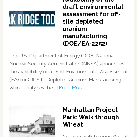
draft environmental
assessment for off-
site depleted
uranium
manufacturing
(DOE/EA-2252)
The U.S. Department of Energy (DOE) National
Nuclear Security Administration (NNSA) announces
the availability of a Draft Environmental Assessment
(EA) for Off-Site Depleted Uranium Manufacturing,
which analyzes the …
[Read More...]
Manhattan Project
Park: Walk through
Wheat
You can walk through Wheat