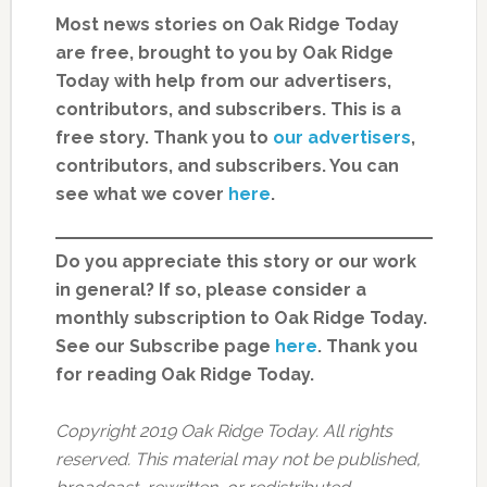
Most news stories on Oak Ridge Today
are free, brought to you by Oak Ridge
Today with help from our advertisers,
contributors, and subscribers. This is a
free story. Thank you to
our advertisers
,
contributors, and subscribers. You can
see what we cover
here
.
Do you appreciate this story or our work
in general? If so, please consider a
monthly subscription to Oak Ridge Today.
See our Subscribe page
here
. Thank you
for reading Oak Ridge Today.
Copyright 2019 Oak Ridge Today. All rights
reserved. This material may not be published,