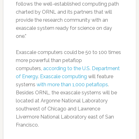
follows the well-established computing path
charted by ORNL and its partners that will
provide the research community with an
exascale system ready for science on day
one.”
Exascale computers could be 50 to 100 times
more powerful than petaflop
computers,
according to the U.S. Department
of Energy
.
Exascale computing
will feature
systems
with more than 1,000 petaflops
.
Besides ORNL, the exascale systems will be
located at Argonne National Laboratory
southwest of Chicago and Lawrence
Livermore National Laboratory east of San
Francisco.