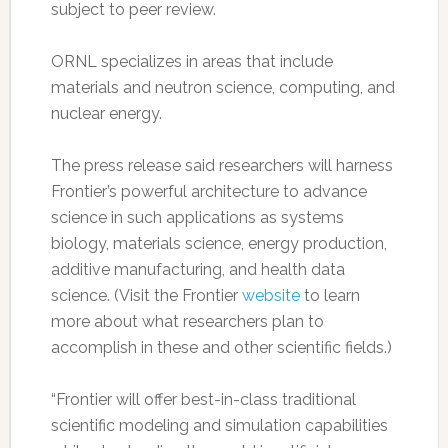
subject to peer review.
ORNL specializes in areas that include
materials and neutron science, computing, and
nuclear energy.
The press release said researchers will harness
Frontier’s powerful architecture to advance
science in such applications as systems
biology, materials science, energy production,
additive manufacturing, and health data
science. (Visit the Frontier
website
to learn
more about what researchers plan to
accomplish in these and other scientific fields.)
“Frontier will offer best-in-class traditional
scientific modeling and simulation capabilities