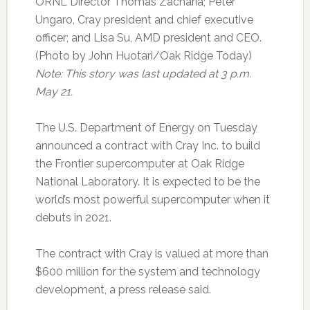
ORNL Director Thomas Zacharia; Peter
Ungaro, Cray president and chief executive
officer; and Lisa Su, AMD president and CEO.
(Photo by John Huotari/Oak Ridge Today)
Note: This story was last updated at 3 p.m.
May 21.
The U.S. Department of Energy on Tuesday
announced a contract with Cray Inc. to build
the Frontier supercomputer at Oak Ridge
National Laboratory. It is expected to be the
world’s most powerful supercomputer when it
debuts in 2021.
The contract with Cray is valued at more than
$600 million for the system and technology
development, a press release said.