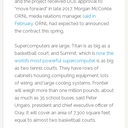
and the project received DOE approval to
“move forward” in late 2017, Morgan McCorkle,
ORNL media relations manager,
said in
February
. ORNL had expected to announced
the contract this spring.
Supercomputers are large. Titan is as big as a
basketball court, and Summit, which is
now the
world’s most powerful supercomputer
, is as big
as two tennis courts. They have rows of
cabinets housing computing equipment, lots
of wiring, and large cooling systems. Frontier
will weigh more than one million pounds, about
as much as 35 school buses, said Peter
Ungaro, president and chief executive officer of
Cray. It will cover an area of 7,300 square feet,
equal to almost two basketball courts.