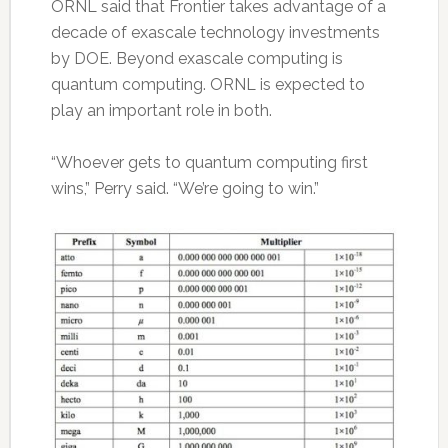
ORNL said that Frontier takes advantage of a
decade of exascale technology investments
by DOE. Beyond exascale computing is
quantum computing. ORNL is expected to
play an important role in both.
“Whoever gets to quantum computing first
wins,” Perry said. “We’re going to win.”