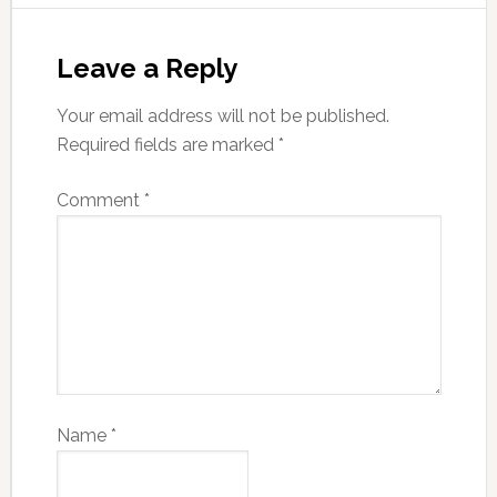
Leave a Reply
Your email address will not be published.
Required fields are marked
*
Comment
*
Name
*