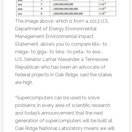
The image above, which is from a 2013 U.S.
Department of Energy Environmental
Management Environmental Impact
Statement, allows you to compare kilo- to
mega- to giga- to tera- to peta- to exa-.
U.S. Senator Lamar Alexander, a Tennessee
Republican who has been an advocate of
federal projects in Oak Ridge, said the stakes
are high.
“Supercomputers can be used to solve
problems in every area of scientific research,
and today’s announcement that the next
generation of supercomputers will be built at
Oak Ridge National Laboratory means we will