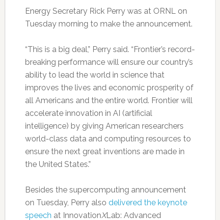
Energy Secretary Rick Perry was at ORNL on
Tuesday morning to make the announcement.
“This is a big deal,” Perry said. “Frontier’s record-
breaking performance will ensure our country’s
ability to lead the world in science that
improves the lives and economic prosperity of
all Americans and the entire world. Frontier will
accelerate innovation in AI (artificial
intelligence) by giving American researchers
world-class data and computing resources to
ensure the next great inventions are made in
the United States.”
Besides the supercomputing announcement
on Tuesday, Perry also
delivered the keynote
speech
at Innovation
X
Lab: Advanced