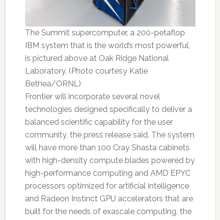
The Summit supercomputer, a 200-petaflop
IBM system that is the world’s most powerful,
is pictured above at Oak Ridge National
Laboratory. (Photo courtesy Katie
Bethea/ORNL)
Frontier will incorporate several novel
technologies designed specifically to deliver a
balanced scientific capability for the user
community, the press release said. The system
will have more than 100 Cray Shasta cabinets
with high-density compute blades powered by
high-performance computing and AMD EPYC
processors optimized for artificial intelligence
and Radeon Instinct GPU accelerators that are
built for the needs of exascale computing, the