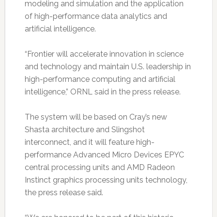
modeling and simulation and the application
of high-performance data analytics and
artificial intelligence.
“Frontier will accelerate innovation in science
and technology and maintain U.S. leadership in
high-performance computing and artificial
intelligence,” ORNL said in the press release.
The system will be based on Cray’s new
Shasta architecture and Slingshot
interconnect, and it will feature high-
performance Advanced Micro Devices EPYC
central processing units and AMD Radeon
Instinct graphics processing units technology,
the press release said.