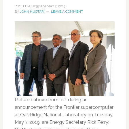
POSTED AT
8:57 AM
MAY 7, 2019
BY
JOHN HUOTARI
LEAVE A COMMENT
Pictured above from left during an
announcement for the Frontier supercomputer
at Oak Ridge National Laboratory on Tuesday,
May 7, 2019, are Energy Secretary Rick Perry;