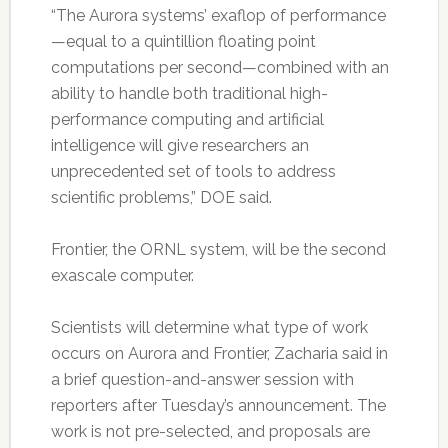
“The Aurora systems’ exaflop of performance
—equal to a quintillion floating point
computations per second—combined with an
ability to handle both traditional high-
performance computing and artificial
intelligence will give researchers an
unprecedented set of tools to address
scientific problems,” DOE said.
Frontier, the ORNL system, will be the second
exascale computer.
Scientists will determine what type of work
occurs on Aurora and Frontier, Zacharia said in
a brief question-and-answer session with
reporters after Tuesday’s announcement. The
work is not pre-selected, and proposals are