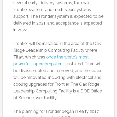
several early-delivery systems, the main
Frontier system, and multi-year systems
support. The Frontier system is expected to be
delivered in 2021, and acceptance is expected
in 2022.
Frontier will be installed in the area of the Oak
Ridge Leadership Computing Facility where
Titan, which was
once the world’s most
powerful supercomputer
, is installed. Titan will
be disassembled and removed, and the space
will be renovated, including with electrical and
cooling upgrades for Frontier. The Oak Ridge
Leadership Computing Facility is a DOE Office
of Science user facility.
The planning for Frontier began in early 2017,