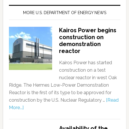
MORE U.S. DEPARTMENT OF ENERGY NEWS
Kairos Power begins
construction on
demonstration
reactor
Kairos Power has started
construction on a test
nuclear reactor in west Oak
Ridge. The Hermes Low-Power Demonstration
Reactor is the first of its type to be approved for
construction by the U.S. Nuclear Regulatory …
[Read
More...]
Availability of the