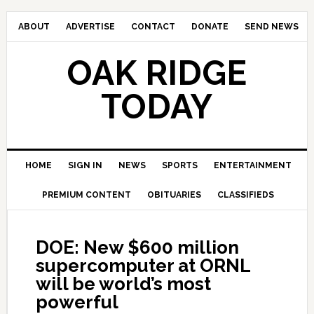
ABOUT
ADVERTISE
CONTACT
DONATE
SEND NEWS
OAK RIDGE
TODAY
HOME
SIGN IN
NEWS
SPORTS
ENTERTAINMENT
PREMIUM CONTENT
OBITUARIES
CLASSIFIEDS
DOE: New $600 million
supercomputer at ORNL
will be world’s most
powerful