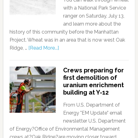
with a National Park Service
ranger on Saturday, July 13,
and learn more about the
history of this community before the Manhattan
Project. Wheat was in an area that is now west Oak
Ridge, …
[Read More...]
Crews preparing for
first demolition of
uranium enrichment
building at Y-12
From U.S. Department of
Energy "EM Update" email
newsletter U.S. Department
of Energy?Office of Environmental Management
crews at?Oak Ridge?are moving closer toward