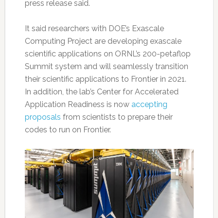
press release said.
It said researchers with DOE’s Exascale
Computing Project are developing exascale
scientific applications on ORNL’s 200-petaflop
Summit system and will seamlessly transition
their scientific applications to Frontier in 2021.
In addition, the lab’s Center for Accelerated
Application Readiness is now
accepting
proposals
from scientists to prepare their
codes to run on Frontier.