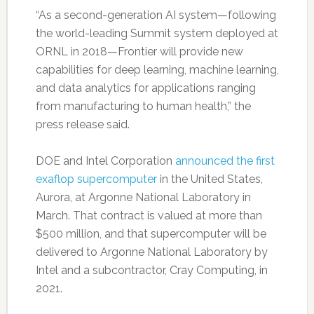
“As a second-generation AI system—following
the world-leading Summit system deployed at
ORNL in 2018—Frontier will provide new
capabilities for deep learning, machine learning,
and data analytics for applications ranging
from manufacturing to human health,” the
press release said.
DOE and Intel Corporation
announced the first
exaflop supercomputer
in the United States,
Aurora, at Argonne National Laboratory in
March. That contract is valued at more than
$500 million, and that supercomputer will be
delivered to Argonne National Laboratory by
Intel and a subcontractor, Cray Computing, in
2021.