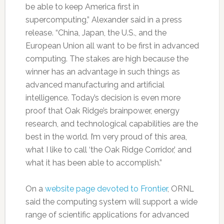
be able to keep America first in
supercomputing,” Alexander said in a press
release. “China, Japan, the U.S., and the
European Union all want to be first in advanced
computing. The stakes are high because the
winner has an advantage in such things as
advanced manufacturing and artificial
intelligence. Today’s decision is even more
proof that Oak Ridge’s brainpower, energy
research, and technological capabilities are the
best in the world. I’m very proud of this area,
what I like to call ‘the Oak Ridge Corridor,’ and
what it has been able to accomplish.”
On a
website page devoted to Frontier
, ORNL
said the computing system will support a wide
range of scientific applications for advanced