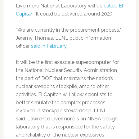
Livermore National Laboratory will be
called El
Capitan
. It could be delivered around 2023.
“We are currently in the procurement process,”
Jeremy Thomas, LLNL public information
officer
said in February
.
It will be the first exascale supercomputer for
the National Nuclear Security Administration,
the part of DOE that maintains the nation’s
nuclear weapons stockpile, among other
activities. El Capitan will allow scientists to
better simulate the complex processes
involved in stockpile stewardship, LLNL
said. Lawrence Livermore is an NNSA design
laboratory that is responsible for the safety
and reliability of the nuclear explosives